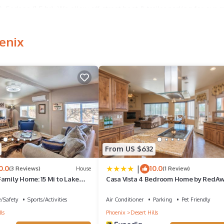
), Sedona (1.5 hr). We allow off-street boat & trailer parking for our g
enix
ub will be heated for a three hour period. Give us a heads up when
le, dining table and grill. Shared pool with a private space poolside 
 fun! Pool is open and heated March 1 through December 1. Pool can b
From US $632
|
0.0
10.0
e queen standard bed, one queen sofa memory foam sleeper and one
(3 Reviews)
House
(1 Review)
amily Home: 15 Mi to Lake
Casa Vista 4 Bedroom Home by RedA
y/Safety
Sports/Activities
Air Conditioner
Parking
Pet Friendly
ls
Phoenix
Desert Hills