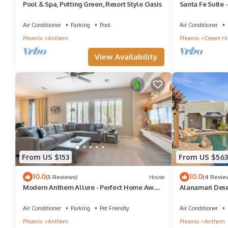
Pool & Spa, Putting Green, Resort Style Oasis
Santa Fe Suite 
Cave Creek
Air Conditioner
Parking
Pool
Air Conditioner
Phoenix
Anthem
Phoenix
Desert Hil
View Availability
From US $153
From US $563
10.0
10.0
(5 Reviews)
House
(4 Revie
Modern Anthem Allure - Perfect Home Away
Alanamari Deser
From Home
homes in one!
Air Conditioner
Parking
Pet Friendly
Air Conditioner
Phoenix
Anthem
Phoenix
Anthem