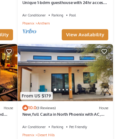
Unique 1-bdrm guesthouse with 24hr access
to Pool & Jacuzzi
Air Conditioner
Parking
Pool
Phoenix
Anthem
lity
View Availability
From US $179
10.0
House
(3 Reviews)
House
ed
New, full Casita in North Phoenix with AC,
WiFi
Air Conditioner
Parking
Pet Friendly
Phoenix
Desert Hills