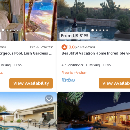
ests that use it recommend it to their friends and some of them are r
nteresting places to visit. If you want to learn more about the House
n check below to learn more.
From US $195
10.0
ews)
Bed & Breakfast
(26 Reviews)
orgeous Pool, Lush Gardens in
Beautiful Vacation Home Incredible vi
eserve, Cave Creek
enjoy your private oasis with pool&spa
Parking
Pool
Air Conditioner
Parking
Pool
ls
Phoenix
Anthem
View Availability
View Availabi