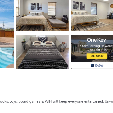
 Books, toys, board games & WIFI will keep everyone entertained. Unwi