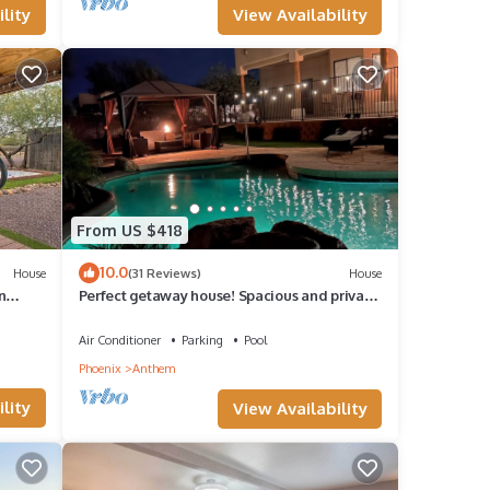
View Availability
lity
ssible
ace as
From US $418
10.0
House
(31 Reviews)
House
n
Perfect getaway house! Spacious and private.
4bd 3.5bath with heated pool!
Air Conditioner
Parking
Pool
Phoenix
Anthem
r this
lity
View Availability
d VRBO