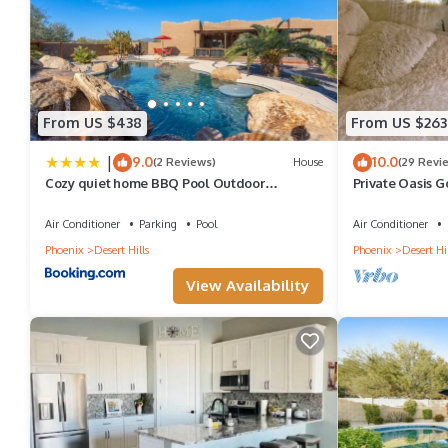
provided great experiences for their guests. Most families or gu
guests. House has a friendly neighborhood, and the Anthem has i
Anthem, such as places to visit and things to do nearby, you ca
From US $438
From US $263
|
9.0
10.0
(2 Reviews)
House
(29 Revi
Cozy quiet home BBQ Pool Outdoor
Private Oasis G
entertaining
the Senoran Pr
Air Conditioner
Parking
Pool
Air Conditioner
Phoenix
Desert Hills
Phoenix
Desert Hil
View Availability