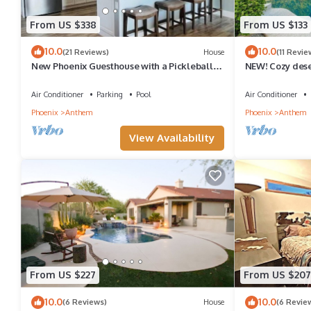
From US $338
From US $133
10.0
10.0
(21 Reviews)
House
(11 Revie
New Phoenix Guesthouse with a Pickleball
NEW! Cozy dese
Court
backyard and s
Air Conditioner
Parking
Pool
Air Conditioner
Phoenix
Anthem
Phoenix
Anthem
View Availability
From US $227
From US $207
10.0
10.0
(6 Reviews)
House
(6 Revie