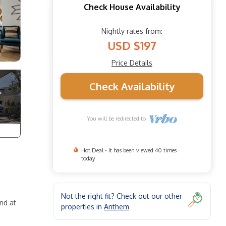
Check House Availability
Nightly rates from:
USD $197
Price Details
Check Availability
You will be redirected to
Hot Deal - It has been viewed 40 times
today
Not the right fit? Check out our other
nd at
properties in
Anthem