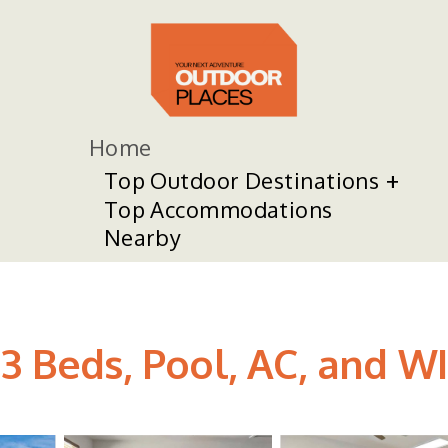
Home
Top Outdoor Destinations
Top Accommodations
Nearby
3 Beds, Pool, AC, and WI