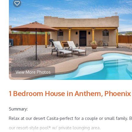
View More Photos
1 Bedroom House in Anthem, Phoenix
Summary:
Relax at our desert Casita-perfect for a couple or small family.
our resort-style pool* w/ private lounging area.