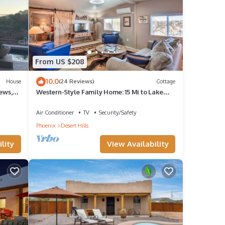
epeat
 in
From US $208
10.0
House
(24 Reviews)
Cottage
ews,
Western-Style Family Home: 15 Mi to Lake
Pleasant
Air Conditioner
TV
Security/Safety
Phoenix
Desert Hills
lity
View Availability