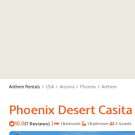
Anthem Rentals
USA
Arizona
Phoenix
Anthem
Phoenix Desert Casita 
10.0
|
(7 Reviews)
1 Bedroom
1 Bathroom
5 Guests