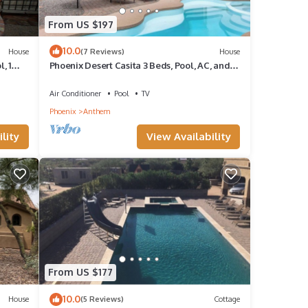
From US $197
10.0
House
(7 Reviews)
House
, 1
Phoenix Desert Casita 3 Beds, Pool, AC, and
WIFI
Air Conditioner
Pool
TV
Phoenix
Anthem
lity
View Availability
From US $177
10.0
House
(5 Reviews)
Cottage