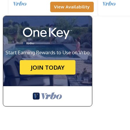
View Availability
Start Earning Rewards to Use on Vrbo
JOIN TODAY