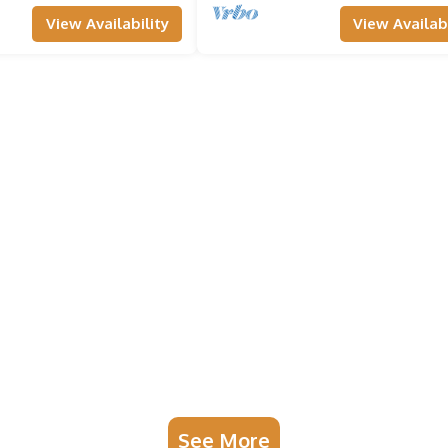
View Availability
View Availabi
See More