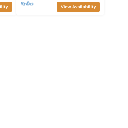
lity
View Availability