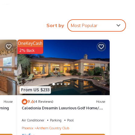
uests,
Sort by
Most Popular
OneKeyCash
2% Back
with
e
From US $233
9.6
 twin
House
(4 Reviews)
House
wning
Caledonia Dreamin Luxurious Golf Home/4
BR/PVT Pool
Air Conditioner
Parking
Pool
Phoenix
Anthem Country Club