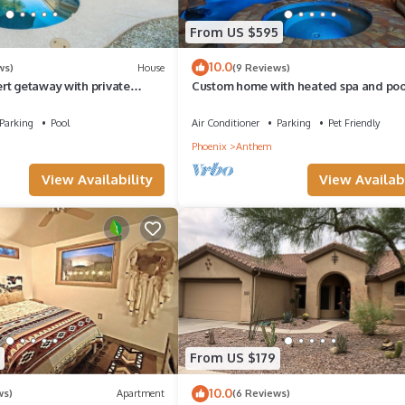
From US $595
10.0
ws)
House
(9 Reviews)
rt getaway with private
Custom home with heated spa and pool
easonal pool!
acre, No HOA, bring Rvs
Parking
Pool
Air Conditioner
Parking
Pet Friendly
Phoenix
Anthem
View Availability
View Availabi
From US $179
10.0
ws)
Apartment
(6 Reviews)