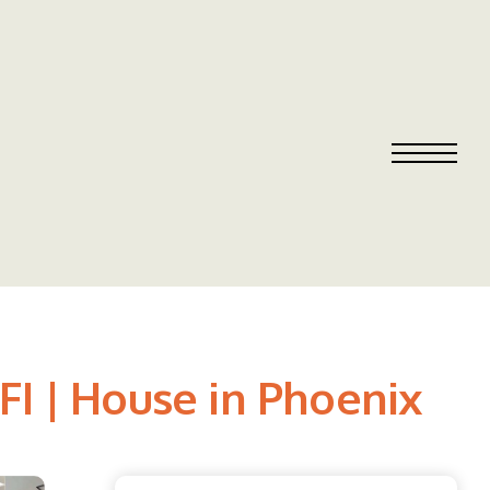
FI | House in Phoenix