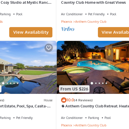
- Cozy Studio at Mystic Ranch,
Country Club Home with Great Views
Parking
Pool
Air Conditioner
Pet Friendly
Pool
ls
Phoenix
Anthem Country Club
View Availability
View Availabi
From US $226
10.0
ws)
House
(4 Reviews)
t Estate, Pool, Spa, Casita-2
🌵 Anthem Country Club Retreat. Heat
Saltwater Pool, Spa, Casita & Office.
Parking
Pet Friendly
Air Conditioner
Parking
Pool
Phoenix
Anthem Country Club