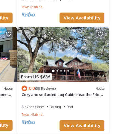
Texas
Sabinal
f golf
View Availability
lity
ption
 note
From US $636
10.0
House
(38 Reviews)
House
Games
Cozy and secluded Log Cabin near the Frio
River with a private pool!
Air Conditioner
Parking
Pool
Texas
Sabinal
lity
View Availability