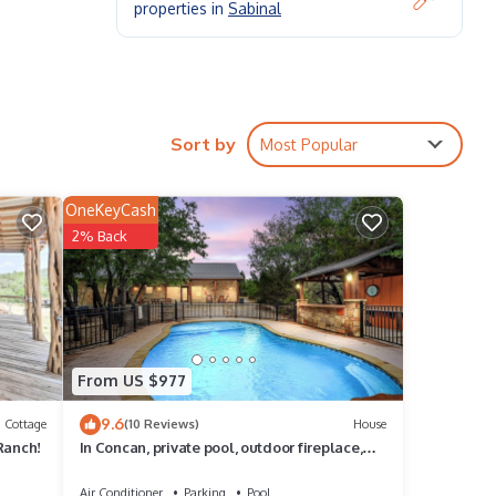
properties in
Sabinal
Sort by
Most Popular
ably
OneKeyCash
nsures
2% Back
ke a
d-back
From US $977
rio
9.6
ed
Cottage
(10 Reviews)
House
Ranch!
In Concan, private pool, outdoor fireplace,
NO bunk beds, less than 5-minute drive to
THE Frio River
Air Conditioner
Parking
Pool
t