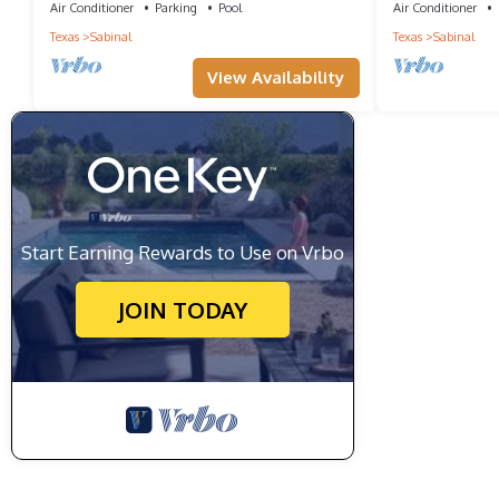
Air Conditioner
Parking
Pool
Air Conditioner
Texas
Sabinal
Texas
Sabinal
View Availability
Start Earning Rewards to Use on Vrbo
JOIN TODAY