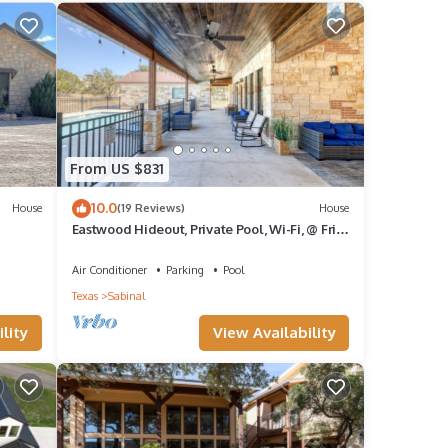
From US $831
10.0
House
(19 Reviews)
House
Eastwood Hideout, Private Pool, Wi-Fi, @ Frio
River Vacation Rentals
Air Conditioner
Parking
Pool
Texas
Sabinal
lity
View Availability