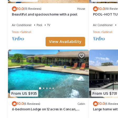
learn more about the House in Sabinal, such as places to visit 
10.0
10.0
(13 Reviews)
House
(10 Revi
Beautiful and spacious home with a pool
POOL~HOT TUB
30
Air Conditioner
Pool
TV
Air Conditioner
Texas
Sabinal
Texas
Sabinal
View Availability
From US $935
From US $731
10.0
10.0
(5 Reviews)
Cabin
(5 Revie
6-bedroom Lodge on 12 acres in Concan,
Large home with
Texas. Swimming pool & hot tub.
the first tee box