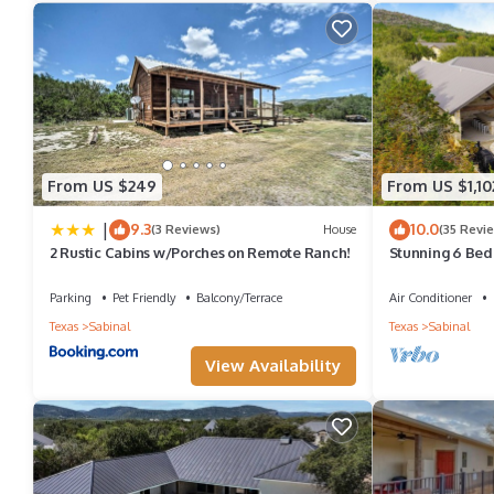
TOWELS: Bath towels, washcloths, kitchen towels and pool towe
CHAIRS: Bring folding or sack chairs to take to the river. The ch
PAPER GOODS: Paper towels, toilet paper, napkins, paper plates, 
SOAP: Dishwashing, laundry and hygiene products
BBQ: There are BBQ cooking utensils, but remember to bring ch
From US $249
From US $1,10
Your kitchen is complete with dinnerware, silverware, glasses, b
|
9.3
10.0
(3 Reviews)
House
(35 Revi
We provide:
2 Rustic Cabins w/Porches on Remote Ranch!
Stunning 6 Bed
pool & hot tub 5
• Coffee filters
Parking
Pet Friendly
Balcony/Terrace
Air Conditioner
• Daily garbage pick up service
Texas
Sabinal
Texas
Sabinal
We do not provide:
View Availability
• Tall kitchen bags
• Paper towels
• Hand soap
• Shampoo