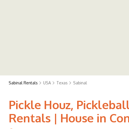
Sabinal Rentals
USA
Texas
Sabinal
Pickle Houz, Picklebal
Rentals | House in Co