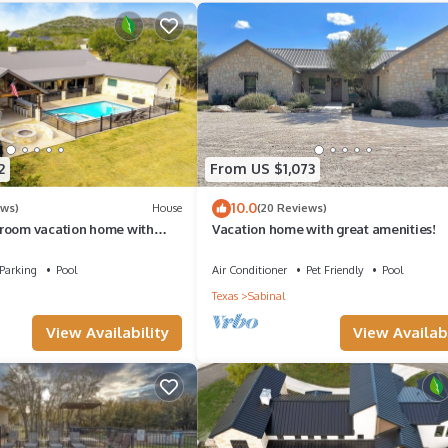
ls.
airs at the rental should not be removed from the property.
plastic cups, plastic ware.
arcoal/lighter/matches.
2
From US $1,073
asic cookware, coffee pot, microwave, pots & pans.
10.0
ews)
House
(20 Reviews)
room vacation home with
Vacation home with great amenities!
 minutes from Frio River!
Parking
Pool
Air Conditioner
Pet Friendly
Pool
Texas
Sabinal
View Availability
View Availabi