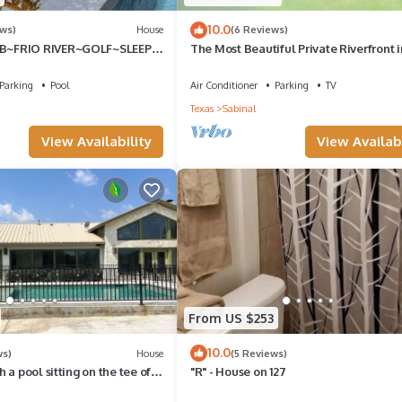
and things to do nearby, you can check below to learn more.
10.0
ews)
House
(6 Reviews)
~FRIO RIVER~GOLF~SLEEPS
The Most Beautiful Private Riverfront i
Concan~River Views, Float 2 Cabin!
Parking
Pool
Air Conditioner
Parking
TV
Texas
Sabinal
View Availability
View Availabi
From US $253
10.0
ws)
House
(5 Reviews)
 a pool sitting on the tee of
"R" - House on 127