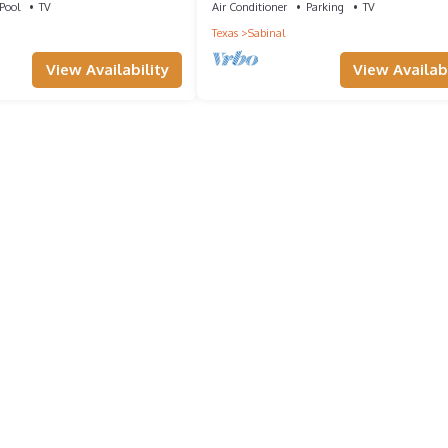
Pool
TV
Air Conditioner
Parking
TV
Texas
Sabinal
View Availability
View Availabi