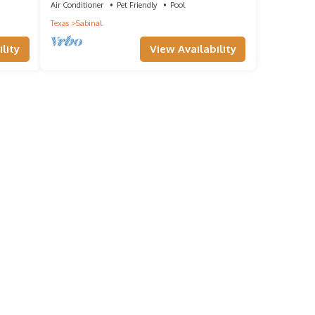
Air Conditioner
Pet Friendly
Pool
Texas
Sabinal
lity
View Availability