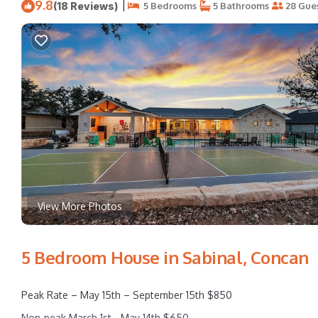
9.8
|
(18 Reviews)
5 Bedrooms
5 Bathrooms
28 Gue
View More Photos
5 Bedroom House in Sabinal, Concan
Peak Rate – May 15th – September 15th $850
Non-peak March 1st - May 14th $650