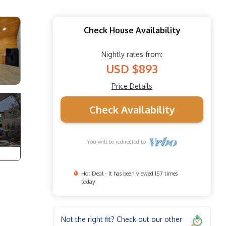
Check House Availability
Nightly rates from:
USD $893
Price Details
Check Availability
You will be redirected to
Hot Deal - It has been viewed 157 times
today
Not the right fit? Check out our other