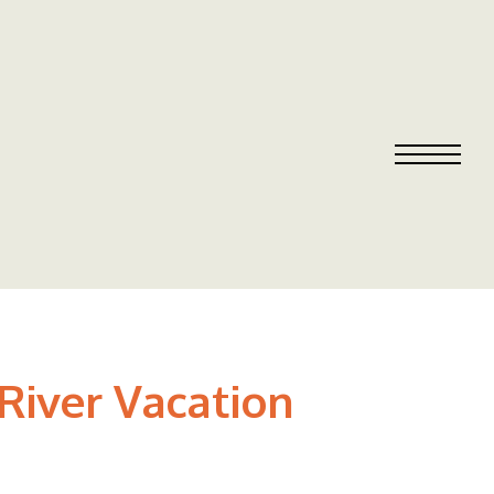
 River Vacation