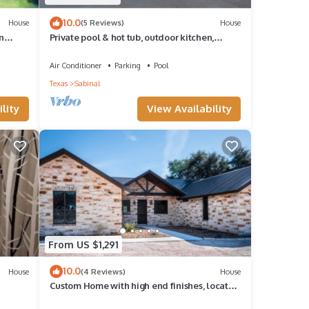
10.0
House
(5 Reviews)
House
n
Private pool & hot tub, outdoor kitchen,
putting green & more, 5-minute drive to THE
Frio River
Air Conditioner
Parking
Pool
Texas
Sabinal
lity
View Availability
From US $1,291
10.0
House
(4 Reviews)
House
Custom Home with high end finishes, located
in the beautiful Golf Course