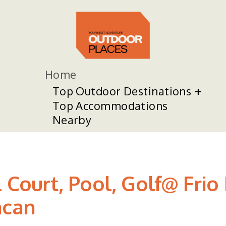
Home
Top Outdoor Destinations
Top Accommodations
Nearby
l Court, Pool, Golf@ Frio
ncan