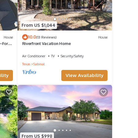
From US $1,044
10.0
House
(13 Reviews)
House
able
~For
Riverfront Vacation Home
Air Conditioner
TV
Security/Safety
Frio
Texas
Sabinal
This
lity
View Availability
le.
have
is
ends
From US $998
to