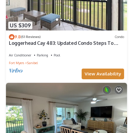
US $309
9.8
(51 Reviews)
Condo
Loggerhead Cay 483: Updated Condo Steps To
Beach!
Air Conditioner
Parking
Pool
Fort Myers
Sanibel
View Availability