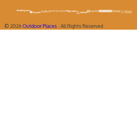
©
2026
Outdoor Places
. All Rights Reserved