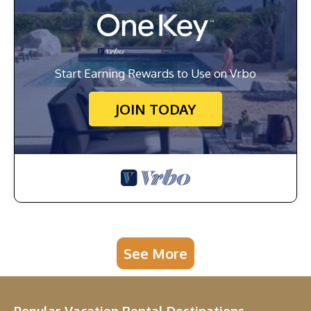
Start Earning Rewards to Use on Vrbo
JOIN TODAY
See More
Popular Vacation Rental Destinations