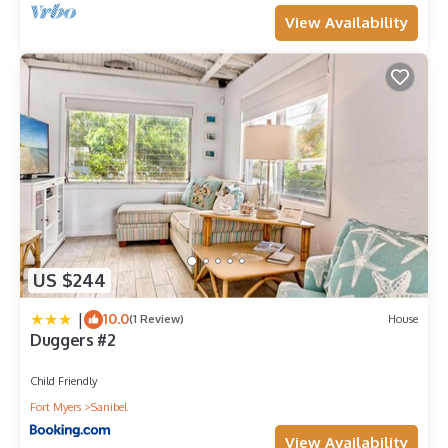
View Availability
US $244
|
10.0
(1 Review)
House
Duggers #2
Child Friendly
Fort Myers
Sanibel
View Availability