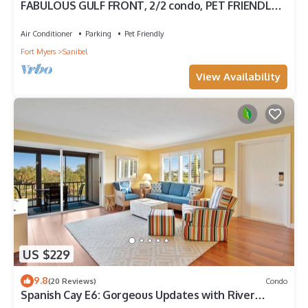
FABULOUS GULF FRONT, 2/2 condo, PET FRIENDLY,
4 bikes, Pool, pickleball, tennis!
Air Conditioner
Parking
Pet Friendly
Fort Myers
Sanibel
View Availability
US $229
9.8
(20 Reviews)
Condo
Spanish Cay E6: Gorgeous Updates with River
Views!