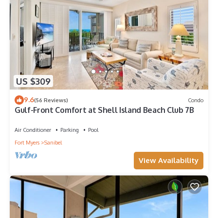
US $309
9.6
(56 Reviews)
Condo
Gulf-Front Comfort at Shell Island Beach Club 7B
Air Conditioner
Parking
Pool
Fort Myers
Sanibel
View Availability