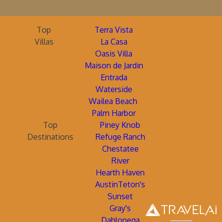
Top
Terra Vista
Villas
La Casa
Oasis Villa
Maison de Jardin
Entrada
Waterside
Wailea Beach
Palm Harbor
Top
Piney Knob
Destinations
Refuge Ranch
Chestatee
River
Hearth Haven
AustinTeton's
Sunset
Gray's
Dahlonega