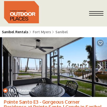
Sanibel Rentals
Fort Myers
Sanibel
9.8
(7 Reviews)
1
/4
Pointe Santo E3 - Gorgeous Corner
Residence at Pointe Santo | Condo in Sanibel