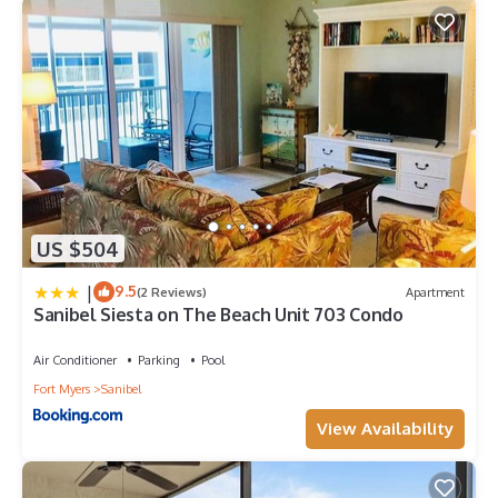
US $504
|
9.5
(2 Reviews)
Apartment
Sanibel Siesta on The Beach Unit 703 Condo
Air Conditioner
Parking
Pool
Fort Myers
Sanibel
View Availability