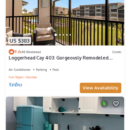
US $383
9.6
(45 Reviews)
Condo
Loggerhead Cay 403: Gorgeously Remodeled
Condo!
Air Conditioner
Parking
Pool
Fort Myers
Sanibel
View Availability