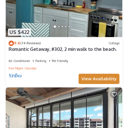
US $422
9.4
(74 Reviews)
Cottage
Romantic Getaway, #302, 2 min walk to the beach.
Air Conditioner
Parking
Pet Friendly
Fort Myers
Sanibel
View Availability