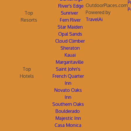
P
OutdoorPlaces.com
River's Edge
P
Powered by
Top
Sunriver
TravelAi
Resorts
Fern River
Star Maiden
Opal Sands
Cloud Climber
Sheraton
Kauai
Margaritaville
Top
Saint John's
Hotels
French Quarter
Inn
Novato Oaks
Inn
Southern Oaks
Boulderado
Majestic Inn
Casa Monica