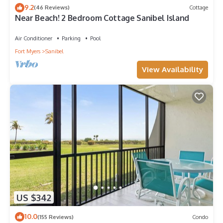
9.2
(46 Reviews)
Cottage
Near Beach! 2 Bedroom Cottage Sanibel Island
Air Conditioner
Parking
Pool
Fort Myers
Sanibel
View Availability
US $342
10.0
(155 Reviews)
Condo