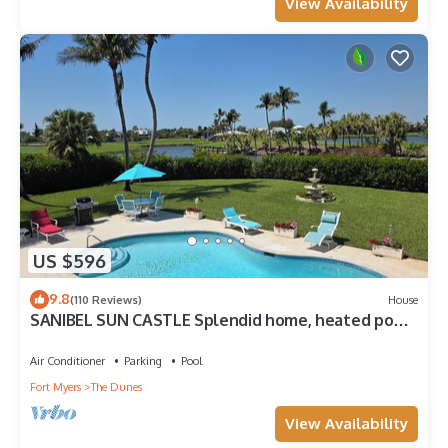
View Availability
US $596
9.8
(110 Reviews)
House
SANIBEL SUN CASTLE Splendid home, heated pool,
great location, bike to beach.
Air Conditioner
Parking
Pool
Fort Myers
The Dunes
View Availability