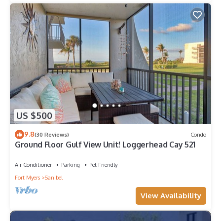
US $500
9.8
(30 Reviews)
Condo
Ground Floor Gulf View Unit! Loggerhead Cay 521
Air Conditioner
Parking
Pet Friendly
Fort Myers
Sanibel
View Availability