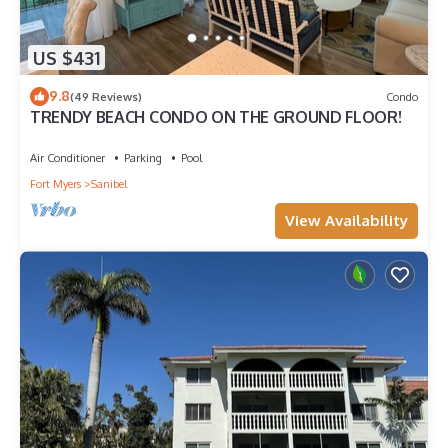
US $431
9.8
(49 Reviews)
Condo
TRENDY BEACH CONDO ON THE GROUND FLOOR!
Air Conditioner
Parking
Pool
Fort Myers
Sanibel
View Availability