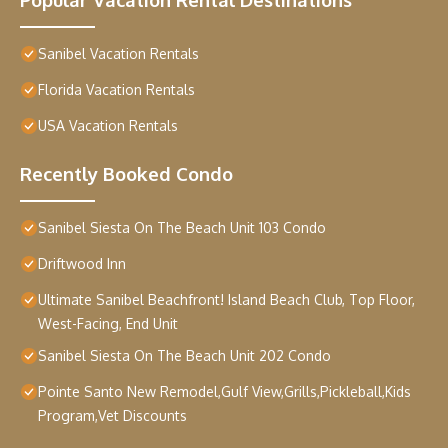
Sanibel Vacation Rentals
Florida Vacation Rentals
USA Vacation Rentals
Recently Booked Condo
Sanibel Siesta On The Beach Unit 103 Condo
Driftwood Inn
Ultimate Sanibel Beachfront! Island Beach Club, Top Floor,
West-Facing, End Unit
Sanibel Siesta On The Beach Unit 202 Condo
Pointe Santo New Remodel,Gulf View,Grills,Pickleball,Kids
Program,Vet Discounts