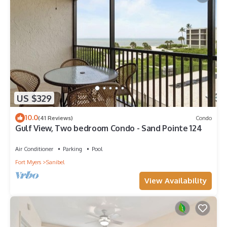
US $329
10.0
(41 Reviews)
Condo
Gulf View, Two bedroom Condo - Sand Pointe 124
Air Conditioner
Parking
Pool
Fort Myers
Sanibel
View Availability