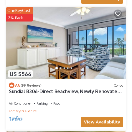
OneKeyCash
2% Back
US $566
9.8
(99 Reviews)
Condo
Sundial B306-Direct Beachview, Newly Renovated,
Steps to Beach
Air Conditioner
Parking
Pool
Fort Myers
Sanibel
View Availability