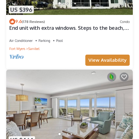
US $396
9.6
(178 Reviews)
Condo
End unit with extra windows. Steps to the beach,
private beach access!
Air Conditioner
Parking
Pool
Fort Myers
Sanibel
View Availability