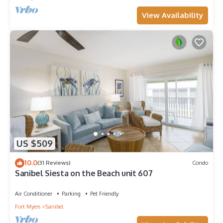
View Availability
US $509
10.0
(31 Reviews)
Condo
Sanibel Siesta on the Beach unit 607
Air Conditioner
Parking
Pet Friendly
Fort Myers
Sanibel