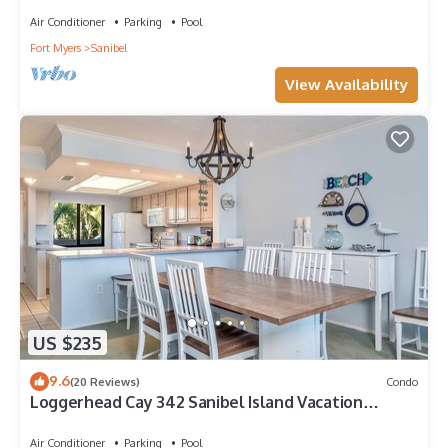
Air Conditioner
Parking
Pool
Fort Myers
Sanibel
View Availability
US $235
9.6
(20 Reviews)
Condo
Loggerhead Cay 342 Sanibel Island Vacation
Rental
Air Conditioner
Parking
Pool