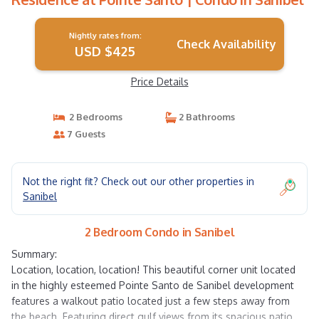
Nightly rates from:
Check Availability
USD $425
Price Details
2 Bedrooms
2 Bathrooms
7 Guests
Not the right fit? Check out our other properties in
Sanibel
2 Bedroom Condo in Sanibel
Summary:
Location, location, location! This beautiful corner unit located
in the highly esteemed Pointe Santo de Sanibel development
features a walkout patio located just a few steps away from
the beach. Featuring direct gulf views from its spacious patio,