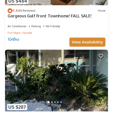
US $464
9.4
(33 Reviews)
House
Gorgeous Gulf Front Townhome! FALL SALE!
Air Conditioner
Parking
Pet Friendly
Fort Myers
Sanibel
View Availability
US $287