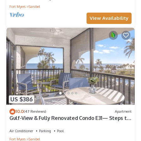
Fort Myers
Sanibel
View Availability
US $386
10.0
(47 Reviews)
Apartment
Gulf-View & Fully Renovated Condo E31— Steps to
the Beach at Pointe Santo
Air Conditioner
Parking
Pool
Fort Myers
Sanibel