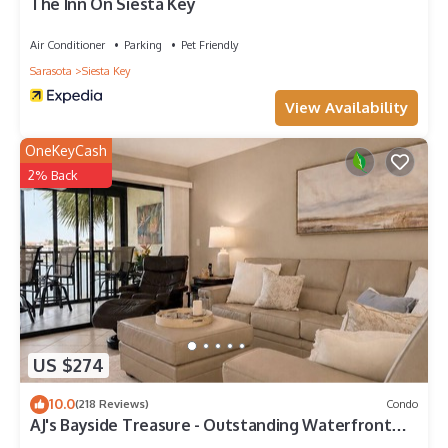
The Inn On Siesta Key
Air Conditioner
Parking
Pet Friendly
Sarasota
Siesta Key
View Availability
OneKeyCash
2% Back
US $274
10.0
(218 Reviews)
Condo
AJ's Bayside Treasure - Outstanding Waterfront
Views & Private Beach Access!