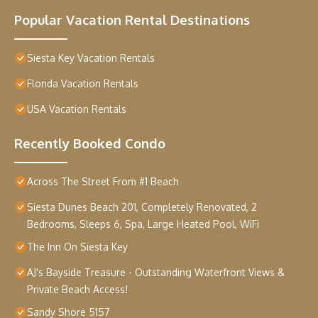
Popular Vacation Rental Destinations
Siesta Key Vacation Rentals
Florida Vacation Rentals
USA Vacation Rentals
Recently Booked Condo
Across The Street From #1 Beach
Siesta Dunes Beach 201, Completely Renovated, 2
Bedrooms, Sleeps 6, Spa, Large Heated Pool, WiFi
The Inn On Siesta Key
AJ's Bayside Treasure - Outstanding Waterfront Views &
Private Beach Access!
Sandy Shore 5157