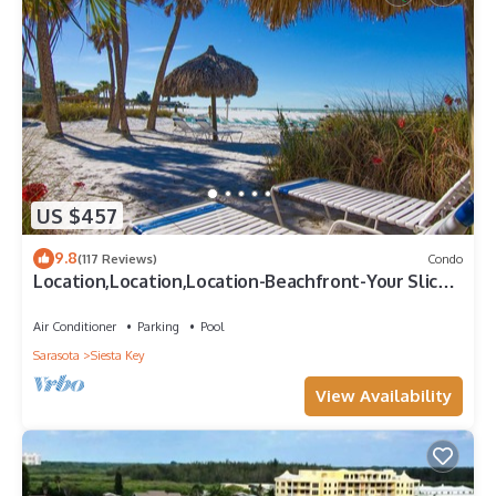
US $457
9.8
(117 Reviews)
Condo
Location,Location,Location-Beachfront-Your Slice
of Paradise-#1 Beach in America
Air Conditioner
Parking
Pool
Sarasota
Siesta Key
View Availability