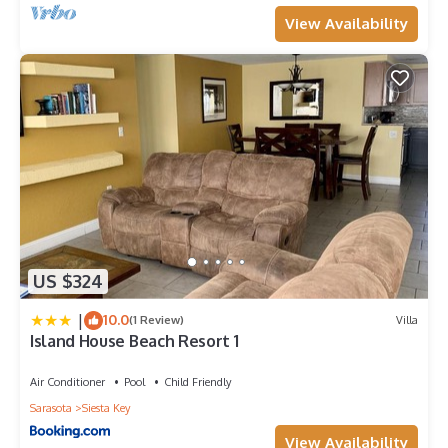
View Availability
US $324
|
10.0
(1 Review)
Villa
Island House Beach Resort 1
Air Conditioner
Pool
Child Friendly
Sarasota
Siesta Key
View Availability