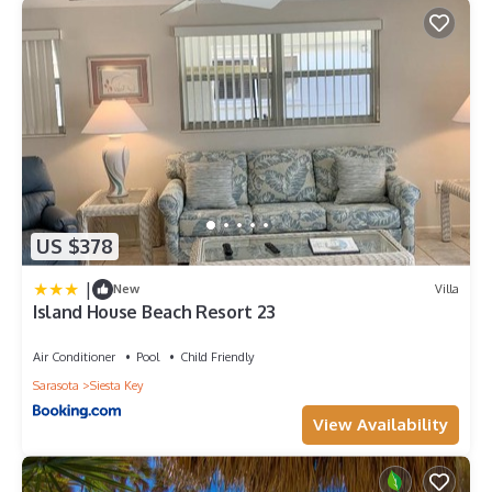
US $378
|
New
Villa
Island House Beach Resort 23
Air Conditioner
Pool
Child Friendly
Sarasota
Siesta Key
View Availability