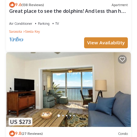
9.6
(138 Reviews)
Apartment
Great place to see the dolphins! And less than half
a mile from Turtle Beach
Air Conditioner
Parking
TV
Sarasota
Siesta Key
View Availability
US $273
9.8
(27 Reviews)
Condo