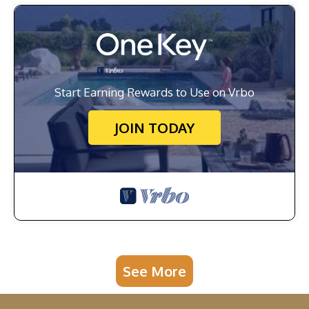
Start Earning Rewards to Use on Vrbo
JOIN TODAY
See More