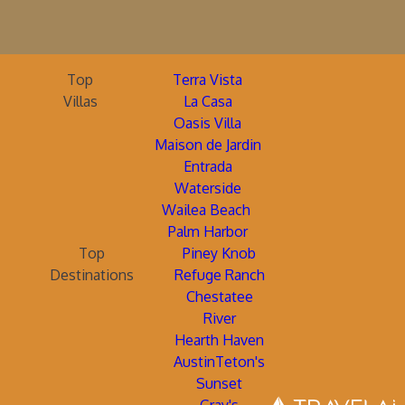
Top
Terra Vista
Villas
La Casa
Oasis Villa
Maison de Jardin
Entrada
Waterside
Wailea Beach
Palm Harbor
Top
Piney Knob
Destinations
Refuge Ranch
Chestatee
River
Hearth Haven
AustinTeton's
Sunset