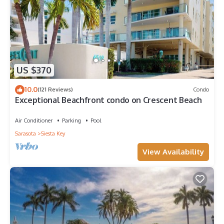
US $370
10.0
(121 Reviews)
Condo
Exceptional Beachfront condo on Crescent Beach
Air Conditioner
Parking
Pool
Sarasota
Siesta Key
View Availability