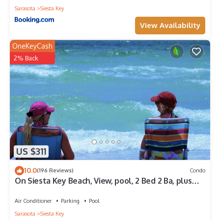
Sarasota
Siesta Key
View Availability
OneKeyCash
2% Back
US $311
10.0
(196 Reviews)
Condo
On Siesta Key Beach, View, pool, 2 Bed 2 Ba, plus
pull out Queen,
Air Conditioner
Parking
Pool
Sarasota
Siesta Key