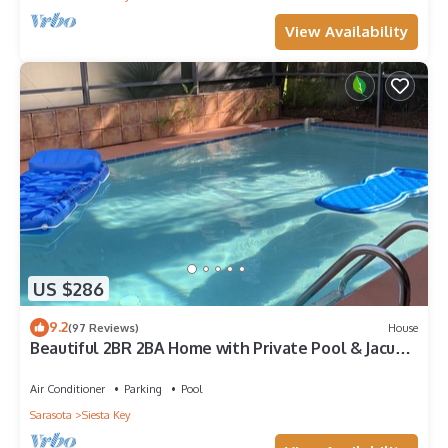
View Availability
US $286
9.2
(97 Reviews)
House
Beautiful 2BR 2BA Home with Private Pool & Jacuzzi
- Includes Pool Table
Air Conditioner
Parking
Pool
Sarasota
Siesta Key