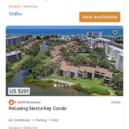
Sarasota
Siesta Key
View Availability
US $201
9.6
(45 Reviews)
Condo
Relaxing Siesta Key Condo
Air Conditioner
Parking
Pool
Sarasota
Siesta Key