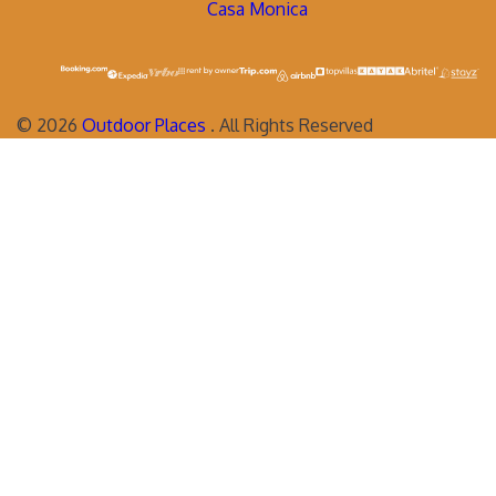
Casa Monica
©
2026
Outdoor Places
. All Rights Reserved