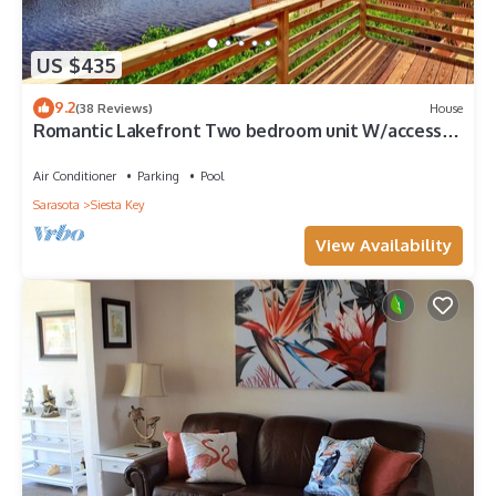
US $435
9.2
(38 Reviews)
House
Romantic Lakefront Two bedroom unit W/access
to Heated Pool and More
Air Conditioner
Parking
Pool
Sarasota
Siesta Key
View Availability