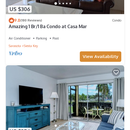
US $306
9.8
(180 Reviews)
Condo
Amazing 1 Br/1 Ba Condo at Casa Mar
Air Conditioner
Parking
Pool
Sarasota
Siesta Key
View Availability