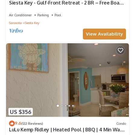
Siesta Key - Gulf-Front Retreat - 2 BR – Free Boat
Docks - Upscale
Air Conditioner
Parking
Pool
Sarasota
Siesta Key
View Availability
US $356
9.6
(122 Reviews)
Condo
LuLu Kemp Ridley | Heated Pool | BBQ | 4 Min Walk