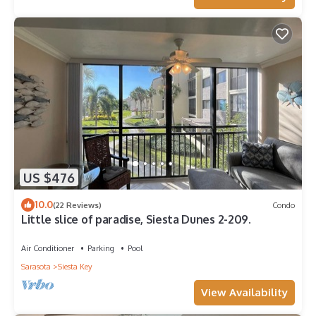
US $476
10.0
(22 Reviews)
Condo
Little slice of paradise, Siesta Dunes 2-209.
Air Conditioner
Parking
Pool
Sarasota
Siesta Key
View Availability