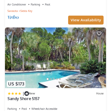
Air Conditioner
Parking
Pool
Sarasota
Siesta Key
View Availability
US $173
|
New
House
Sandy Shore 5157
Parking
Pool
Wheelchair Accessible