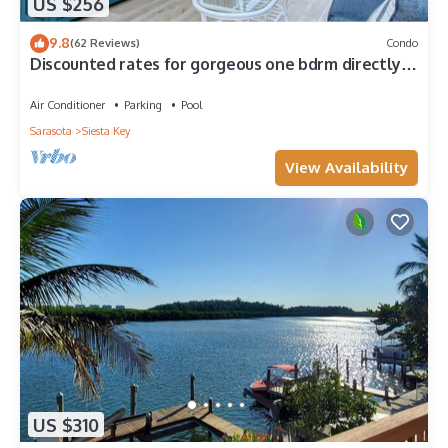
US $256
9.8
(62 Reviews)
Condo
Discounted rates for gorgeous one bdrm directly
across from beach, near village!
Air Conditioner
Parking
Pool
Sarasota
Siesta Key
View Availability
US $310