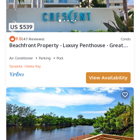
US $539
9.8
(47 Reviews)
Condo
Beachfront Property - Luxury Penthouse - Great
Location!
Air Conditioner
Parking
Pool
Sarasota
Siesta Key
View Availability