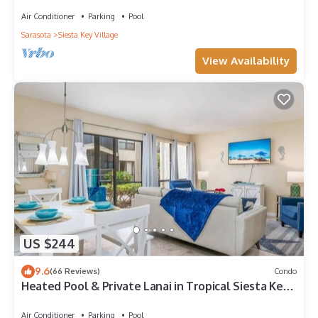
to Beach | Near Shops | Downstairs
Air Conditioner
Parking
Pool
Sarasota
Siesta Key Village
View Availability
US $244
9.6
(66 Reviews)
Condo
Heated Pool & Private Lanai in Tropical Siesta Key.
Just 30 Feet from the Intracoastal!
Air Conditioner
Parking
Pool