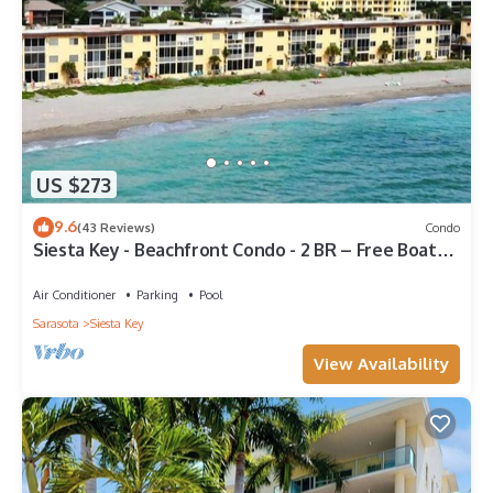
US $273
9.6
(43 Reviews)
Condo
Siesta Key - Beachfront Condo - 2 BR – Free Boat
Docks - Upscale - Renovated
Air Conditioner
Parking
Pool
Sarasota
Siesta Key
View Availability