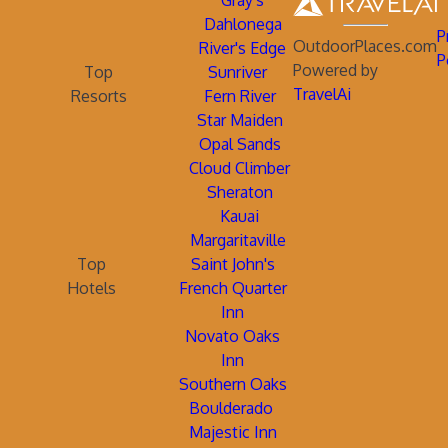
Gray's
Dahlonega
P
OutdoorPlaces.com
River's Edge
P
Powered by
Top
Sunriver
TravelAi
Resorts
Fern River
Star Maiden
Opal Sands
Cloud Climber
Sheraton
Kauai
Margaritaville
Top
Saint John's
Hotels
French Quarter
Inn
Novato Oaks
Inn
Southern Oaks
Boulderado
Majestic Inn