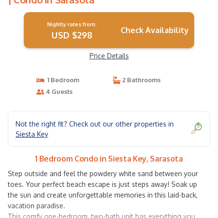
Nightly rates from:
Check Availability
USD $298
Price Details
1 Bedroom
2 Bathrooms
4 Guests
Not the right fit? Check out our other properties in
Siesta Key
1 Bedroom Condo in Siesta Key, Sarasota
Step outside and feel the powdery white sand between your
toes. Your perfect beach escape is just steps away! Soak up
the sun and create unforgettable memories in this laid-back,
vacation paradise.
This comfy one-bedroom, two-bath unit has everything you