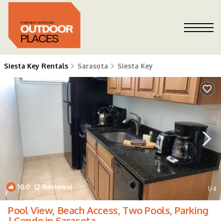
Siesta Key Rentals
Sarasota
Siesta Key
10.0
(2 Reviews)
1
/4
Pool View, Beach Access, Two Pools, Parking
| Condo in Sarasota