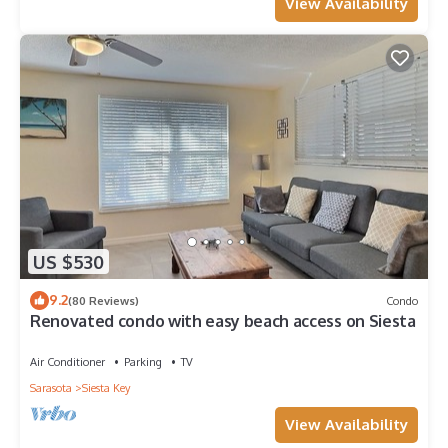
View Availability
US $530
9.2
(80 Reviews)
Condo
Renovated condo with easy beach access on Siesta
Air Conditioner
Parking
TV
Sarasota
Siesta Key
View Availability