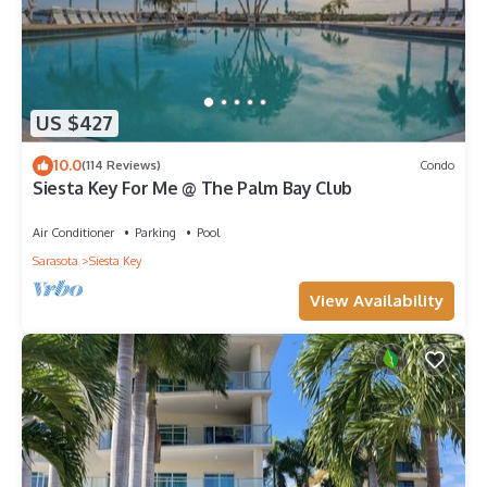
US $427
10.0
(114 Reviews)
Condo
Siesta Key For Me @ The Palm Bay Club
Air Conditioner
Parking
Pool
Sarasota
Siesta Key
View Availability