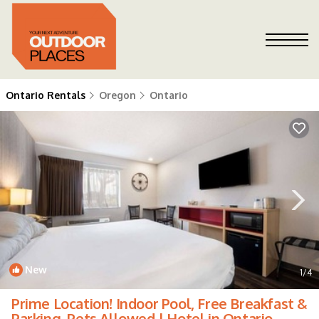
Ontario Rentals
Oregon
Ontario
New
1
/4
Prime Location! Indoor Pool, Free Breakfast &
Parking, Pets Allowed | Hotel in Ontario