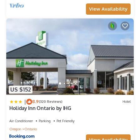
View Availability
US $152
|
8.9
(320 Reviews)
Hotel
Holiday Inn Ontario by IHG
Air Conditioner
Parking
Pet Friendly
Oregon
Ontario
View Availability