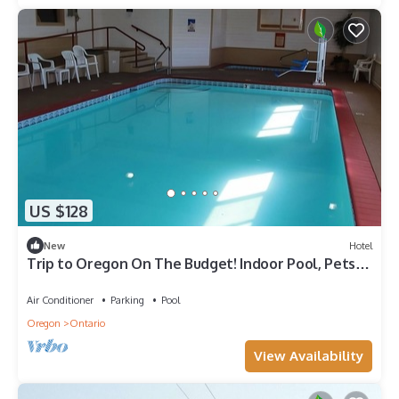
US $128
New
Hotel
Trip to Oregon On The Budget! Indoor Pool, Pets
Allowed, Free Breakfast
Air Conditioner
Parking
Pool
Oregon
Ontario
View Availability