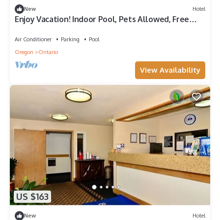
New
Hotel
Enjoy Vacation! Indoor Pool, Pets Allowed, Free
Parking, Free Breakfast
Air Conditioner
Parking
Pool
Oregon
Ontario
View Availability
US $163
New
Hotel