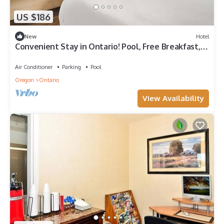
US $186
New
Hotel
Convenient Stay in Ontario! Pool, Free Breakfast,
Free Parking, Pets Allowed
Air Conditioner
Parking
Pool
Oregon
Ontario
View Availability