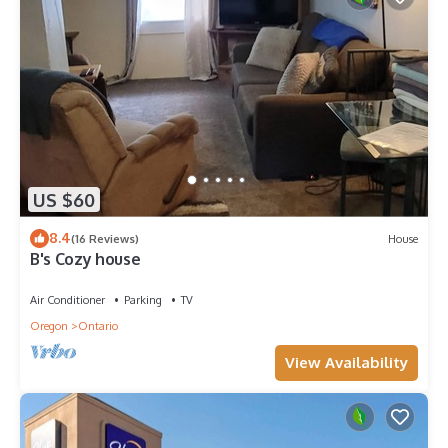
US $60
8.4
(16 Reviews)
House
B's Cozy house
Air Conditioner
Parking
TV
Oregon
Ontario
View Availability