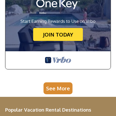
Start Earning Rewards to Use on Vrbo
JOIN TODAY
See More
Popular Vacation Rental Destinations