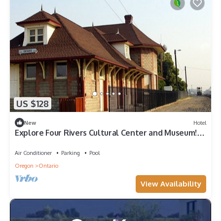
US $128
New
Hotel
Explore Four Rivers Cultural Center and Museum!
Indoor Pool, Pets are Allowed
Air Conditioner
Parking
Pool
Oregon
Ontario
View Availability