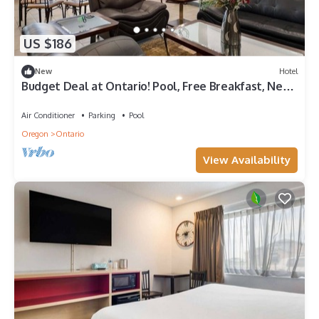
US $186
New
Hotel
Budget Deal at Ontario! Pool, Free Breakfast, Near
Scotch Pines Golf Course
Air Conditioner
Parking
Pool
Oregon
Ontario
View Availability