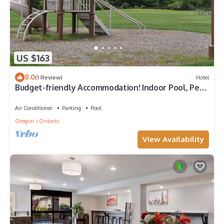
US $163
8.0
(1 Review)
Hotel
Budget-friendly Accommodation! Indoor Pool, Pets
Allowed, Free Breakfast
Air Conditioner
Parking
Pool
Oregon
Ontario
View Availability