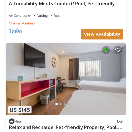
Affordability Meets Comfort! Pool, Pet-friendly
Property, Free Breakfast
Air Conditioner
Parking
Pool
Oregon
Ontario
View Availability
US $145
New
Hotel
Relax and Recharge! Pet-friendly Property, Pool,