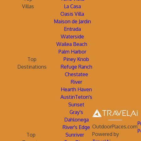
Villas
La Casa
Oasis Villa
Maison de Jardin
Entrada
Waterside
Wailea Beach
Palm Harbor
Top
Piney Knob
Destinations
Refuge Ranch
Chestatee
River
Hearth Haven
AustinTeton's
Sunset
Gray's
Dahlonega
P
OutdoorPlaces.com
River's Edge
P
Powered by
Top
Sunriver