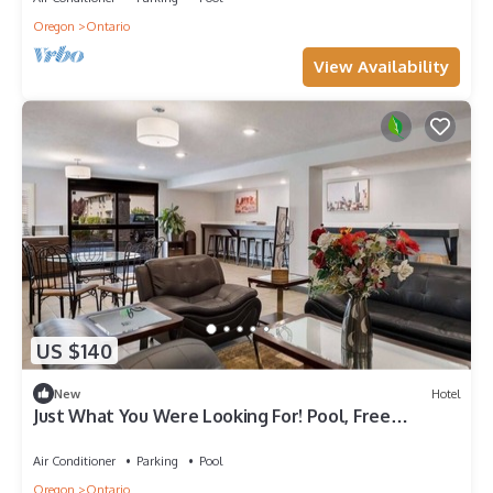
Oregon
Ontario
View Availability
US $140
New
Hotel
Just What You Were Looking For! Pool, Free
Breakfast & Parking, Pets Allowed
Air Conditioner
Parking
Pool
Oregon
Ontario