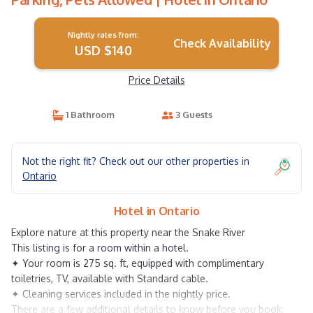
Nightly rates from:
Check Availability
USD $140
Price Details
1 Bathroom
3 Guests
Not the right fit? Check out our other properties in
Ontario
Hotel in Ontario
Explore nature at this property near the Snake River
This listing is for a room within a hotel.
✦ Your room is 275 sq. ft, equipped with complimentary
toiletries, TV, available with Standard cable.
✦ Cleaning services included in the nightly price.
There are a few additional details to know before you book: