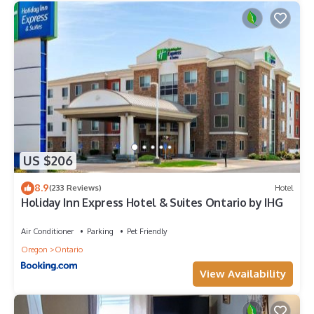
US $206
8.9
(233 Reviews)
Hotel
Holiday Inn Express Hotel & Suites Ontario by IHG
Air Conditioner
Parking
Pet Friendly
Oregon
Ontario
View Availability