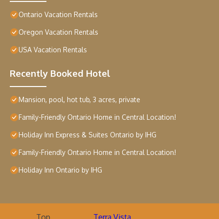
Ontario Vacation Rentals
Oregon Vacation Rentals
USA Vacation Rentals
Recently Booked Hotel
Mansion, pool, hot tub, 3 acres, private
Family-Friendly Ontario Home in Central Location!
Holiday Inn Express & Suites Ontario by IHG
Family-Friendly Ontario Home in Central Location!
Holiday Inn Ontario by IHG
Top
Terra Vista