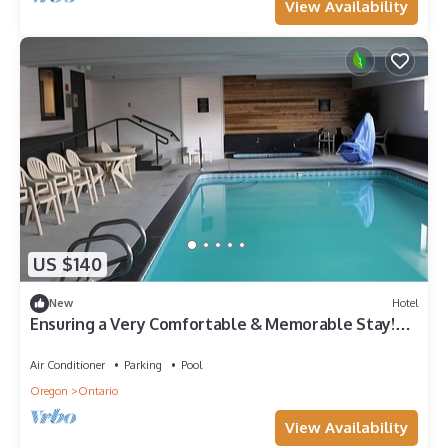
View Availability
US $140
New
Hotel
Ensuring a Very Comfortable & Memorable Stay!
Pool, Free Breakfast & Parking
Air Conditioner
Parking
Pool
Oregon
Ontario
View Availability