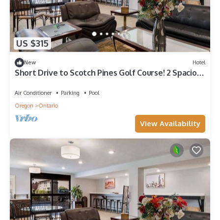
US $315
New
Hotel
Short Drive to Scotch Pines Golf Course! 2 Spacious
Units, Pool, Pets Allowed!
Air Conditioner
Parking
Pool
Oregon
Ontario
View Availability