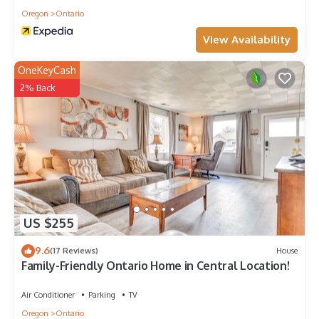
Oregon
Ontario
View Availability
OneKeyCash
2% Back
US $255
9.6
(17 Reviews)
House
Family-Friendly Ontario Home in Central Location!
Air Conditioner
Parking
TV
Oregon
Ontario