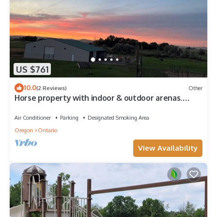
US $761
10.0
(2 Reviews)
Other
Horse property with indoor & outdoor arenas.
Hosted horses or privacy. Flexible!
Air Conditioner
Parking
Designated Smoking Area
Oregon
Ontario
View Availability