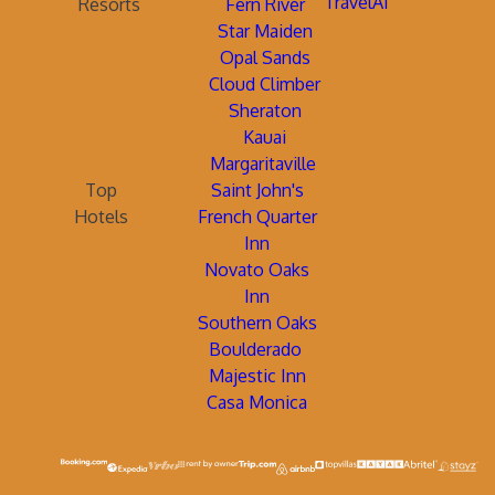
TravelAi
Resorts
Fern River
Star Maiden
Opal Sands
Cloud Climber
Sheraton
Kauai
Margaritaville
Top
Saint John's
Hotels
French Quarter
Inn
Novato Oaks
Inn
Southern Oaks
Boulderado
Majestic Inn
Casa Monica