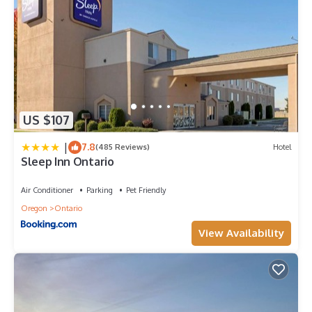
US $107
|
7.8
(485 Reviews)
Hotel
Sleep Inn Ontario
Air Conditioner
Parking
Pet Friendly
Oregon
Ontario
View Availability