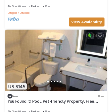
Free Parking, Free Breakfast
Air Conditioner
Parking
Pool
Oregon
Ontario
View Availability
US $145
New
Hotel
You Found it! Pool, Pet-friendly Property, Free
Parking, Free Breakfast
Air Conditioner
Parking
Pool