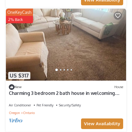
OneKeyCash
2% Back
US $317
New
House
Charming 3 bedroom 2 bath house in welcoming
Ontario perfect for your stay.
Air Conditioner
Pet Friendly
Security/Safety
Oregon
Ontario
View Availability