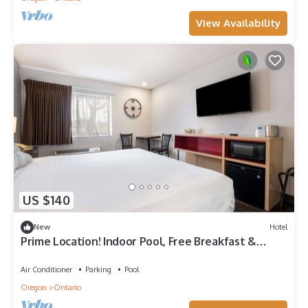
View Availability
US $140
New
Hotel
Prime Location! Indoor Pool, Free Breakfast &
Parking, Pets Allowed
Air Conditioner
Parking
Pool
Oregon
Ontario