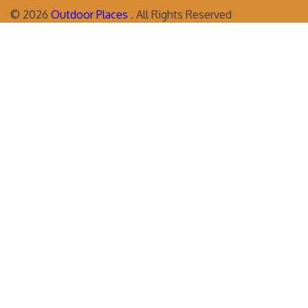
©
2026
Outdoor Places
. All Rights Reserved