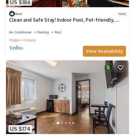
US $186
New
Hotel
Clean and Safe Stay! Indoor Pool, Pet-friendly,
Free Parking and Breakfast!
Air Conditioner
Parking
Pool
Oregon
Ontario
View Availability
US $174