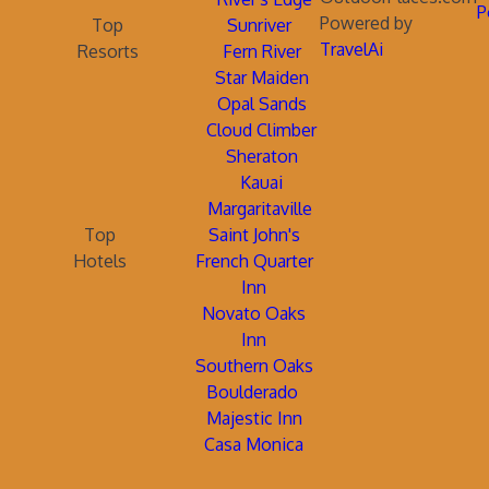
P
Powered by
Top
Sunriver
TravelAi
Resorts
Fern River
Star Maiden
Opal Sands
Cloud Climber
Sheraton
Kauai
Margaritaville
Top
Saint John's
Hotels
French Quarter
Inn
Novato Oaks
Inn
Southern Oaks
Boulderado
Majestic Inn
Casa Monica