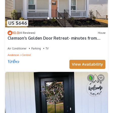
US $646
10.0
(4 Reviews)
House
Clemson's Golden Door Retreat- minutes from
campus!
Air Conditioner
Parking
TV
Anderson
Central
View Availability