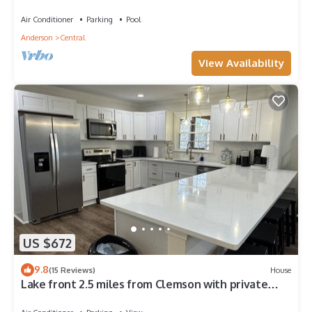
near Clemson
Air Conditioner
Parking
Pool
Anderson
Central
View Availability
US $672
9.8
(15 Reviews)
House
Lake front 2.5 miles from Clemson with private
cove