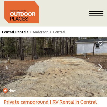
Central Rentals
Anderson
Central
New
1
/4
Private campground | RV Rental in Central