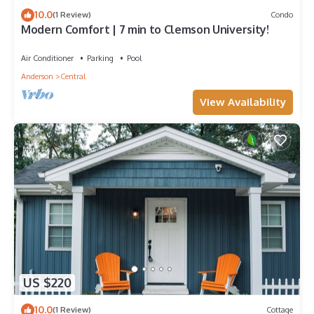
10.0
(1 Review)
Condo
Modern Comfort | 7 min to Clemson University!
Air Conditioner
Parking
Pool
Anderson
Central
View Availability
US $220
10.0
(1 Review)
Cottage