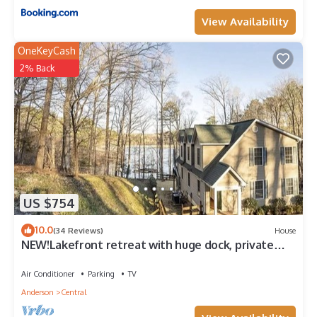
View Availability
OneKeyCash
2% Back
US $754
10.0
(34 Reviews)
House
NEW!Lakefront retreat with huge dock, private
cove. Perfect for Clemson Football
Air Conditioner
Parking
TV
Anderson
Central