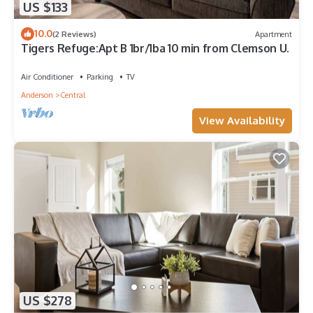
US $133
10.0
(2 Reviews)
Apartment
Tigers Refuge:Apt B 1br/1ba 10 min from Clemson U.
Air Conditioner
Parking
TV
Anderson
Central
View Availability
US $278