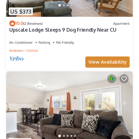
US $373
10.0
(2 Reviews)
Apartment
Upscale Lodge Sleeps 9 Dog Friendly Near CU
Air Conditioner
Parking
Pet Friendly
Anderson
Central
View Availability