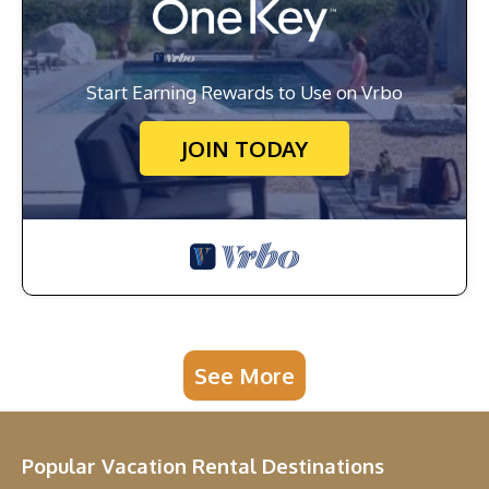
Start Earning Rewards to Use on Vrbo
JOIN TODAY
See More
Popular Vacation Rental Destinations