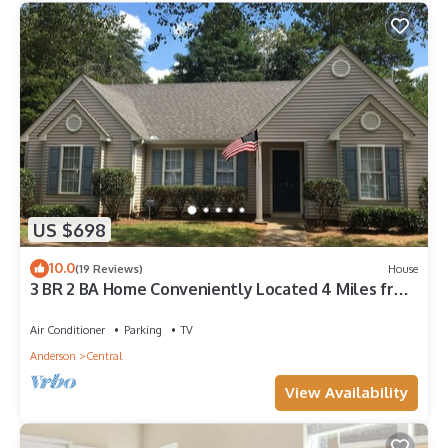
US $698
10.0
(19 Reviews)
House
3 BR 2 BA Home Conveniently Located 4 Miles from
Clemson Campus
Air Conditioner
Parking
TV
Anderson
Central
View Availability