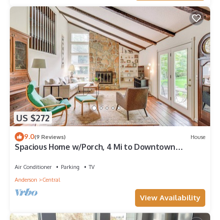
US $272
9.0
(9 Reviews)
House
Spacious Home w/Porch, 4 Mi to Downtown
Clemson!
Air Conditioner
Parking
TV
Anderson
Central
View Availability