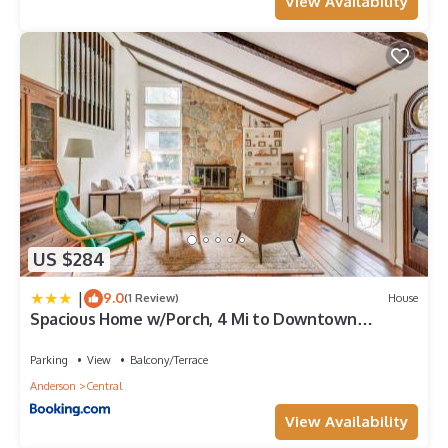
View Availability
US $284
|
9.0
(1 Review)
House
Spacious Home w/Porch, 4 Mi to Downtown
Clemson!
Parking
View
Balcony/Terrace
Anderson
Central
View Availability