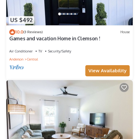
US $492
10.0
(3 Reviews)
House
Games and vacation Home in Clemson !
Air Conditioner
TV
Security/Safety
Anderson
Central
View Availability