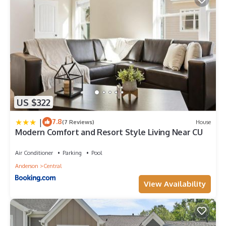
US $322
|
7.8
(7 Reviews)
House
Modern Comfort and Resort Style Living Near CU
Air Conditioner
Parking
Pool
Anderson
Central
View Availability