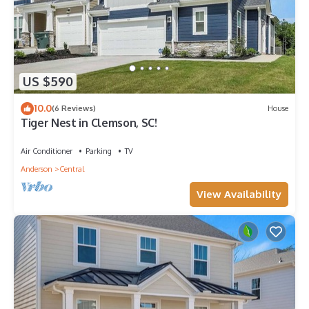
US $590
10.0
(6 Reviews)
House
Tiger Nest in Clemson, SC!
Air Conditioner
Parking
TV
Anderson
Central
View Availability