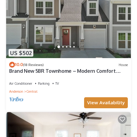
US $502
10.0
(18 Reviews)
House
Brand New 5BR Townhome – Modern Comfort
Near Clemson University!
Air Conditioner
Parking
TV
Anderson
Central
View Availability