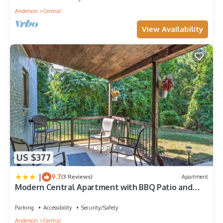
Anderson
Central
View Availability
US $377
|
9.7
(3 Reviews)
Apartment
Modern Central Apartment with BBQ Patio and
Yard!
Parking
Accessibility
Security/Safety
Anderson
Central