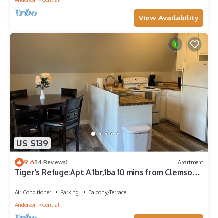
Anderson
Central
View Availability
US $139
9.6
(14 Reviews)
Apartment
Tiger's Refuge:Apt A 1br,1ba 10 mins from Clemson
University
Air Conditioner
Parking
Balcony/Terrace
Anderson
Central