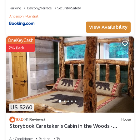
Townhome
Parking
Balcony/Terrace
Security/Safety
Anderson
Central
View Availability
OneKeyCash
2% Back
US $260
10.0
(41 Reviews)
House
Storybook Caretaker's Cabin in the Woods -
Clemson
Air Conditioner
Parking
TV