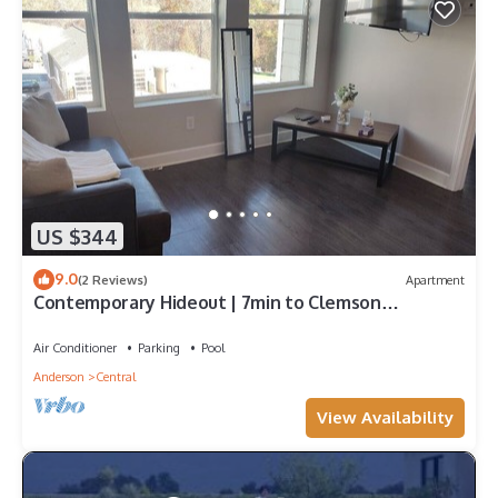
US $344
9.0
(2 Reviews)
Apartment
Contemporary Hideout | 7min to Clemson
University
Air Conditioner
Parking
Pool
Anderson
Central
View Availability