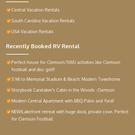
Central Vacation Rentals
South Carolina Vacation Rentals
USA Vacation Rentals
Recently Booked RV Rental
Perfect house for Clemson/SWU activities like Clemson
football and disc golf!
5 Mi to Memorial Stadium & Beach: Modern Townhome
Storybook Caretaker's Cabin in the Woods -Clemson
Modern Central Apartment with BBQ Patio and Yard!
NEW!Lakefront retreat with huge dock, private cove. Perfect
for Clemson Football