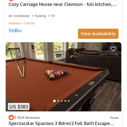
Cozy Carriage House near Clemson - full kitchen,
deck, fire pit, grill, and more
Air Conditioner
Parking
TV
Anderson
Central
View Availability
US $183
9.8
(39 Reviews)
House
Spectacular Spacious 3 Bdrm/2 Full Bath Escape