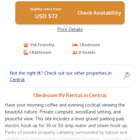
Nightly rates from:
Check Availability
USD $72
Price Details
Pet Friendly
1 Bedroom
1 Bathroom
8 Guests
Not the right fit? Check out our other properties in
Central
1 Bedroom RV Rental in Central
Have your morning coffee and evening cocktail viewing the
beautiful nature. Private campsite, woodland setting, and
peaceful view. This site includes a level gravel parking pad,
electric hook up for 30 or 50 amp, water and sewer hook up.
Perks of private property camping surrounded by nature and
wildlife and convenient to Downtown Clemson, Greenville and