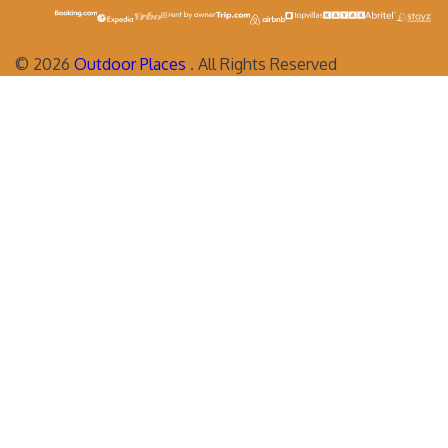
©
2026
Outdoor Places
. All Rights Reserved