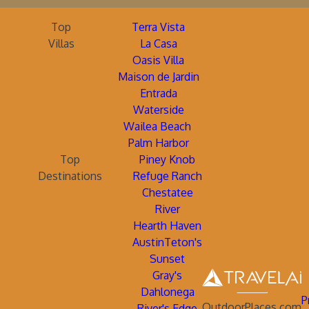
Top
Terra Vista
Villas
La Casa
Oasis Villa
Maison de Jardin
Entrada
Waterside
Wailea Beach
Palm Harbor
Top
Piney Knob
Destinations
Refuge Ranch
Chestatee
River
Hearth Haven
AustinTeton's
Sunset
Gray's
Dahlonega
P
OutdoorPlaces.com
River's Edge