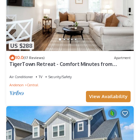
US $288
10.0
(17 Reviews)
Apartment
TigerTown Retreat - Comfort Minutes from
Campus
Air Conditioner
TV
Security/Safety
Anderson
Central
View Availability