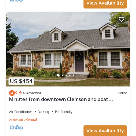
View Availability
US $454
9.6
(4 Reviews)
House
Minutes from downtown Clemson and boat
landings on Kewoee and Hartwell
Air Conditioner
Parking
Pet Friendly
Anderson
Central
View Availability