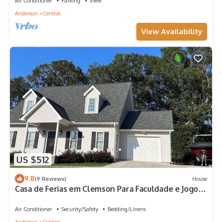
Air Conditioner
Parking
View
Anderson
Central
View Availability
US $512
9.8
(9 Reviews)
House
Casa de Ferias em Clemson Para Faculdade e Jogos
e Lakes
Air Conditioner
Security/Safety
Bedding/Linens