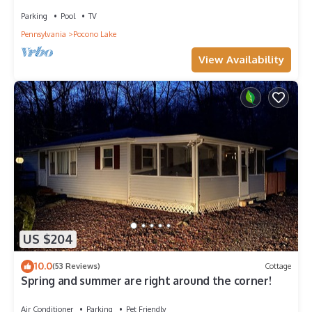
ADDITIONAL FEES TO ENTER COMMUNITY
Parking
Pool
TV
Pennsylvania
Pocono Lake
View Availability
US $204
10.0
(53 Reviews)
Cottage
Spring and summer are right around the corner!
Air Conditioner
Parking
Pet Friendly