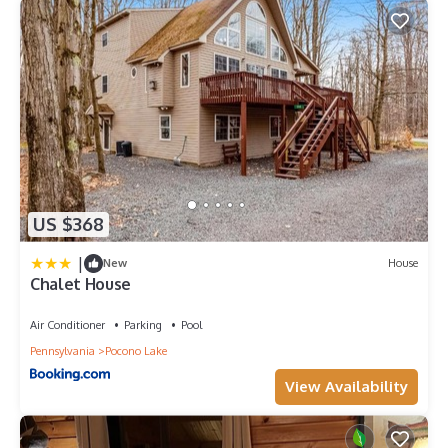
US $368
|
New
House
Chalet House
Air Conditioner
Parking
Pool
Pennsylvania
Pocono Lake
View Availability