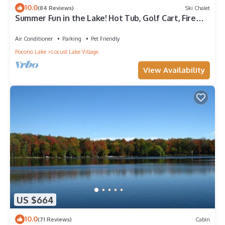
10.0
(84 Reviews)
Ski Chalet
Summer Fun in the Lake! Hot Tub, Golf Cart, Fire
Pit, Family Memories!
Air Conditioner
Parking
Pet Friendly
Pocono Lake
Locust Lake Village
View Availability
US $664
10.0
(71 Reviews)
Cabin