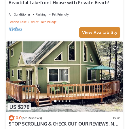
Beautiful Lakefront House with Private Beach!
BOOK NOW!
Air Conditioner
Parking
Pet Friendly
Pocono Lake
Locust Lake Village
View Availability
US $278
10.0
(69 Reviews)
House
STOP SCROLLING & CHECK OUT OUR REVIEWS. NO