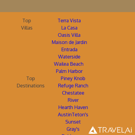
Top
Terra Vista
Villas
La Casa
Oasis Villa
Maison de Jardin
Entrada
Waterside
Wailea Beach
Palm Harbor
Top
Piney Knob
Destinations
Refuge Ranch
Chestatee
River
Hearth Haven
AustinTeton's
Sunset
Gray's