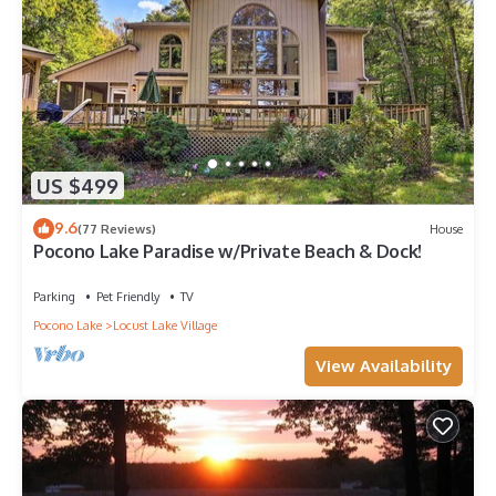
US $499
9.6
(77 Reviews)
House
Pocono Lake Paradise w/Private Beach & Dock!
Parking
Pet Friendly
TV
Pocono Lake
Locust Lake Village
View Availability