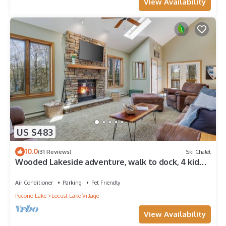
View Availability
US $483
10.0
(31 Reviews)
Ski Chalet
Wooded Lakeside adventure, walk to dock, 4 kid
kayaks, screened porch, ping pong
Air Conditioner
Parking
Pet Friendly
Pocono Lake
Locust Lake Village
View Availability