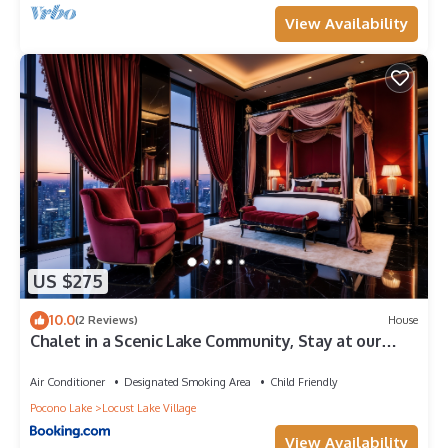
View Availability
US $275
10.0
(2 Reviews)
House
Chalet in a Scenic Lake Community, Stay at our
Spacious Home with a Private Hot Tub
Air Conditioner
Designated Smoking Area
Child Friendly
Pocono Lake
Locust Lake Village
View Availability