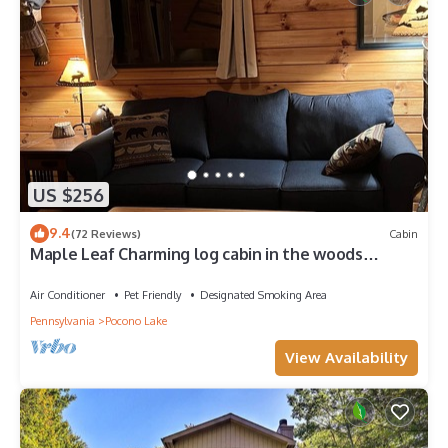
US $256
9.4
(72 Reviews)
Cabin
Maple Leaf Charming log cabin in the woods
UPGRADED WITH FIBER OPTIC INTERNET
Air Conditioner
Pet Friendly
Designated Smoking Area
Pennsylvania
Pocono Lake
View Availability