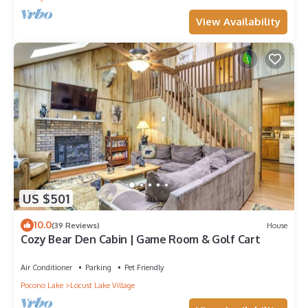
View Availability
US $501
10.0
(39 Reviews)
House
Cozy Bear Den Cabin | Game Room & Golf Cart
Air Conditioner
Parking
Pet Friendly
Pocono Lake
Locust Lake Village