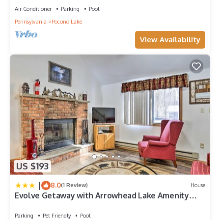
Air Conditioner
Parking
Pool
Pennsylvania
Pocono Lake
View Availability
US $193
|
8.0
(1 Review)
House
Evolve Getaway with Arrowhead Lake Amenity
Access!
Parking
Pet Friendly
Pool