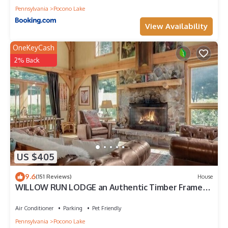
Pennsylvania
Pocono Lake
View Availability
OneKeyCash
2% Back
US $405
9.6
(151 Reviews)
House
WILLOW RUN LODGE an Authentic Timber Frame
Cabin on private 35 acres with river
Air Conditioner
Parking
Pet Friendly
Pennsylvania
Pocono Lake