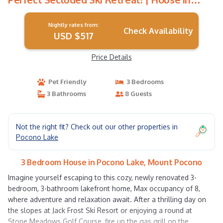
Mount Pocono
Nightly rates from:
Check Availability
USD $517
Price Details
Pet Friendly
3 Bedrooms
3 Bathrooms
8 Guests
Not the right fit? Check out our other properties in
Pocono Lake
3 Bedroom House in Pocono Lake, Mount Pocono
Imagine yourself escaping to this cozy, newly renovated 3-
bedroom, 3-bathroom lakefront home, Max occupancy of 8,
where adventure and relaxation await. After a thrilling day on
the slopes at Jack Frost Ski Resort or enjoying a round at
Stone Meadows Golf Course, fire up the gas grill on the