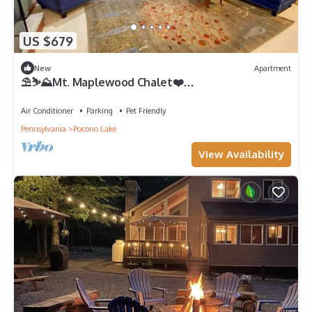
US $679
New
Apartment
⛱️⛷️⛰️Mt. Maplewood Chalet❤️
2BR★HotTub★Poconos★Fireplace★Ski★Dogs+
Air Conditioner
Parking
Pet Friendly
Pennsylvania
Pocono Lake
View Availability