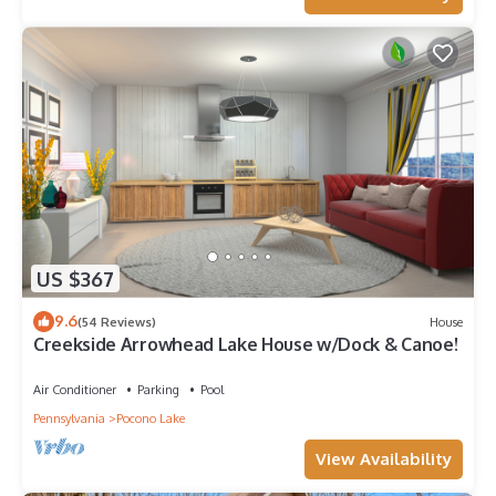
US $367
9.6
(54 Reviews)
House
Creekside Arrowhead Lake House w/Dock & Canoe!
Air Conditioner
Parking
Pool
Pennsylvania
Pocono Lake
View Availability