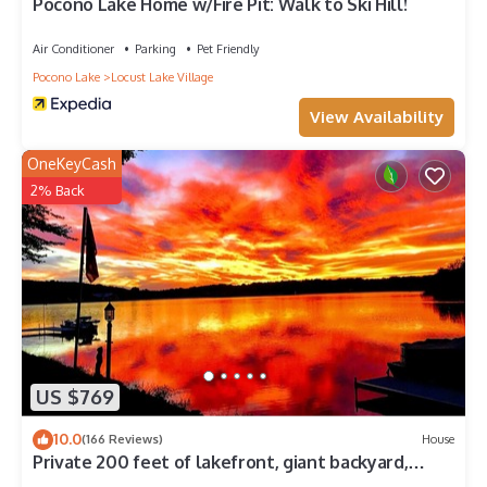
Pocono Lake Home w/Fire Pit: Walk to Ski Hill!
Air Conditioner
Parking
Pet Friendly
Pocono Lake
Locust Lake Village
View Availability
OneKeyCash
2% Back
US $769
10.0
(166 Reviews)
House
Private 200 feet of lakefront, giant backyard,
firepit, canoe, kayaks & more!