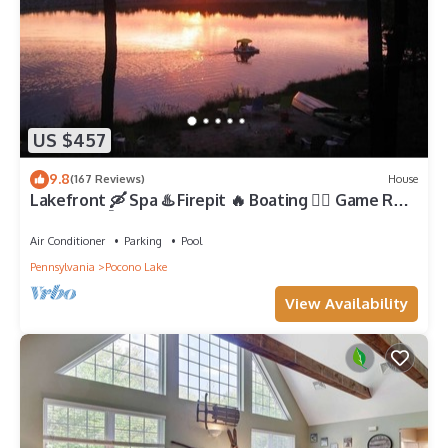
US $457
9.8
(167 Reviews)
House
Lakefront 🛶 Spa ♨️ Firepit 🔥 Boating 🚣‍♂️ Game Rm
🎮 Fishing 🎣 Sunsets 🌅
Air Conditioner
Parking
Pool
Pennsylvania
Pocono Lake
View Availability