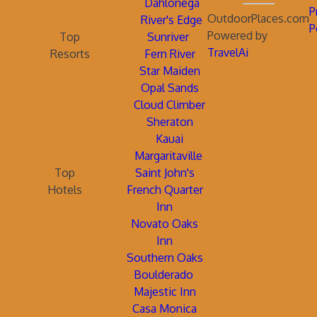
Dahlonega
P
OutdoorPlaces.com
River's Edge
P
Powered by
Top
Sunriver
TravelAi
Resorts
Fern River
Star Maiden
Opal Sands
Cloud Climber
Sheraton
Kauai
Margaritaville
Top
Saint John's
Hotels
French Quarter
Inn
Novato Oaks
Inn
Southern Oaks
Boulderado
Majestic Inn
Casa Monica