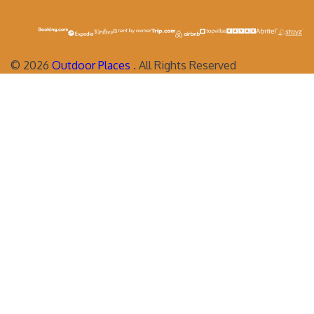
©
2026
Outdoor Places
. All Rights Reserved