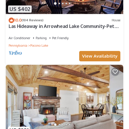
US $402
10.0
(104 Reviews)
House
Las Hideaway in Arrowhead Lake Community-Pet
friendly/GOLF CART/AC/No extra fees
Air Conditioner
Parking
Pet Friendly
Pennsylvania
Pocono Lake
View Availability