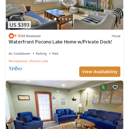
US $393
9.4
(50 Reviews)
House
Waterfront Pocono Lake Home w/Private Dock!
Air Conditioner
Parking
Pool
Pennsylvania
Pocono Lake
View Availability