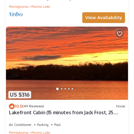
Pennsylvania
Pocono Lake
View Availability
US $316
10.0
(49 Reviews)
House
Lakefront Cabin (15 minutes from Jack Frost, 25
minutes from Camelback)
Air Conditioner
Parking
Pool
Pennsylvania
Pocono Lake