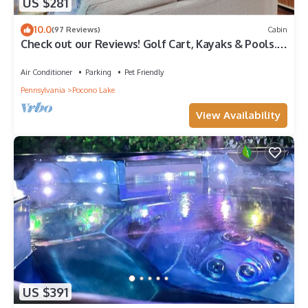
US $281
10.0
(97 Reviews)
Cabin
Check out our Reviews! Golf Cart, Kayaks & Pools.
Dogs Welcome!
Air Conditioner
Parking
Pet Friendly
Pennsylvania
Pocono Lake
View Availability
US $391