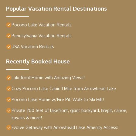
Popular Vacation Rental Destinations
Pocono Lake Vacation Rentals
Pennsylvania Vacation Rentals
USA Vacation Rentals
Recently Booked House
Lakefront Home with Amazing Views!
Cozy Pocono Lake Cabin 1 Mile from Arrowhead Lake
Pocono Lake Home w/Fire Pit: Walk to Ski Hill!
Private 200 feet of lakefront, giant backyard, firepit, canoe,
kayaks & more!
Evolve Getaway with Arrowhead Lake Amenity Access!