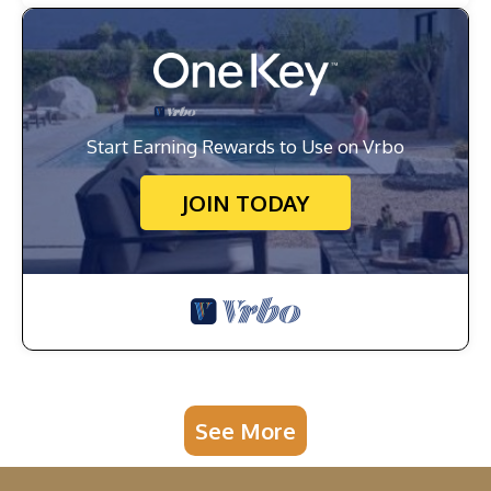
Start Earning Rewards to Use on Vrbo
JOIN TODAY
See More