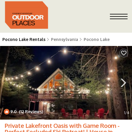
Pocono Lake Rentals
Pennsylvania
Pocono Lake
9.0
(12 Reviews)
1
/4
Private Lakefront Oasis with Game Room -
Perfect Secluded Ski Retreat! | House in