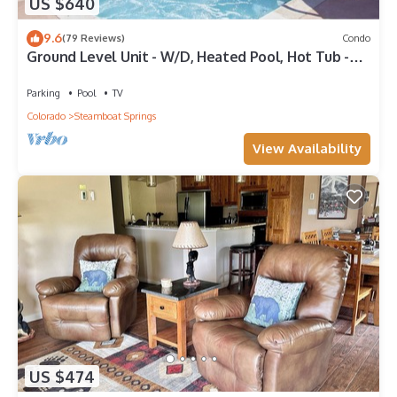
US $640
9.6
(79 Reviews)
Condo
Ground Level Unit - W/D, Heated Pool, Hot Tub -
Walk to Slopes
Parking
Pool
TV
Colorado
Steamboat Springs
View Availability
US $474