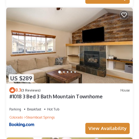
US $289
8.3
(3 Reviews)
House
#1018 3 Bed 3 Bath Mountain Townhome
Parking
Breakfast
Hot Tub
Colorado
Steamboat Springs
View Availability