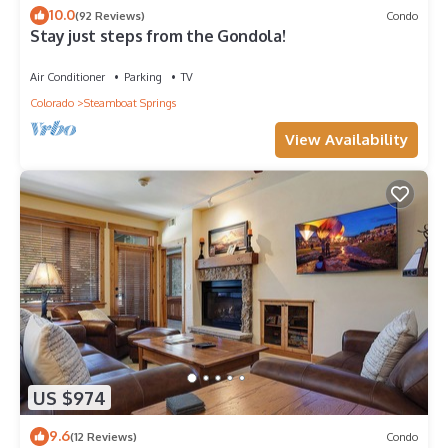
10.0
(92 Reviews)
Condo
Stay just steps from the Gondola!
Air Conditioner
Parking
TV
Colorado
Steamboat Springs
View Availability
US $974
9.6
(12 Reviews)
Condo