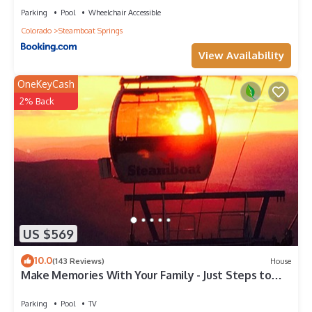
Parking
Pool
Wheelchair Accessible
Colorado
Steamboat Springs
View Availability
OneKeyCash
2% Back
US $569
10.0
(143 Reviews)
House
Make Memories With Your Family - Just Steps to
the Bus and a Locker at the Base
Parking
Pool
TV