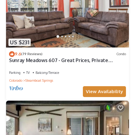
US $231
9.6
(79 Reviews)
Condo
Sunray Meadows 607 - Great Prices, Private
Washer/Dryer, Garage
Parking
TV
Balcony/Terrace
Colorado
Steamboat Springs
View Availability