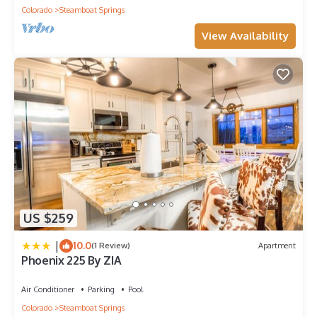
Colorado
Steamboat Springs
View Availability
US $259
|
10.0
(1 Review)
Apartment
Phoenix 225 By ZIA
Air Conditioner
Parking
Pool
Colorado
Steamboat Springs