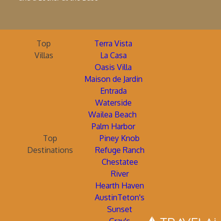
Top
Terra Vista
Villas
La Casa
Oasis Villa
Maison de Jardin
Entrada
Waterside
Wailea Beach
Palm Harbor
Top
Piney Knob
Destinations
Refuge Ranch
Chestatee
River
Hearth Haven
AustinTeton's
Sunset