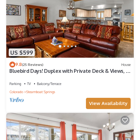
US $599
9.8
(25 Reviews)
House
Bluebird Days! Duplex with Private Deck & Views, 2
Car Garage!
Parking
TV
Balcony/Terrace
Colorado
Steamboat Springs
View Availability