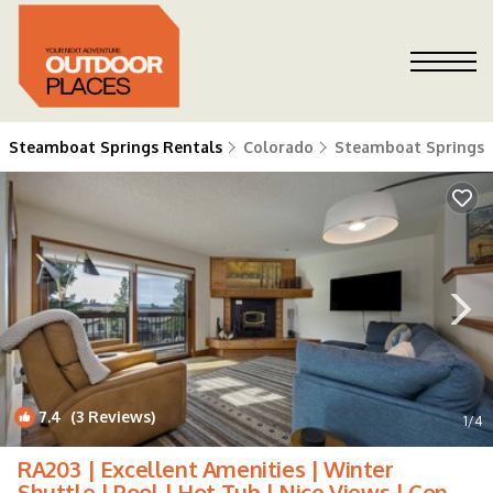
Steamboat Springs Rentals
Colorado
Steamboat Springs
7.4
(3 Reviews)
1
/4
RA203 | Excellent Amenities | Winter
Shuttle | Pool | Hot Tub | Nice Views | Condo