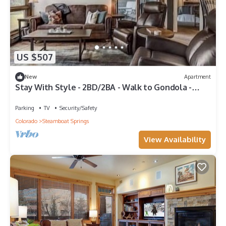
US $507
New
Apartment
Stay With Style - 2BD/2BA - Walk to Gondola -
W&D - Free WiFi
Parking
TV
Security/Safety
Colorado
Steamboat Springs
View Availability