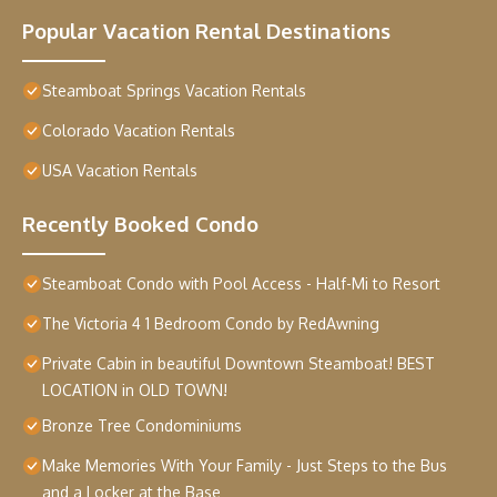
Popular Vacation Rental Destinations
Steamboat Springs Vacation Rentals
Colorado Vacation Rentals
USA Vacation Rentals
Recently Booked Condo
Steamboat Condo with Pool Access - Half-Mi to Resort
The Victoria 4 1 Bedroom Condo by RedAwning
Private Cabin in beautiful Downtown Steamboat! BEST
LOCATION in OLD TOWN!
Bronze Tree Condominiums
Make Memories With Your Family - Just Steps to the Bus
and a Locker at the Base