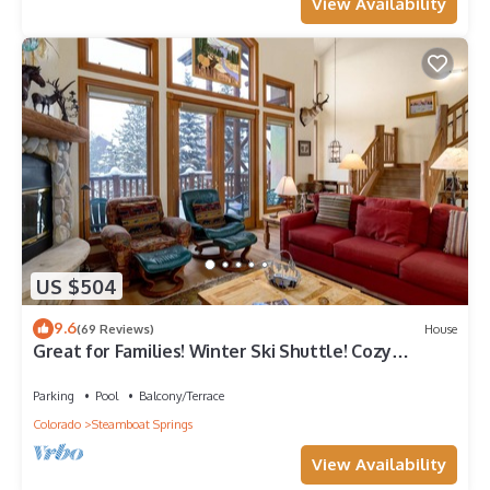
View Availability
US $504
9.6
(69 Reviews)
House
Great for Families! Winter Ski Shuttle! Cozy
Fireplace!
Parking
Pool
Balcony/Terrace
Colorado
Steamboat Springs
View Availability