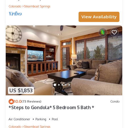
Colorado
Steamboat Springs
View Availability
US $1,853
10.0
(73 Reviews)
Condo
*Steps to Gondola* 5 Bedroom 5 Bath *
Air Conditioner
Parking
Pool
Colorado
Steamboat Springs