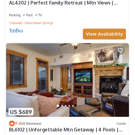
AL4202 | Perfect Family Retreat | Mtn Views |
Pools | Hot Tubs | Air Chilling
Parking
Pool
TV
Colorado
Steamboat Springs
View Availability
US $689
9.6
(12 Reviews)
Condo
BL6102 | Unforgettable Mtn Getaway | 4 Pools |