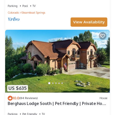
Walk to Mountain | Air Chilling
Parking
Pool
TV
Colorado
Steamboat Springs
View Availability
US $635
10.0
(84 Reviews)
House
Berghaus Lodge South | Pet Friendly | Private Hot
Tub | Family Friendly Game Room
Parking
Pet Friendly
TV