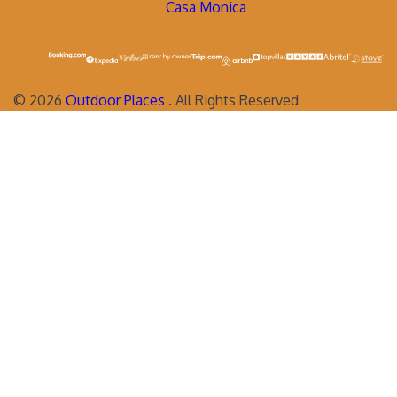
Casa Monica
©
2026
Outdoor Places
. All Rights Reserved