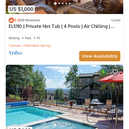
US $1,000
9.8
(10 Reviews)
Condo
EL5110 | Private Hot Tub | 4 Pools | Air Chilling |
Close to Skiing
Parking
Pool
TV
Colorado
Steamboat Springs
View Availability