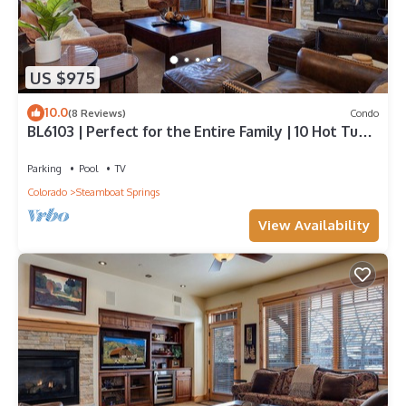
US $975
10.0
(8 Reviews)
Condo
BL6103 | Perfect for the Entire Family | 10 Hot Tubs
| 4 Pools | Air Chilling
Parking
Pool
TV
Colorado
Steamboat Springs
View Availability