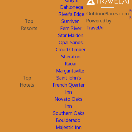
Gray's
Dahlonega
P
OutdoorPlaces.com
River's Edge
P
Powered by
Top
Sunriver
TravelAi
Resorts
Fern River
Star Maiden
Opal Sands
Cloud Climber
Sheraton
Kauai
Margaritaville
Top
Saint John's
Hotels
French Quarter
Inn
Novato Oaks
Inn
Southern Oaks
Boulderado
Majestic Inn