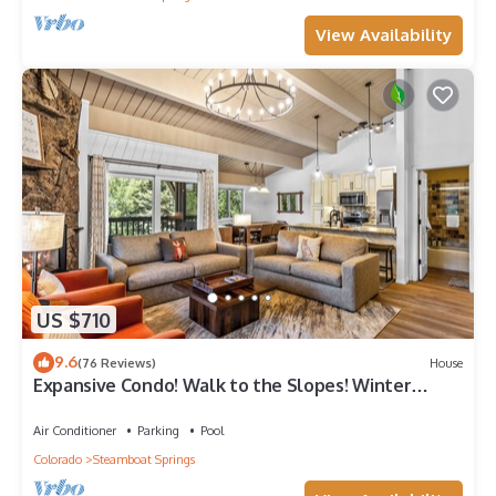
View Availability
US $710
9.6
(76 Reviews)
House
Expansive Condo! Walk to the Slopes! Winter
Shuttle! Heated Pool & Hot Tub!
Air Conditioner
Parking
Pool
Colorado
Steamboat Springs