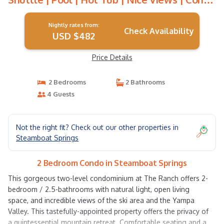
in Steamboat Springs
Nightly rates from:
Check Availability
USD $482
Price Details
2 Bedrooms
2 Bathrooms
4 Guests
Not the right fit? Check out our other properties in
Steamboat Springs
2 Bedroom Condo in Steamboat Springs
This gorgeous two-level condominium at The Ranch offers 2-
bedroom / 2.5-bathrooms with natural light, open living
space, and incredible views of the ski area and the Yampa
Valley. This tastefully-appointed property offers the privacy of
a quintessential mountain retreat. Comfortable seating and a