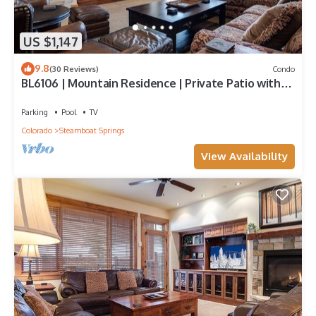
US $1,147
9.8
(30 Reviews)
Condo
BL6106 | Mountain Residence | Private Patio with
Hot Tub | Air Chilling
Parking
Pool
TV
Colorado
Steamboat Springs
View Availability