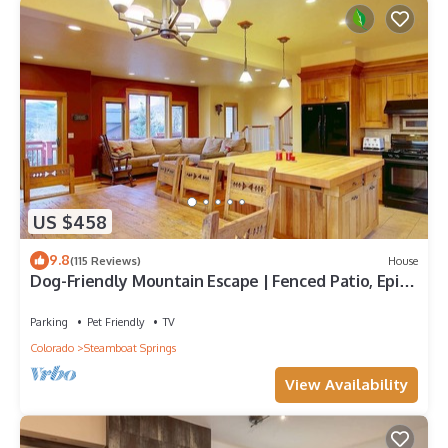
US $458
9.8
(115 Reviews)
House
Dog-Friendly Mountain Escape | Fenced Patio, Epic
Views, Garage, Steps to Trails & Free Town Bus
Parking
Pet Friendly
TV
Colorado
Steamboat Springs
View Availability