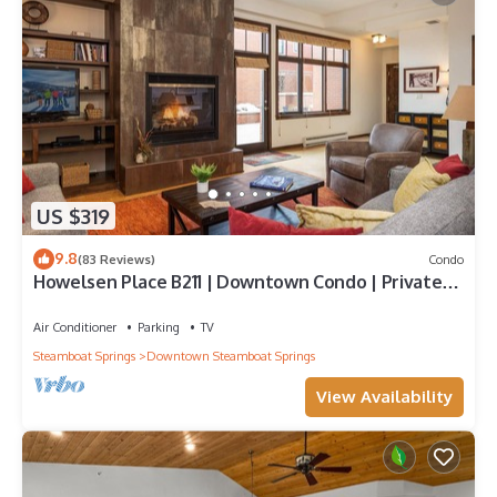
US $319
9.8
(83 Reviews)
Condo
Howelsen Place B211 | Downtown Condo | Private
Heated Garage | Fire Pit With Views
Air Conditioner
Parking
TV
Steamboat Springs
Downtown Steamboat Springs
View Availability