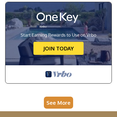
Start Earning Rewards to Use on Vrbo
JOIN TODAY
See More