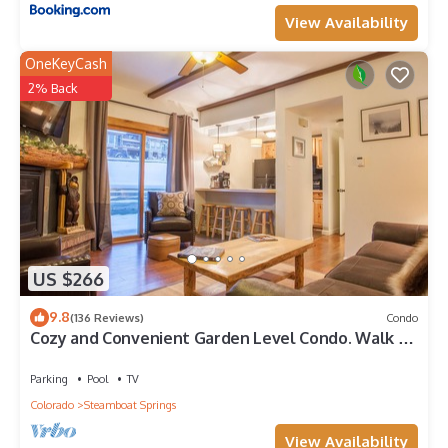
View Availability
OneKeyCash
2% Back
US $266
9.8
(136 Reviews)
Condo
Cozy and Convenient Garden Level Condo. Walk to
Lifts. Heated Pool & Hot Tub
Parking
Pool
TV
Colorado
Steamboat Springs
View Availability