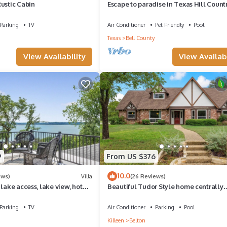
ustic Cabin
Escape to paradise in Texas Hill Count
Parking
TV
Air Conditioner
Pet Friendly
Pool
Texas
Bell County
View Availability
View Availabi
9
From US $376
10.0
ews)
Villa
(26 Reviews)
 lake access, lake view, hot
Beautiful Tudor Style home centrally
, outdoor space
located, and packed with amenities!
Parking
TV
Air Conditioner
Parking
Pool
Killeen
Belton