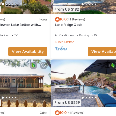
From US $182
10.0
ews)
House
(49 Reviews)
View on Lake Belton with
Lake Ridge Oasis
ess
Parking
TV
Air Conditioner
Parking
TV
Killeen
Belton
View Availability
View Availabi
From US $859
10.0
ews)
Cabin
(41 Reviews)