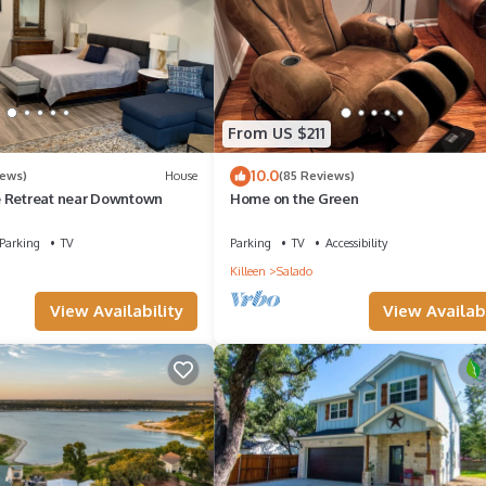
 check below to learn more.
From US $211
10.0
iews)
House
(85 Reviews)
e Retreat near Downtown
Home on the Green
Parking
TV
Parking
TV
Accessibility
Killeen
Salado
View Availability
View Availabi