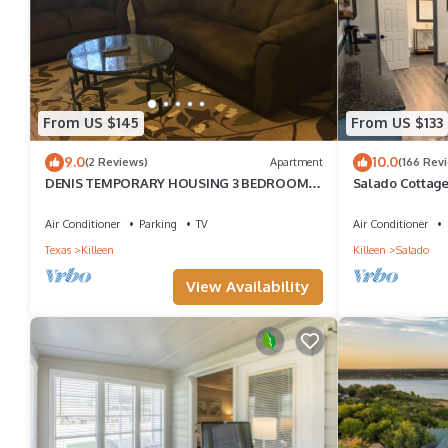
Killeen, such as places to visit and things to do nearby, you can
From US $145
From US $133
9.0
10.0
(2 Reviews)
Apartment
(166 Rev
DENIS TEMPORARY HOUSING 3 BEDROOMS
Salado Cottag
APT-A
Air Conditioner
Parking
TV
Air Conditioner
Texas
Killeen
Killeen
Salado
View Availability