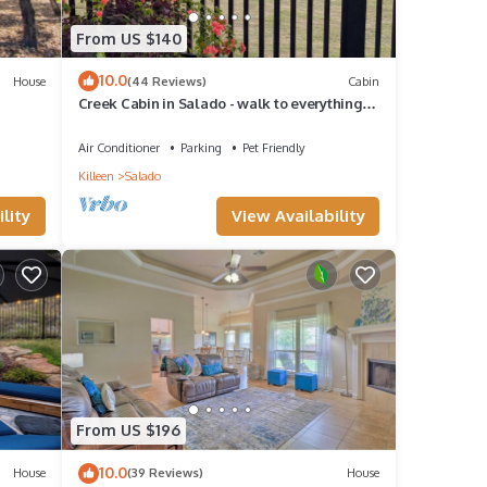
From US $140
10.0
House
(44 Reviews)
Cabin
Creek Cabin in Salado - walk to everything
Salado has to offer!
Air Conditioner
Parking
Pet Friendly
Killeen
Salado
lity
View Availability
From US $196
10.0
House
(39 Reviews)
House