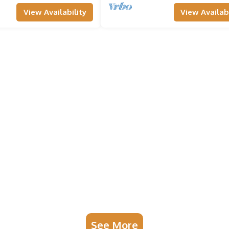
View Availability
View Availabi
See More