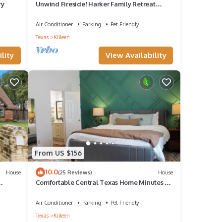
ry
Unwind Fireside! Harker Family Retreat
w/Yard
Air Conditioner
Parking
Pet Friendly
Texas
Killeen
lity
View Availability
From US $156
10.0
House
(25 Reviews)
House
Comfortable Central Texas Home Minutes to
Fort Hood Perfect Home Away From Home
Air Conditioner
Parking
Pet Friendly
Texas
Killeen