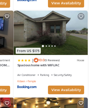
View Availability
lity
,
From US $175
make
|
10.0
partment
(5 Reviews)
House
ROOMS
Spacious home with WiFi/AC
this
Air Conditioner
Parking
Security/Safety
d VRBO
Killeen
Temple
View Availability
lity
epeat