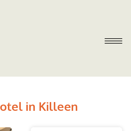
el in Killeen