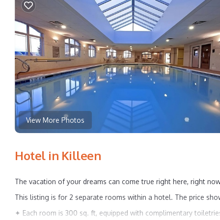
View More Photos
Hotel in Killeen
The vacation of your dreams can come true right here, right now
This listing is for 2 separate rooms within a hotel. The price sho
✦ Each room is 300 sq. ft, equipped with complimentary toiletries