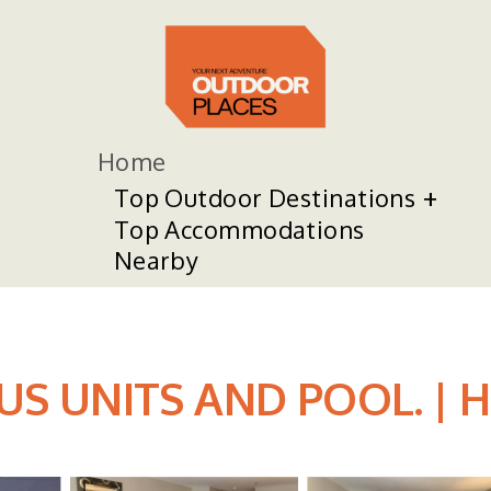
Home
Top Outdoor Destinations
Top Accommodations
Nearby
 UNITS AND POOL. | Hot