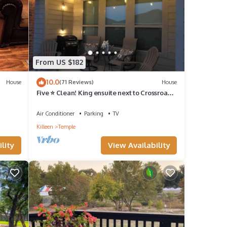
From US $182
10.0
House
(71 Reviews)
House
Five ⭐️ Clean! King ensuite next to Crossroads
Park.
Air Conditioner
Parking
TV
Killeen
Temple
lity
View Availability