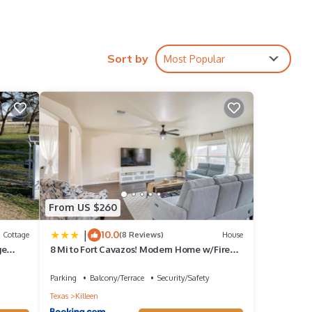
Sort by
Most Popular
From US $260
|
10.0
Cottage
(8 Reviews)
House
ge
8 Mi to Fort Cavazos! Modern Home w/Fire
iews
Pit
Parking
Balcony/Terrace
Security/Safety
Texas
Killeen