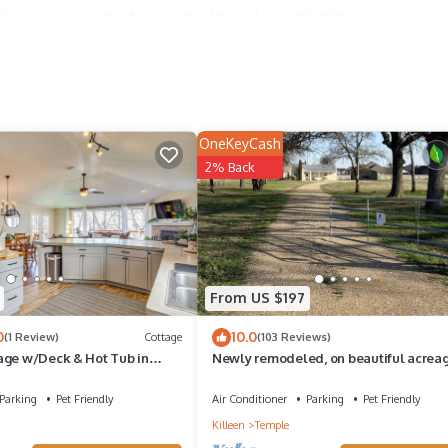
Spaces are assigned upon arrival based on availability.
OneKeyCash
ry for entry.
2% Back
ties according to the following schedule:
From US $197
perty.
0
10.0
o 12:00AM.
(1 Review)
Cottage
(103 Reviews)
age w/Deck & Hot Tub in
Newly remodeled, on beautiful acrea
between Temple & Belton, gorgeous v
Parking
Pet Friendly
Air Conditioner
Parking
Pet Friendly
Killeen
Temple