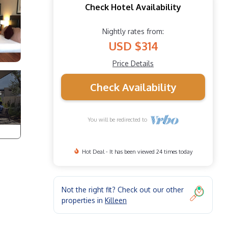
Check Hotel Availability
Nightly rates from:
USD $314
Price Details
Check Availability
You will be redirected to
Hot Deal - It has been viewed 24 times today
Not the right fit? Check out our other
properties in
Killeen