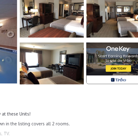
 at these Units!
wn in the listing covers all 2 rooms.
, TV.