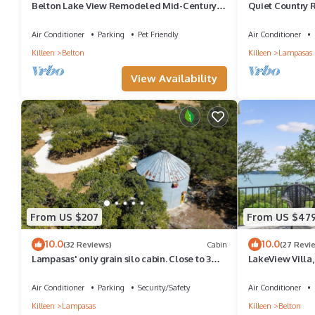
Belton Lake View Remodeled Mid-Century
Quiet Country R
Home Pet-Friendly Sleeps 6 Garage Parking
Air Conditioner
Parking
Pet Friendly
Air Conditioner
Killeen
Belton
Killeen
Lampasas
View Availability
From US $207
From US $47
10.0
10.0
(32 Reviews)
Cabin
(27 Revi
Lampasas' only grain silo cabin. Close to 3
LakeView Villa,
State Parks and Spider Mountain
tub, game room
Air Conditioner
Parking
Security/Safety
Air Conditioner
Killeen
Lampasas
Killeen
Belton