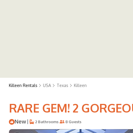
Killeen Rentals
USA
Texas
Killeen
RARE GEM! 2 GORGEOUS
New
|
2 Bathrooms
8 Guests