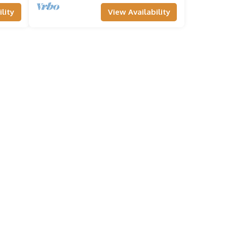
lity
View Availability