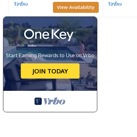
View Availability
Start Earning Rewards to Use on Vrbo
JOIN TODAY