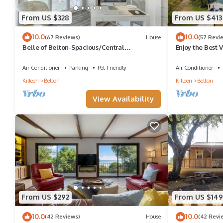
From US $328
From US $413
10.0
10.0
(67 Reviews)
House
(57 Revi
Belle of Belton-Spacious/Central
Enjoy the Best 
Location/Pool/Hot Tub/Game Room w/Pool
Direct Lake Acc
Table
Air Conditioner
Parking
Pet Friendly
Air Conditioner
Killeen
Belton
Killeen
Belton
View Availability
From US $292
From US $149
10.0
10.0
(42 Reviews)
House
(42 Revi