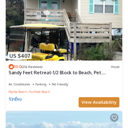
US $407
10.0
(216 Reviews)
House
Sandy Feet Retreat-1/2 Block to Beach, Pet
Friendly, Wi-Fi & Optional GC Rental
Air Conditioner
Parking
Pet Friendly
Myrtle Beach
Surfside Beach
View Availability