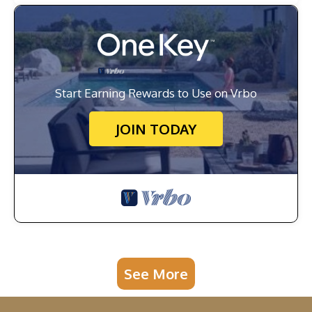
Start Earning Rewards to Use on Vrbo
JOIN TODAY
See More