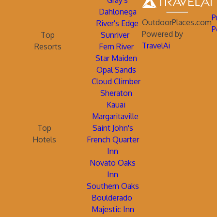
Gray's
Dahlonega
P
OutdoorPlaces.com
River's Edge
P
Powered by
Top
Sunriver
TravelAi
Resorts
Fern River
Star Maiden
Opal Sands
Cloud Climber
Sheraton
Kauai
Margaritaville
Top
Saint John's
Hotels
French Quarter
Inn
Novato Oaks
Inn
Southern Oaks
Boulderado
Majestic Inn