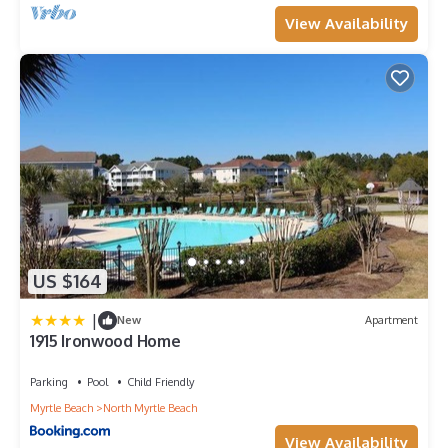
View Availability
US $164
|
New
Apartment
1915 Ironwood Home
Parking
Pool
Child Friendly
Myrtle Beach
North Myrtle Beach
View Availability