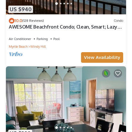
US $940
10.0
(128 Reviews)
Condo
AWESOME Beachfront Condo; Clean, Smart; Lazy
River, Hot Tub, Pools; Book Fast!
Air Conditioner
Parking
Pool
Myrtle Beach
Windy Hill
View Availability