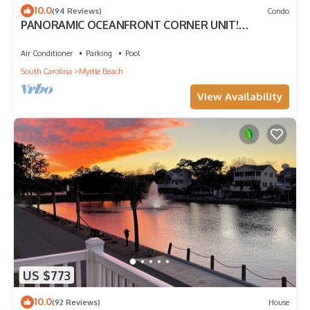
10.0
(94 Reviews)
Condo
PANORAMIC OCEANFRONT CORNER UNIT!
STUNNING VIEWS-OPEN WEEKS-SAVE NOW! DON'T
WAIT
Air Conditioner
Parking
Pool
South Carolina
Myrtle Beach
View Availability
US $773
10.0
(92 Reviews)
House