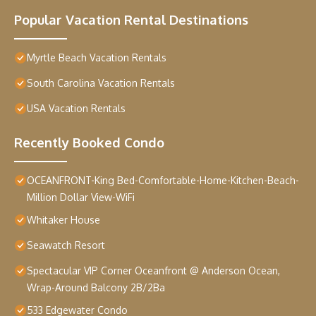
Popular Vacation Rental Destinations
Myrtle Beach Vacation Rentals
South Carolina Vacation Rentals
USA Vacation Rentals
Recently Booked Condo
OCEANFRONT-King Bed-Comfortable-Home-Kitchen-Beach-
Million Dollar View-WiFi
Whitaker House
Seawatch Resort
Spectacular VIP Corner Oceanfront @ Anderson Ocean,
Wrap-Around Balcony 2B/2Ba
533 Edgewater Condo