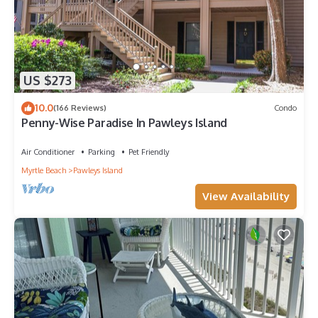
US $273
10.0
(166 Reviews)
Condo
Penny-Wise Paradise In Pawleys Island
Air Conditioner
Parking
Pet Friendly
Myrtle Beach
Pawleys Island
View Availability