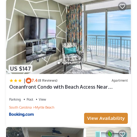
US $147
|
7.4
(8 Reviews)
Apartment
Oceanfront Condo with Beach Access Near
Boardwalk!
Parking
Pool
View
South Carolina
Myrtle Beach
View Availability