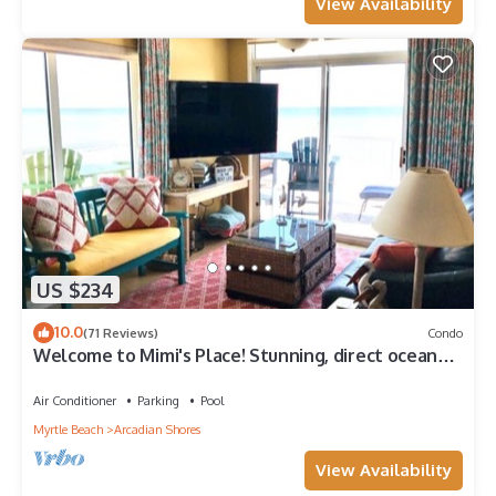
View Availability
US $234
10.0
(71 Reviews)
Condo
Welcome to Mimi's Place! Stunning, direct ocean
front condo 3 Bedroom/2 Bath
Air Conditioner
Parking
Pool
Myrtle Beach
Arcadian Shores
View Availability