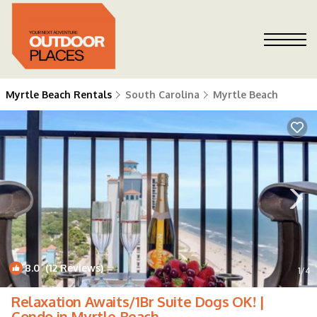
Myrtle Beach Rentals
South Carolina
Myrtle Beach
8.0
(12 Reviews)
1
/4
Relaxation Awaits/1Br Suite Dogs OK! |
Condo in Myrtle Beach