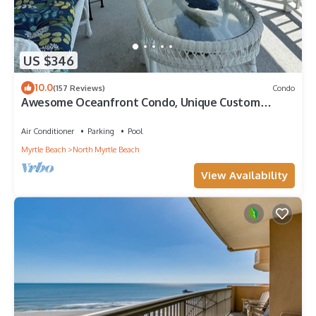
US $346
10.0
(157 Reviews)
Condo
Awesome Oceanfront Condo, Unique Custom
Features, Paradise Pointe, Cherry Grove
Air Conditioner
Parking
Pool
Myrtle Beach
North Myrtle Beach
View Availability