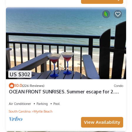
US $302
10.0
(226 Reviews)
Condo
OCEAN FRONT SUNRISES. Summer escape for 2.
King bed, spa shower, free parking
Air Conditioner
Parking
Pool
South Carolina
Myrtle Beach
View Availability