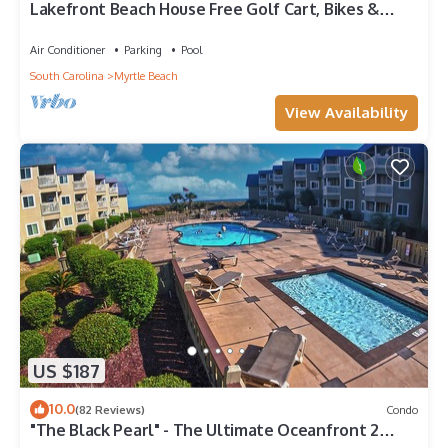
Lakefront Beach House Free Golf Cart, Bikes &
Waterpark!
Air Conditioner
Parking
Pool
South Carolina
Myrtle Beach
View Availability
US $187
10.0
(82 Reviews)
Condo
"The Black Pearl" - The Ultimate Oceanfront 2