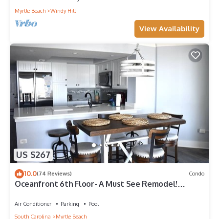
Myrtle Beach
Windy Hill
View Availability
US $267
10.0
(74 Reviews)
Condo
Oceanfront 6th Floor- A Must See Remodel!
Farmhouse Decor + Beach Locker!
Air Conditioner
Parking
Pool
South Carolina
Myrtle Beach