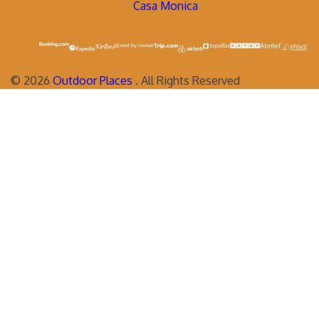
Casa Monica
©
2026
Outdoor Places
. All Rights Reserved