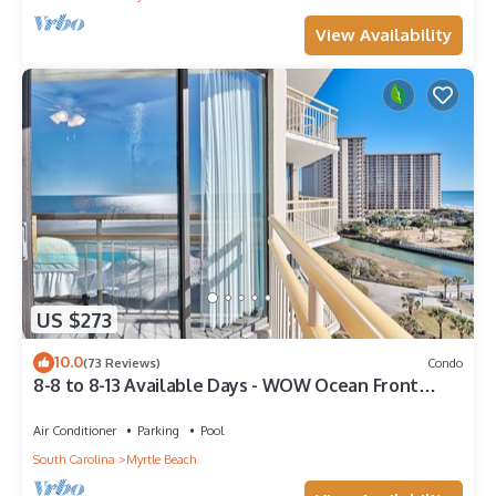
View Availability
US $273
10.0
(73 Reviews)
Condo
8-8 to 8-13 Available Days - WOW Ocean Front
Breathe Taking Views Ocean Creek
Air Conditioner
Parking
Pool
South Carolina
Myrtle Beach