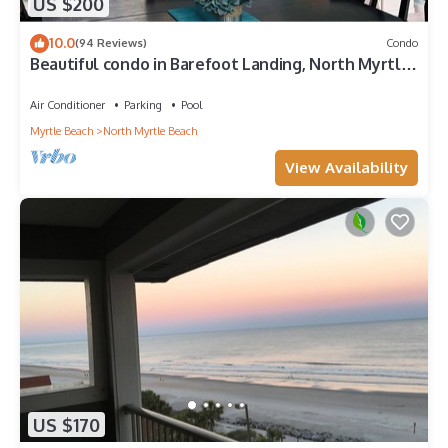
US $200
10.0
(94 Reviews)
Condo
Beautiful condo in Barefoot Landing, North Myrtle
Beach June discount!
Air Conditioner
Parking
Pool
Myrtle Beach
North Myrtle Beach
View Availability
US $170