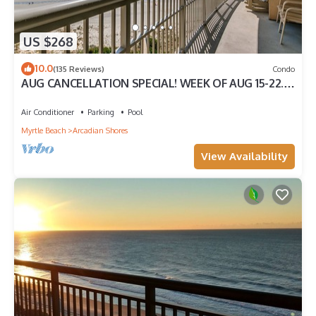
US $268
10.0
(135 Reviews)
Condo
AUG CANCELLATION SPECIAL! WEEK OF AUG 15-22.
1500 DOLLARS OFF!
Air Conditioner
Parking
Pool
Myrtle Beach
Arcadian Shores
View Availability