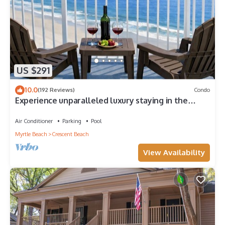
US $291
10.0
(192 Reviews)
Condo
Experience unparalleled luxury staying in the
Oceanfront Penthouse at Baywatch!
Air Conditioner
Parking
Pool
Myrtle Beach
Crescent Beach
View Availability