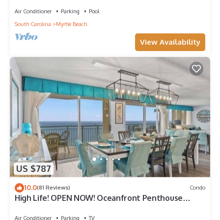
Bdrm Condo Rental Value!
Air Conditioner
Parking
Pool
South Carolina
Myrtle Beach
View Availability
US $787
10.0
(81 Reviews)
Condo
High Life! OPEN NOW! Oceanfront Penthouse
w/Billiards, Arcade, Nursery
Air Conditioner
Parking
TV