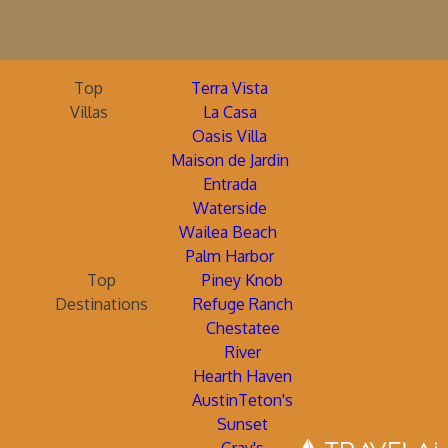
Top
Terra Vista
Villas
La Casa
Oasis Villa
Maison de Jardin
Entrada
Waterside
Wailea Beach
Palm Harbor
Top
Piney Knob
Destinations
Refuge Ranch
Chestatee
River
Hearth Haven
AustinTeton's
Sunset