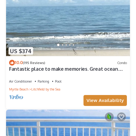
US $374
10.0
(195 Reviews)
Condo
Fantastic place to make memories. Great ocean
view condo for fun & “GOOD TIMES”
Air Conditioner
Parking
Pool
Myrtle Beach
Litchfield by the Sea
View Availability