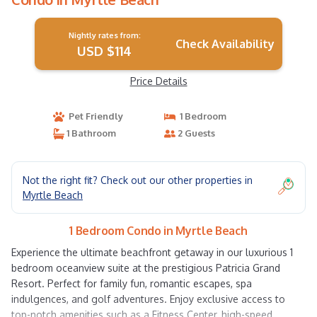
Nightly rates from:
Check Availability
USD $114
Price Details
Pet Friendly
1 Bedroom
1 Bathroom
2 Guests
Not the right fit? Check out our other properties in
Myrtle Beach
1 Bedroom Condo in Myrtle Beach
Experience the ultimate beachfront getaway in our luxurious 1
bedroom oceanview suite at the prestigious Patricia Grand
Resort. Perfect for family fun, romantic escapes, spa
indulgences, and golf adventures. Enjoy exclusive access to
top-notch amenities such as a Fitness Center, high-speed