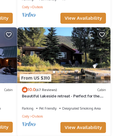
Cody
Dubois
guests
View Availability
lity
 of
 want
From US $310
10.0
Cabin
(67 Reviews)
Cabin
Beautiful lakeside retreat - Perfect for the
adventuresome family -pet friendly
n
Parking
Pet Friendly
Designated Smoking Area
Cody
Dubois
lity
View Availability