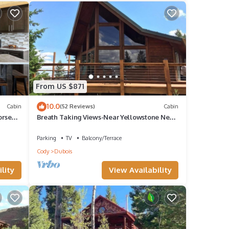
From US $871
10.0
Cabin
(52 Reviews)
Cabin
orse
Breath Taking Views-Near Yellowstone New
Hot Tub. Just off Union Pass!
Parking
TV
Balcony/Terrace
Cody
Dubois
lity
View Availability