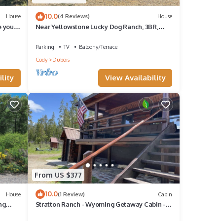
10.0
House
(4 Reviews)
House
e your
Near Yellowstone Lucky Dog Ranch, 3BR,
Sleeps 8, Full Kitchen, Right off the Hwy
Parking
TV
Balcony/Terrace
Cody
Dubois
lity
View Availability
From US $377
10.0
House
(1 Review)
Cabin
ng
Stratton Ranch - Wyoming Getaway Cabin - 4
bed/2 bath WY Cabin!