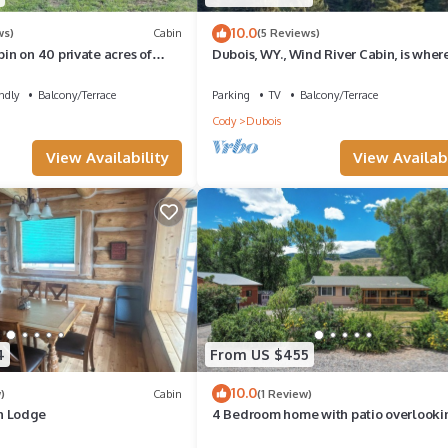
10.0
ws)
Cabin
(5 Reviews)
n on 40 private acres of
Dubois, WY., Wind River Cabin, is wher
ntage with R/V hookup.
Summer or Winter adventure awaits.
ndly
Balcony/Terrace
Parking
TV
Balcony/Terrace
Cody
Dubois
View Availability
View Availabi
4
From US $455
10.0
)
Cabin
(1 Review)
n Lodge
4 Bedroom home with patio overlooki
Wind River