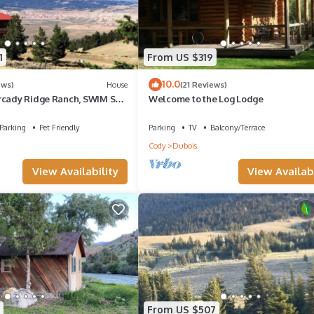
1
From US $319
10.0
ews)
House
(21 Reviews)
rcady Ridge Ranch, SWIM SPA
Welcome to the Log Lodge
up to 14!
Parking
Pet Friendly
Parking
TV
Balcony/Terrace
Cody
Dubois
View Availability
View Availabi
From US $507