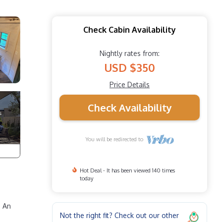
Check Cabin Availability
Nightly rates from:
USD $350
Price Details
Check Availability
You will be redirected to
Hot Deal - It has been viewed 140 times
today
. An
Not the right fit? Check out our other