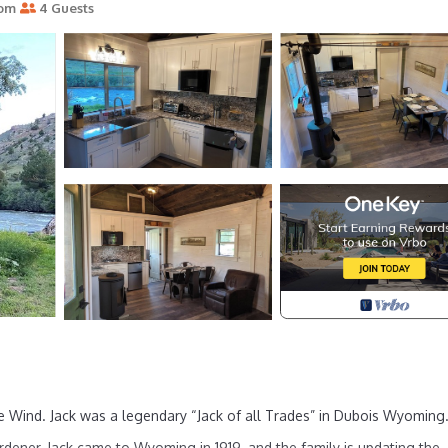
oom
4 Guests
Wind. Jack was a legendary “Jack of all Trades” in Dubois Wyoming
ardener, Jack came to Wyoming in 1919, and the family is updating the