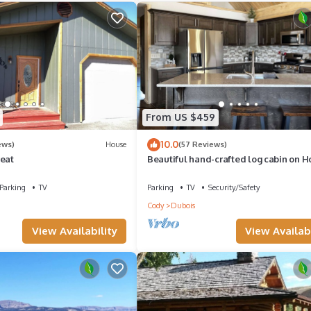
From US $459
10.0
ews)
House
(57 Reviews)
reat
Beautiful hand-crafted log cabin on H
Creek one block off Main Street.
Parking
TV
Parking
TV
Security/Safety
Cody
Dubois
View Availability
View Availabi