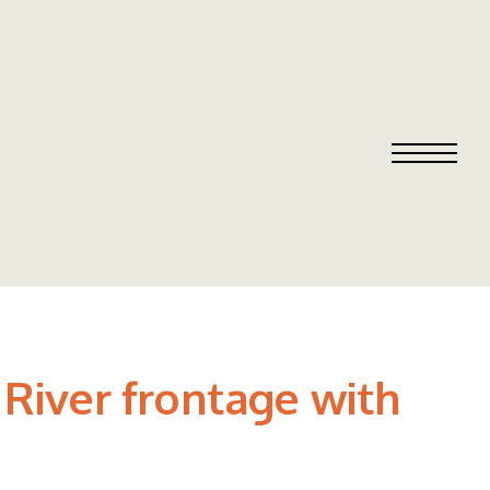
River frontage with