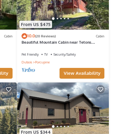
From US $475
10.0
Cabin
(20 Reviews)
Cabin
Beautiful Mountain Cabin near Tetons
Yellowstone
Pet Friendly
TV
Security/Safety
Dubois
Porcupine
lity
View Availability
From US $344