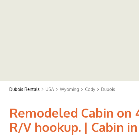
Dubois Rentals
USA
Wyoming
Cody
Dubois
Remodeled Cabin on 40
R/V hookup. | Cabin in