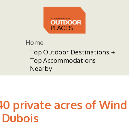
Home
Top Outdoor Destinations
Top Accommodations
Nearby
 private acres of Wind 
 Dubois