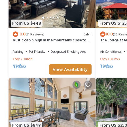
From US $448
From US $1,25
10.0
10.0
(51 Reviews)
Cabin
(36 Revi
Rustic cabin high in the mountains close to
The Lodge at A
Yellowstone, Tetons and Jackson Hole
+ SAUNA sleeps 
Parking
Pet Friendly
Designated Smoking Area
Air Conditioner
Cody
Dubois
Cody
Dubois
View Availability
From US $849
From US $350