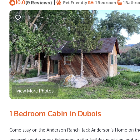
10.0
|
(9 Reviews)
Pet Friendly
1 Bedroom
1 Bathr
View More Photos
1 Bedroom Cabin in Dubois
Come stay on the Anderson Ranch, Jack Anderson’s Home on the 
accomplished trapper, fisherman, writer, builder, musician, and g