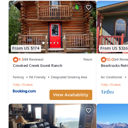
From US $174
From US $326
9.1
10.0
(88 Reviews)
Resort
(60 Revi
Crooked Creek Guest Ranch
Beartracks Ret
Parking
Pet Friendly
Designated Smoking Area
Air Conditioner
Cody
Dubois
Cody
Dubois
View Availability