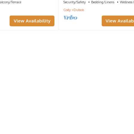
alcony/Terrace
Security/Safety
Bedding/Linens
Wellness F
Cody
Dubois
View Availability
View Availabi