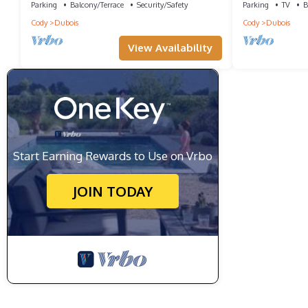
Parking
Balcony/Terrace
Security/Safety
Parking
TV
B
Cody
Dubois
Cody
Dubois
View Availability
Start Earning Rewards to Use on Vrbo
JOIN TODAY