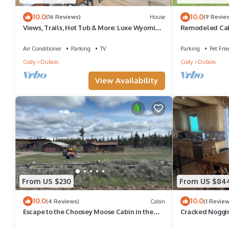
10.0
10.0
(16 Reviews)
House
(9 Revie
Views, Trails, Hot Tub & More: Luxe Wyoming
Remodeled Cabi
Oasis
Wind River fro
Air Conditioner
Parking
TV
Parking
Pet Frie
Cody
Dubois
Cody
Dubois
View Availability
From US $230
From US $84
10.0
10.0
(4 Reviews)
Cabin
(1 Review
Escape to the Choosey Moose Cabin in the
Cracked Noggi
mountains of Dubois, WY