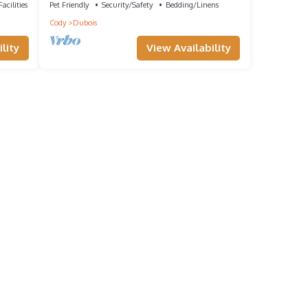
acilities
Pet Friendly
Security/Safety
Bedding/Linens
Cody
Dubois
lity
View Availability