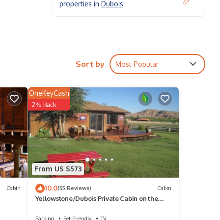
properties in
Dubois
ss to
is
Sort by
Most Popular
hot
OneKeyCash
.
2% Back
cres
From US $573
10.0
Cabin
(55 Reviews)
Cabin
Yellowstone/Dubois Private Cabin on the
Wind River
Parking
Pet Friendly
TV