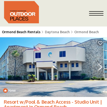
Ormond Beach Rentals
Daytona Beach
Ormond Beach
New
1
/4
Resort w/Pool & Beach Access - Studio Unit |
Apartment in Ormond Beach