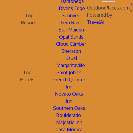
Dahlonega
P
OutdoorPlaces.com
River's Edge
P
Powered by
Top
Sunriver
TravelAi
Resorts
Fern River
Star Maiden
Opal Sands
Cloud Climber
Sheraton
Kauai
Margaritaville
Top
Saint John's
Hotels
French Quarter
Inn
Novato Oaks
Inn
Southern Oaks
Boulderado
Majestic Inn
Casa Monica