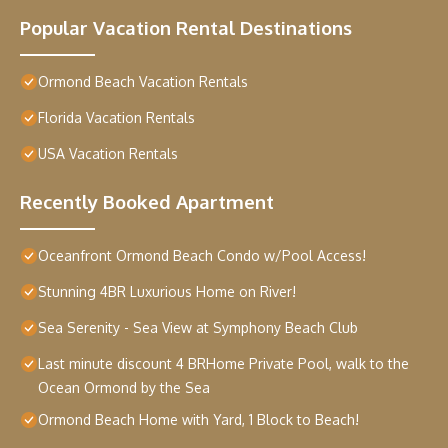
Popular Vacation Rental Destinations
Ormond Beach Vacation Rentals
Florida Vacation Rentals
USA Vacation Rentals
Recently Booked Apartment
Oceanfront Ormond Beach Condo w/Pool Access!
Stunning 4BR Luxurious Home on River!
Sea Serenity - Sea View at Symphony Beach Club
Last minute discount 4 BRHome Private Pool, walk to the
Ocean Ormond by the Sea
Ormond Beach Home with Yard, 1 Block to Beach!