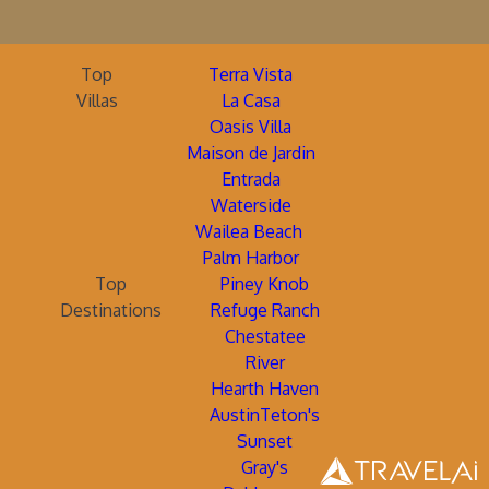
Top
Terra Vista
Villas
La Casa
Oasis Villa
Maison de Jardin
Entrada
Waterside
Wailea Beach
Palm Harbor
Top
Piney Knob
Destinations
Refuge Ranch
Chestatee
River
Hearth Haven
AustinTeton's
Sunset
Gray's