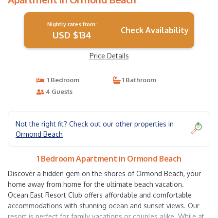
Nightly rates from:
Check Availability
USD $134
Price Details
1 Bedroom
1 Bathroom
4 Guests
Not the right fit? Check out our other properties in
Ormond Beach
1 Bedroom Apartment in Ormond Beach
Discover a hidden gem on the shores of Ormond Beach, your
home away from home for the ultimate beach vacation.
Ocean East Resort Club offers affordable and comfortable
accommodations with stunning ocean and sunset views. Our
resort is perfect for family vacations or couples alike. While at