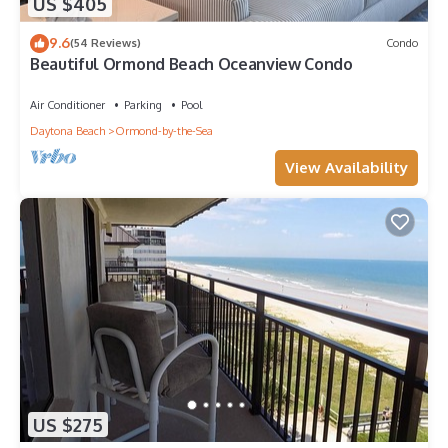
US $405
9.6
(54 Reviews)
Condo
Beautiful Ormond Beach Oceanview Condo
Air Conditioner
Parking
Pool
Daytona Beach
Ormond-by-the-Sea
View Availability
US $275