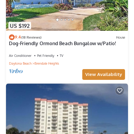
US $192
9.4
(18 Reviews)
House
Dog-Friendly Ormond Beach Bungalow w/Patio!
Air Conditioner
Pet Friendly
TV
Daytona Beach
Brendale Heights
View Availability