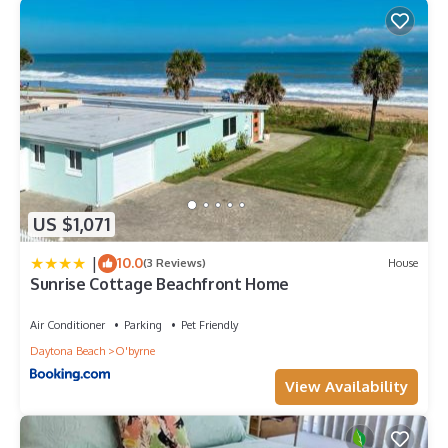
US $1,071
|
10.0
(3 Reviews)
House
Sunrise Cottage Beachfront Home
Air Conditioner
Parking
Pet Friendly
Daytona Beach
O'byrne
View Availability