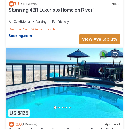
Ormond Beach, such as places to visit and things to do
7.7
(3 Reviews)
House
nearby, you can check below to learn more.
Stunning 4BR Luxurious Home on River!
Air Conditioner
Parking
Pet Friendly
Daytona Beach
Ormond Beach
View Availability
US $125
10.0
(1 Review)
Apartment