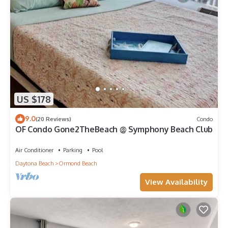
US $178
9.0
(20 Reviews)
Condo
OF Condo Gone2TheBeach @ Symphony Beach Club
Air Conditioner
Parking
Pool
Daytona Beach
Ormond Beach
View Availability