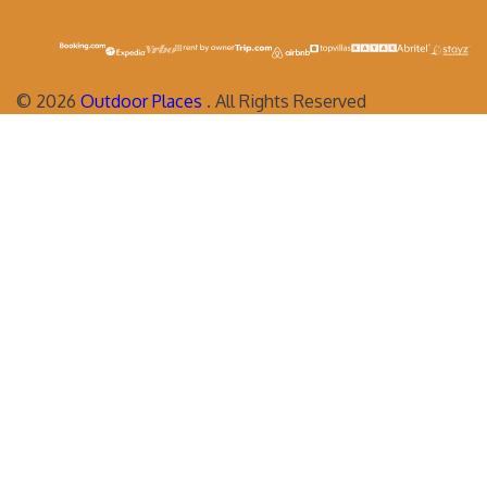
©
2026
Outdoor Places
. All Rights Reserved