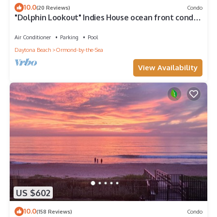
10.0
(20 Reviews)
Condo
"Dolphin Lookout" Indies House ocean front condo
with gorgeous beach views
Air Conditioner
Parking
Pool
Daytona Beach
Ormond-by-the-Sea
View Availability
US $602
10.0
(158 Reviews)
Condo