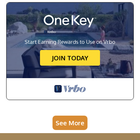
Start Earning Rewards to Use on Vrbo
JOIN TODAY
See More