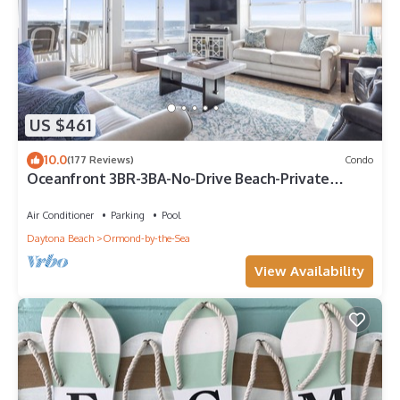
US $461
10.0
(177 Reviews)
Condo
Oceanfront 3BR-3BA-No-Drive Beach-Private
Balcony-Sleeps 8-3rd Floor VanLee306
Air Conditioner
Parking
Pool
Daytona Beach
Ormond-by-the-Sea
View Availability