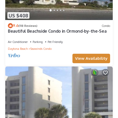
US $408
9.6
(118 Reviews)
Condo
Beautiful Beachside Condo in Ormond-by-the-Sea
Air Conditioner
Parking
Pet Friendly
Daytona Beach
Seawinds Condo
View Availability