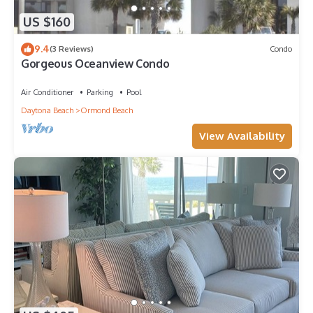
US $160
9.4
(3 Reviews)
Condo
Gorgeous Oceanview Condo
Air Conditioner
Parking
Pool
Daytona Beach
Ormond Beach
View Availability