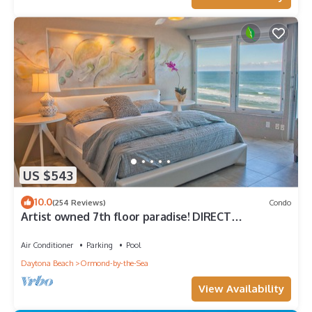
US $543
10.0
(254 Reviews)
Condo
Artist owned 7th floor paradise! DIRECT
Oceanfront! Meet an Octopus! 🐙
Air Conditioner
Parking
Pool
Daytona Beach
Ormond-by-the-Sea
View Availability