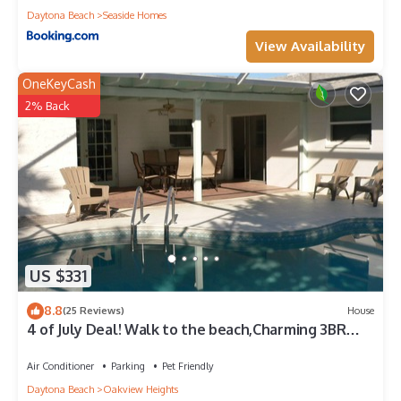
Daytona Beach
Seaside Homes
View Availability
OneKeyCash
2% Back
US $331
8.8
(25 Reviews)
House
4 of July Deal! Walk to the beach,Charming 3BR
Pool House in Ormond by the Sea!
Air Conditioner
Parking
Pet Friendly
Daytona Beach
Oakview Heights