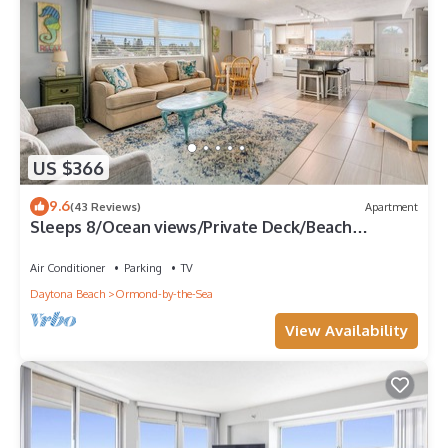
US $366
9.6
(43 Reviews)
Apartment
Sleeps 8/Ocean views/Private Deck/Beach
Gear/Steps to Ocean/Trailer Parking
Air Conditioner
Parking
TV
Daytona Beach
Ormond-by-the-Sea
View Availability