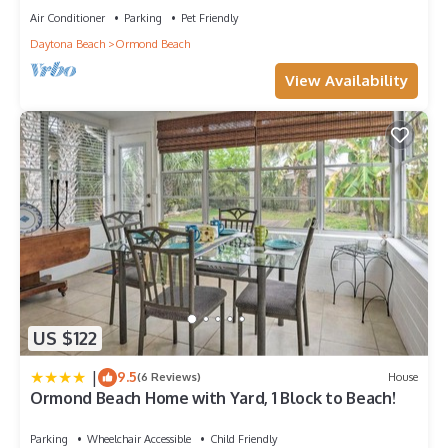
Air Conditioner
Parking
Pet Friendly
Daytona Beach
Ormond Beach
View Availability
US $122
|
9.5
(6 Reviews)
House
Ormond Beach Home with Yard, 1 Block to Beach!
Parking
Wheelchair Accessible
Child Friendly