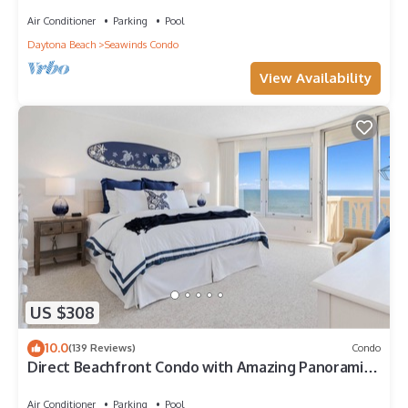
balcony, heated beachfront pool, and garage
Air Conditioner
Parking
Pool
Daytona Beach
Seawinds Condo
View Availability
US $308
10.0
(139 Reviews)
Condo
Direct Beachfront Condo with Amazing Panoramic
Ocean Front Views (11th floor)
Air Conditioner
Parking
Pool