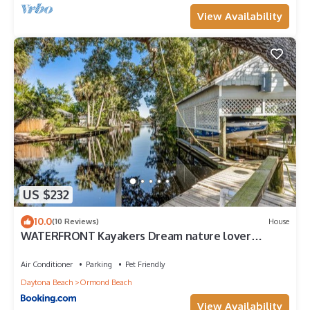
View Availability
US $232
10.0
(10 Reviews)
House
WATERFRONT Kayakers Dream nature lover
cottage
Air Conditioner
Parking
Pet Friendly
Daytona Beach
Ormond Beach
View Availability