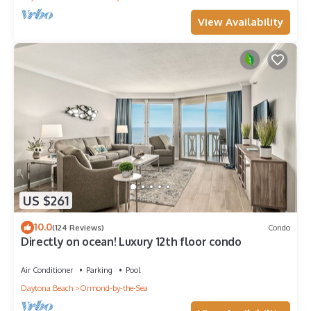
View Availability
US $261
10.0
(124 Reviews)
Condo
Directly on ocean! Luxury 12th floor condo
Air Conditioner
Parking
Pool
Daytona Beach
Ormond-by-the-Sea