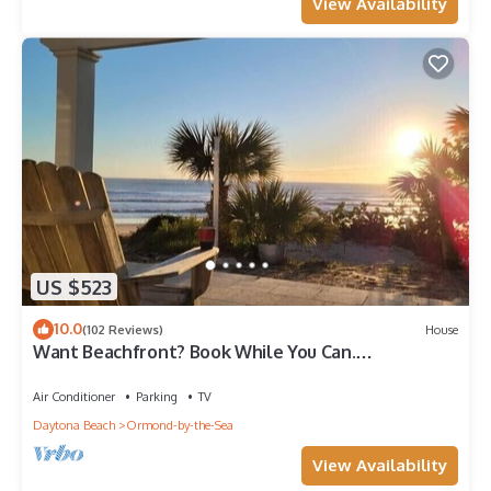
View Availability
US $523
10.0
(102 Reviews)
House
Want Beachfront? Book While You Can.
Oceanfront-Family Friendly-Beach House
Air Conditioner
Parking
TV
Daytona Beach
Ormond-by-the-Sea
View Availability