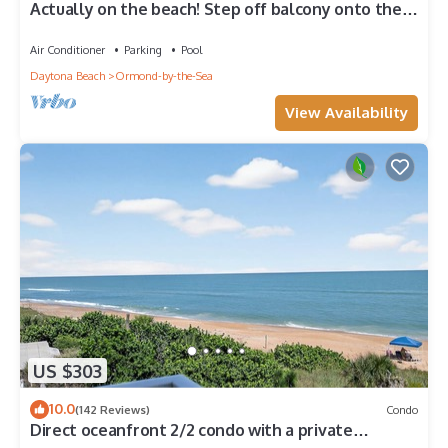
Actually on the beach! Step off balcony onto the
beach & pool! Rare Find!
Air Conditioner
Parking
Pool
Daytona Beach
Ormond-by-the-Sea
View Availability
US $303
10.0
(142 Reviews)
Condo
Direct oceanfront 2/2 condo with a private