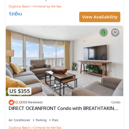
Daytona Beach
Ormond-by-the-Sea
View Availability
US $355
10.0
(133 Reviews)
Condo
DIRECT OCEANFRONT Condo with BREATHTAKING
VIEWS!
Air Conditioner
Parking
Pool
Daytona Beach
Ormond-by-the-Sea