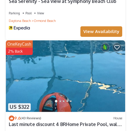
Sea Serenity - Sea View at Symphony Beach Club
Parking
Pool
View
Daytona Beach
Ormond Beach
View Availability
OneKeyCash
2% Back
US $322
9.6
(43 Reviews)
House
Last minute discount 4 BRHome Private Pool, walk
to the Ocean Ormond by the Sea