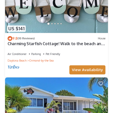
US $141
9.8
(10 Reviews)
House
Charming Starfish Cottage! Walk to the beach and
the river!
Air Conditioner
Parking
Pet Friendly
Daytona Beach
Ormond-by-the-Sea
View Availability