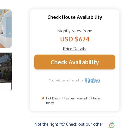
Check House Availability
Nightly rates from:
USD $674
Price Details
Check Availability
You will be redirected to
Hot Deal - It has been viewed 157 times
today
Not the right fit? Check out our other