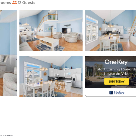
rooms
12 Guests
 access!