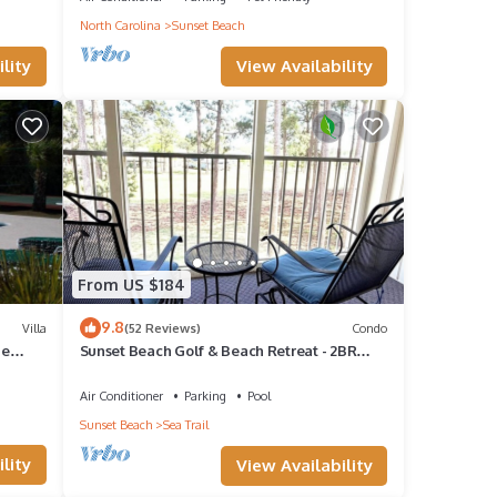
North Carolina
Sunset Beach
View Availability
lity
n or
From US $184
9.8
Villa
(52 Reviews)
Condo
ne
Sunset Beach Golf & Beach Retreat - 2BR
Condo with 10th Hole Views
,
Air Conditioner
Parking
Pool
Sunset Beach
Sea Trail
lity
View Availability