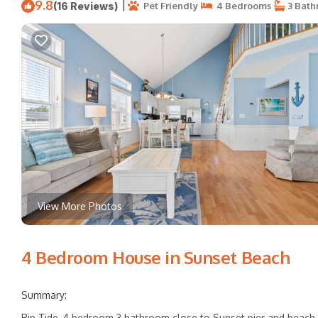
9.8
|
(16 Reviews)
Pet Friendly
4 Bedrooms
3 Bath
View More Photos
4 Bedroom House in Sunset Beach
Summary:
Rip Tide, 4 bedroom 3 bathroom close to Sunset pier and beach