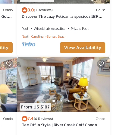
8.0
Condo
(3 Reviews)
House
, Golf
Discover The Lazy Pelican: a spacious 5BR
home in Sunset Beach, perfect for family
getaways.
Pool
Wheelchair Accessible
Private Pool
North Carolina
Sunset Beach
lity
View Availability
 among
cy of
From US $187
s
7.4
Condo
(6 Reviews)
Condo
d
Tee Off in Style | River Creek Golf Condo
Awaits! | RC304
nd it