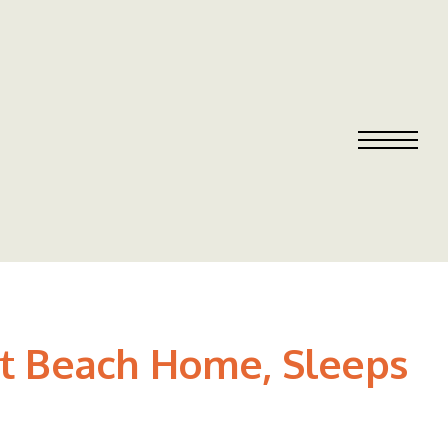
et Beach Home, Sleeps