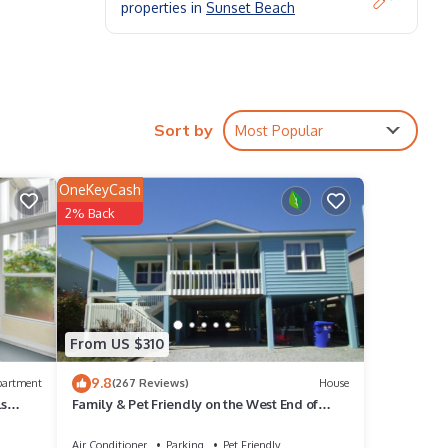
properties in
Sunset Beach
.
 bunk
Sort by
Most Popular
OneKeyCash
ops
2% Back
nal
it's a
From US $310
ing
9.8
partment
(267 Reviews)
House
ls
Family & Pet Friendly on the West End of
Sunset Beach!
Air Conditioner
Parking
Pet Friendly