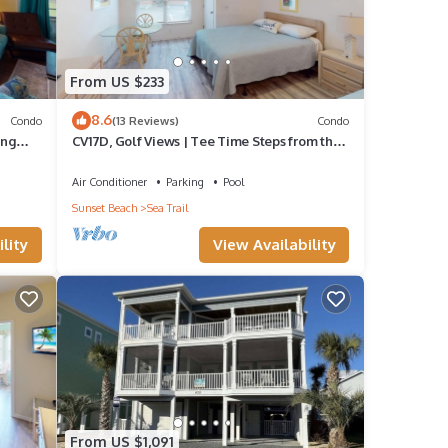
From US $233
8.6
Condo
(13 Reviews)
Condo
ing
CV17D, Golf Views | Tee Time Steps from the
Door
aper
Air Conditioner
Parking
Pool
Sunset Beach
Sea Trail
lity
View Availability
From US $1,091