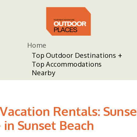
Home
Top Outdoor Destinations
Top Accommodations
Nearby
 Vacation Rentals: Suns
e in Sunset Beach