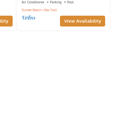
Air Conditioner
Parking
Pool
s to
Sunset Beach
Sea Trail
w to
lity
View Availability