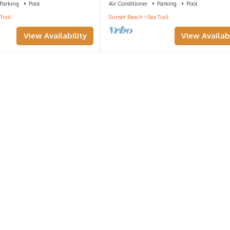
Parking
Pool
Air Conditioner
Parking
Pool
a friendly neighborhood, and the Sunset Beach has interesting place
Trail
Sunset Beach
Sea Trail
, such as places to visit and things to do nearby, you can check belo
View Availability
View Availabi