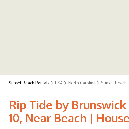
Sunset Beach Rentals
USA
North Carolina
Sunset Beach
Rip Tide by Brunswick
10, Near Beach | Hous