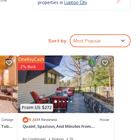
properties in
Lupton City
Sort by
Most Popular
OneKeyCash
2% Back
From US $272
9.6
Cottage
(39 Reviews)
House
t Tub &
Quaint, Spacious, And Minutes From
 city
Everything You Want To See In Chattanooga
Air Conditioner
Parking
TV