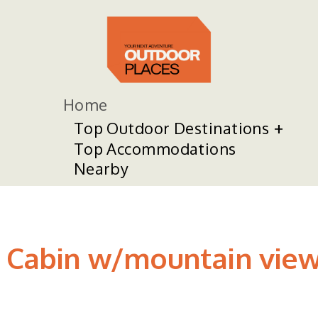
Home
Top Outdoor Destinations
Top Accommodations
Nearby
 Cabin w/mountain views