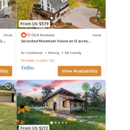
From US $579
10.0
House
(24 Reviews)
House
 2
Secluded Mountain House on 12 acres
w/Pond! 20 min to downtown Chattanooga!
Air Conditioner
Parking
Pet Friendly
Tennessee
Lupton City
lity
View Availability
From US $272