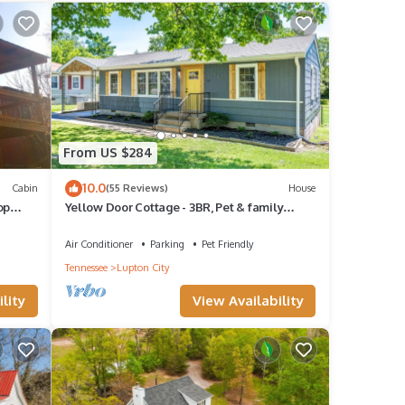
et
From US $284
ner,
10.0
Cabin
(55 Reviews)
House
op
Yellow Door Cottage - 3BR, Pet & family
own
friendly!
um
Air Conditioner
Parking
Pet Friendly
od
Tennessee
Lupton City
t
lity
View Availability
ends
you
n