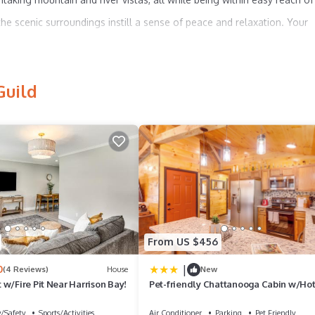
the scenic surroundings instill a sense of peace and relaxation. Your
oard our quaint houseboat, nestled in a picturesque resort marina.
Guild
at offers:
From US $456
|
0
vistas, your tranquil escape awaits.
(4 Reviews)
House
New
w/Fire Pit Near Harrison Bay!
Pet-friendly Chattanooga Cabin w/Ho
of Lookout Mountain, our houseboat presents the perfect balance of
Kayaks
y/Safety
Sports/Activities
Air Conditioner
Parking
Pet Friendly