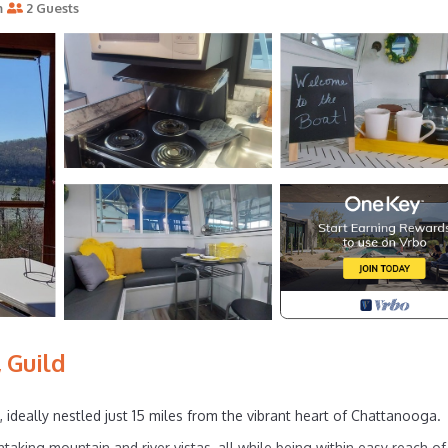
m
2 Guests
 Guild
 ideally nestled just 15 miles from the vibrant heart of Chattanooga.
htaking mountain and river vistas, all while being within easy reach of