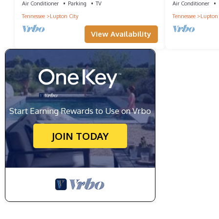
Air Conditioner
Parking
TV
Air Conditioner
Tennessee
Lupton City
Tennessee
Lupton 
View Availability
Start Earning Rewards to Use on Vrbo
JOIN TODAY