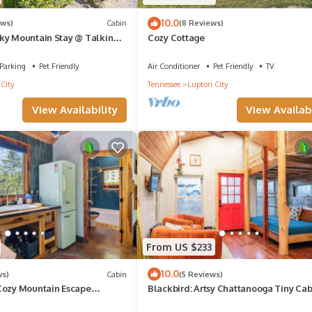
10.0
ews)
Cabin
(8 Reviews)
ky Mountain Stay @ Talking
Cozy Cottage
Parking
Pet Friendly
Air Conditioner
Pet Friendly
TV
City
Tennessee
Lupton City
View Availability
View Availabi
From US $233
10.0
ws)
Cabin
(5 Reviews)
Cozy Mountain Escape
Blackbird: Artsy Chattanooga Tiny Ca
hower & Trails
Talking Water