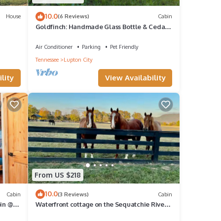
10.0
House
(6 Reviews)
Cabin
Goldfinch: Handmade Glass Bottle & Cedar
Cabin @ Talking Water
Air Conditioner
Parking
Pet Friendly
Tennessee
Lupton City
lity
View Availability
From US $218
10.0
Cabin
(3 Reviews)
Cabin
bin @
Waterfront cottage on the Sequatchie River
at Ketners Mill -2