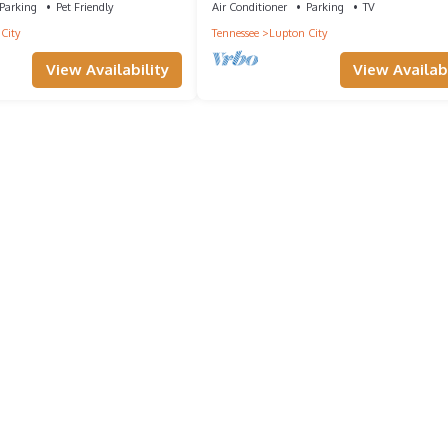
Parking
Pet Friendly
Air Conditioner
Parking
TV
City
Tennessee
Lupton City
View Availability
View Availabi