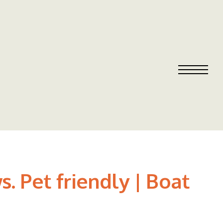
. Pet friendly | Boat