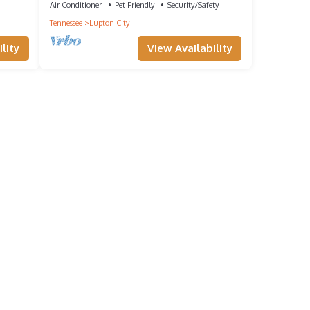
Air Conditioner
Pet Friendly
Security/Safety
Tennessee
Lupton City
lity
View Availability