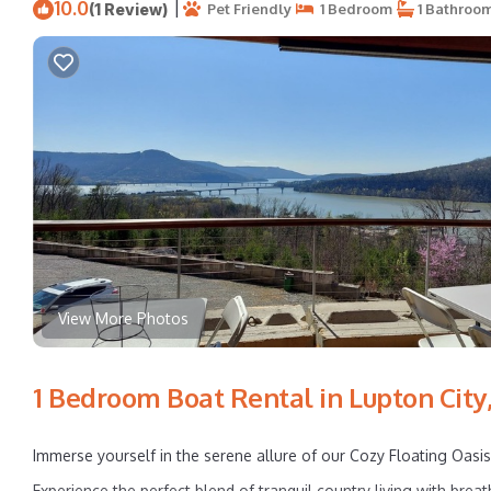
10.0
|
(1 Review)
Pet Friendly
1 Bedroom
1 Bathroo
View More Photos
1 Bedroom Boat Rental in Lupton City,
Immerse yourself in the serene allure of our Cozy Floating Oasis,
Experience the perfect blend of tranquil country living with breat