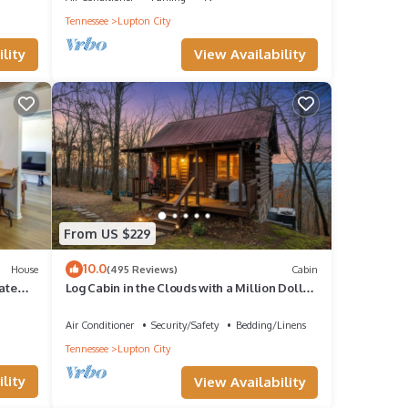
Tennessee
Lupton City
View Availability
lity
eager
From US $229
10.0
House
(495 Reviews)
Cabin
ate
Log Cabin in the Clouds with a Million Dollar
View OVER 400 FIVE STAR REVIEWS
g
Air Conditioner
Security/Safety
Bedding/Linens
Tennessee
Lupton City
lity
View Availability