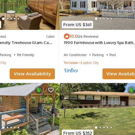
From US $361
10.0
ews)
Cabin
(26 Reviews)
riendly Treehouse Glam-Camp
1900 Farmhouse with Luxury Spa Bath,
iews!
Master Bedrooms, Historic Home
Parking
Pet Friendly
Air Conditioner
Parking
Pool
City
Tennessee
Lupton City
View Availability
View Availabi
From US $352