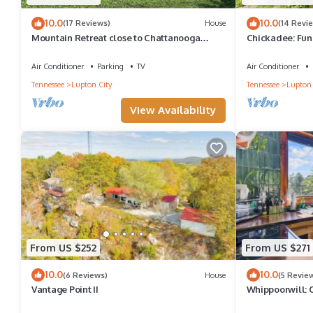
10.0
10.0
(17 Reviews)
House
(14 Revi
Mountain Retreat close to Chattanooga
Chickadee: Fun
Attractions
Water
Air Conditioner
Parking
TV
Air Conditioner
Tennessee
Lupton City
Tennessee
Lupton 
View Availability
From US $252
From US $271
10.0
10.0
(6 Reviews)
House
(5 Revie
Vantage Point II
Whippoorwill: 
w/Stargazing S