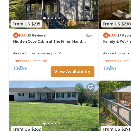
From US $235
From US $230
10.0
10.0
(35 Reviews)
Cabin
(29 Revi
Hidden Cove Cabin at The Pines: Hand
Family & Pet F
Crafted Charm in Peaceful Wooded Cove
with Amazing V
Air Conditioner
Parking
TV
Air Conditioner
Tennessee
Lupton City
Tennessee
Lupton 
View Availability
From US $262
From US $291