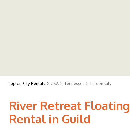
Lupton City Rentals
USA
Tennessee
Lupton City
River Retreat Floating
Rental in Guild