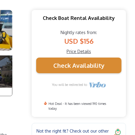
Check Boat Rental Availability
Nightly rates from:
USD $156
Price Details
Check Availability
You will be redirected to
Hot Deal - It has been viewed 190 times
today
Not the right fit? Check out our other
 the