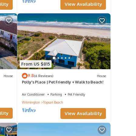
View Availability
lity
From US $815
9.8
House
(6 Reviews)
House
Polly's Place | Pet Friendly + Walk to Beach!
Air Conditioner
Parking
Pet Friendly
Wilmington
Topsail Beach
lity
View Availability