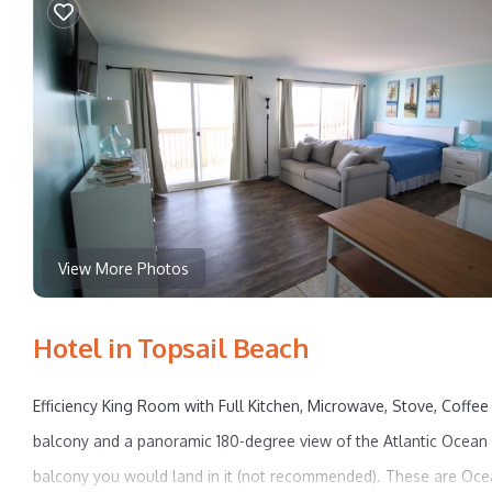
View More Photos
Hotel in Topsail Beach
Efficiency King Room with Full Kitchen, Microwave, Stove, Coffee
balcony and a panoramic 180-degree view of the Atlantic Ocean 
balcony you would land in it (not recommended). These are Oc