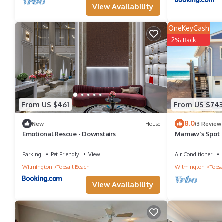
View Availability
OneKeyCash
2% Back
From US $461
From US $74
8.0
New
House
(3 Review
Emotional Rescue - Downstairs
Mamaw's Spot |
Parking
Pet Friendly
View
Air Conditioner
Wilmington
Topsail Beach
Wilmington
Topsa
View Availability