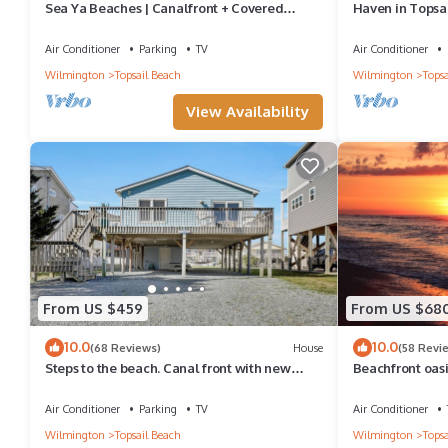
Sea Ya Beaches | Canalfront + Covered
Haven in Topsa
Porch!
Ocean & Sound
Air Conditioner
Parking
TV
Air Conditioner
Wilmington
Topsail Beach
Wilmington
Topsa
View Availability
From US $459
From US $68
10.0
10.0
(68 Reviews)
House
(58 Revi
Steps to the beach. Canal front with new
Beachfront oasi
dock. Clean, Cozy Getaway.
steps to the be
Air Conditioner
Parking
TV
Air Conditioner
Wilmington
Topsail Beach
Wilmington
Topsa