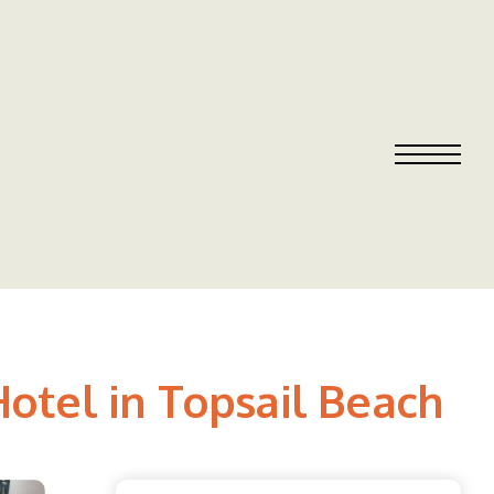
otel in Topsail Beach