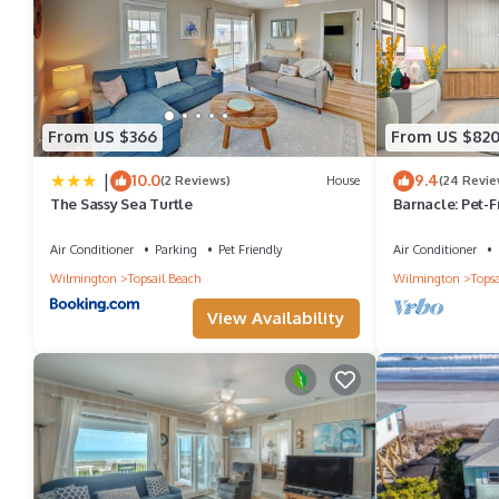
From US $366
From US $82
|
10.0
9.4
(2 Reviews)
House
(24 Revie
The Sassy Sea Turtle
Barnacle: Pet-
Air Conditioner
Parking
Pet Friendly
Air Conditioner
Wilmington
Topsail Beach
Wilmington
Topsa
View Availability