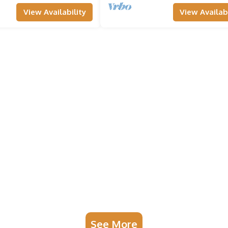
View Availability
View Availabi
See More