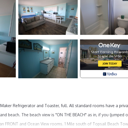
 Maker Refrigerator and Toaster, full. All standard rooms have a priv
and beach. The beach view is "ON THE BEACH" as in, if you (jumped o
ean FRONT and Ocean View rooms. 1 Mile south of Topsail Beach Tow