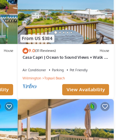
From US $384
9.0
House
(31 Reviews)
House
Casa Capri | Ocean to Sound Views + Walk to
Beach!
Air Conditioner
Parking
Pet Friendly
Wilmington
Topsail Beach
lity
View Availability