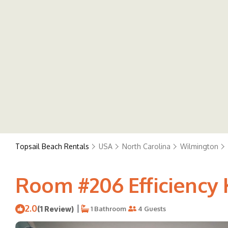
Topsail Beach Rentals
USA
North Carolina
Wilmington
Room #206 Efficiency 
2.0
|
(1 Review)
1 Bathroom
4 Guests