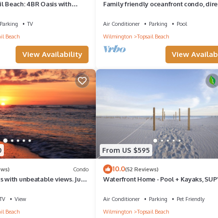
il Beach: 4BR Oasis with
Family friendly oceanfront condo, dire
 Views! Walk to Town
the beach.
Parking
TV
Air Conditioner
Parking
Pool
il Beach
Wilmington
Topsail Beach
View Availability
View Availabi
0
From US $595
10.0
ews)
Condo
(52 Reviews)
s with unbeatable views. Just
Waterfront Home - Pool + Kayaks, SUP'
ach or town!
Boat Dock - SUMMER availability!
TV
View
Air Conditioner
Parking
Pet Friendly
il Beach
Wilmington
Topsail Beach