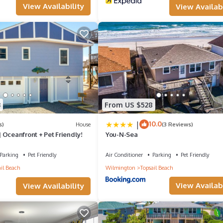
View Availability
View Availabi
3
From US $528
|
10.0
s)
House
(3 Reviews)
 Oceanfront + Pet Friendly!
You-N-Sea
Parking
Pet Friendly
Air Conditioner
Parking
Pet Friendly
il Beach
Wilmington
Topsail Beach
View Availabi
View Availability