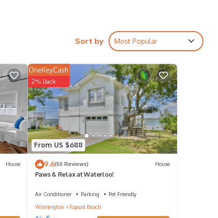
 to
Sort by
Most Popular
s
OneKeyCash
2% Back
d VRBO
epeat
 Hotel
From US $688
9.6
House
(50 Reviews)
House
Paws & Relax at Waterloo!
Air Conditioner
Parking
Pet Friendly
Wilmington
Topsail Beach