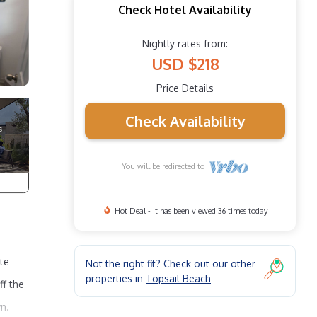
Check Hotel Availability
Nightly rates from:
USD $218
Price Details
Check Availability
You will be redirected to
Hot Deal - It has been viewed 36 times today
ate
Not the right fit? Check out our other
properties in
Topsail Beach
ff the
n.