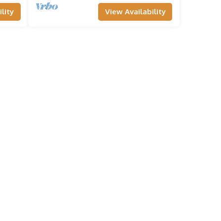
lity
View Availability