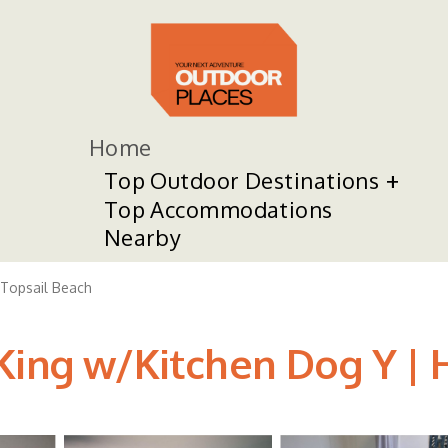
Home
Top Outdoor Destinations
Top Accommodations
Nearby
Topsail Beach
King w/Kitchen Dog Y | H