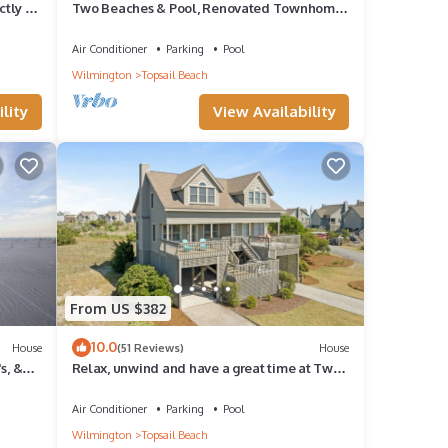
ctly on
Two Beaches & Pool, Renovated Townhome
on Nature Preserve at Serenity Point
Air Conditioner
Parking
Pool
Wilmington
Topsail Beach
lity
View Availability
From US $382
10.0
House
(51 Reviews)
House
s, &
Relax, unwind and have a great time at Two
Beaches.
Air Conditioner
Parking
Pool
Wilmington
Topsail Beach