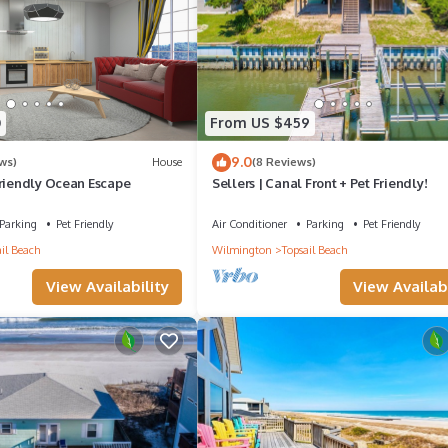
0
From US $459
9.0
ws)
House
(8 Reviews)
Friendly Ocean Escape
Sellers | Canal Front + Pet Friendly!
Parking
Pet Friendly
Air Conditioner
Parking
Pet Friendly
il Beach
Wilmington
Topsail Beach
View Availability
View Availabi