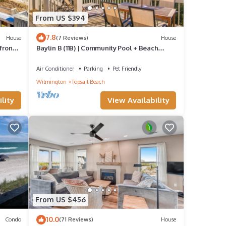
From US $394
7.8
House
(7 Reviews)
House
front
Baylin B (11B) | Community Pool + Beach
Access!
Air Conditioner
Parking
Pet Friendly
Wilmington
Topsail Beach
lity
View Availability
From US $456
10.0
Condo
(71 Reviews)
House