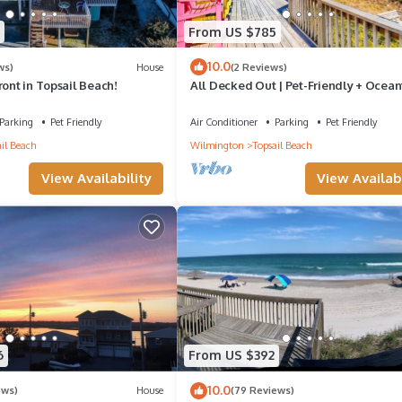
From US $785
10.0
ws)
House
(2 Reviews)
ront in Topsail Beach!
All Decked Out | Pet-Friendly + Ocean
Group Favorite
Parking
Pet Friendly
Air Conditioner
Parking
Pet Friendly
il Beach
Wilmington
Topsail Beach
View Availability
View Availabi
6
From US $392
10.0
ews)
House
(79 Reviews)