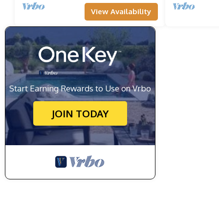
View Availability
Start Earning Rewards to Use on Vrbo
JOIN TODAY