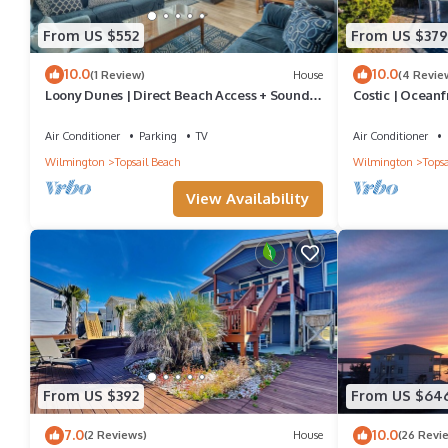
From US $552
From US $379
10.0
10.0
(1 Review)
House
(4 Revie
Loony Dunes | Direct Beach Access + Sound
Costic | Oceanf
Front Dock
Air Conditioner
Parking
TV
Air Conditioner
Wilmington
Topsail Beach
Wilmington
Topsa
View Availability
From US $392
From US $64
7.0
10.0
(2 Reviews)
House
(26 Revi