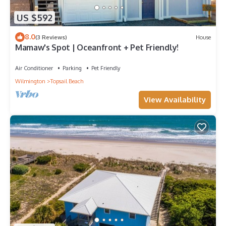
US $592
8.0
(3 Reviews)
House
Mamaw's Spot | Oceanfront + Pet Friendly!
Air Conditioner
Parking
Pet Friendly
Wilmington
Topsail Beach
View Availability