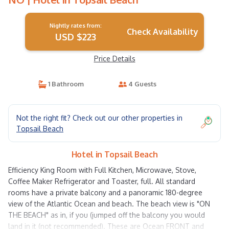
Nightly rates from:
Check Availability
USD $223
Price Details
1 Bathroom
4 Guests
Not the right fit? Check out our other properties in
Topsail Beach
Hotel in Topsail Beach
Efficiency King Room with Full Kitchen, Microwave, Stove,
Coffee Maker Refrigerator and Toaster, full. All standard
rooms have a private balcony and a panoramic 180-degree
view of the Atlantic Ocean and beach. The beach view is "ON
THE BEACH" as in, if you (jumped off the balcony you would
land in it (not recommended). These are Ocean FRONT and