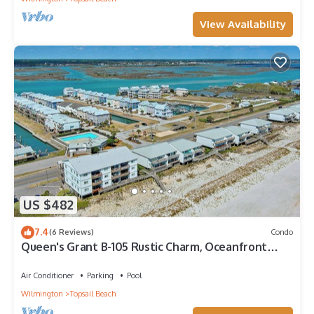
View Availability
US $482
7.4
(6 Reviews)
Condo
Queen's Grant B-105 Rustic Charm, Oceanfront
Views
Air Conditioner
Parking
Pool
Wilmington
Topsail Beach