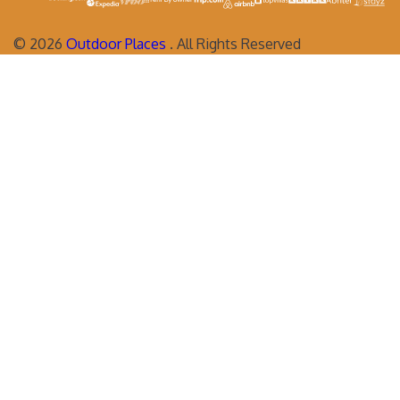
©
2026
Outdoor Places
. All Rights Reserved