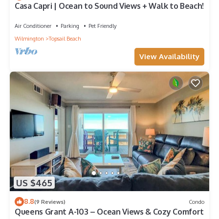
Casa Capri | Ocean to Sound Views + Walk to Beach!
Air Conditioner
Parking
Pet Friendly
Wilmington
Topsail Beach
View Availability
US $465
8.8
(9 Reviews)
Condo
Queens Grant A-103 – Ocean Views & Cozy Comfort