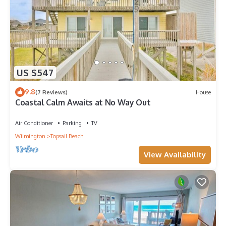
US $547
9.8
(7 Reviews)
House
Coastal Calm Awaits at No Way Out
Air Conditioner
Parking
TV
Wilmington
Topsail Beach
View Availability