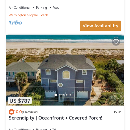
Air Conditioner
Parking
Pool
Wilmington
Topsail Beach
View Availability
US $787
10.0
(1 Review)
House
Serendipity | Oceanfront + Covered Porch!
Air Conditioner
Parking
TV