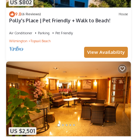
US $802
9.8
(6 Reviews)
House
Polly's Place | Pet Friendly + Walk to Beach!
Air Conditioner
Parking
Pet Friendly
Wilmington
Topsail Beach
View Availability
US $2,501