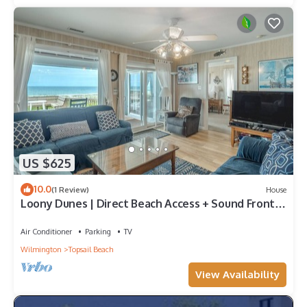
US $625
10.0
(1 Review)
House
Loony Dunes | Direct Beach Access + Sound Front
Dock
Air Conditioner
Parking
TV
Wilmington
Topsail Beach
View Availability