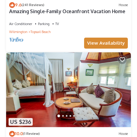
to visit and things to do nearby, you can check below to learn
9.6
(241 Reviews)
House
Amazing Single-Family Oceanfront Vacation Home
more.
Air Conditioner
Parking
TV
Wilmington
Topsail Beach
View Availability
US $236
10.0
(1 Review)
House