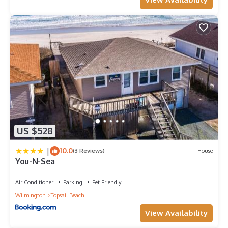
US $528
|
10.0
(3 Reviews)
House
You-N-Sea
Air Conditioner
Parking
Pet Friendly
Wilmington
Topsail Beach
View Availability