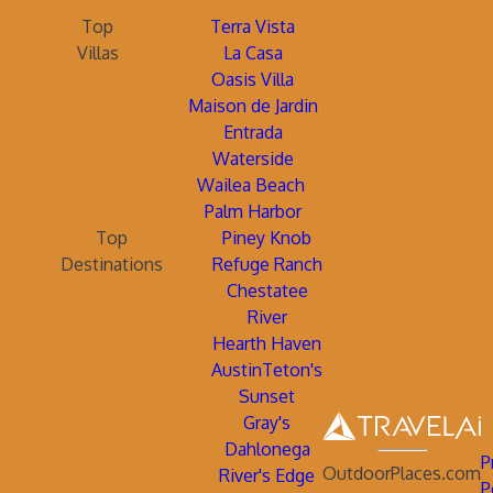
Top
Terra Vista
Villas
La Casa
Oasis Villa
Maison de Jardin
Entrada
Waterside
Wailea Beach
Palm Harbor
Top
Piney Knob
Destinations
Refuge Ranch
Chestatee
River
Hearth Haven
AustinTeton's
Sunset
Gray's
Dahlonega
P
OutdoorPlaces.com
River's Edge
P