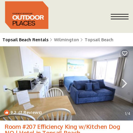
Topsail Beach Rentals
Wilmington
Topsail Beach
9.2
(7 Reviews)
1
/4
Room #207 Efficiency King w/Kitchen Dog
NO | Hotel in Topsail Beach