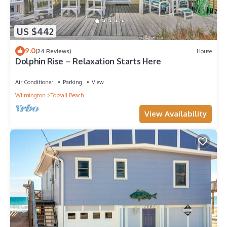
US $442
9.0
(24 Reviews)
House
Dolphin Rise – Relaxation Starts Here
Air Conditioner
Parking
View
Wilmington
Topsail Beach
View Availability