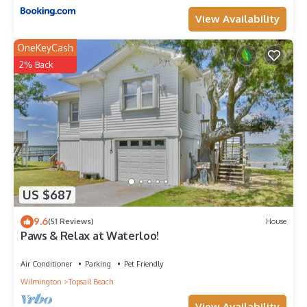
View Availability
OneKeyCash
2% Back
US $687
9.6
(51 Reviews)
House
Paws & Relax at Waterloo!
Air Conditioner
Parking
Pet Friendly
Wilmington
Topsail Beach
View Availability