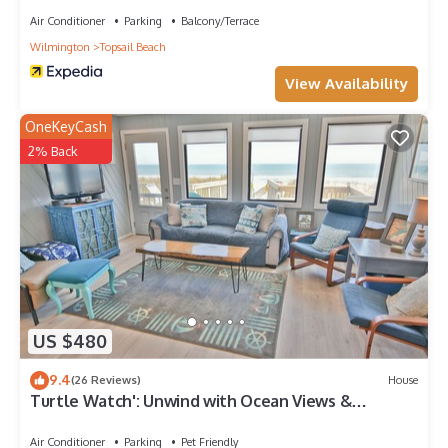
Air Conditioner
Parking
Balcony/Terrace
Wilmington
Topsail Beach
View Availability
OneKeyCash
2% Back
US $480
9.4
(26 Reviews)
House
Turtle Watch': Unwind with Ocean Views &
Comfort
Air Conditioner
Parking
Pet Friendly