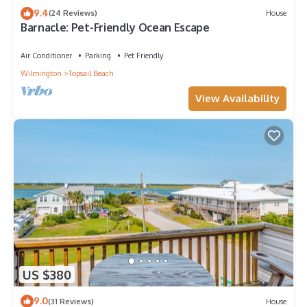
9.4
(24 Reviews)
House
Barnacle: Pet-Friendly Ocean Escape
Air Conditioner
Parking
Pet Friendly
Wilmington
Topsail Beach
View Availability
US $380
9.0
(31 Reviews)
House