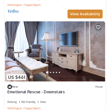
Wilmington
Topsail Beach
View Availability
US $461
New
House
Emotional Rescue - Downstairs
Parking
Pet Friendly
View
Wilmington
Topsail Beach