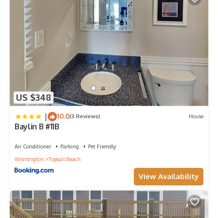
US $348
|
10.0
(3 Reviews)
House
Baylin B #11B
Air Conditioner
Parking
Pet Friendly
Wilmington
Topsail Beach
View Availability