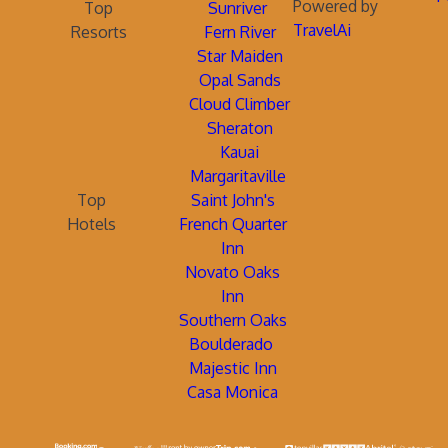
Powered by
Top
Sunriver
TravelAi
Resorts
Fern River
Star Maiden
Opal Sands
Cloud Climber
Sheraton
Kauai
Margaritaville
Top
Saint John's
Hotels
French Quarter
Inn
Novato Oaks
Inn
Southern Oaks
Boulderado
Majestic Inn
Casa Monica