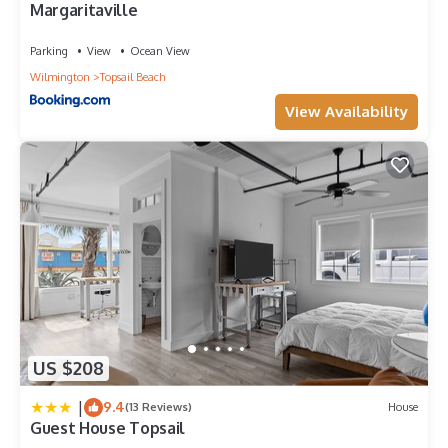
Margaritaville
Parking
View
Ocean View
Wilmington
Topsail Beach
View Availability
US $208
|
9.4
(13 Reviews)
House
Guest House Topsail