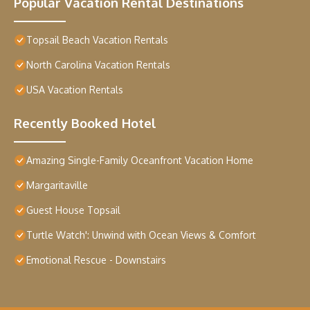
Popular Vacation Rental Destinations
Topsail Beach Vacation Rentals
North Carolina Vacation Rentals
USA Vacation Rentals
Recently Booked Hotel
Amazing Single-Family Oceanfront Vacation Home
Margaritaville
Guest House Topsail
Turtle Watch': Unwind with Ocean Views & Comfort
Emotional Rescue - Downstairs