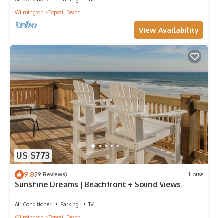
Wilmington
Topsail Beach
View Availability
US $773
9.8
(19 Reviews)
House
Sunshine Dreams | Beachfront + Sound Views
Air Conditioner
Parking
TV
Wilmington
Topsail Beach