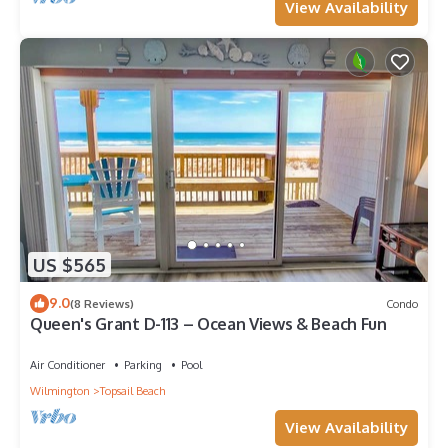
View Availability
US $565
9.0
(8 Reviews)
Condo
Queen's Grant D-113 – Ocean Views & Beach Fun
Air Conditioner
Parking
Pool
Wilmington
Topsail Beach
View Availability