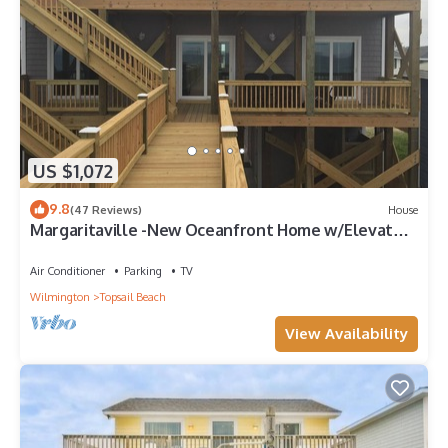
US $1,072
9.8
(47 Reviews)
House
Margaritaville -New Oceanfront Home w/Elevator
& Reverse Floor Plan 3,000 sq ft
Air Conditioner
Parking
TV
Wilmington
Topsail Beach
View Availability