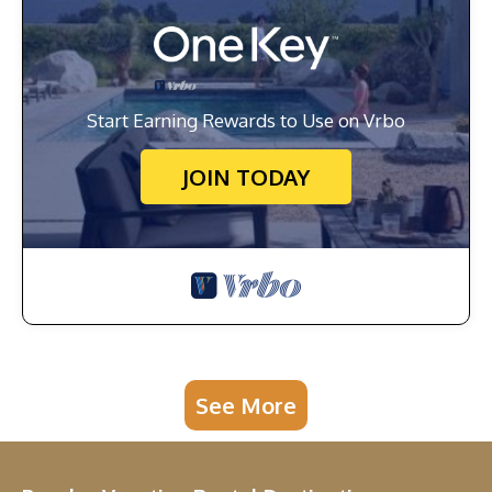
Start Earning Rewards to Use on Vrbo
JOIN TODAY
See More