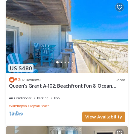
US $480
9.2
(17 Reviews)
Condo
Queen's Grant A-102: Beachfront Fun & Ocean
Views
Air Conditioner
Parking
Pool
Wilmington
Topsail Beach
View Availability