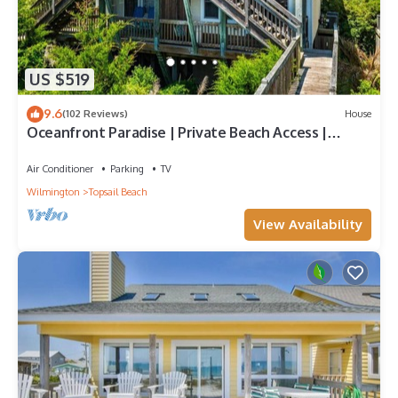
US $519
9.6
(102 Reviews)
House
Oceanfront Paradise | Private Beach Access |
Topsail Beach | Sleeps 10
Air Conditioner
Parking
TV
Wilmington
Topsail Beach
View Availability