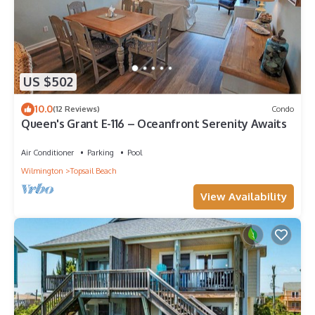
US $502
10.0
(12 Reviews)
Condo
Queen's Grant E-116 – Oceanfront Serenity Awaits
Air Conditioner
Parking
Pool
Wilmington
Topsail Beach
View Availability