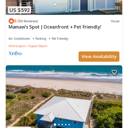
US $592
8.0
(3 Reviews)
House
Mamaw's Spot | Oceanfront + Pet Friendly!
Air Conditioner
Parking
Pet Friendly
Wilmington
Topsail Beach
View Availability