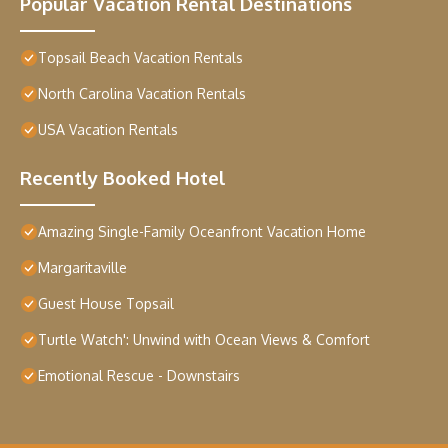
Popular Vacation Rental Destinations
Topsail Beach Vacation Rentals
North Carolina Vacation Rentals
USA Vacation Rentals
Recently Booked Hotel
Amazing Single-Family Oceanfront Vacation Home
Margaritaville
Guest House Topsail
Turtle Watch': Unwind with Ocean Views & Comfort
Emotional Rescue - Downstairs