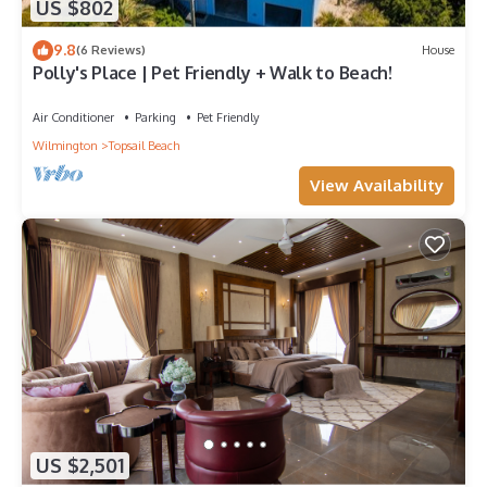
US $802
9.8
(6 Reviews)
House
Polly's Place | Pet Friendly + Walk to Beach!
Air Conditioner
Parking
Pet Friendly
Wilmington
Topsail Beach
View Availability
US $2,501