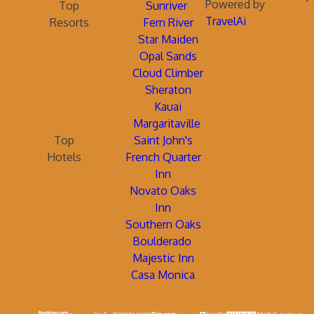
Powered by
Top
Sunriver
TravelAi
Resorts
Fern River
Star Maiden
Opal Sands
Cloud Climber
Sheraton
Kauai
Margaritaville
Top
Saint John's
Hotels
French Quarter
Inn
Novato Oaks
Inn
Southern Oaks
Boulderado
Majestic Inn
Casa Monica