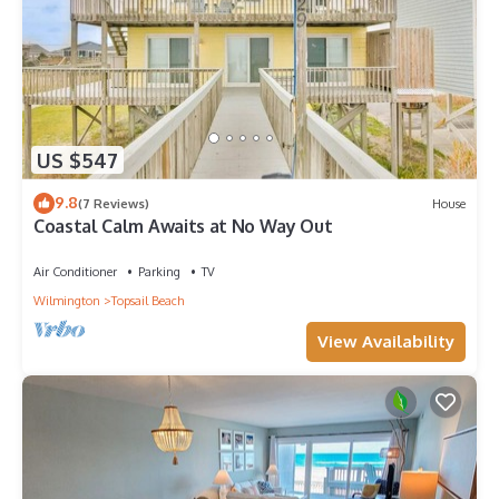
US $547
9.8
(7 Reviews)
House
Coastal Calm Awaits at No Way Out
Air Conditioner
Parking
TV
Wilmington
Topsail Beach
View Availability