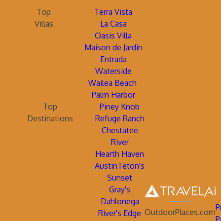
Top
Terra Vista
Villas
La Casa
Oasis Villa
Maison de Jardin
Entrada
Waterside
Wailea Beach
Palm Harbor
Top
Piney Knob
Destinations
Refuge Ranch
Chestatee
River
Hearth Haven
AustinTeton's
Sunset
Gray's
Dahlonega
P
OutdoorPlaces.com
River's Edge
P