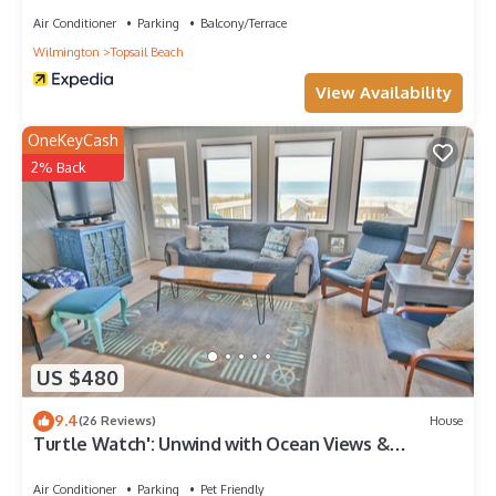
Air Conditioner
Parking
Balcony/Terrace
Wilmington
Topsail Beach
View Availability
OneKeyCash
2% Back
US $480
9.4
(26 Reviews)
House
Turtle Watch': Unwind with Ocean Views &
Comfort
Air Conditioner
Parking
Pet Friendly