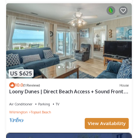
US $625
10.0
(1 Review)
House
Loony Dunes | Direct Beach Access + Sound Front
Dock
Air Conditioner
Parking
TV
Wilmington
Topsail Beach
View Availability