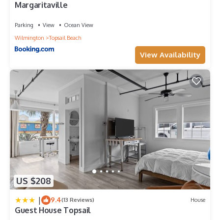
Margaritaville
Parking
View
Ocean View
Wilmington
Topsail Beach
View Availability
US $208
|
9.4
(13 Reviews)
House
Guest House Topsail