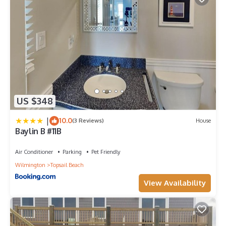
US $348
|
10.0
(3 Reviews)
House
Baylin B #11B
Air Conditioner
Parking
Pet Friendly
Wilmington
Topsail Beach
View Availability