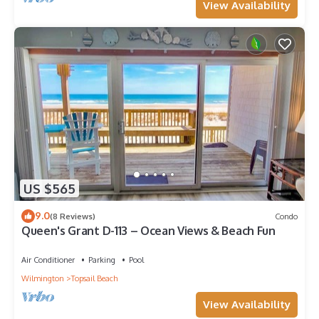
View Availability
US $565
9.0
(8 Reviews)
Condo
Queen's Grant D-113 – Ocean Views & Beach Fun
Air Conditioner
Parking
Pool
Wilmington
Topsail Beach
View Availability