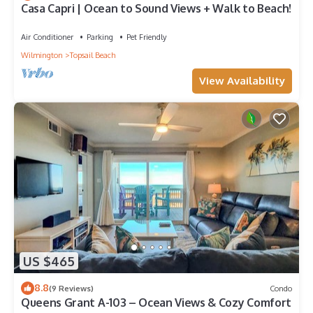
Casa Capri | Ocean to Sound Views + Walk to Beach!
Air Conditioner
Parking
Pet Friendly
Wilmington
Topsail Beach
View Availability
US $465
8.8
(9 Reviews)
Condo
Queens Grant A-103 – Ocean Views & Cozy Comfort