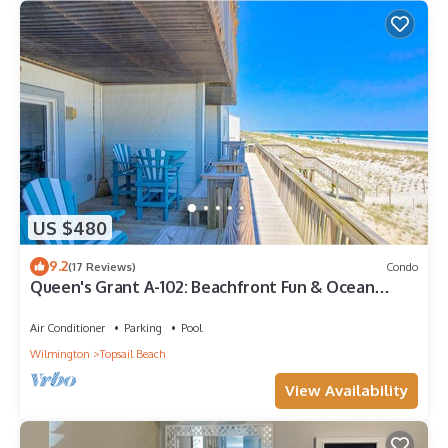
US $480
9.2
(17 Reviews)
Condo
Queen's Grant A-102: Beachfront Fun & Ocean
Views
Air Conditioner
Parking
Pool
Wilmington
Topsail Beach
View Availability