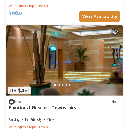
Wilmington
Topsail Beach
View Availability
US $461
New
House
Emotional Rescue - Downstairs
Parking
Pet Friendly
View
Wilmington
Topsail Beach