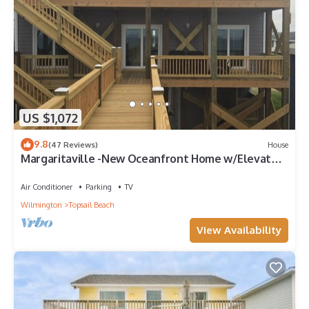
US $1,072
9.8
(47 Reviews)
House
Margaritaville -New Oceanfront Home w/Elevator
& Reverse Floor Plan 3,000 sq ft
Air Conditioner
Parking
TV
Wilmington
Topsail Beach
View Availability