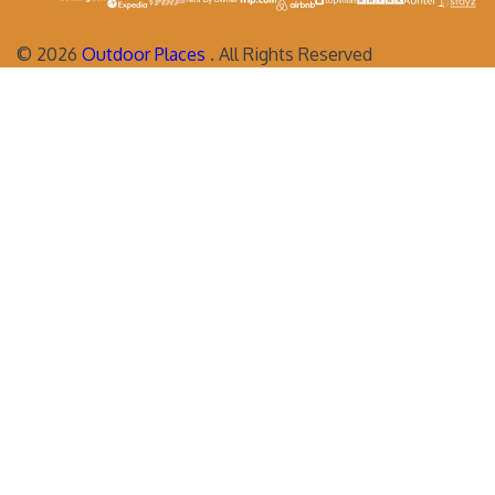
©
2026
Outdoor Places
. All Rights Reserved