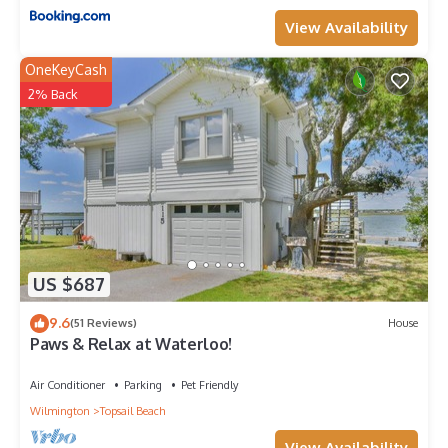
View Availability
OneKeyCash
2% Back
US $687
9.6
(51 Reviews)
House
Paws & Relax at Waterloo!
Air Conditioner
Parking
Pet Friendly
Wilmington
Topsail Beach
View Availability