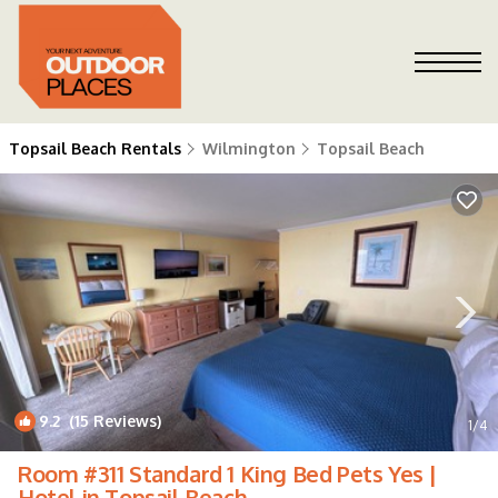
Topsail Beach Rentals
Wilmington
Topsail Beach
9.2
(15 Reviews)
1
/4
Room #311 Standard 1 King Bed Pets Yes |
Hotel in Topsail Beach