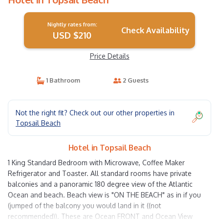
Nightly rates from:
Check Availability
USD $210
Price Details
1 Bathroom
2 Guests
Not the right fit? Check out our other properties in
Topsail Beach
Hotel in Topsail Beach
1 King Standard Bedroom with Microwave, Coffee Maker
Refrigerator and Toaster. All standard rooms have private
balconies and a panoramic 180 degree view of the Atlantic
Ocean and beach. Beach view is "ON THE BEACH" as in if you
(jumped of the balcony you would land in it ((not
recommended)). These are Ocean FRONT and Ocean View