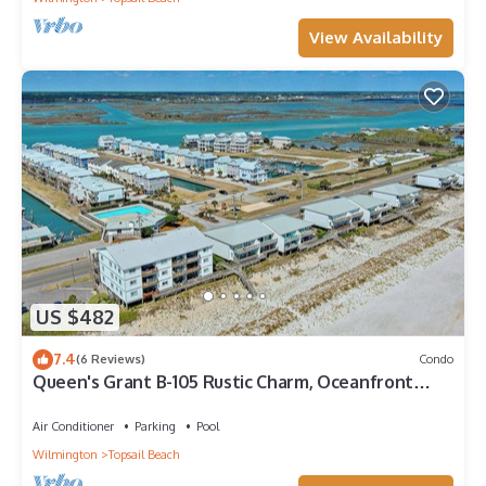
View Availability
US $482
7.4
(6 Reviews)
Condo
Queen's Grant B-105 Rustic Charm, Oceanfront
Views
Air Conditioner
Parking
Pool
Wilmington
Topsail Beach