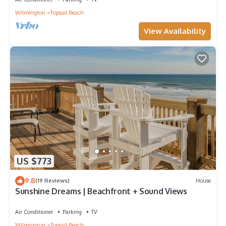
Wilmington
Topsail Beach
View Availability
US $773
9.8
(19 Reviews)
House
Sunshine Dreams | Beachfront + Sound Views
Air Conditioner
Parking
TV
Wilmington
Topsail Beach