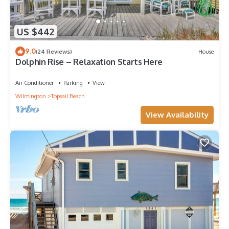
US $442
9.0
(24 Reviews)
House
Dolphin Rise – Relaxation Starts Here
Air Conditioner
Parking
View
Wilmington
Topsail Beach
View Availability