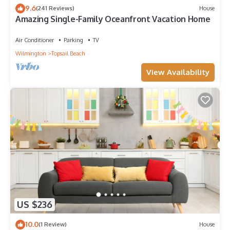
Topsail Beach has interesting places to visit. If you want to
9.6
(241 Reviews)
House
Amazing Single-Family Oceanfront Vacation Home
learn more about the Hotel in Topsail Beach, such as places
to visit and things to do nearby, you can check below to learn
Air Conditioner
Parking
TV
more.
Wilmington
Topsail Beach
View Availability
US $236
10.0
(1 Review)
House