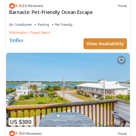
9.4
(24 Reviews)
House
Barnacle: Pet-Friendly Ocean Escape
Air Conditioner
Parking
Pet Friendly
Wilmington
Topsail Beach
View Availability
US $380
9.0
(31 Reviews)
House