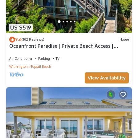
US $519
9.6
(102 Reviews)
House
Oceanfront Paradise | Private Beach Access |
Topsail Beach | Sleeps 10
Air Conditioner
Parking
TV
Wilmington
Topsail Beach
View Availability