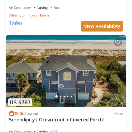
Air Conditioner
Parking
Pool
Wilmington
Topsail Beach
View Availability
US $787
10.0
(1 Review)
House
Serendipity | Oceanfront + Covered Porch!
Air Conditioner
Parking
TV