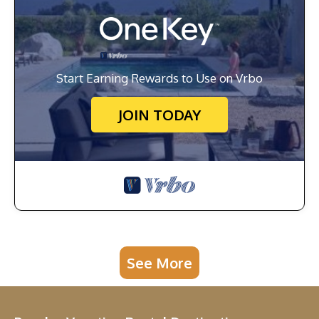
Start Earning Rewards to Use on Vrbo
JOIN TODAY
See More