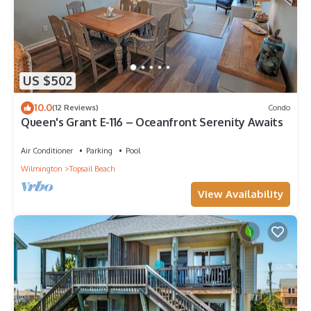
US $502
10.0
(12 Reviews)
Condo
Queen's Grant E-116 – Oceanfront Serenity Awaits
Air Conditioner
Parking
Pool
Wilmington
Topsail Beach
View Availability