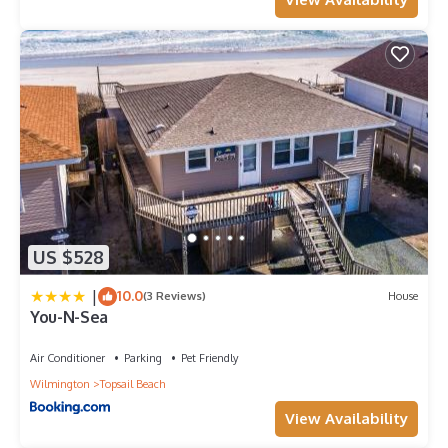
US $528
|
10.0
(3 Reviews)
House
You-N-Sea
Air Conditioner
Parking
Pet Friendly
Wilmington
Topsail Beach
View Availability