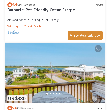
9.4
(24 Reviews)
House
Barnacle: Pet-Friendly Ocean Escape
Air Conditioner
Parking
Pet Friendly
Wilmington
Topsail Beach
View Availability
US $380
9.0
(31 Reviews)
House