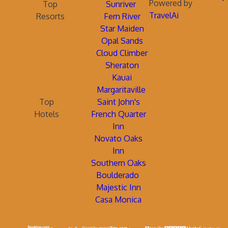
Powered by
Top
Sunriver
TravelAi
Resorts
Fern River
Star Maiden
Opal Sands
Cloud Climber
Sheraton
Kauai
Margaritaville
Top
Saint John's
Hotels
French Quarter
Inn
Novato Oaks
Inn
Southern Oaks
Boulderado
Majestic Inn
Casa Monica