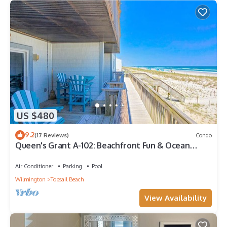
US $480
9.2
(17 Reviews)
Condo
Queen's Grant A-102: Beachfront Fun & Ocean
Views
Air Conditioner
Parking
Pool
Wilmington
Topsail Beach
View Availability