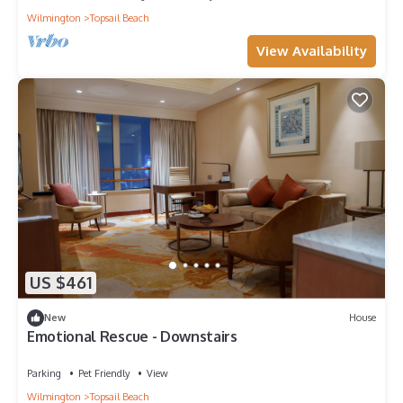
Wilmington
Topsail Beach
View Availability
US $461
New
House
Emotional Rescue - Downstairs
Parking
Pet Friendly
View
Wilmington
Topsail Beach