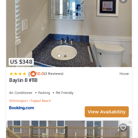
US $348
|
10.0
(3 Reviews)
House
Baylin B #11B
Air Conditioner
Parking
Pet Friendly
Wilmington
Topsail Beach
View Availability