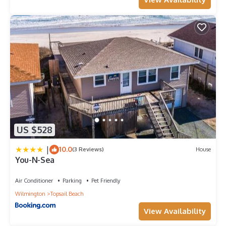
US $528
|
10.0
(3 Reviews)
House
You-N-Sea
Air Conditioner
Parking
Pet Friendly
Wilmington
Topsail Beach
View Availability