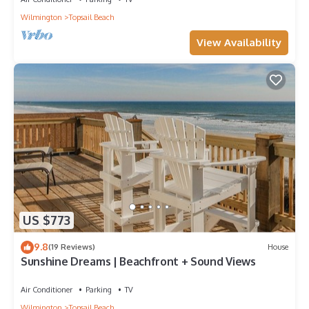
Wilmington
Topsail Beach
View Availability
US $773
9.8
(19 Reviews)
House
Sunshine Dreams | Beachfront + Sound Views
Air Conditioner
Parking
TV
Wilmington
Topsail Beach