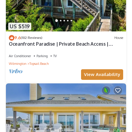
US $519
9.6
(102 Reviews)
House
Oceanfront Paradise | Private Beach Access |
Topsail Beach | Sleeps 10
Air Conditioner
Parking
TV
Wilmington
Topsail Beach
View Availability