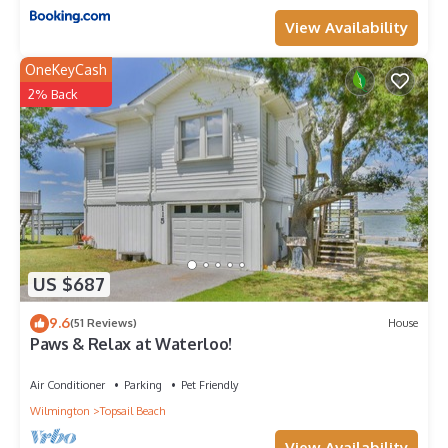
View Availability
OneKeyCash
2% Back
US $687
9.6
(51 Reviews)
House
Paws & Relax at Waterloo!
Air Conditioner
Parking
Pet Friendly
Wilmington
Topsail Beach
View Availability