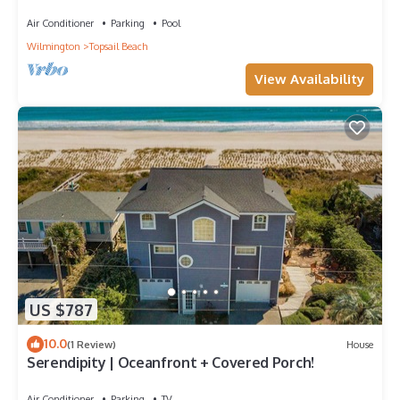
Air Conditioner
Parking
Pool
Wilmington
Topsail Beach
View Availability
US $787
10.0
(1 Review)
House
Serendipity | Oceanfront + Covered Porch!
Air Conditioner
Parking
TV