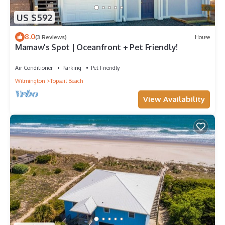
US $592
8.0
(3 Reviews)
House
Mamaw's Spot | Oceanfront + Pet Friendly!
Air Conditioner
Parking
Pet Friendly
Wilmington
Topsail Beach
View Availability