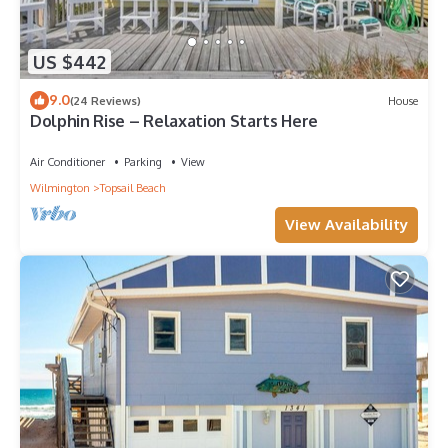
US $442
9.0
(24 Reviews)
House
Dolphin Rise – Relaxation Starts Here
Air Conditioner
Parking
View
Wilmington
Topsail Beach
View Availability