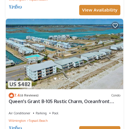
View Availability
US $482
7.4
(6 Reviews)
Condo
Queen's Grant B-105 Rustic Charm, Oceanfront
Views
Air Conditioner
Parking
Pool
Wilmington
Topsail Beach