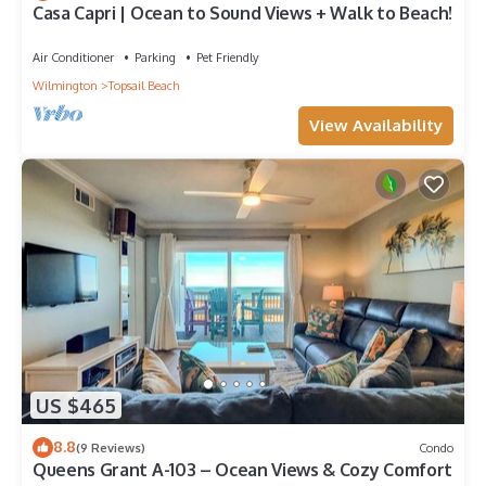
Casa Capri | Ocean to Sound Views + Walk to Beach!
Air Conditioner
Parking
Pet Friendly
Wilmington
Topsail Beach
View Availability
US $465
8.8
(9 Reviews)
Condo
Queens Grant A-103 – Ocean Views & Cozy Comfort