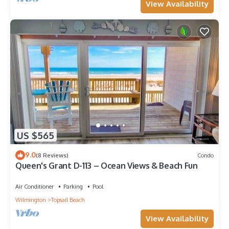
View Availability
US $565
9.0
(8 Reviews)
Condo
Queen's Grant D-113 – Ocean Views & Beach Fun
Air Conditioner
Parking
Pool
Wilmington
Topsail Beach
View Availability