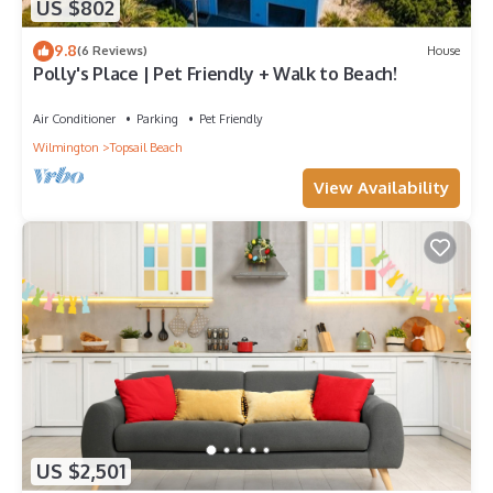
US $802
9.8
(6 Reviews)
House
Polly's Place | Pet Friendly + Walk to Beach!
Air Conditioner
Parking
Pet Friendly
Wilmington
Topsail Beach
View Availability
US $2,501