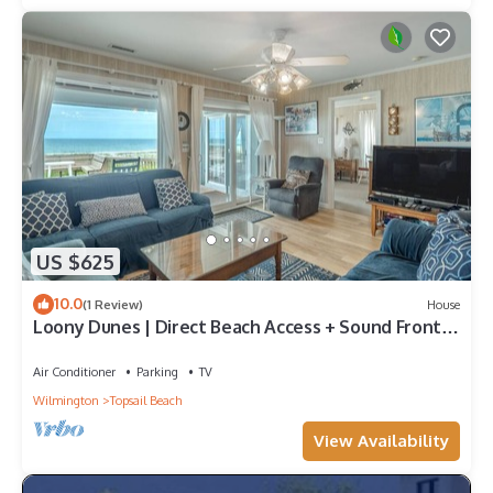
US $625
10.0
(1 Review)
House
Loony Dunes | Direct Beach Access + Sound Front
Dock
Air Conditioner
Parking
TV
Wilmington
Topsail Beach
View Availability