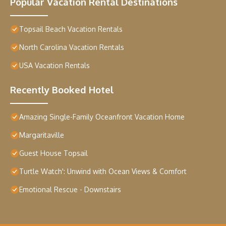
Popular Vacation Rental Destinations
Topsail Beach Vacation Rentals
North Carolina Vacation Rentals
USA Vacation Rentals
Recently Booked Hotel
Amazing Single-Family Oceanfront Vacation Home
Margaritaville
Guest House Topsail
Turtle Watch': Unwind with Ocean Views & Comfort
Emotional Rescue - Downstairs