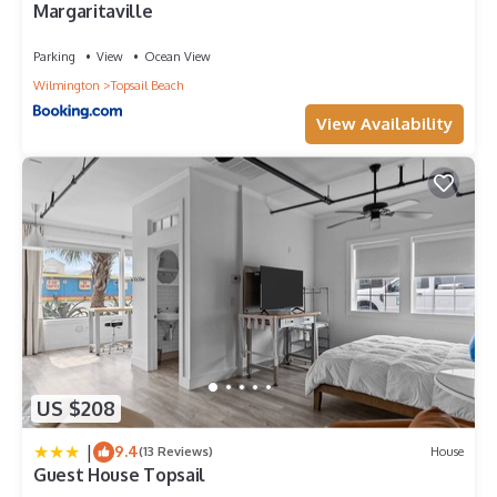
Margaritaville
Parking
View
Ocean View
Wilmington
Topsail Beach
View Availability
US $208
|
9.4
(13 Reviews)
House
Guest House Topsail