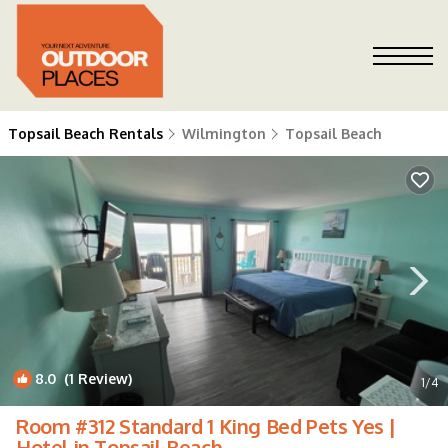
Topsail Beach Rentals
Wilmington
Topsail Beach
8.0
(1 Review)
1
/4
Room #312 Standard 1 King Bed Pets Yes |
Hotel in Topsail Beach