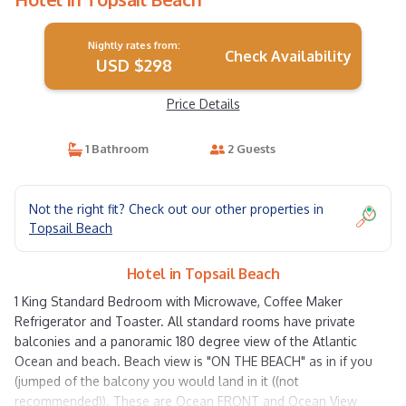
Nightly rates from:
Check Availability
USD $298
Price Details
1 Bathroom
2 Guests
Not the right fit? Check out our other properties in
Topsail Beach
Hotel in Topsail Beach
1 King Standard Bedroom with Microwave, Coffee Maker
Refrigerator and Toaster. All standard rooms have private
balconies and a panoramic 180 degree view of the Atlantic
Ocean and beach. Beach view is "ON THE BEACH" as in if you
(jumped of the balcony you would land in it ((not
recommended)). These are Ocean FRONT and Ocean View