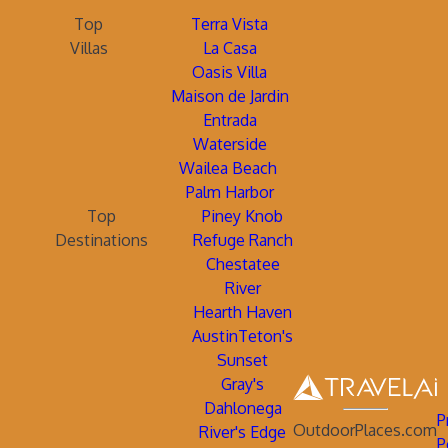
Top
Terra Vista
Villas
La Casa
Oasis Villa
Maison de Jardin
Entrada
Waterside
Wailea Beach
Palm Harbor
Top
Piney Knob
Destinations
Refuge Ranch
Chestatee
River
Hearth Haven
AustinTeton's
Sunset
Gray's
Dahlonega
P
OutdoorPlaces.com
River's Edge
P