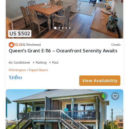
US $502
10.0
(12 Reviews)
Condo
Queen's Grant E-116 – Oceanfront Serenity Awaits
Air Conditioner
Parking
Pool
Wilmington
Topsail Beach
View Availability