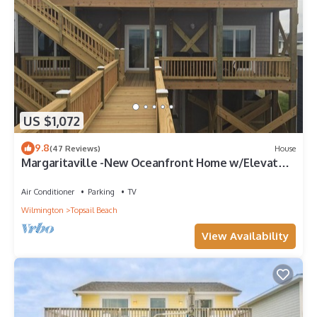
US $1,072
9.8
(47 Reviews)
House
Margaritaville -New Oceanfront Home w/Elevator
& Reverse Floor Plan 3,000 sq ft
Air Conditioner
Parking
TV
Wilmington
Topsail Beach
View Availability