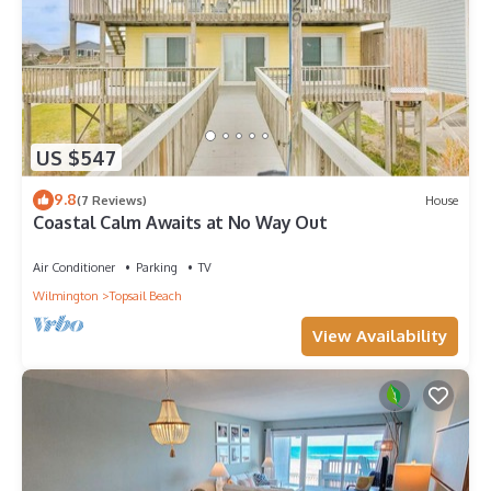
US $547
9.8
(7 Reviews)
House
Coastal Calm Awaits at No Way Out
Air Conditioner
Parking
TV
Wilmington
Topsail Beach
View Availability