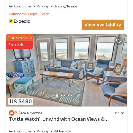
Air Conditioner
Parking
Balcony/Terrace
Wilmington
Topsail Beach
View Availability
OneKeyCash
2% Back
US $480
9.4
(26 Reviews)
House
Turtle Watch': Unwind with Ocean Views &
Comfort
Air Conditioner
Parking
Pet Friendly