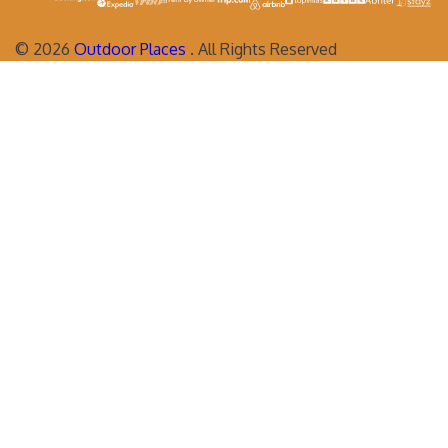
©
2026
Outdoor Places
. All Rights Reserved