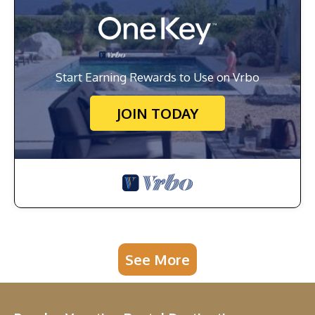
Start Earning Rewards to Use on Vrbo
JOIN TODAY
See More