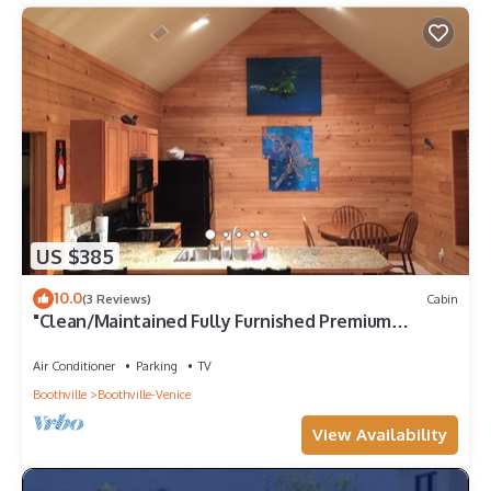
US $385
10.0
(3 Reviews)
Cabin
"Clean/Maintained Fully Furnished Premium
Lodging"- Dolphin Lodge
Air Conditioner
Parking
TV
Boothville
Boothville-Venice
View Availability