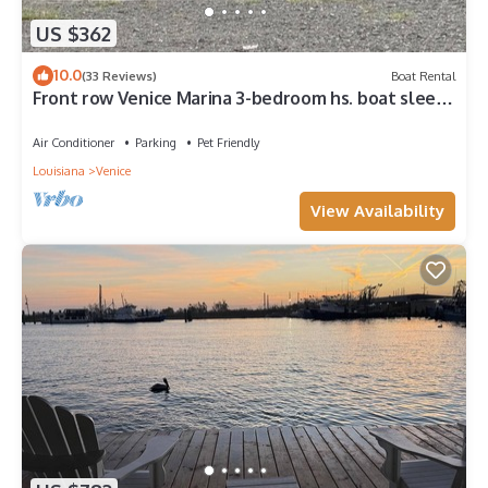
US $362
10.0
(33 Reviews)
Boat Rental
Front row Venice Marina 3-bedroom hs. boat sleeps
6. Steps away from restaurant.
Air Conditioner
Parking
Pet Friendly
Louisiana
Venice
View Availability