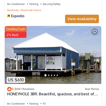
Air Conditioner
Parking
Security/Safety
Boothville
Boothville-Venice
View Availability
OneKeyCash
2% Back
US $610
9.8
(167 Reviews)
Boat Rental
HONEYHOLE 3BR. Beautiful, spacious, and best of
all.NO BUNK BEDS!
Air Conditioner
Parking
TV