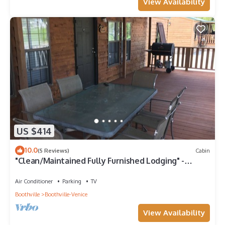
View Availability
US $414
10.0
(5 Reviews)
Cabin
"Clean/Maintained Fully Furnished Lodging" -
Speckled Trout
Air Conditioner
Parking
TV
Boothville
Boothville-Venice
View Availability