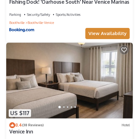
Fishing Dock! 'Oarhouse South' Near Venice Marinas
Parking
Security/Safety
Sports/Activities
Boothville
Boothville-Venice
View Availability
US $117
8.4
(38 Reviews)
Hotel
Venice Inn