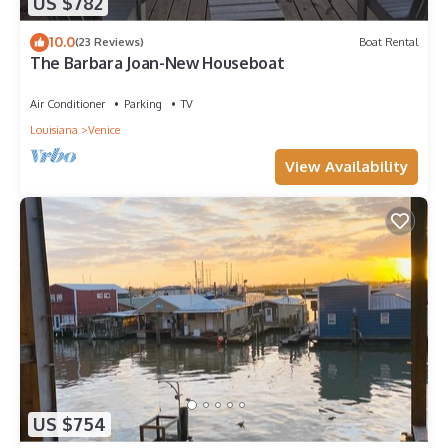
US $782
10.0
(23 Reviews)
Boat Rental
The Barbara Joan-New Houseboat
Air Conditioner
Parking
TV
Louisiana
Venice
View Availability
US $754