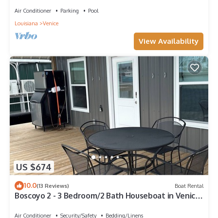
Air Conditioner
Parking
Pool
Louisiana
Venice
View Availability
US $674
10.0
(13 Reviews)
Boat Rental
Boscoyo 2 - 3 Bedroom/2 Bath Houseboat in Venice
Marine
Air Conditioner
Security/Safety
Bedding/Linens