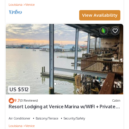
Louisiana
Venice
View Availability
US $512
9.7
(3 Reviews)
Cabin
Resort Lodging at Venice Marina w/WIFI + Private
Dock
Air Conditioner
Balcony/Terrace
Security/Safety
Louisiana
Venice