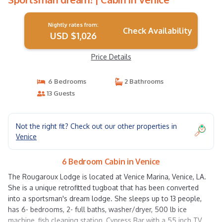
Nightly rates from:
Check Availability
USD $1,026
Price Details
6 Bedrooms
2 Bathrooms
13 Guests
Not the right fit? Check out our other properties in
Venice
6 Bedroom Cabin in Venice
The Rougaroux Lodge is located at Venice Marina, Venice, LA.
She is a unique retrofitted tugboat that has been converted
into a sportsman's dream lodge. She sleeps up to 13 people,
has 6- bedrooms, 2- full baths, washer/dryer, 500 lb ice
machine, fish cleaning station, Cypress Bar with a 55 inch TV