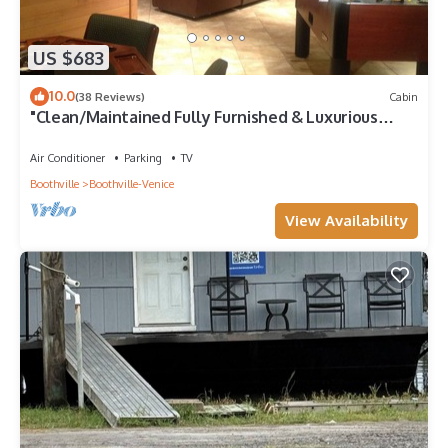
US $683
10.0
(38 Reviews)
Cabin
"Clean/Maintained Fully Furnished & Luxurious
LODGE"-Blue Marlin Lodge
Air Conditioner
Parking
TV
Boothville
Boothville-Venice
View Availability