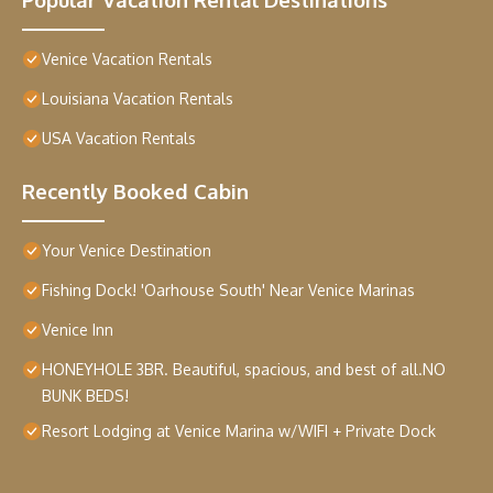
Venice Vacation Rentals
Louisiana Vacation Rentals
USA Vacation Rentals
Recently Booked Cabin
Your Venice Destination
Fishing Dock! 'Oarhouse South' Near Venice Marinas
Venice Inn
HONEYHOLE 3BR. Beautiful, spacious, and best of all.NO
BUNK BEDS!
Resort Lodging at Venice Marina w/WIFI + Private Dock