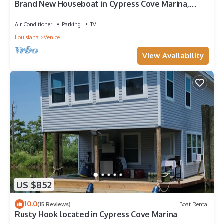
Brand New Houseboat in Cypress Cove Marina,
Venice, LA.
Air Conditioner
Parking
TV
Louisiana
Venice
View Availability
US $852
10.0
(15 Reviews)
Boat Rental
Rusty Hook located in Cypress Cove Marina