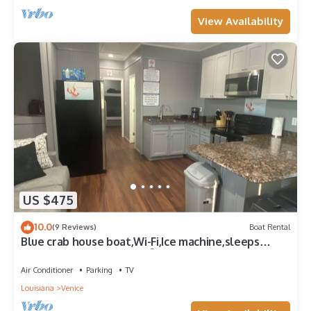
View Availability
US $475
10.0
(9 Reviews)
Boat Rental
Blue crab house boat,Wi-Fi,Ice machine,sleeps
8,perfect place to fish🐠🎣🐟
Air Conditioner
Parking
TV
Louisiana
Venice