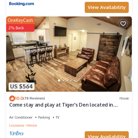
View Availability
OneKeyCash
2% Back
US $564
10.0
(78 Reviews)
House
Come stay and play at Tiger's Den located in
Venice, LA!
Air Conditioner
Parking
TV
Louisiana
Venice
View Availability