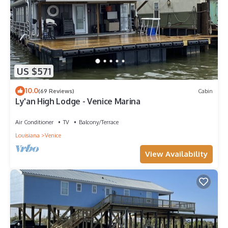
US $571
10.0
(69 Reviews)
Cabin
Ly'an High Lodge - Venice Marina
Air Conditioner
TV
Balcony/Terrace
Louisiana
Venice
View Availability