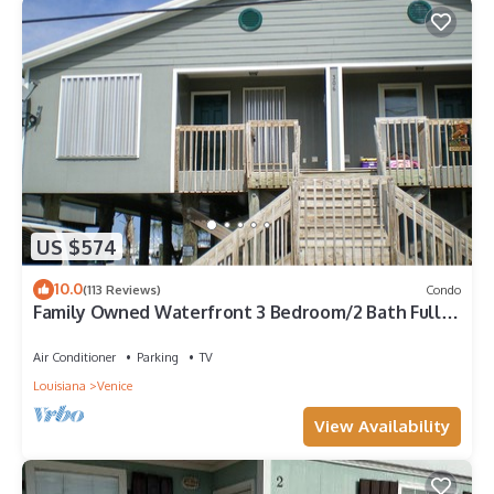
US $574
10.0
(113 Reviews)
Condo
Family Owned Waterfront 3 Bedroom/2 Bath Fully
Furnished Condo
Air Conditioner
Parking
TV
Louisiana
Venice
View Availability