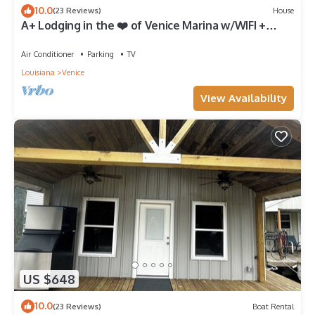
10.0
(23 Reviews)
House
A+ Lodging in the ❤️ of Venice Marina w/WIFI +
Private Dock, Resort Lodging at Venice Marina
Air Conditioner
Parking
TV
Louisiana
Venice
View Availability
US $648
10.0
(23 Reviews)
Boat Rental