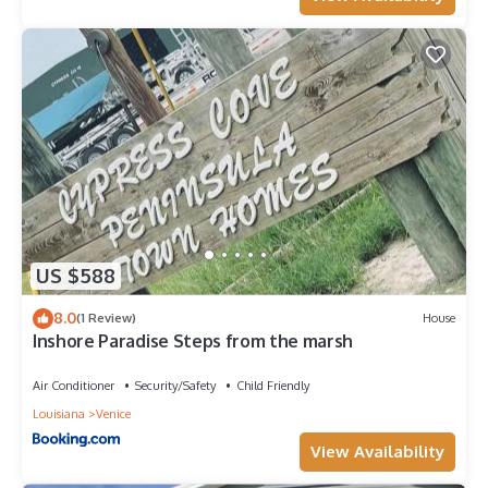
US $588
8.0
(1 Review)
House
Inshore Paradise Steps from the marsh
Air Conditioner
Security/Safety
Child Friendly
Louisiana
Venice
View Availability