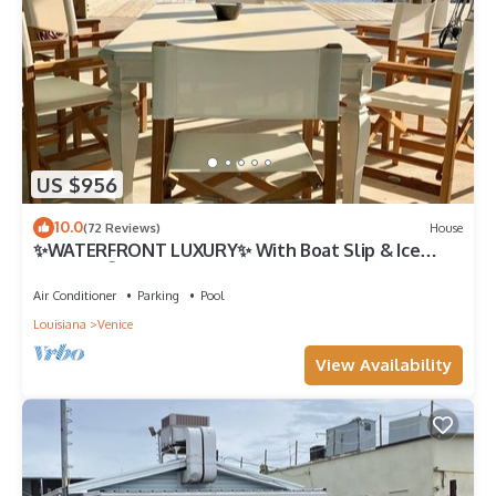
US $956
10.0
(72 Reviews)
House
✨WATERFRONT LUXURY✨ With Boat Slip & Ice
Machine 🎣Fishing Capital of The World
Air Conditioner
Parking
Pool
Louisiana
Venice
View Availability