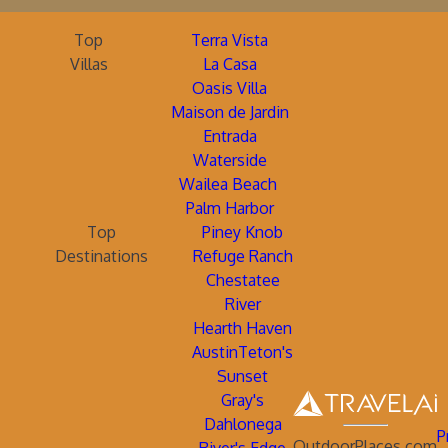
Top
Terra Vista
Villas
La Casa
Oasis Villa
Maison de Jardin
Entrada
Waterside
Wailea Beach
Palm Harbor
Top
Piney Knob
Destinations
Refuge Ranch
Chestatee
River
Hearth Haven
AustinTeton's
Sunset
Gray's
Dahlonega
P
OutdoorPlaces.com