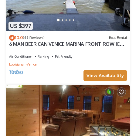
US $397
10.0
(47 Reviews)
Boat Rental
6 MAN BEER CAN VENICE MARINA FRONT ROW ICE,
WIFI, & W/D GREAT CAMP
Air Conditioner
Parking
Pet Friendly
Louisiana
Venice
View Availability