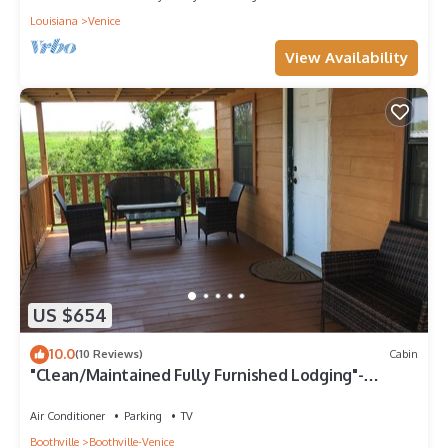
Louisiana
Venice
View Availability
US $654
10.0
(10 Reviews)
Cabin
"Clean/Maintained Fully Furnished Lodging"-
Yellowfin Lodge
Air Conditioner
Parking
TV
Boothville
Boothville-Venice