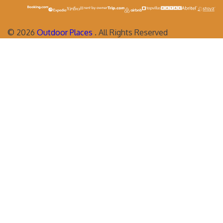
©
2026
Outdoor Places
. All Rights Reserved