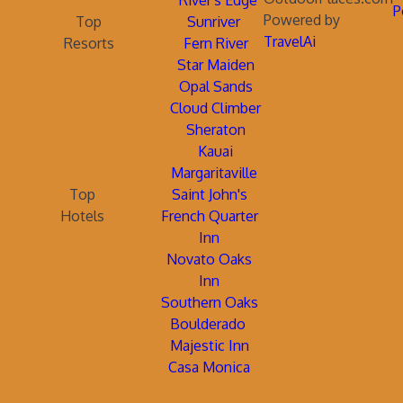
River's Edge
P
Powered by
Top
Sunriver
TravelAi
Resorts
Fern River
Star Maiden
Opal Sands
Cloud Climber
Sheraton
Kauai
Margaritaville
Top
Saint John's
Hotels
French Quarter
Inn
Novato Oaks
Inn
Southern Oaks
Boulderado
Majestic Inn
Casa Monica