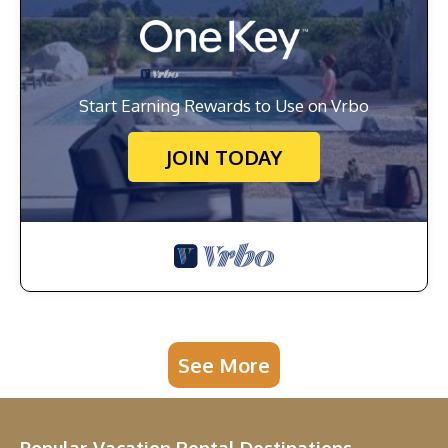
Start Earning Rewards to Use on Vrbo
JOIN TODAY
See More
Popular Vacation Rental Destinations