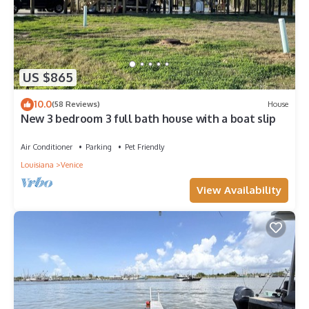
US $865
10.0
(58 Reviews)
House
New 3 bedroom 3 full bath house with a boat slip
Air Conditioner
Parking
Pet Friendly
Louisiana
Venice
View Availability