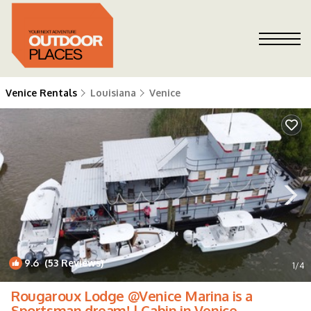
Venice Rentals
Louisiana
Venice
9.6
(53 Reviews)
1
/4
Rougaroux Lodge @Venice Marina is a
Sportsman dream! | Cabin in Venice