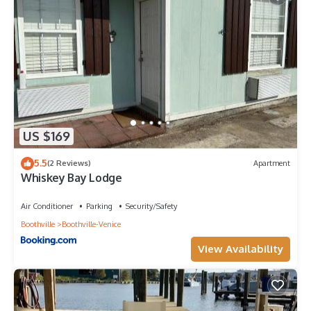
US $169
5.5
(2 Reviews)
Apartment
Whiskey Bay Lodge
Air Conditioner
Parking
Security/Safety
Boothville
Boothville-Venice
View Availability