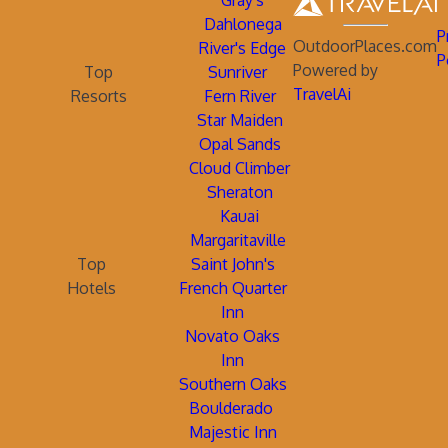
Gray's
Dahlonega
P
OutdoorPlaces.com
River's Edge
P
Powered by
Top
Sunriver
TravelAi
Resorts
Fern River
Star Maiden
Opal Sands
Cloud Climber
Sheraton
Kauai
Margaritaville
Top
Saint John's
Hotels
French Quarter
Inn
Novato Oaks
Inn
Southern Oaks
Boulderado
Majestic Inn