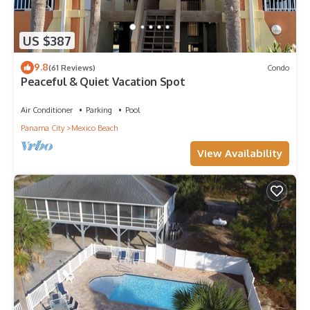
US $387
9.8
(61 Reviews)
Condo
Peaceful & Quiet Vacation Spot
Air Conditioner
Parking
Pool
Panama City
Mexico Beach
View Availability