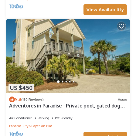
View Availability
US $450
9.8
(130 Reviews)
House
Adventures in Paradise - Private pool, gated doggy
area, gas grill and more!
Air Conditioner
Parking
Pet Friendly
Panama City
Cape San Blas