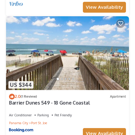
View Availability
US $344
2.0
(1 Review)
Apartment
Barrier Dunes 549 - 18 Gone Coastal
Air Conditioner
Parking
Pet Friendly
Panama City
Port St. Joe
View Availability