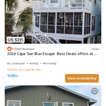
US $315
9.8
(169 Reviews)
House
2026 Cape San Blas Escape -Best Deals offers at
Sandy Daze!
Air Conditioner
Parking
Pet Friendly
Panama City
Cape San Blas
View Availability