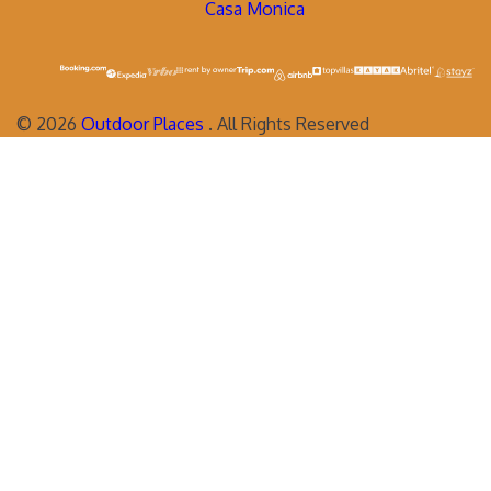
Casa Monica
©
2026
Outdoor Places
. All Rights Reserved