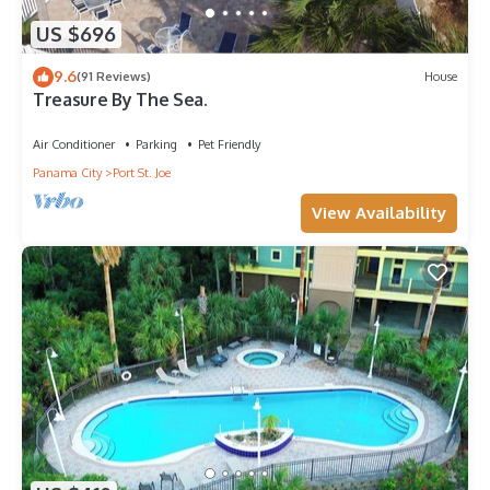
US $696
9.6
(91 Reviews)
House
Treasure By The Sea.
Air Conditioner
Parking
Pet Friendly
Panama City
Port St. Joe
View Availability