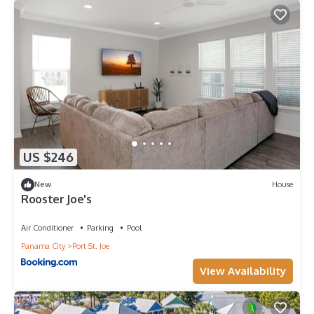
US $246
New
House
Rooster Joe's
Air Conditioner
Parking
Pool
Panama City
Port St. Joe
View Availability