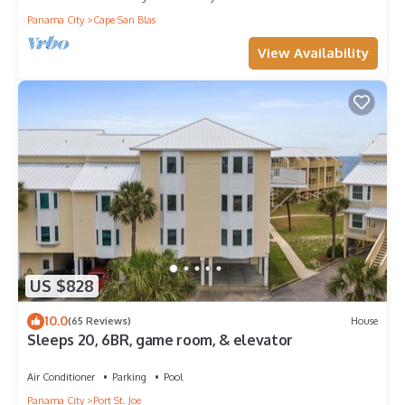
Panama City
Cape San Blas
View Availability
US $828
10.0
(65 Reviews)
House
Sleeps 20, 6BR, game room, & elevator
Air Conditioner
Parking
Pool
Panama City
Port St. Joe