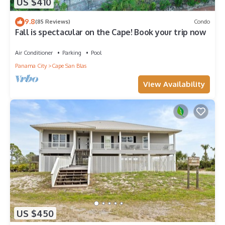
US $410
9.8
(85 Reviews)
Condo
Fall is spectacular on the Cape! Book your trip now
Air Conditioner
Parking
Pool
Panama City
Cape San Blas
View Availability
US $450