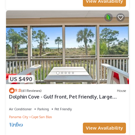
View Availability
US $490
9.8
(61 Reviews)
House
Dolphin Cove - Gulf Front, Pet Friendly, Large
Screened In Deck, Family Friendly, Sleeps 8
Air Conditioner
Parking
Pet Friendly
Panama City
Cape San Blas
View Availability