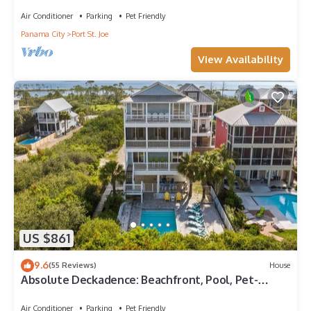
views and only 100 steps to sand!
Air Conditioner
Parking
Pet Friendly
Panama City
Port St. Joe
View Availability
US $861
9.6
(55 Reviews)
House
Absolute Deckadence: Beachfront, Pool, Pet-
friendly, Sleeps 16
Air Conditioner
Parking
Pet Friendly