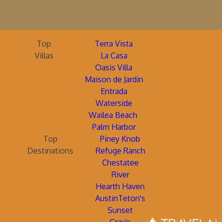
Top
Terra Vista
Villas
La Casa
Oasis Villa
Maison de Jardin
Entrada
Waterside
Wailea Beach
Palm Harbor
Top
Piney Knob
Destinations
Refuge Ranch
Chestatee
River
Hearth Haven
AustinTeton's
Sunset