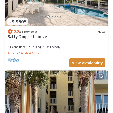
US $505
10.0
(96 Reviews)
House
Salty Dog just above
Air Conditioner
Parking
Pet Friendly
Panama City
Port St. Joe
View Availability