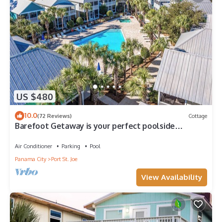
US $480
10.0
(72 Reviews)
Cottage
Barefoot Getaway is your perfect poolside
paradise!
Air Conditioner
Parking
Pool
Panama City
Port St. Joe
View Availability