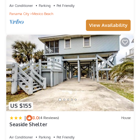
to learn more about the House in Port St. Joe, such as places
Air Conditioner
Parking
Pet Friendly
to visit and things to do nearby, you can check below to learn
Panama City
Mexico Beach
more.
View Availability
US $155
|
8.0
(4 Reviews)
House
Seaside Shelter
Air Conditioner
Parking
Pet Friendly