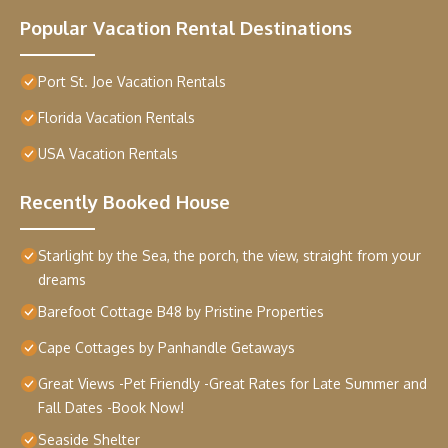
Popular Vacation Rental Destinations
Port St. Joe Vacation Rentals
Florida Vacation Rentals
USA Vacation Rentals
Recently Booked House
Starlight by the Sea, the porch, the view, straight from your
dreams
Barefoot Cottage B48 by Pristine Properties
Cape Cottages by Panhandle Getaways
Great Views -Pet Friendly -Great Rates for Late Summer and
Fall Dates -Book Now!
Seaside Shelter