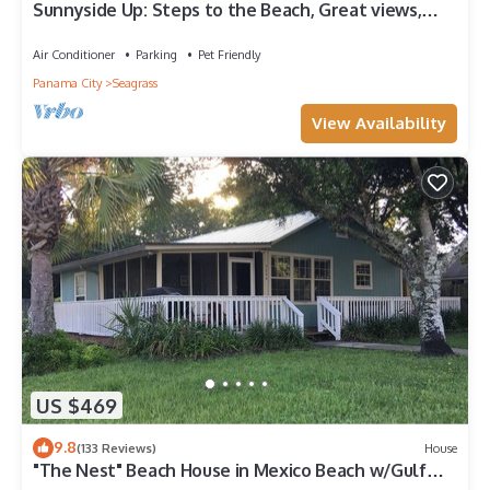
Sunnyside Up: Steps to the Beach, Great views,
Private pool, Pet friendly
Air Conditioner
Parking
Pet Friendly
Panama City
Seagrass
View Availability
US $469
9.8
(133 Reviews)
House
"The Nest" Beach House in Mexico Beach w/Gulf