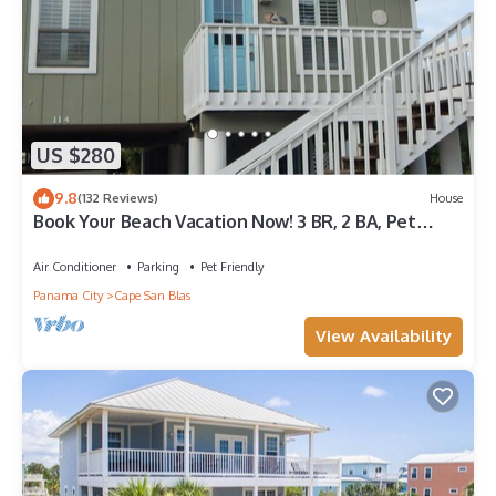
US $280
9.8
(132 Reviews)
House
Book Your Beach Vacation Now! 3 BR, 2 BA, Pet
friendly
Air Conditioner
Parking
Pet Friendly
Panama City
Cape San Blas
View Availability