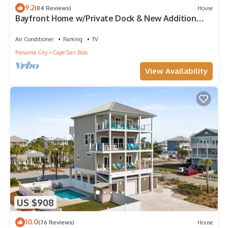
9.2
(84 Reviews)
House
Bayfront Home w/Private Dock & New Addition—
Perfect for Large Families
Air Conditioner
Parking
TV
Panama City
Cape San Blas
View Availability
US $908
10.0
(76 Reviews)
House