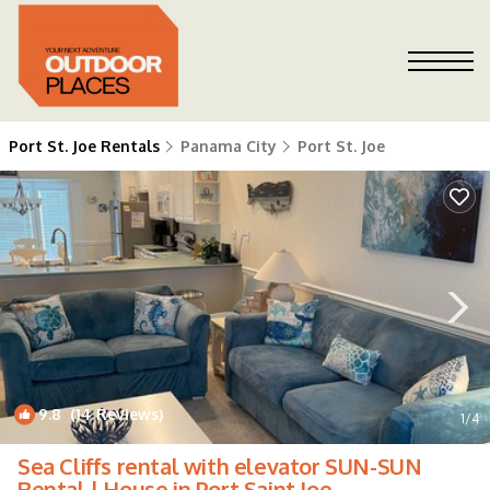
Port St. Joe Rentals
Panama City
Port St. Joe
9.8
(14 Reviews)
1
/4
Sea Cliffs rental with elevator SUN-SUN
Rental | House in Port Saint Joe