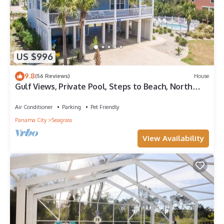
US $996
9.8
(56 Reviews)
House
Gulf Views, Private Pool, Steps to Beach, North
Cape, Pets Ok, Bikes & Kayaks
Air Conditioner
Parking
Pet Friendly
Panama City
Seagrass
View Availability