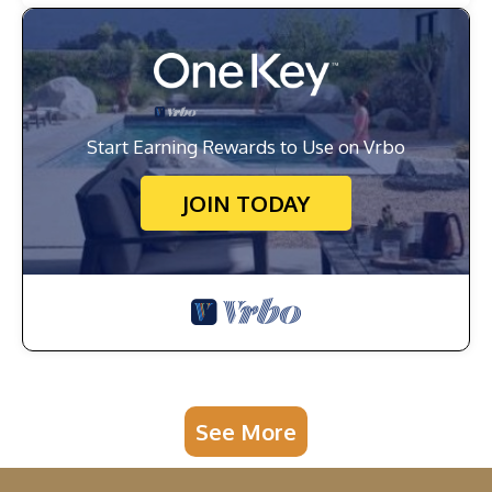
Start Earning Rewards to Use on Vrbo
JOIN TODAY
See More