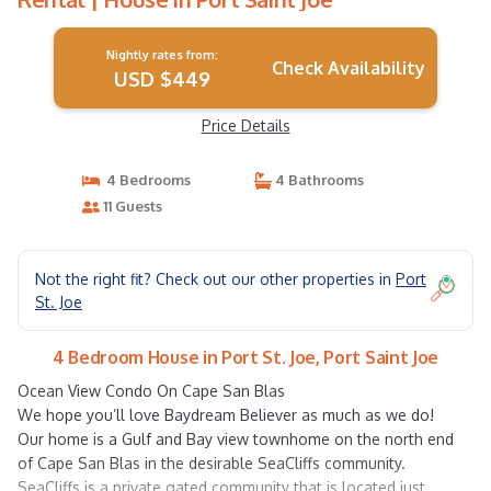
Nightly rates from:
Check Availability
USD $449
Price Details
4 Bedrooms
4 Bathrooms
11 Guests
Not the right fit? Check out our other properties in
Port
St. Joe
4 Bedroom House in Port St. Joe, Port Saint Joe
Ocean View Condo On Cape San Blas
We hope you’ll love Baydream Believer as much as we do!
Our home is a Gulf and Bay view townhome on the north end
of Cape San Blas in the desirable SeaCliffs community.
SeaCliffs is a private gated community that is located just