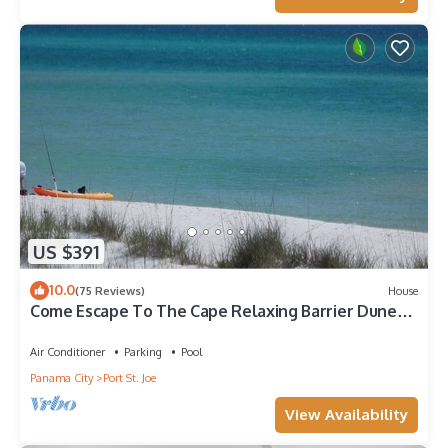
US $391
10.0
(75 Reviews)
House
Come Escape To The Cape Relaxing Barrier Dunes
retreat/Steps to pool
Air Conditioner
Parking
Pool
Panama City
Port St. Joe
View Availability