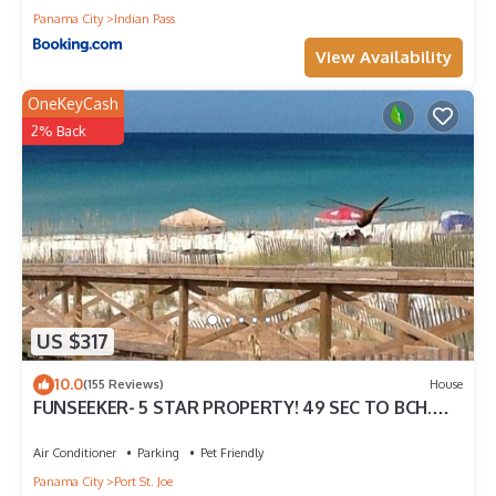
Panama City
Indian Pass
View Availability
OneKeyCash
2% Back
US $317
10.0
(155 Reviews)
House
FUNSEEKER- 5 STAR PROPERTY! 49 SEC TO BCH.
GULF VIEW & PETS OK
Air Conditioner
Parking
Pet Friendly
Panama City
Port St. Joe