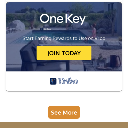
Start Earning Rewards to Use on Vrbo
JOIN TODAY
See More