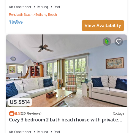
Center, 1/2 Mile to Beach
Air Conditioner
Parking
Pool
Rehoboth Beach
Bethany Beach
View Availability
US $514
8.8
(20 Reviews)
Cottage
Cozy 3 bedroom 2 bath beach house with private
setting! Pool, Trolley, Wifi, Beach Town!
Air Conditioner
Parking
Pool