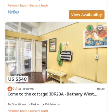
Rehoboth Beach
Bethany Beach
View Availability
US $548
9.8
(51 Reviews)
House
Come to the cottage! 3BR2BA - Bethany West.
Pool, pickleball, tennis, gym. Pets!
Air Conditioner
Parking
Pet Friendly
Rehoboth Beach
Bethany Beach