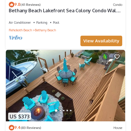
9.8
(41 Reviews)
Condo
Bethany Beach Lakefront Sea Colony Condo Walk
to Beach Sleeps 8
Air Conditioner
Parking
Pool
Rehoboth Beach
Bethany Beach
View Availability
US $373
9.4
(83 Reviews)
House