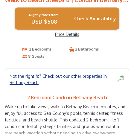
Beach
Nightly rates from:
Check Availability
USD $508
Price Details
2 Bedrooms
2 Bathrooms
8 Guests
Not the right fit? Check out our other properties in
Bethany Beach
2 Bedroom Condo in Bethany Beach
Wake up to lake views, walk to Bethany Beach in minutes, and
enjoy full access to Sea Colony’s pools, tennis center, fitness
facilities, and beach shuttle. This updated 2-bedroom + loft
condo comfortably sleeps families and groups who want a
true beach vacation without needing to drive everywhere.