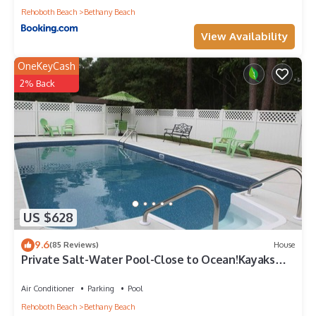
Rehoboth Beach
Bethany Beach
View Availability
OneKeyCash
2% Back
US $628
9.6
(85 Reviews)
House
Private Salt-Water Pool-Close to Ocean!Kayaks
provided-Crabbing Dock-sleeps 14+
Air Conditioner
Parking
Pool
Rehoboth Beach
Bethany Beach