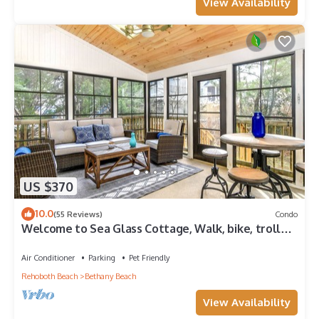
View Availability
US $370
10.0
(55 Reviews)
Condo
Welcome to Sea Glass Cottage, Walk, bike, trolley,
or drive to the Beach!
Air Conditioner
Parking
Pet Friendly
Rehoboth Beach
Bethany Beach
View Availability