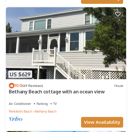
US $629
10.0
(69 Reviews)
House
Bethany Beach cottage with an ocean view
Air Conditioner
Parking
TV
Rehoboth Beach
Bethany Beach
View Availability