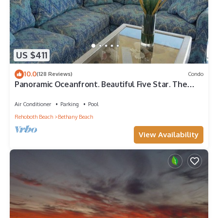
US $411
10.0
(128 Reviews)
Condo
Panoramic Oceanfront. Beautiful Five Star. The
get-away for any season.
Air Conditioner
Parking
Pool
Rehoboth Beach
Bethany Beach
View Availability