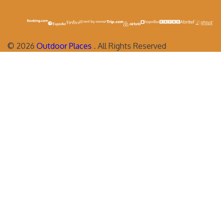
©
2026
Outdoor Places
. All Rights Reserved