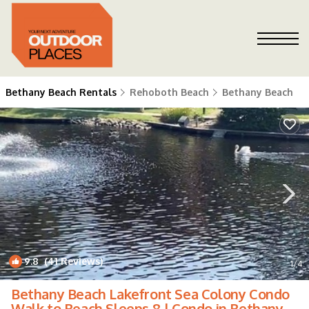
Bethany Beach Rentals
Rehoboth Beach
Bethany Beach
9.8
(41 Reviews)
1
/4
Bethany Beach Lakefront Sea Colony Condo
Walk to Beach Sleeps 8 | Condo in Bethany