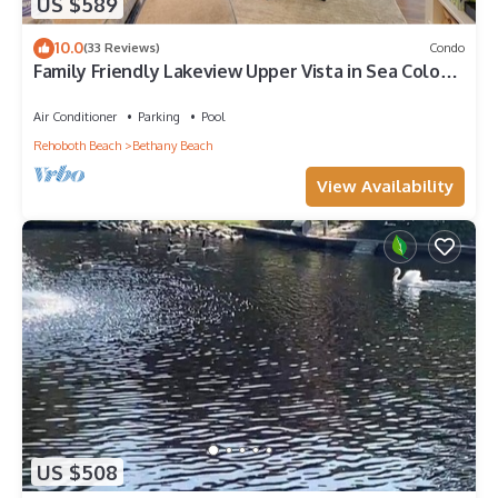
US $589
10.0
(33 Reviews)
Condo
Family Friendly Lakeview Upper Vista in Sea Colony
West
Air Conditioner
Parking
Pool
Rehoboth Beach
Bethany Beach
View Availability
US $508