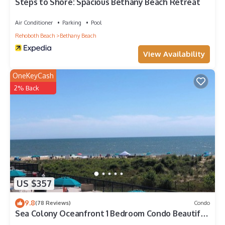
check below to learn more.
Steps to Shore: Spacious Bethany Beach Retreat
Air Conditioner
Parking
Pool
Rehoboth Beach
Bethany Beach
View Availability
OneKeyCash
2% Back
US $357
9.8
(78 Reviews)
Condo
Sea Colony Oceanfront 1 Bedroom Condo Beautiful
View