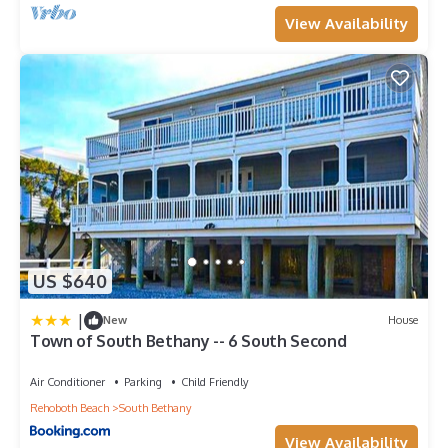
View Availability
US $640
|
New
House
Town of South Bethany -- 6 South Second
Air Conditioner
Parking
Child Friendly
Rehoboth Beach
South Bethany
View Availability