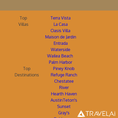
Top
Terra Vista
Villas
La Casa
Oasis Villa
Maison de Jardin
Entrada
Waterside
Wailea Beach
Palm Harbor
Top
Piney Knob
Destinations
Refuge Ranch
Chestatee
River
Hearth Haven
AustinTeton's
Sunset
Gray's