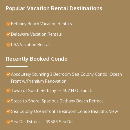
Popular Vacation Rental Destinations
Bethany Beach Vacation Rentals
Delaware Vacation Rentals
USA Vacation Rentals
Recently Booked Condo
Absolutely Stunning 3 Bedroom Sea Colony Condo! Ocean
Front w/Premium Renovation
Town of South Bethany --- 402 N Ocean Dr
Steps to Shore: Spacious Bethany Beach Retreat
Sea Colony Oceanfront 1 Bedroom Condo Beautiful View
Sea Del Estates -- 39688 Sea Del