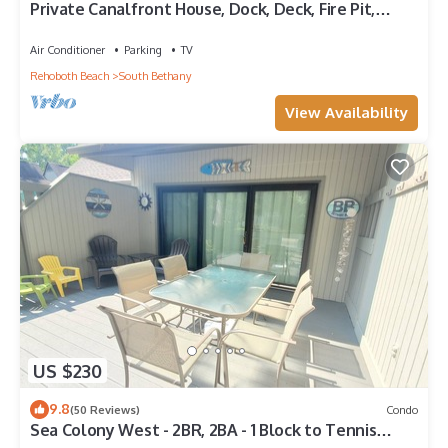
Private Canalfront House, Dock, Deck, Fire Pit,
Parking, 7th house to the Beach
Air Conditioner
Parking
TV
Rehoboth Beach
South Bethany
View Availability
US $230
9.8
(50 Reviews)
Condo
Sea Colony West - 2BR, 2BA - 1 Block to Tennis