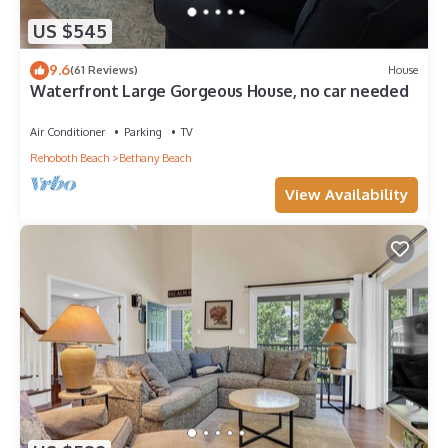
US $545
9.6
(61 Reviews)
House
Waterfront Large Gorgeous House, no car needed
Air Conditioner
Parking
TV
Rehoboth Beach
Bethany Beach
View Availability