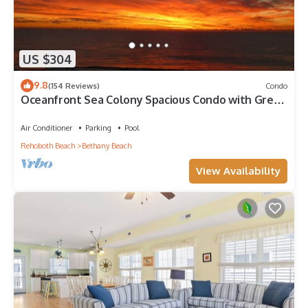
US $304
9.8
(154 Reviews)
Condo
Oceanfront Sea Colony Spacious Condo with Great
Ocean Views!
Air Conditioner
Parking
Pool
Rehoboth Beach
Bethany Beach
View Availability