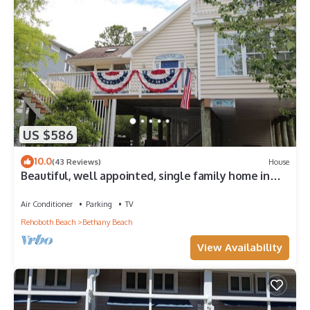
US $586
10.0
(43 Reviews)
House
Beautiful, well appointed, single family home in
Bethany.
Air Conditioner
Parking
TV
Rehoboth Beach
Bethany Beach
View Availability