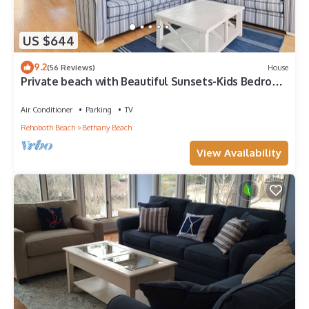
US $644
9.2
(56 Reviews)
House
Private beach with Beautiful Sunsets-Kids Bedroom
& Entertainment room
Air Conditioner
Parking
TV
Rehoboth Beach
Bethany Beach
View Availability