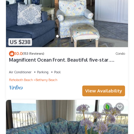
US $238
10.0
(153 Reviews)
Condo
Magnificent Ocean Front. Beautiful five-star.
Perfect, quiet get-away.
Air Conditioner
Parking
Pool
Rehoboth Beach
Bethany Beach
View Availability