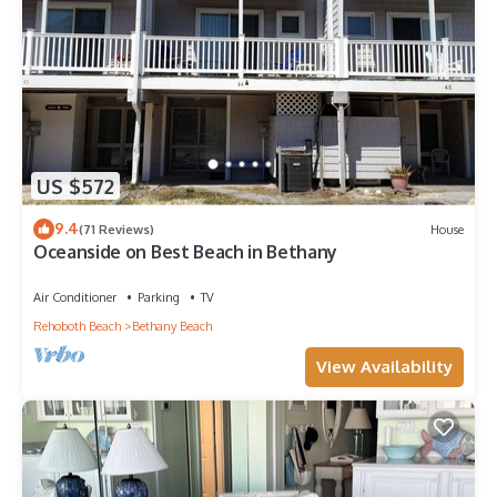
US $572
9.4
(71 Reviews)
House
Oceanside on Best Beach in Bethany
Air Conditioner
Parking
TV
Rehoboth Beach
Bethany Beach
View Availability