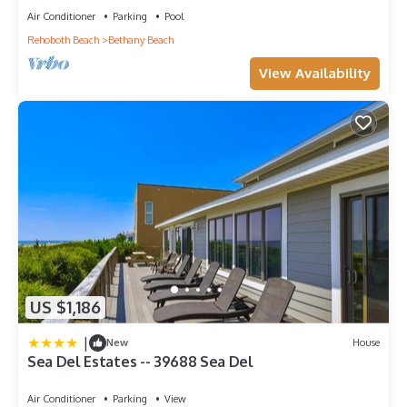
Air Conditioner
Parking
Pool
Rehoboth Beach
Bethany Beach
View Availability
US $1,186
|
New
House
Sea Del Estates -- 39688 Sea Del
Air Conditioner
Parking
View