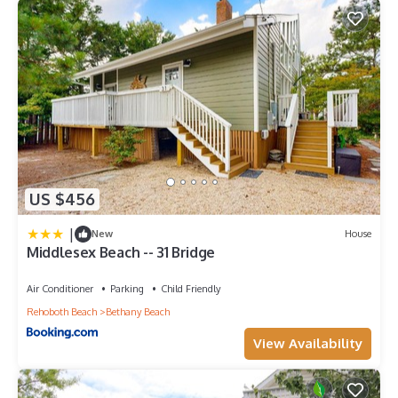
US $456
|
New
House
Middlesex Beach -- 31 Bridge
Air Conditioner
Parking
Child Friendly
Rehoboth Beach
Bethany Beach
View Availability