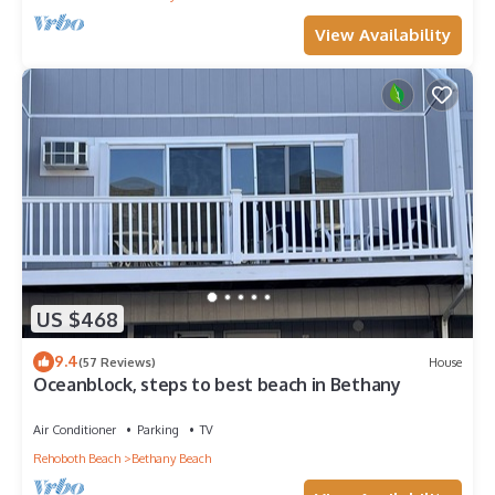
View Availability
US $468
9.4
(57 Reviews)
House
Oceanblock, steps to best beach in Bethany
Air Conditioner
Parking
TV
Rehoboth Beach
Bethany Beach