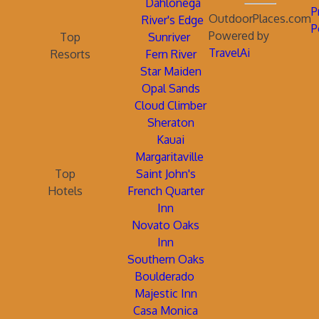
Dahlonega
P
OutdoorPlaces.com
River's Edge
P
Powered by
Top
Sunriver
TravelAi
Resorts
Fern River
Star Maiden
Opal Sands
Cloud Climber
Sheraton
Kauai
Margaritaville
Top
Saint John's
Hotels
French Quarter
Inn
Novato Oaks
Inn
Southern Oaks
Boulderado
Majestic Inn
Casa Monica