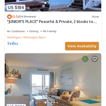
US $184
10.0
(234 Reviews)
House
"JUNIOR'S PLACE" Peaceful & Private, 2 blocks to
beach - LOW PET FEE
Air Conditioner
Parking
Pet Friendly
Wilmington
Wilmington Beach
View Availability