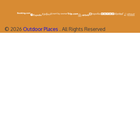
©
2026
Outdoor Places
. All Rights Reserved