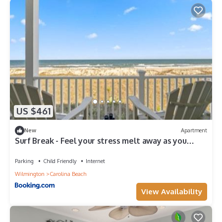
US $461
New
Apartment
Surf Break - Feel your stress melt away as you
relax on the ocean view deck and listen to the
waves crash condo
Parking
Child Friendly
Internet
Wilmington
Carolina Beach
View Availability