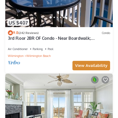
US $407
9.8
(242 Reviews)
Condo
3rd Floor 2BR OF Condo - Near Boardwalk;
chairs/umbrella provided in the summer
Air Conditioner
Parking
Pool
Wilmington
Wilmington Beach
View Availability