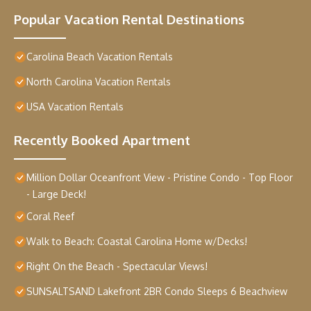
Popular Vacation Rental Destinations
Carolina Beach Vacation Rentals
North Carolina Vacation Rentals
USA Vacation Rentals
Recently Booked Apartment
Million Dollar Oceanfront View - Pristine Condo - Top Floor
- Large Deck!
Coral Reef
Walk to Beach: Coastal Carolina Home w/Decks!
Right On the Beach - Spectacular Views!
SUNSALTSAND Lakefront 2BR Condo Sleeps 6 Beachview