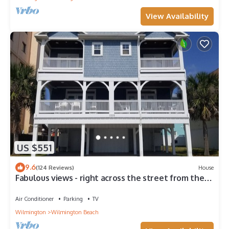
View Availability
US $551
9.6
(124 Reviews)
House
Fabulous views - right across the street from the
beach!
Air Conditioner
Parking
TV
Wilmington
Wilmington Beach