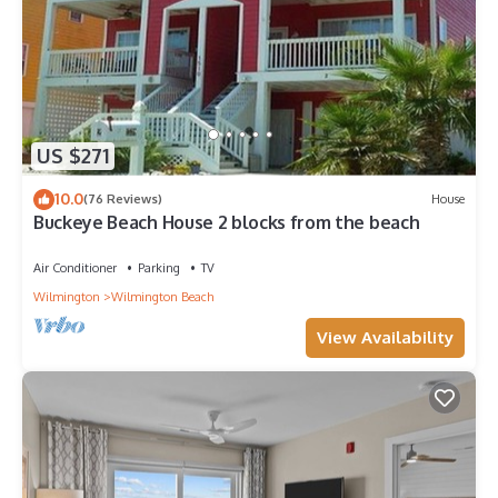
US $271
10.0
(76 Reviews)
House
Buckeye Beach House 2 blocks from the beach
Air Conditioner
Parking
TV
Wilmington
Wilmington Beach
View Availability