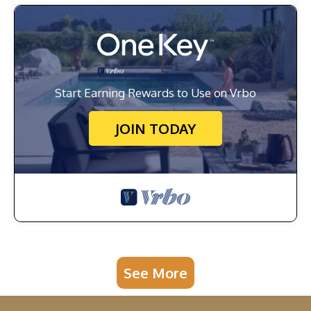
Start Earning Rewards to Use on Vrbo
JOIN TODAY
See More