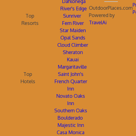
Dahlonega
P
OutdoorPlaces.com
River's Edge
P
Powered by
Top
Sunriver
TravelAi
Resorts
Fern River
Star Maiden
Opal Sands
Cloud Climber
Sheraton
Kauai
Margaritaville
Top
Saint John's
Hotels
French Quarter
Inn
Novato Oaks
Inn
Southern Oaks
Boulderado
Majestic Inn
Casa Monica