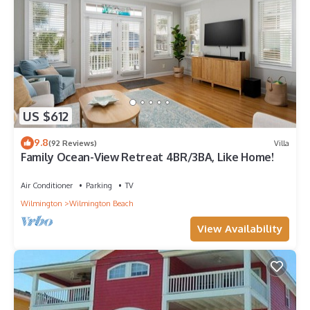
US $612
9.8
(92 Reviews)
Villa
Family Ocean-View Retreat 4BR/3BA, Like Home!
Air Conditioner
Parking
TV
Wilmington
Wilmington Beach
View Availability