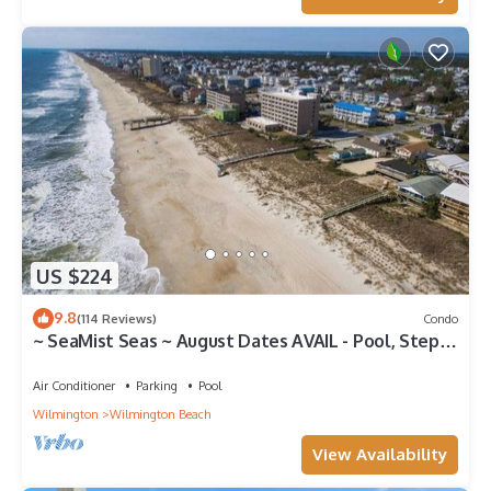
US $224
9.8
(114 Reviews)
Condo
~ SeaMist Seas ~ August Dates AVAIL - Pool, Steps
to Oceanfront Tiki Bar
Air Conditioner
Parking
Pool
Wilmington
Wilmington Beach
View Availability