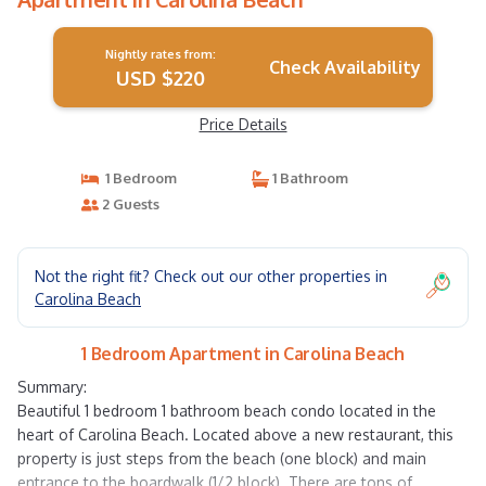
Nightly rates from:
Check Availability
USD $220
Price Details
1 Bedroom
1 Bathroom
2 Guests
Not the right fit? Check out our other properties in
Carolina Beach
1 Bedroom Apartment in Carolina Beach
Summary:
Beautiful 1 bedroom 1 bathroom beach condo located in the
heart of Carolina Beach. Located above a new restaurant, this
property is just steps from the beach (one block) and main
entrance to the boardwalk (1/2 block). There are tons of