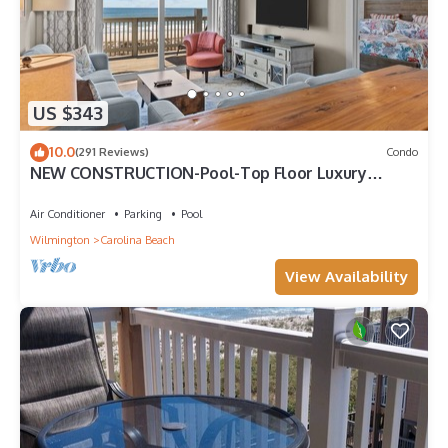
US $343
10.0
(291 Reviews)
Condo
NEW CONSTRUCTION-Pool-Top Floor Luxury
Oceanfront Condo-KeylessCheckin-RR Host
Air Conditioner
Parking
Pool
Wilmington
Carolina Beach
View Availability