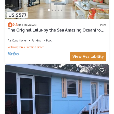
US $577
9.8
(163 Reviews)
House
The Original Lulla-by the Sea Amazing Oceanfront
Beach House W/Pool and Elevator
Air Conditioner
Parking
Pool
Wilmington
Carolina Beach
View Availability