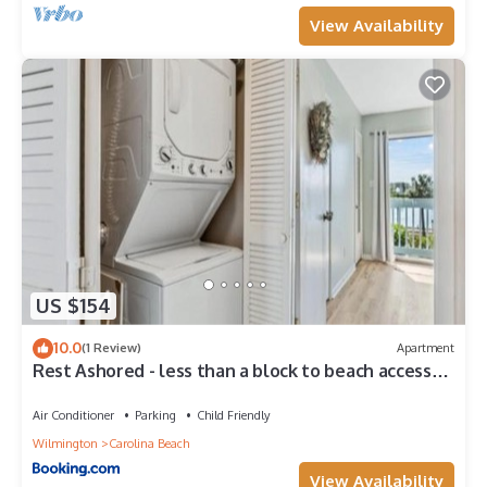
View Availability
US $154
10.0
(1 Review)
Apartment
Rest Ashored - less than a block to beach access
and everything you need for a lovely beach
vacation, condo
Air Conditioner
Parking
Child Friendly
Wilmington
Carolina Beach
View Availability