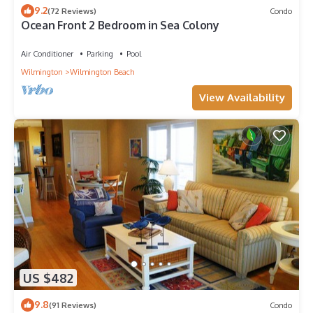
9.2
(72 Reviews)
Condo
Ocean Front 2 Bedroom in Sea Colony
Air Conditioner
Parking
Pool
Wilmington
Wilmington Beach
View Availability
US $482
9.8
(91 Reviews)
Condo