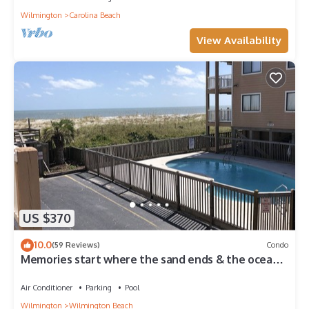
Wilmington
Carolina Beach
View Availability
US $370
10.0
(59 Reviews)
Condo
Memories start where the sand ends & the ocean
begins! Ocean views, Pool & WIFI
Air Conditioner
Parking
Pool
Wilmington
Wilmington Beach