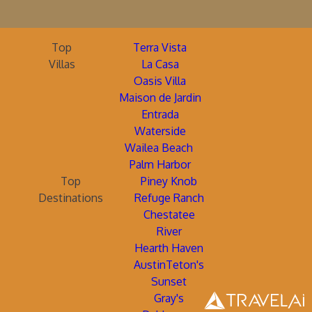
Top
Terra Vista
Villas
La Casa
Oasis Villa
Maison de Jardin
Entrada
Waterside
Wailea Beach
Palm Harbor
Top
Piney Knob
Destinations
Refuge Ranch
Chestatee
River
Hearth Haven
AustinTeton's
Sunset
Gray's