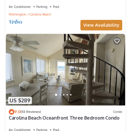
Lake View, Walk to everything
Air Conditioner
Parking
Pool
Wilmington
Carolina Beach
View Availability
US $289
9.0
(50 Reviews)
Condo
Carolina Beach Oceanfront Three Bedroom Condo
Air Conditioner
Parking
Pool