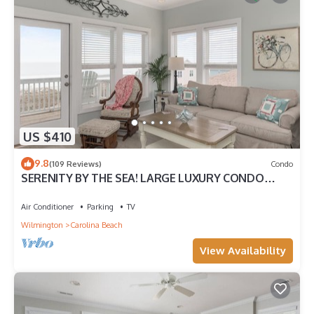
US $410
9.8
(109 Reviews)
Condo
SERENITY BY THE SEA! LARGE LUXURY CONDO
WITH ELEVATOR ON CAROLINA BEACH
Air Conditioner
Parking
TV
Wilmington
Carolina Beach
View Availability