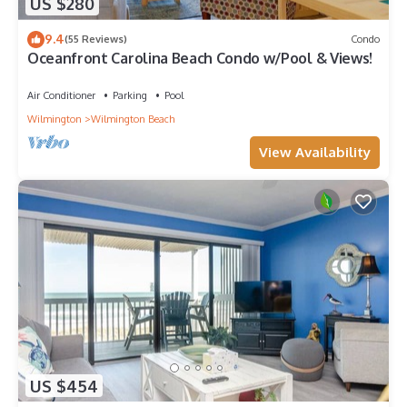
US $280
9.4
(55 Reviews)
Condo
Oceanfront Carolina Beach Condo w/Pool & Views!
Air Conditioner
Parking
Pool
Wilmington
Wilmington Beach
View Availability
US $454