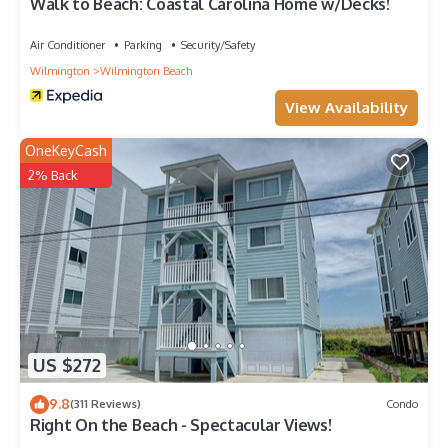
Walk to Beach: Coastal Carolina Home w/Decks!
Air Conditioner
Parking
Security/Safety
Wilmington
Wilmington Beach
View Availability
OneKeyCash
2% Back
US $272
9.8
(311 Reviews)
Condo
Right On the Beach - Spectacular Views!