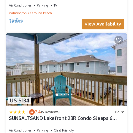
Air Conditioner
Parking
TV
Wilmington
Carolina Beach
View Availability
US $134
|
7.4
(5 Reviews)
House
SUNSALTSAND Lakefront 2BR Condo Sleeps 6
Beachview
Air Conditioner
Parking
Child Friendly