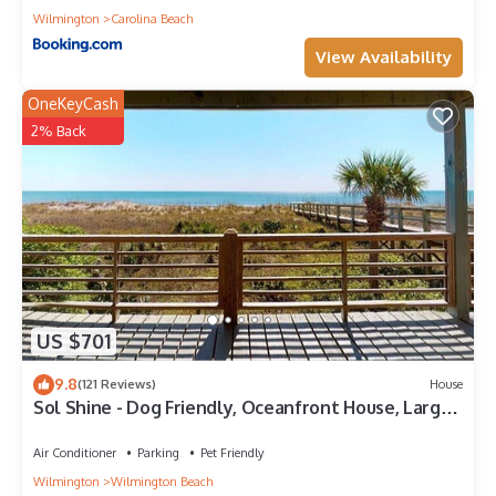
Wilmington
Carolina Beach
View Availability
OneKeyCash
2% Back
US $701
9.8
(121 Reviews)
House
Sol Shine - Dog Friendly, Oceanfront House, Large
Deck,Private Beach Access!
Air Conditioner
Parking
Pet Friendly
Wilmington
Wilmington Beach