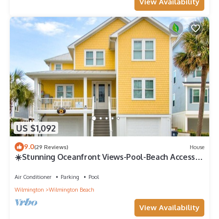
View Availability
US $1,092
9.0
(29 Reviews)
House
☀️Stunning Oceanfront Views-Pool-Beach Access-
Sunflower House☀️
Air Conditioner
Parking
Pool
Wilmington
Wilmington Beach
View Availability