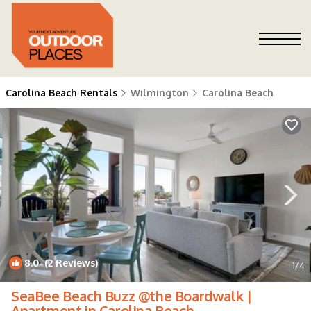
Carolina Beach Rentals
Wilmington
Carolina Beach
8.0
(2 Reviews)
1
/4
SeaBee Beach Buzz @the Boardwalk |
Apartment in Carolina Beach