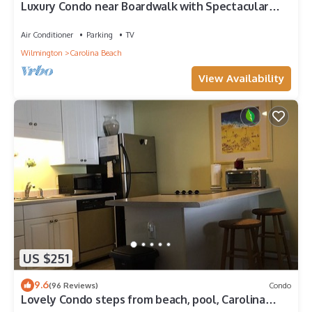
Luxury Condo near Boardwalk with Spectacular
Ocean Views! Great Fall Rates
Air Conditioner
Parking
TV
Wilmington
Carolina Beach
View Availability
US $251
9.6
(96 Reviews)
Condo
Lovely Condo steps from beach, pool, Carolina