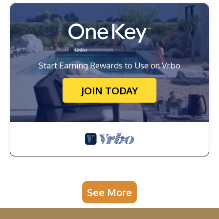
Start Earning Rewards to Use on Vrbo
JOIN TODAY
See More