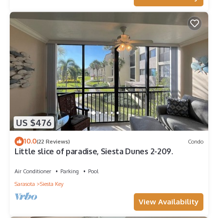
US $476
10.0
(22 Reviews)
Condo
Little slice of paradise, Siesta Dunes 2-209.
Air Conditioner
Parking
Pool
Sarasota
Siesta Key
View Availability