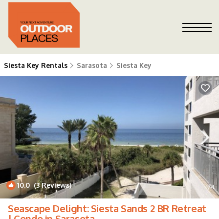
Siesta Key Rentals
Sarasota
Siesta Key
10.0
(3 Reviews)
1
/4
Seascape Delight: Siesta Sands 2 BR Retreat
| Condo in Sarasota