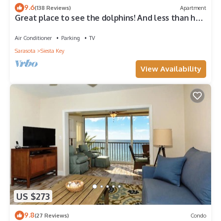
9.6
(138 Reviews)
Apartment
Great place to see the dolphins! And less than half
a mile from Turtle Beach
Air Conditioner
Parking
TV
Sarasota
Siesta Key
View Availability
US $273
9.8
(27 Reviews)
Condo