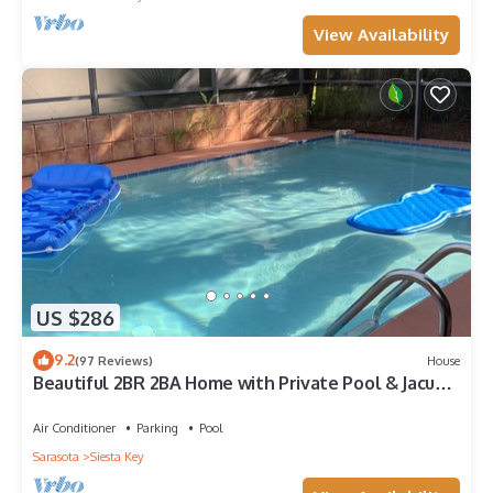
View Availability
US $286
9.2
(97 Reviews)
House
Beautiful 2BR 2BA Home with Private Pool & Jacuzzi
- Includes Pool Table
Air Conditioner
Parking
Pool
Sarasota
Siesta Key