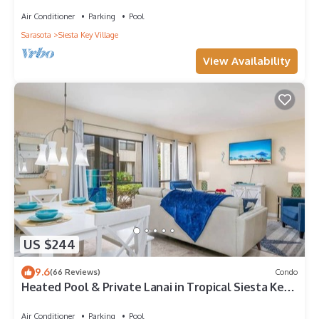
to Beach | Near Shops | Downstairs
Air Conditioner
Parking
Pool
Sarasota
Siesta Key Village
View Availability
US $244
9.6
(66 Reviews)
Condo
Heated Pool & Private Lanai in Tropical Siesta Key.
Just 30 Feet from the Intracoastal!
Air Conditioner
Parking
Pool