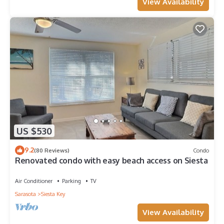
View Availability
US $530
9.2
(80 Reviews)
Condo
Renovated condo with easy beach access on Siesta
Air Conditioner
Parking
TV
Sarasota
Siesta Key
View Availability