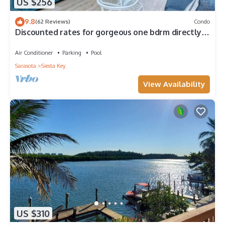
US $256
9.8
(62 Reviews)
Condo
Discounted rates for gorgeous one bdrm directly
across from beach, near village!
Air Conditioner
Parking
Pool
Sarasota
Siesta Key
View Availability
US $310