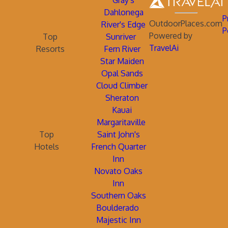
Gray's
Dahlonega
P
OutdoorPlaces.com
River's Edge
P
Powered by
Top
Sunriver
TravelAi
Resorts
Fern River
Star Maiden
Opal Sands
Cloud Climber
Sheraton
Kauai
Margaritaville
Top
Saint John's
Hotels
French Quarter
Inn
Novato Oaks
Inn
Southern Oaks
Boulderado
Majestic Inn