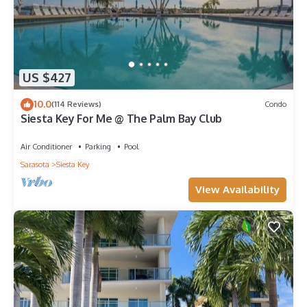
US $427
10.0
(114 Reviews)
Condo
Siesta Key For Me @ The Palm Bay Club
Air Conditioner
Parking
Pool
Sarasota
Siesta Key
View Availability