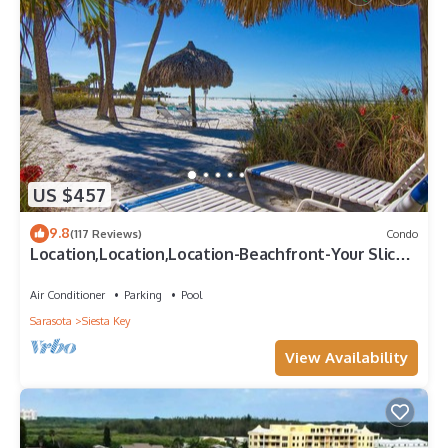
US $457
9.8
(117 Reviews)
Condo
Location,Location,Location-Beachfront-Your Slice
of Paradise-#1 Beach in America
Air Conditioner
Parking
Pool
Sarasota
Siesta Key
View Availability