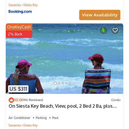
Sarasota
Siesta Key
View Availability
OneKeyCash
2% Back
US $311
10.0
(196 Reviews)
Condo
On Siesta Key Beach, View, pool, 2 Bed 2 Ba, plus
pull out Queen,
Air Conditioner
Parking
Pool
Sarasota
Siesta Key