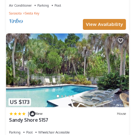
Air Conditioner
Parking
Pool
Sarasota
Siesta Key
View Availability
US $173
|
New
House
Sandy Shore 5157
Parking
Pool
Wheelchair Accessible