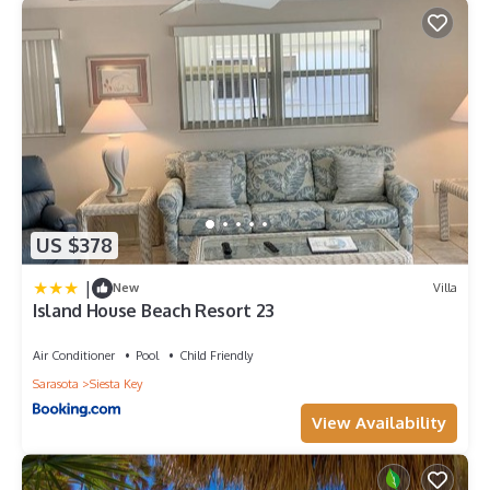
US $378
|
New
Villa
Island House Beach Resort 23
Air Conditioner
Pool
Child Friendly
Sarasota
Siesta Key
View Availability