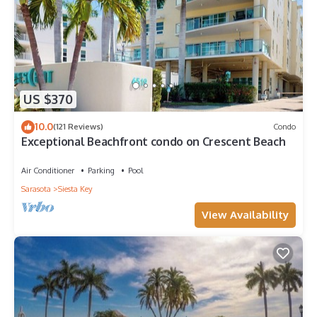
US $370
10.0
(121 Reviews)
Condo
Exceptional Beachfront condo on Crescent Beach
Air Conditioner
Parking
Pool
Sarasota
Siesta Key
View Availability