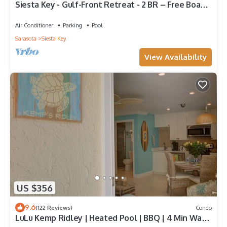
Siesta Key - Gulf-Front Retreat - 2 BR – Free Boat
Docks - Upscale
Air Conditioner
Parking
Pool
Sarasota
Siesta Key
View Availability
US $356
9.6
(122 Reviews)
Condo
LuLu Kemp Ridley | Heated Pool | BBQ | 4 Min Walk