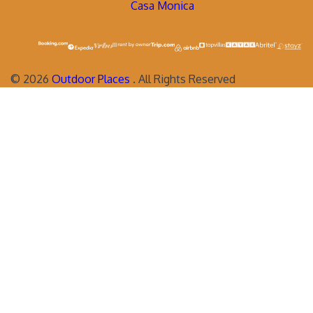
Casa Monica
©
2026
Outdoor Places
. All Rights Reserved