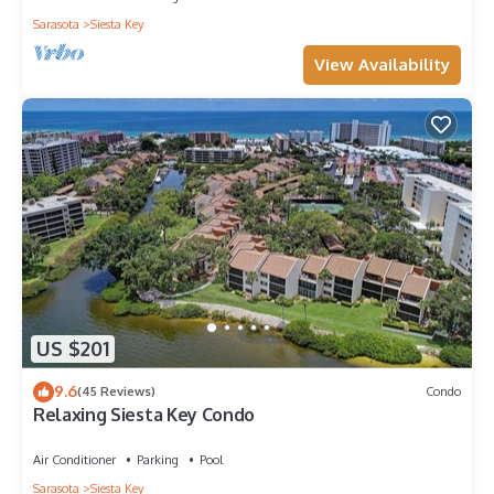
Sarasota
Siesta Key
View Availability
US $201
9.6
(45 Reviews)
Condo
Relaxing Siesta Key Condo
Air Conditioner
Parking
Pool
Sarasota
Siesta Key