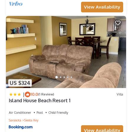
View Availability
US $324
|
10.0
(1 Review)
Villa
Island House Beach Resort 1
Air Conditioner
Pool
Child Friendly
Sarasota
Siesta Key
View Availability