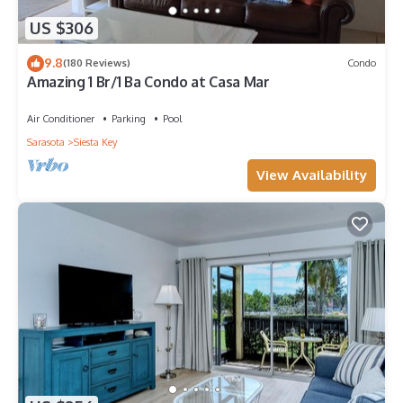
US $306
9.8
(180 Reviews)
Condo
Amazing 1 Br/1 Ba Condo at Casa Mar
Air Conditioner
Parking
Pool
Sarasota
Siesta Key
View Availability