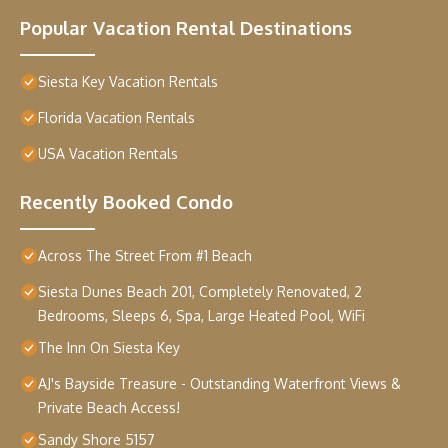
Popular Vacation Rental Destinations
Siesta Key Vacation Rentals
Florida Vacation Rentals
USA Vacation Rentals
Recently Booked Condo
Across The Street From #1 Beach
Siesta Dunes Beach 201, Completely Renovated, 2
Bedrooms, Sleeps 6, Spa, Large Heated Pool, WiFi
The Inn On Siesta Key
AJ's Bayside Treasure - Outstanding Waterfront Views &
Private Beach Access!
Sandy Shore 5157