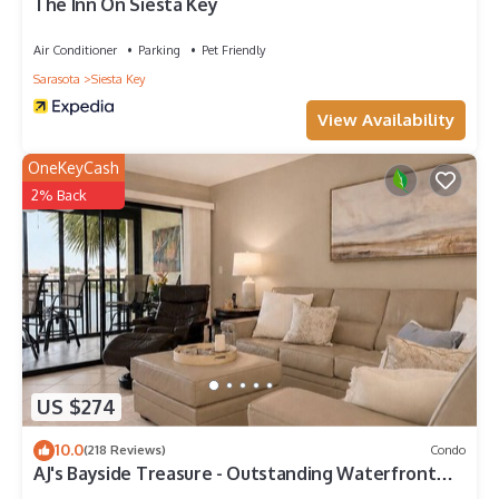
more.
The Inn On Siesta Key
Air Conditioner
Parking
Pet Friendly
Sarasota
Siesta Key
View Availability
OneKeyCash
2% Back
US $274
10.0
(218 Reviews)
Condo
AJ's Bayside Treasure - Outstanding Waterfront
Views & Private Beach Access!