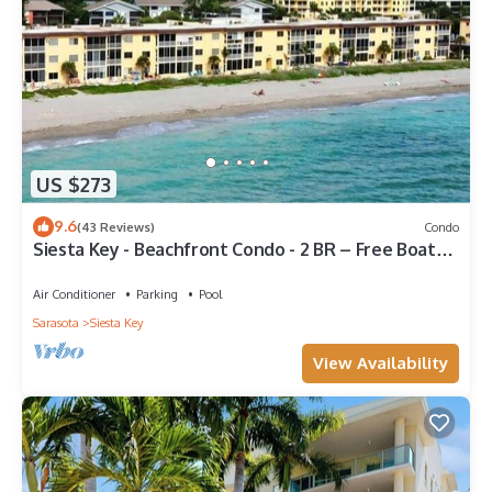
US $273
9.6
(43 Reviews)
Condo
Siesta Key - Beachfront Condo - 2 BR – Free Boat
Docks - Upscale - Renovated
Air Conditioner
Parking
Pool
Sarasota
Siesta Key
View Availability