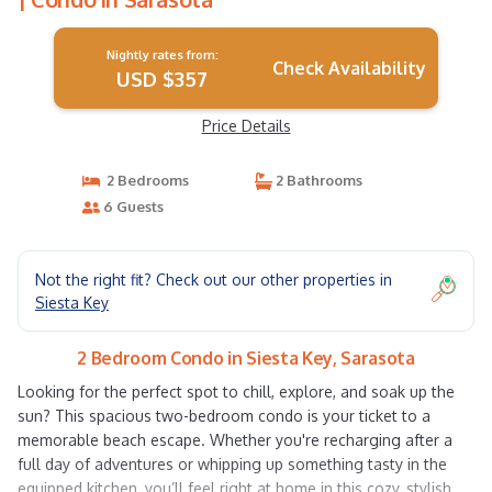
Nightly rates from:
Check Availability
USD $357
Price Details
2 Bedrooms
2 Bathrooms
6 Guests
Not the right fit? Check out our other properties in
Siesta Key
2 Bedroom Condo in Siesta Key, Sarasota
Looking for the perfect spot to chill, explore, and soak up the
sun? This spacious two-bedroom condo is your ticket to a
memorable beach escape. Whether you're recharging after a
full day of adventures or whipping up something tasty in the
equipped kitchen, you’ll feel right at home in this cozy, stylish