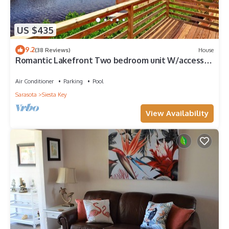
US $435
9.2
(38 Reviews)
House
Romantic Lakefront Two bedroom unit W/access
to Heated Pool and More
Air Conditioner
Parking
Pool
Sarasota
Siesta Key
View Availability