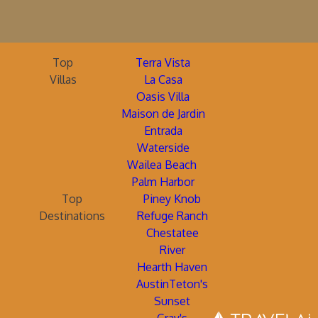
Top
Terra Vista
Villas
La Casa
Oasis Villa
Maison de Jardin
Entrada
Waterside
Wailea Beach
Palm Harbor
Top
Piney Knob
Destinations
Refuge Ranch
Chestatee
River
Hearth Haven
AustinTeton's
Sunset