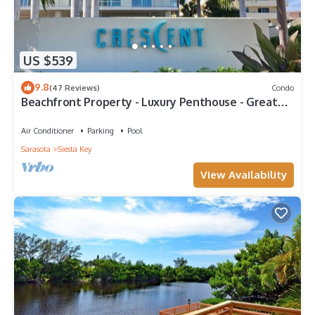
US $539
9.8
(47 Reviews)
Condo
Beachfront Property - Luxury Penthouse - Great
Location!
Air Conditioner
Parking
Pool
Sarasota
Siesta Key
View Availability