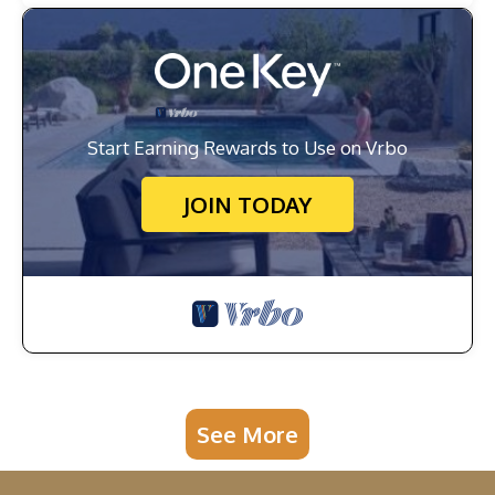
Start Earning Rewards to Use on Vrbo
JOIN TODAY
See More