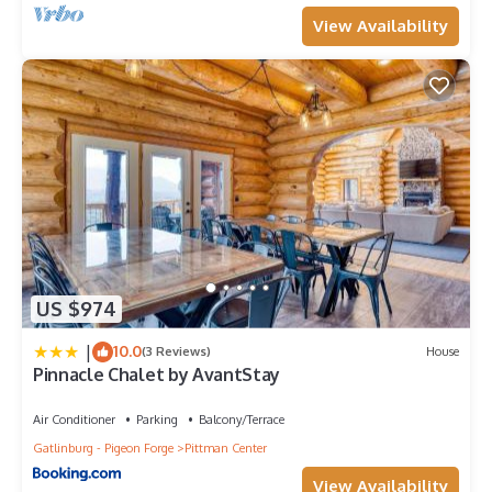
View Availability
US $974
|
10.0
(3 Reviews)
House
Pinnacle Chalet by AvantStay
Air Conditioner
Parking
Balcony/Terrace
Gatlinburg - Pigeon Forge
Pittman Center
View Availability