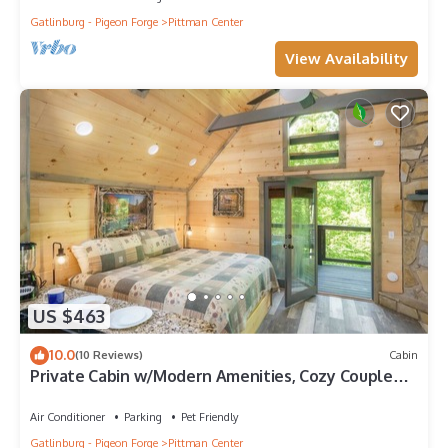
Gatlinburg - Pigeon Forge
Pittman Center
View Availability
US $463
10.0
(10 Reviews)
Cabin
Private Cabin w/Modern Amenities, Cozy Couple
Getaway
Air Conditioner
Parking
Pet Friendly
Gatlinburg - Pigeon Forge
Pittman Center