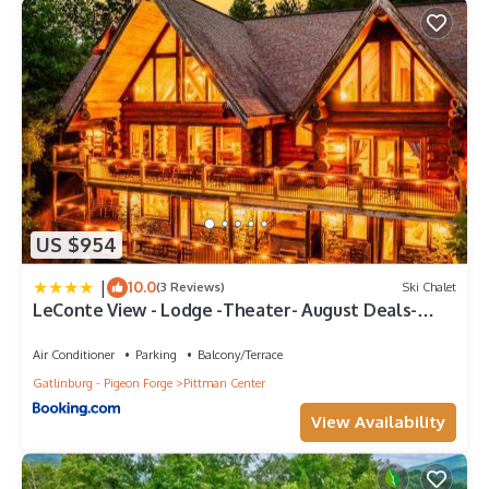
US $954
|
10.0
(3 Reviews)
Ski Chalet
LeConte View - Lodge -Theater- August Deals-
Views-GameRm-FirePit-HotTub
Air Conditioner
Parking
Balcony/Terrace
Gatlinburg - Pigeon Forge
Pittman Center
View Availability