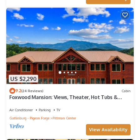
US $2,290
9.2
(24 Reviews)
Cabin
Foxwood Mansion: Views, Theater, Hot Tubs &
More!
Air Conditioner
Parking
TV
Gatlinburg - Pigeon Forge
Pittman Center
View Availability