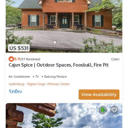
US $531
8.4
(37 Reviews)
Cabin
Cajun Spice | Outdoor Spaces, Foosball, Fire Pit
Air Conditioner
TV
Balcony/Terrace
Gatlinburg - Pigeon Forge
Pittman Center
View Availability