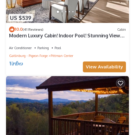
US $539
10.0
(41 Reviews)
Cabin
Modern Luxury Cabin! Indoor Pool! Stunning Views!
- Luxview Lodge
Air Conditioner
Parking
Pool
Gatlinburg - Pigeon Forge
Pittman Center
View Availability