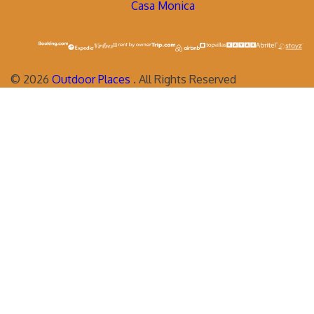
Casa Monica
©
2026
Outdoor Places
. All Rights Reserved