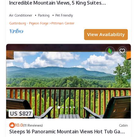
Incredible Mountain Views, 5 King Suites
w/balconies, 3 fire pits, hot tubs
Air Conditioner
Parking
Pet Friendly
Gatlinburg - Pigeon Forge
Pittman Center
View Availability
US $827
10.0
(11 Reviews)
Cabin
Sleeps 16 Panoramic Mountain Views Hot Tub Game