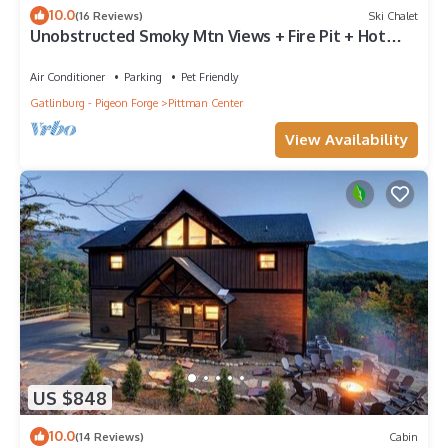
10.0
(16 Reviews)
Ski Chalet
Unobstructed Smoky Mtn Views + Fire Pit + Hot
Tub
Air Conditioner
Parking
Pet Friendly
Gatlinburg - Pigeon Forge
Pittman Center
View Availability
US $848
10.0
(14 Reviews)
Cabin