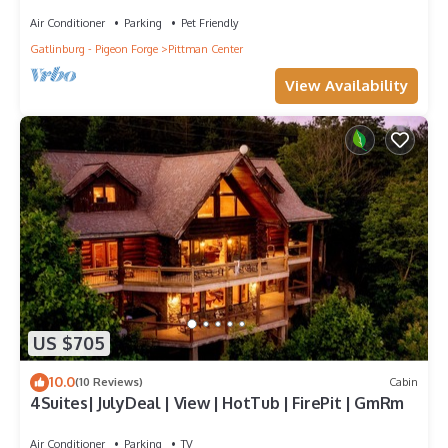
Room Near Gatlinburg
Air Conditioner
Parking
Pet Friendly
Gatlinburg - Pigeon Forge
Pittman Center
View Availability
US $705
10.0
(10 Reviews)
Cabin
4Suites| JulyDeal | View | HotTub | FirePit | GmRm
Air Conditioner
Parking
TV