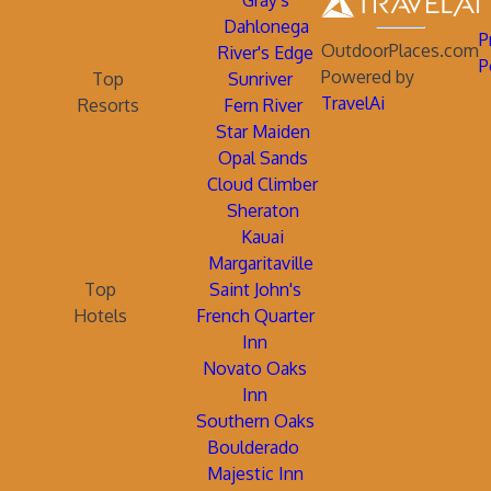
Gray's
Dahlonega
P
OutdoorPlaces.com
River's Edge
P
Powered by
Top
Sunriver
TravelAi
Resorts
Fern River
Star Maiden
Opal Sands
Cloud Climber
Sheraton
Kauai
Margaritaville
Top
Saint John's
Hotels
French Quarter
Inn
Novato Oaks
Inn
Southern Oaks
Boulderado
Majestic Inn