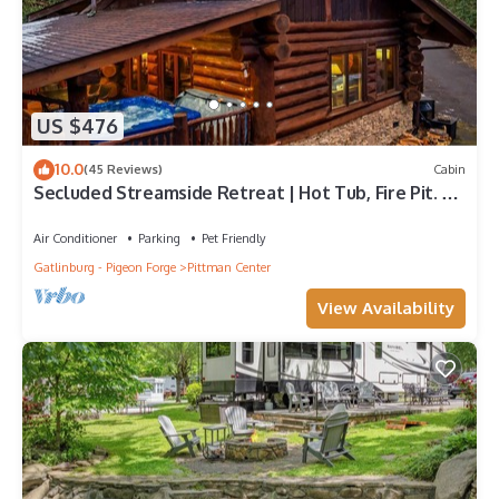
US $476
10.0
(45 Reviews)
Cabin
Secluded Streamside Retreat | Hot Tub, Fire Pit. 4
King Suites Sleeps 12
Air Conditioner
Parking
Pet Friendly
Gatlinburg - Pigeon Forge
Pittman Center
View Availability