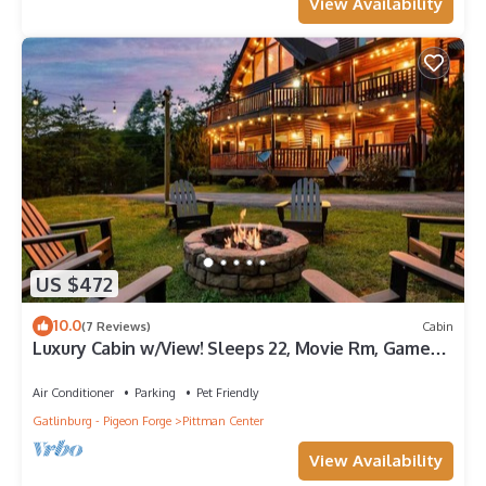
View Availability
US $472
10.0
(7 Reviews)
Cabin
Luxury Cabin w/View! Sleeps 22, Movie Rm, Game
Rm!
Air Conditioner
Parking
Pet Friendly
Gatlinburg - Pigeon Forge
Pittman Center
View Availability