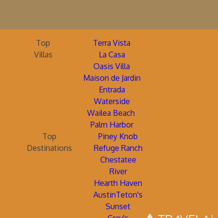
Top
Terra Vista
Villas
La Casa
Oasis Villa
Maison de Jardin
Entrada
Waterside
Wailea Beach
Palm Harbor
Top
Piney Knob
Destinations
Refuge Ranch
Chestatee
River
Hearth Haven
AustinTeton's
Sunset