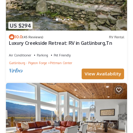
US $294
10.0
(45 Reviews)
RV Rental
Luxury Creekside Retreat: RV in Gatlinburg,Tn
Air Conditioner
Parking
Pet Friendly
Gatlinburg - Pigeon Forge
Pittman Center
View Availability