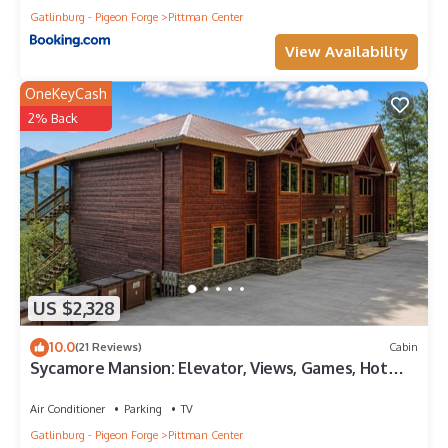
Gatlinburg - Pigeon Forge
Pittman Center
View Availability
OneKeyCash
2% Back
US $2,328
10.0
(21 Reviews)
Cabin
Sycamore Mansion: Elevator, Views, Games, Hot
Tubs Galore!
Air Conditioner
Parking
TV
Gatlinburg - Pigeon Forge
Pittman Center