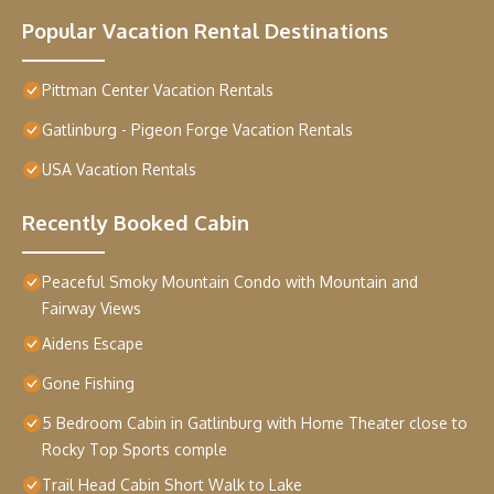
Popular Vacation Rental Destinations
Pittman Center Vacation Rentals
Gatlinburg - Pigeon Forge Vacation Rentals
USA Vacation Rentals
Recently Booked Cabin
Peaceful Smoky Mountain Condo with Mountain and
Fairway Views
Aidens Escape
Gone Fishing
5 Bedroom Cabin in Gatlinburg with Home Theater close to
Rocky Top Sports comple
Trail Head Cabin Short Walk to Lake