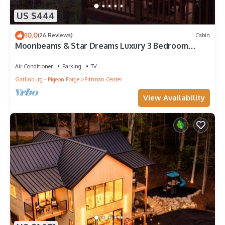
US $444
10.0
(26 Reviews)
Cabin
Moonbeams & Star Dreams Luxury 3 Bedroom
Cabin With Spectacular Mountain View
Air Conditioner
Parking
TV
Gatlinburg - Pigeon Forge
Pittman Center
View Availability