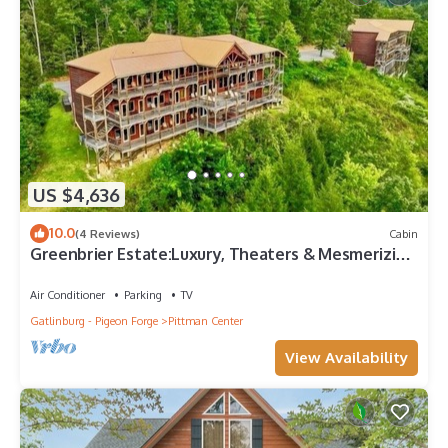
US $4,636
10.0
(4 Reviews)
Cabin
Greenbrier Estate:Luxury, Theaters & Mesmerizing
Views
Air Conditioner
Parking
TV
Gatlinburg - Pigeon Forge
Pittman Center
View Availability