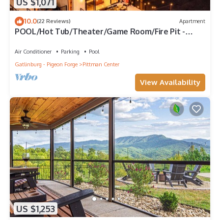
US $1,071
10.0
(22 Reviews)
Apartment
POOL/Hot Tub/Theater/Game Room/Fire Pit -
Sanctuary at Kettle Creek
Air Conditioner
Parking
Pool
Gatlinburg - Pigeon Forge
Pittman Center
View Availability
US $1,253