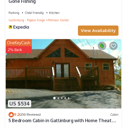
Gone Fishing
Parking
Child Friendly
Kitchen
Gatlinburg - Pigeon Forge
Pittman Center
View Availability
OneKeyCash
2% Back
US $534
9.2
(230 Reviews)
Cabin
5 Bedroom Cabin in Gatlinburg with Home Theater
close to Rocky Top Sports comple