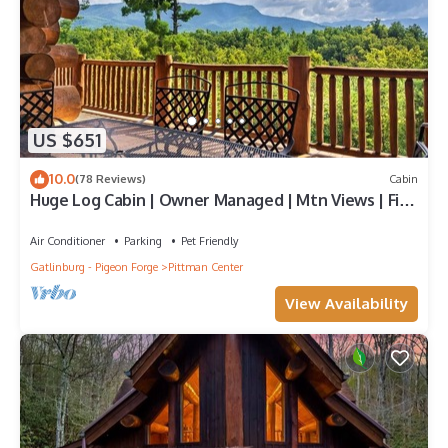
US $651
10.0
(78 Reviews)
Cabin
Huge Log Cabin | Owner Managed | Mtn Views | Fire
Pit | Lawn | Brook | Swing Set
Air Conditioner
Parking
Pet Friendly
Gatlinburg - Pigeon Forge
Pittman Center
View Availability