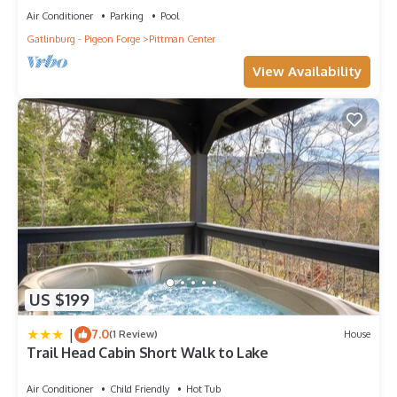
Air Conditioner
Parking
Pool
Gatlinburg - Pigeon Forge
Pittman Center
View Availability
US $199
|
7.0
(1 Review)
House
Trail Head Cabin Short Walk to Lake
Air Conditioner
Child Friendly
Hot Tub