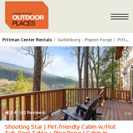
Pittman Center Rentals
Gatlinburg - Pigeon Forge
Pittman Center
8.4
(42 Reviews)
1
/4
Shooting Star | Pet-friendly Cabin w/Hot
Tub, Pool Table + Ping Pong | Cabin in