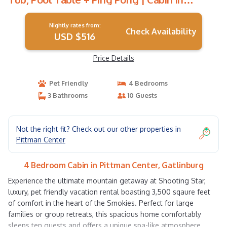
Gatlinburg
Nightly rates from:
Check Availability
USD $516
Price Details
Pet Friendly
4 Bedrooms
3 Bathrooms
10 Guests
Not the right fit? Check out our other properties in
Pittman Center
4 Bedroom Cabin in Pittman Center, Gatlinburg
Experience the ultimate mountain getaway at Shooting Star,
luxury, pet friendly vacation rental boasting 3,500 sqaure feet
of comfort in the heart of the Smokies. Perfect for large
families or group retreats, this spacious home comfortably
sleeps ten guests and offers a unique spa-like atmosphere.