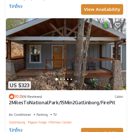
View Availability
US $323
10.0
(10 Reviews)
Cabin
2MilesToNationalPark/15Min2Gatlinburg/FirePit
Air Conditioner
Parking
TV
Gatlinburg - Pigeon Forge
Pittman Center