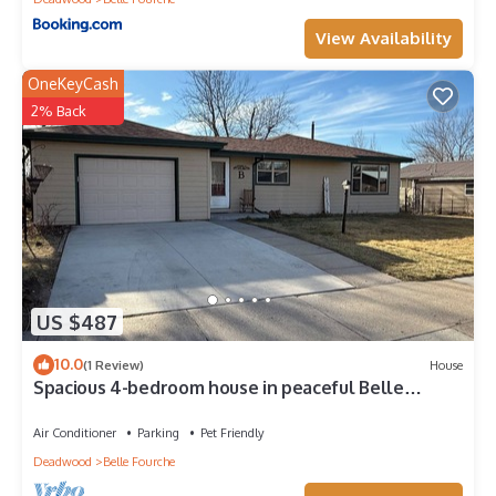
View Availability
OneKeyCash
2% Back
US $487
10.0
(1 Review)
House
Spacious 4-bedroom house in peaceful Belle
Fourche with AC
Air Conditioner
Parking
Pet Friendly
Deadwood
Belle Fourche