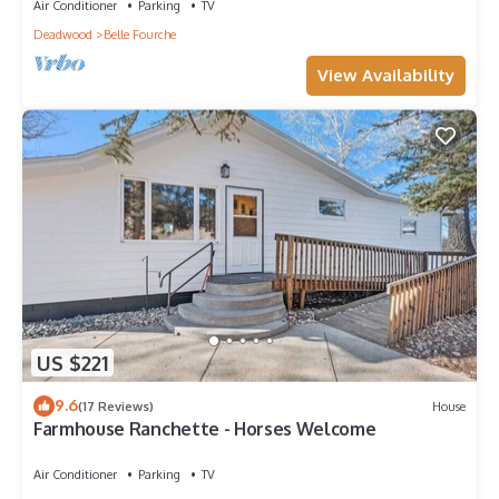
Air Conditioner
Parking
TV
Deadwood
Belle Fourche
View Availability
US $221
9.6
(17 Reviews)
House
Farmhouse Ranchette - Horses Welcome
Air Conditioner
Parking
TV