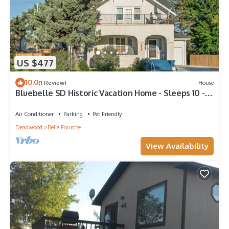
US $477
10.0
(1 Review)
House
Bluebelle SD Historic Vacation Home - Sleeps 10 -
Perfect for Family & Friends
Air Conditioner
Parking
Pet Friendly
Deadwood
Belle Fourche
View Availability