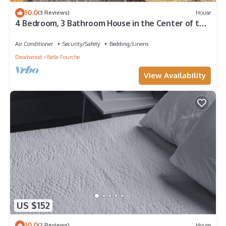
10.0
(3 Reviews)
House
4 Bedroom, 3 Bathroom House in the Center of the
Nation
Air Conditioner
Security/Safety
Bedding/Linens
Deadwood
Belle Fourche
View Availability
US $152
10.0
(2 Reviews)
House