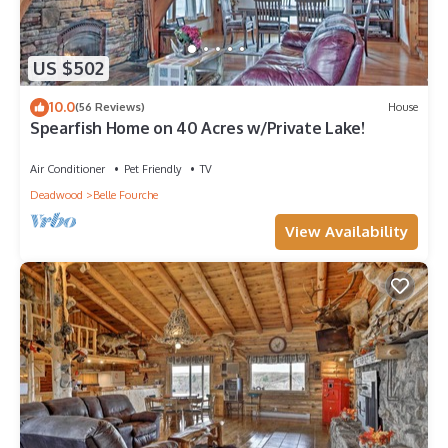
US $502
10.0
(56 Reviews)
House
Spearfish Home on 40 Acres w/Private Lake!
Air Conditioner
Pet Friendly
TV
Deadwood
Belle Fourche
View Availability