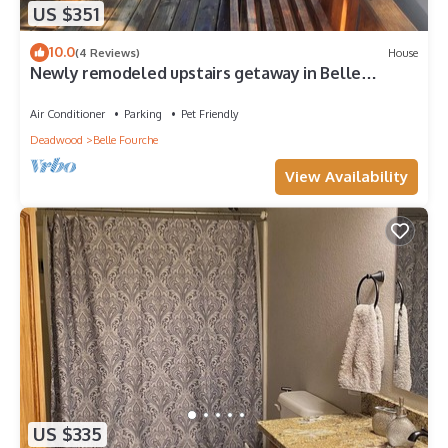
US $351
10.0
(4 Reviews)
House
Newly remodeled upstairs getaway in Belle
Fourche, the Center of the Nation
Air Conditioner
Parking
Pet Friendly
Deadwood
Belle Fourche
View Availability
US $335