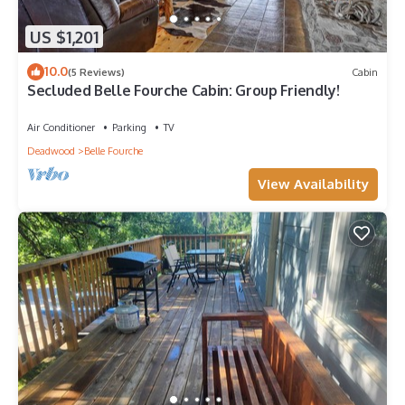
US $1,201
10.0
(5 Reviews)
Cabin
Secluded Belle Fourche Cabin: Group Friendly!
Air Conditioner
Parking
TV
Deadwood
Belle Fourche
View Availability