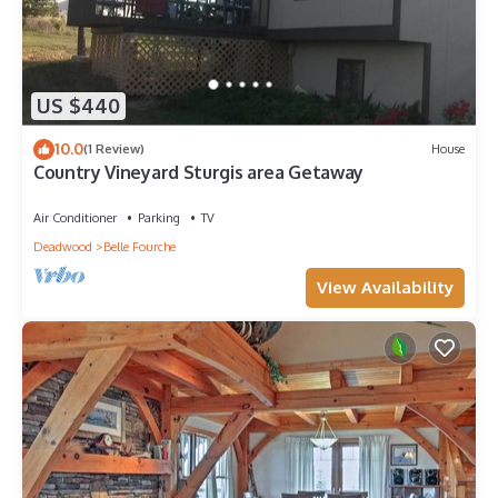
US $440
10.0
(1 Review)
House
Country Vineyard Sturgis area Getaway
Air Conditioner
Parking
TV
Deadwood
Belle Fourche
View Availability