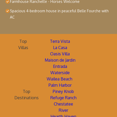
Farmhouse Ranchette - Horses Welcome
Spacious 4-bedroom house in peaceful Belle Fourche with
AC
Top
Terra Vista
Villas
La Casa
Oasis Villa
Maison de Jardin
Entrada
Waterside
Wailea Beach
Palm Harbor
Top
Piney Knob
Destinations
Refuge Ranch
Chestatee
River
Hearth Haven