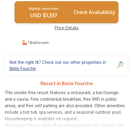
Nightly rates from:
Check Availability
USD $1,337
Price Details
1 Bathroom
Not the right fit? Check out our other properties in
Belle Fourche
Resort in Belle Fourche
This smoke-free resort features a restaurant, a bar/lounge,
and a sauna. Free continental breakfast, free WiFi in public
areas, and free self parking are also provided. Other amenities
include a hot tub, spa services, and a seasonal outdoor pool.
Housekeeping is available on request.
Shortgrass Resort offers 8 accommodations with slippers and
hair dryers. This Belle Fourche resort provides complimentary