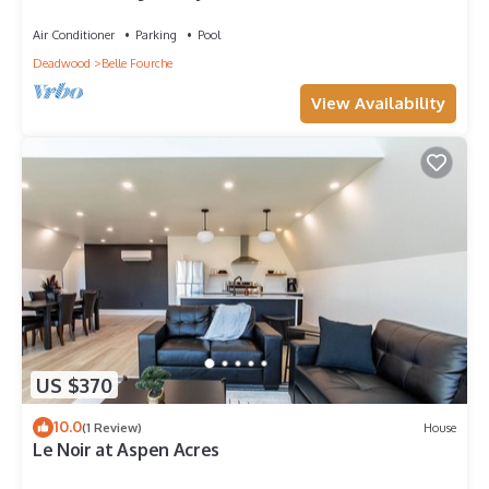
Pool,Patio, 3 Car Garage, & more!
Air Conditioner
Parking
Pool
Deadwood
Belle Fourche
View Availability
US $370
10.0
(1 Review)
House
Le Noir at Aspen Acres