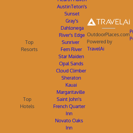
AustinTeton's
Sunset
Gray's
Dahlonega
P
OutdoorPlaces.com
River's Edge
P
Powered by
Top
Sunriver
TravelAi
Resorts
Fern River
Star Maiden
Opal Sands
Cloud Climber
Sheraton
Kauai
Margaritaville
Top
Saint John's
Hotels
French Quarter
Inn
Novato Oaks
Inn