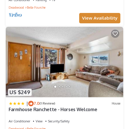
Deadwood
Belle Fourche
View Availability
US $249
|
7.0
(1 Review)
House
Farmhouse Ranchette - Horses Welcome
Air Conditioner
View
Security/Safety
Deadwood
Belle Fourche