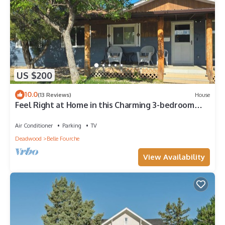
US $200
10.0
(13 Reviews)
House
Feel Right at Home in this Charming 3-bedroom
house with WiFi, AC, Full Kitchen
Air Conditioner
Parking
TV
Deadwood
Belle Fourche
View Availability