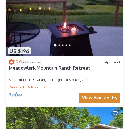
US $196
10.0
(29 Reviews)
Apartment
Meadowlark Mountain Ranch Retreat
Air Conditioner
Parking
Designated Smoking Area
Deadwood
Belle Fourche
View Availability