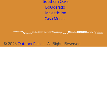
Southern Oaks
Boulderado
Majestic Inn
Casa Monica
©
2026
Outdoor Places
. All Rights Reserved