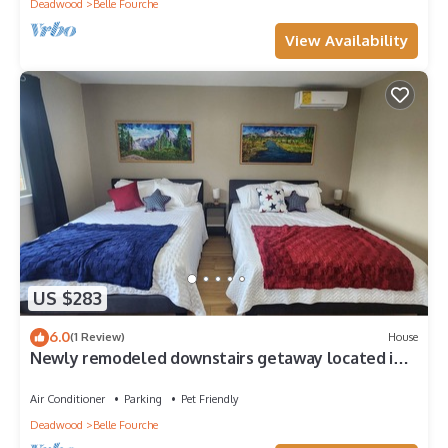
Deadwood
Belle Fourche
View Availability
US $283
6.0
(1 Review)
House
Newly remodeled downstairs getaway located in
the Center of the Nation!
Air Conditioner
Parking
Pet Friendly
Deadwood
Belle Fourche