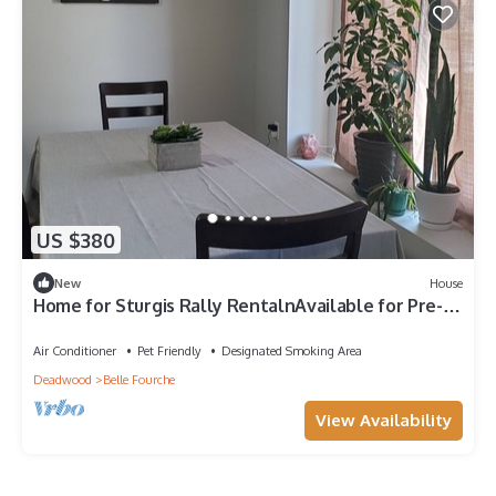
US $380
New
House
Home for Sturgis Rally RentalnAvailable for Pre-
Rally or week of the Rallyn
Air Conditioner
Pet Friendly
Designated Smoking Area
Deadwood
Belle Fourche
View Availability