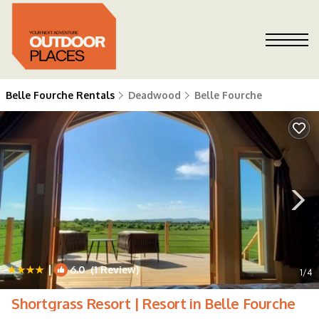
Belle Fourche Rentals
Deadwood
Belle Fourche
|
6.0
(1 Review)
1
/4
Shortgrass Resort | Resort in Belle Fourche