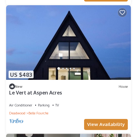
US $483
New
House
Le Vert at Aspen Acres
Air Conditioner
Parking
TV
Deadwood
Belle Fourche
View Availability