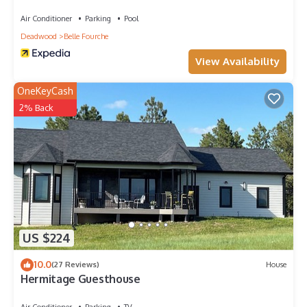
Air Conditioner
Parking
Pool
Deadwood
Belle Fourche
View Availability
OneKeyCash
2% Back
US $224
10.0
(27 Reviews)
House
Hermitage Guesthouse
Air Conditioner
Parking
TV