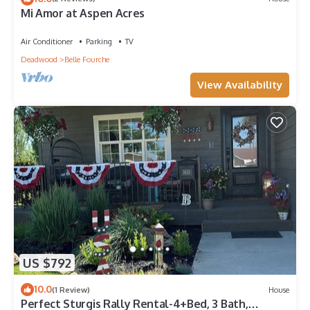
Mi Amor at Aspen Acres
Air Conditioner
Parking
TV
Deadwood
Belle Fourche
View Availability
US $792
10.0
(1 Review)
House
Perfect Sturgis Rally Rental-4+Bed, 3 Bath,