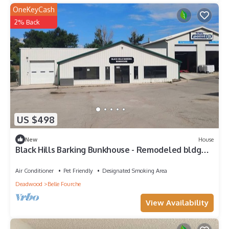
OneKeyCash
2% Back
US $498
New
House
Black Hills Barking Bunkhouse - Remodeled bldg
with all amenities and 3 RV sites
Air Conditioner
Pet Friendly
Designated Smoking Area
Deadwood
Belle Fourche
View Availability