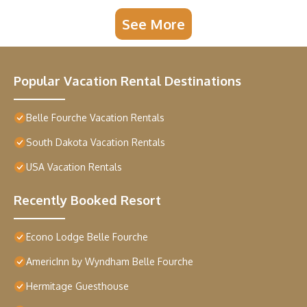
See More
Popular Vacation Rental Destinations
Belle Fourche Vacation Rentals
South Dakota Vacation Rentals
USA Vacation Rentals
Recently Booked Resort
Econo Lodge Belle Fourche
AmericInn by Wyndham Belle Fourche
Hermitage Guesthouse