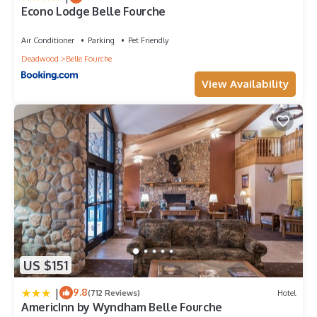
Econo Lodge Belle Fourche
Air Conditioner
Parking
Pet Friendly
Deadwood
Belle Fourche
View Availability
US $151
|
9.8
(712 Reviews)
Hotel
AmericInn by Wyndham Belle Fourche