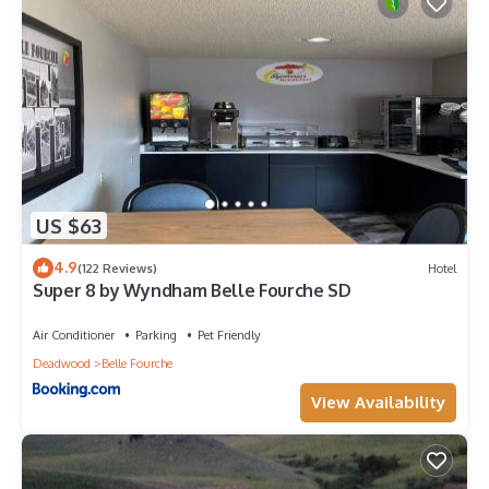
US $63
4.9
(122 Reviews)
Hotel
Super 8 by Wyndham Belle Fourche SD
Air Conditioner
Parking
Pet Friendly
Deadwood
Belle Fourche
View Availability