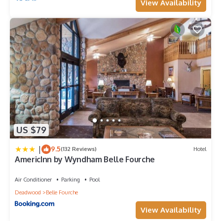
View Availability
US $79
|
9.5
(132 Reviews)
Hotel
AmericInn by Wyndham Belle Fourche
Air Conditioner
Parking
Pool
Deadwood
Belle Fourche
View Availability