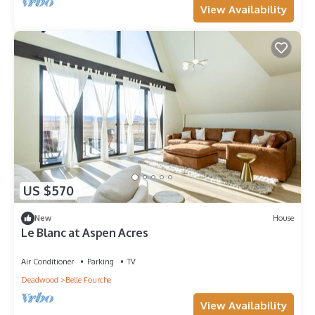
View Availability
US $570
New
House
Le Blanc at Aspen Acres
Air Conditioner
Parking
TV
Deadwood
Belle Fourche
View Availability