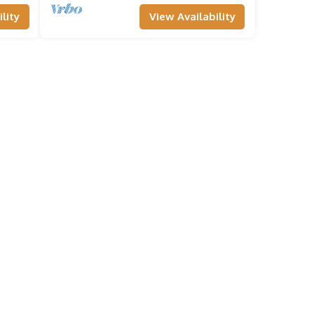
lity
View Availability