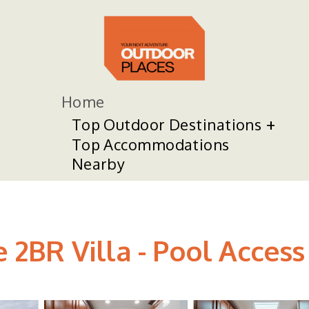
Home
Top Outdoor Destinations
Top Accommodations
Nearby
e 2BR Villa - Pool Access