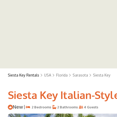
Siesta Key Rentals
USA
Florida
Sarasota
Siesta Key
Siesta Key Italian-Styl
New
|
2 Bedrooms
2 Bathrooms
4 Guests