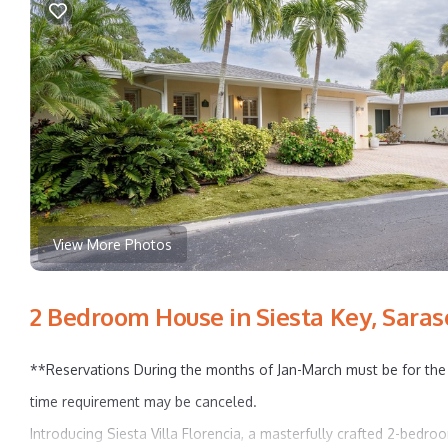
View More Photos
2 Bedroom House in Siesta Key, Saras
**Reservations During the months of Jan-March must be for the 
time requirement may be canceled.
Introducing Siesta Villa Florencia, a masterfully crafted 2-bedro