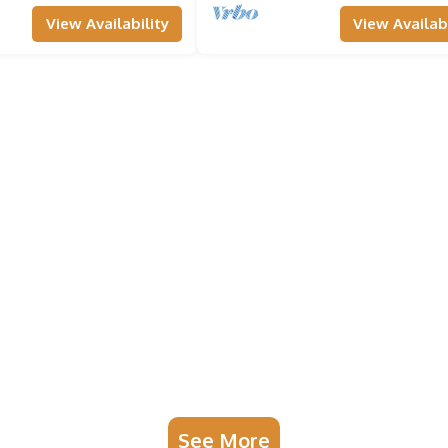
View Availability
View Availabi
See More