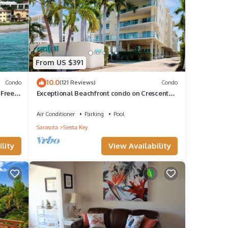
of
 your
From US $391
10.0
Condo
(121 Reviews)
Condo
 Free
Exceptional Beachfront condo on Crescent
Beach
Air Conditioner
Parking
Pool
Sarasota
Siesta Key
lity
View Availability
 make
for
 and