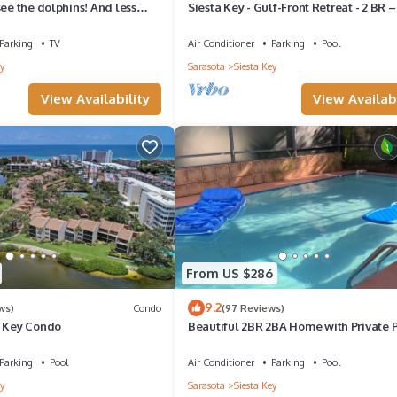
see the dolphins! And less
Siesta Key - Gulf-Front Retreat - 2 BR –
e from Turtle Beach
Boat Docks - Upscale
Parking
TV
Air Conditioner
Parking
Pool
y
Sarasota
Siesta Key
View Availability
View Availabi
From US $286
9.2
ws)
Condo
(97 Reviews)
a Key Condo
Beautiful 2BR 2BA Home with Private 
Jacuzzi - Includes Pool Table
Parking
Pool
Air Conditioner
Parking
Pool
y
Sarasota
Siesta Key