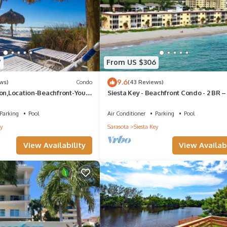
orencia, your dream vacation dwelling where every detail is a stroke 
 coolers, umbrellas, toys and more, pre-stocked into the villa prior to
any problems or concerns will be resolved in an effective and timely
7
From US $306
9.6
ws)
Condo
(43 Reviews)
ion,Location-Beachfront-Your
Siesta Key - Beachfront Condo - 2 BR –
se-#1 Beach in America
Boat Docks - Upscale - Renovated
12
Parking
Pool
Air Conditioner
Parking
Pool
y
Sarasota
Siesta Key
View Availability
View Availabi
ta Key. Siesta Key Italian-Style 2BR Villa - Pool Access provides
amenities. This House features Air Conditioner, Parking and Pool to
s , 2 Bathrooms, and max occupancy of 4 people. The minimum rental 
season you plan on staying. Previous guests have given good rated it,