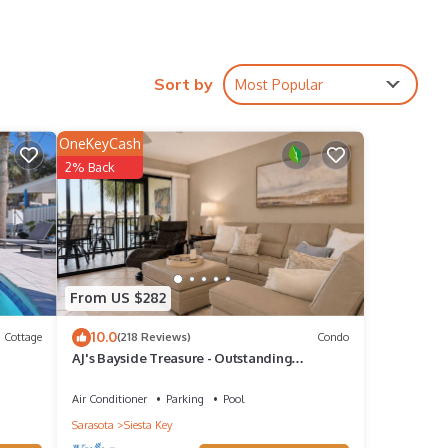
he best
coming
Sort by
Most Popular
OneKeyCash
2% Back
ate
From US $282
10.0
Cottage
(218 Reviews)
Condo
AJ's Bayside Treasure - Outstanding
Waterfront Views & Private Beach Access!
Air Conditioner
Parking
Pool
Sarasota
Siesta Key