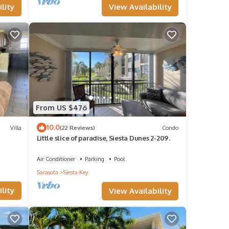
View Availability
lity
irit of
ain
From US $476
sun on
10.0
Villa
(22 Reviews)
Condo
Little slice of paradise, Siesta Dunes 2-209.
 of
Air Conditioner
Parking
Pool
Sarasota
Siesta Key
Key.
lity
View Availability
ive