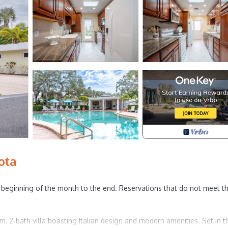
ota
beginning of the month to the end. Reservations that do not meet th
om, 2-bath villa boasting Italian design and modern amenities. Set in t