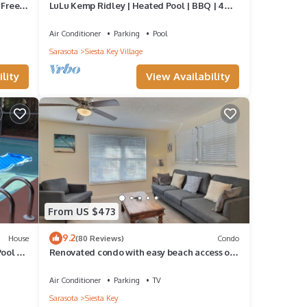
 Free
LuLu Kemp Ridley | Heated Pool | BBQ | 4
Min Walk to Beach | Near Shops | Downstairs
Air Conditioner
Parking
Pool
Sarasota
Siesta Key Village
lity
View Availability
From US $473
9.2
House
(80 Reviews)
Condo
Pool &
Renovated condo with easy beach access on
Siesta
Air Conditioner
Parking
TV
Sarasota
Siesta Key