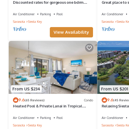
Discounted rates for gorgeous one bdrm
Great place to 
directly across from beach, near village!
than half a mil
Air Conditioner
Parking
Pool
Air Conditioner
Sarasota
Siesta Key
Sarasota
Siesta Ke
View Availability
From US $234
From US $201
9.6
9.6
(65 Reviews)
Condo
(45 Revie
Heated Pool & Private Lanai in Tropical
Relaxing Siest
Siesta Key. Just 30 Feet from the Intracoastal!
Air Conditioner
Parking
Pool
Air Conditioner
Sarasota
Siesta Key
Sarasota
Siesta Ke