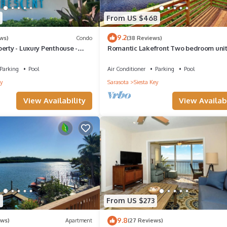
vices rendered by the owner or manager of this House, and has
From US $468
amilies or guests that use it recommend it to their friends and some o
9.2
ws)
Condo
(38 Reviews)
he Siesta Key has interesting places to visit. If you want to learn m
erty - Luxury Penthouse -
Romantic Lakefront Two bedroom uni
s to do nearby, you can check below to learn more.
W/access to Heated Pool and More
Parking
Pool
Air Conditioner
Parking
Pool
y
Sarasota
Siesta Key
View Availability
View Availabi
9
From US $273
9.8
ews)
Apartment
(27 Reviews)