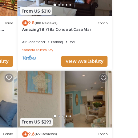
From US $310
f
9.8
House
(180 Reviews)
Condo
ore
t
Amazing 1 Br/1 Ba Condo at Casa Mar
Air Conditioner
Parking
Pool
Sarasota
Siesta Key
lity
View Availability
From US $293
9.6
Condo
(122 Reviews)
Condo