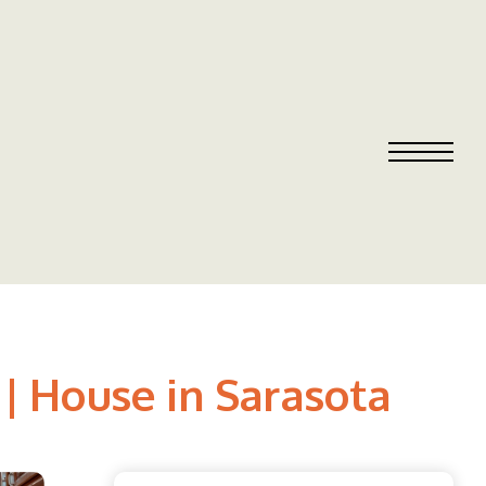
 | House in Sarasota