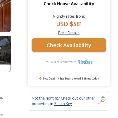
Check House Availability
Nightly rates from:
USD $581
Price Details
Check Availability
You will be redirected to
Hot Deal - It has been viewed 8 times today
is
Not the right fit? Check out our other
properties in
Siesta Key
he