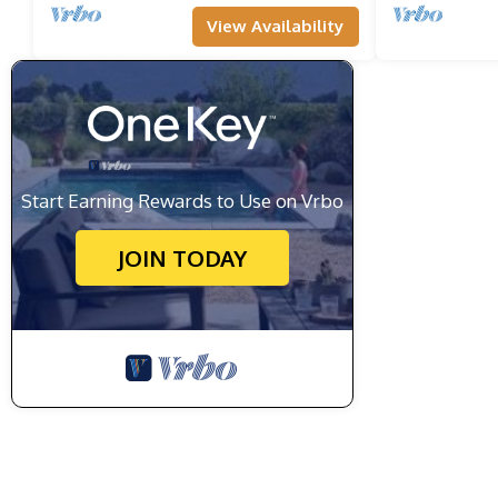
View Availability
Start Earning Rewards to Use on Vrbo
JOIN TODAY