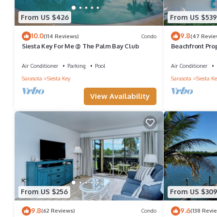
VRBO labeled it a top-rated House because of the excellent ser
From US $426
From US $539
consistently provided great experiences for their guests. Most f
10.0
9.8
(114 Reviews)
Condo
(47 Revie
them are repeat guests. House has a friendly neighborhood, and t
Siesta Key For Me @ The Palm Bay Club
Beachfront Prop
about the House in Siesta Key, such as places to visit and thing
Great Location!
Air Conditioner
Parking
Pool
Air Conditioner
Sarasota
Siesta Key
Sarasota
Siesta Ke
View Availability
From US $256
From US $30
9.8
9.6
(62 Reviews)
Condo
(138 Revi