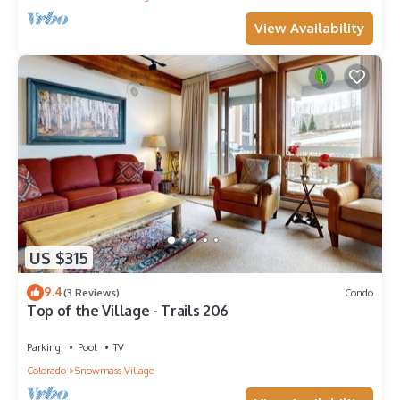
View Availability
US $315
9.4
(3 Reviews)
Condo
Top of the Village - Trails 206
Parking
Pool
TV
Colorado
Snowmass Village