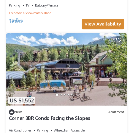
Parking
TV
Balcony/Terrace
Colorado
Snowmass Village
View Availability
US $1,552
New
Apartment
Corner 3BR Condo Facing the Slopes
Air Conditioner
Parking
Wheelchair Accessible