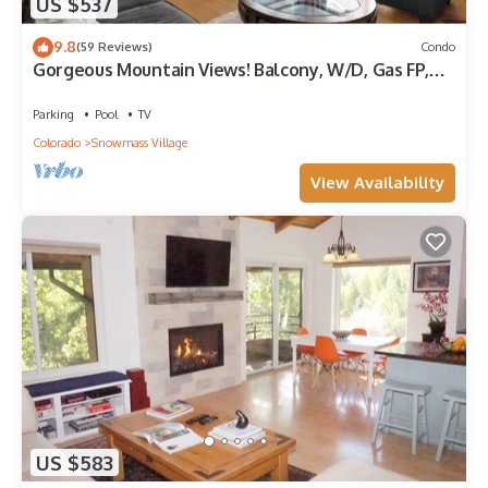
US $537
9.8
(59 Reviews)
Condo
Gorgeous Mountain Views! Balcony, W/D, Gas FP,
Parking, Walk/Shuttle to Trails, Pool & Hot Tub
Parking
Pool
TV
Colorado
Snowmass Village
View Availability
US $583