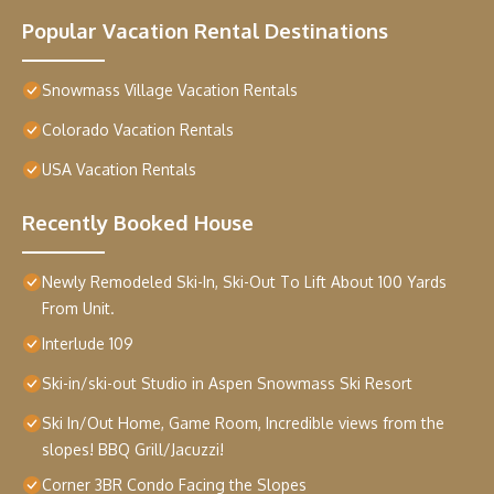
Popular Vacation Rental Destinations
Snowmass Village Vacation Rentals
Colorado Vacation Rentals
USA Vacation Rentals
Recently Booked House
Newly Remodeled Ski-In, Ski-Out To Lift About 100 Yards
From Unit.
Interlude 109
Ski-in/ski-out Studio in Aspen Snowmass Ski Resort
Ski In/Out Home, Game Room, Incredible views from the
slopes! BBQ Grill/Jacuzzi!
Corner 3BR Condo Facing the Slopes