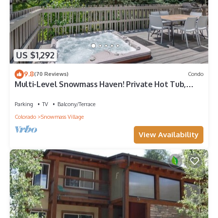
US $1,292
9.8
(70 Reviews)
Condo
Multi-Level Snowmass Haven! Private Hot Tub,
Deck w/Grill, Wood FP, W/D, Parking & Near
Shuttle
Parking
TV
Balcony/Terrace
Colorado
Snowmass Village
View Availability