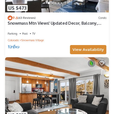
US $473
9.6
(63 Reviews)
Condo
Snowmass Mtn Views! Updated Decor, Balcony,
Pool, Hot Tub, Gas FP, W/D & Shuttle Access
Parking
Pool
TV
Colorado
Snowmass Village
View Availability