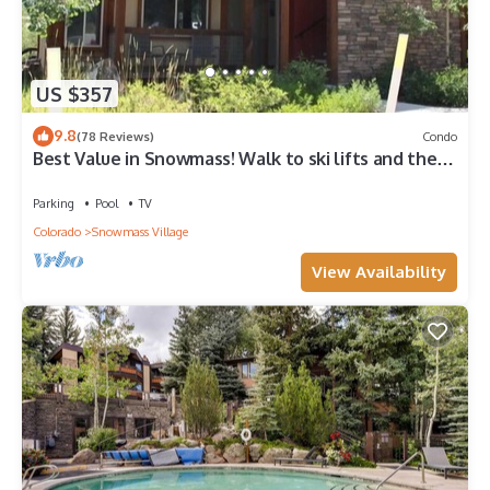
US $357
9.8
(78 Reviews)
Condo
Best Value in Snowmass! Walk to ski lifts and the
Treehouse in less than 3 mins!
Parking
Pool
TV
Colorado
Snowmass Village
View Availability