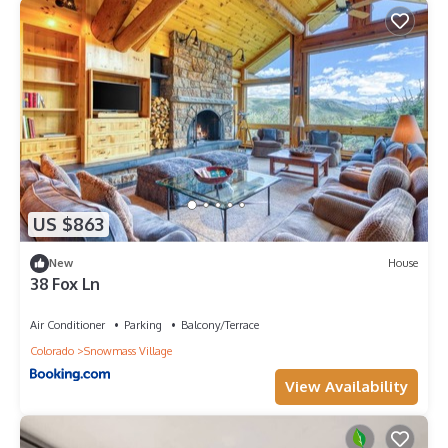
US $863
New
House
38 Fox Ln
Air Conditioner
Parking
Balcony/Terrace
Colorado
Snowmass Village
View Availability