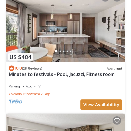
US $484
10.0
(28 Reviews)
Apartment
Minutes to festivals - Pool, Jacuzzi, Fitness room
Parking
Pool
TV
Colorado
Snowmass Village
View Availability