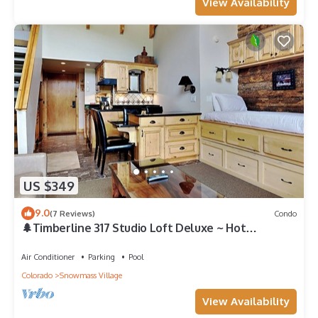
View Availability
US $349
9.0
(7 Reviews)
Condo
🌲Timberline 317 Studio Loft Deluxe ~ Hot
Tub~Pool~WiFi~Ski-in/out~Local Shuttle🌲
Air Conditioner
Parking
Pool
Colorado
Snowmass Village
View Availability