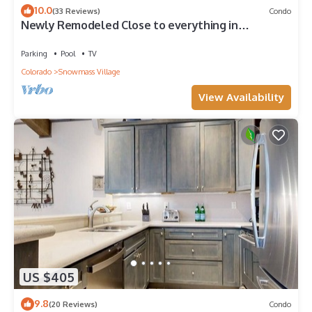
10.0
(33 Reviews)
Condo
Newly Remodeled Close to everything in
Snowmass Village (203090-2371)
Parking
Pool
TV
Colorado
Snowmass Village
View Availability
US $405
9.8
(20 Reviews)
Condo