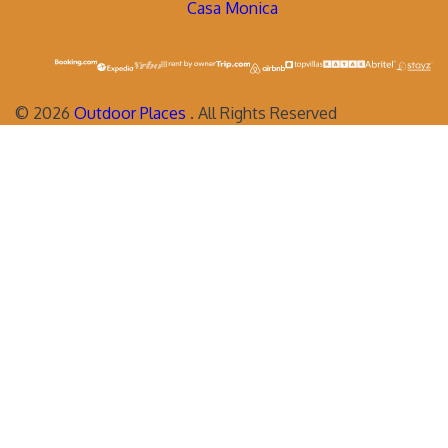
Casa Monica
©
2026
Outdoor Places
. All Rights Reserved