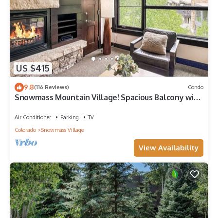
US $415
9.8
(116 Reviews)
Condo
Snowmass Mountain Village! Spacious Balcony with
Views, A/C, Hot Tub, Gas FP & Parking
Air Conditioner
Parking
TV
Colorado
Snowmass Village
View Availability