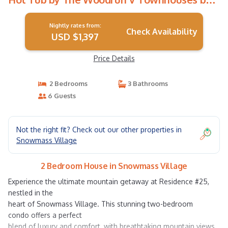
RedAwning | House in Snowmass Village
Nightly rates from:
Check Availability
USD $1,397
Price Details
2 Bedrooms
3 Bathrooms
6 Guests
Not the right fit? Check out our other properties in
Snowmass Village
2 Bedroom House in Snowmass Village
Experience the ultimate mountain getaway at Residence #25,
nestled in the
heart of Snowmass Village. This stunning two-bedroom
condo offers a perfect
blend of luxury and comfort, with breathtaking mountain views