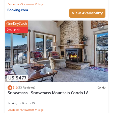
Colorado
Snowmass Village
View Availability
OneKeyCash
2% Back
US $477
9.6
(73 Reviews)
Condo
Snowmass - Snowmass Mountain Condo L6
Parking
Pool
TV
Colorado
Snowmass Village