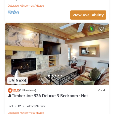
Colorado
Snowmass Village
View Availability
US $634
10.0
(21 Reviews)
Condo
🌲Timberline B2A Deluxe 3-Bedroom ~Hot
Tub~Pool~WiFi~Ski-in/out~Local Shuttle🌲
Pool
TV
Balcony/Terrace
Colorado
Snowmass Village