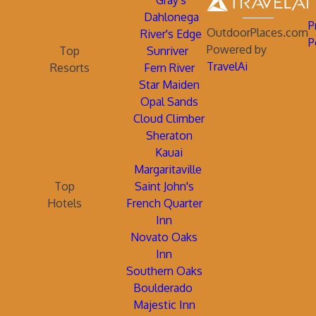
Gray's
Dahlonega
P
OutdoorPlaces.com
River's Edge
P
Powered by
Top
Sunriver
TravelAi
Resorts
Fern River
Star Maiden
Opal Sands
Cloud Climber
Sheraton
Kauai
Margaritaville
Top
Saint John's
Hotels
French Quarter
Inn
Novato Oaks
Inn
Southern Oaks
Boulderado
Majestic Inn