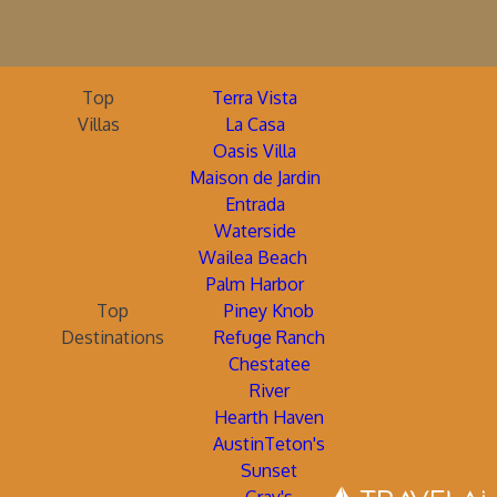
Top
Terra Vista
Villas
La Casa
Oasis Villa
Maison de Jardin
Entrada
Waterside
Wailea Beach
Palm Harbor
Top
Piney Knob
Destinations
Refuge Ranch
Chestatee
River
Hearth Haven
AustinTeton's
Sunset