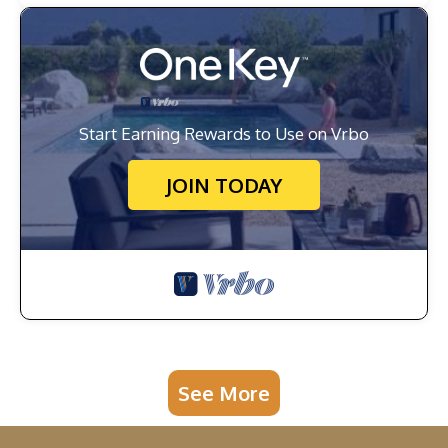
Start Earning Rewards to Use on Vrbo
JOIN TODAY
See More