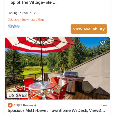
Top of the Village~Ski-
in/out~HT~Pool~Grill~Parking
Parking
Pool
TV
Colorado
Snowmass Village
View Availability
US $963
9.8
(28 Reviews)
House
Spacious Multi-Level Townhome W/Deck, Views!