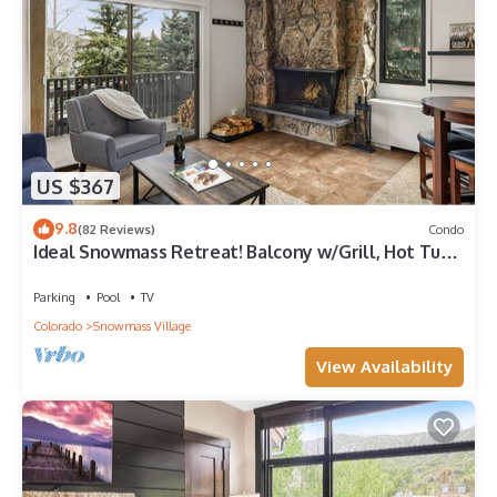
US $367
9.8
(82 Reviews)
Condo
Ideal Snowmass Retreat! Balcony w/Grill, Hot Tub,
Wood FP, Steps to Base Village, Trails & Shops!
Parking
Pool
TV
Colorado
Snowmass Village
View Availability