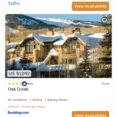
View Availability
US $1,092
|
New
House
Owl Creek
Air Conditioner
Parking
Balcony/Terrace
Colorado
Snowmass Village
View Availability