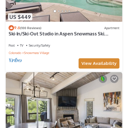
US $449
9.6
(100 Reviews)
Apartment
Ski-In/Ski-Out Studio in Aspen Snowmass Ski
Resort
Pool
TV
Security/Safety
Colorado
Snowmass Village
View Availability