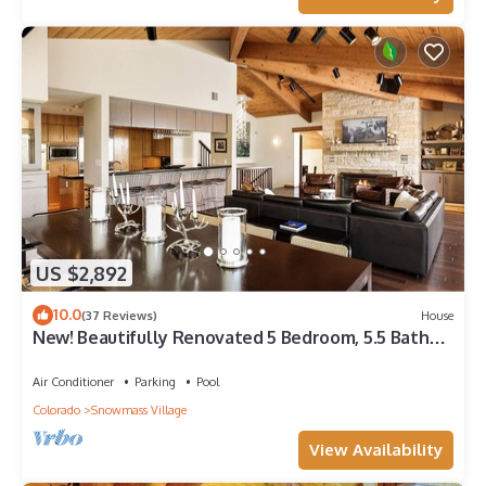
US $2,892
10.0
(37 Reviews)
House
New! Beautifully Renovated 5 Bedroom, 5.5 Bath
Heart of Snowmass Village Home
Air Conditioner
Parking
Pool
Colorado
Snowmass Village
View Availability