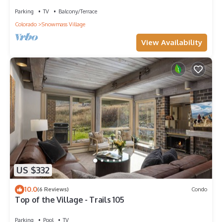
Grill, Garage, Large Balcony! On Free Shuttle
Route
Parking
TV
Balcony/Terrace
Colorado
Snowmass Village
View Availability
US $332
10.0
(6 Reviews)
Condo
Top of the Village - Trails 105
Parking
Pool
TV