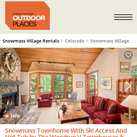
Snowmass Village Rentals
Colorado
Snowmass Village
New
1
/4
Snowmass Townhome With Ski Access And
Hot Tub by The Woodrun V Townhouses by