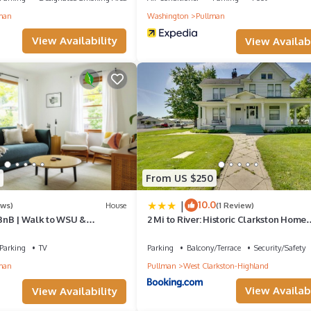
ccommodation, featuring Air Conditioner, TV, Barbecue/Outdoor Cooki
man
Washington
Pullman
rking and TV to make your stay a comfortable one.
View Availability
View Availabi
vel private entrance has 4 Bedrooms , 2 Bathrooms, and max occup
ut this can change depending on the season you plan on staying. Prev
d House because of the excellent services rendered by the owner or
riences for their guests. Most families or guests that use it recomme
 friendly neighborhood, and the Pullman has interesting places to visi
es to visit and things to do nearby, you can check below to learn mo
From US $250
|
10.0
ews)
House
(1 Review)
BnB | Walk to WSU &
2 Mi to River: Historic Clarkston Home
/2BA | Sleeps 6–8
w/Views!
Parking
TV
Parking
Balcony/Terrace
Security/Safety
man
Pullman
West Clarkston-Highland
View Availabi
View Availability