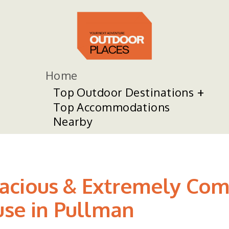
Home
Top Outdoor Destinations
Top Accommodations
Nearby
acious & Extremely Com
use in Pullman