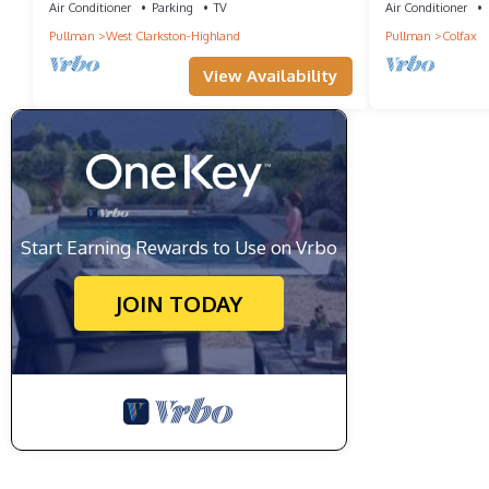
Air Conditioner
Parking
TV
Air Conditioner
Pullman
West Clarkston-Highland
Pullman
Colfax
View Availability
Start Earning Rewards to Use on Vrbo
JOIN TODAY