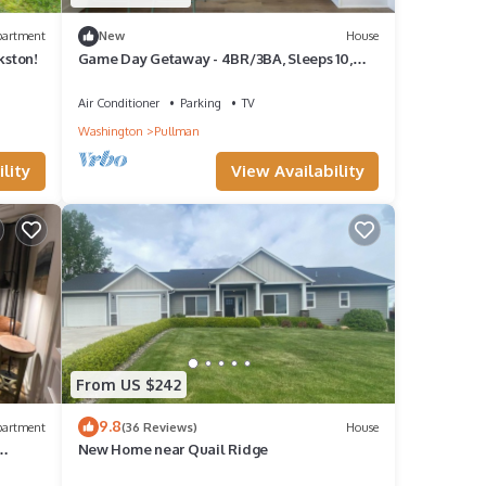
partment
New
House
kston!
Game Day Getaway - 4BR/3BA, Sleeps 10,
Walk to WSU
Air Conditioner
Parking
TV
Washington
Pullman
lity
View Availability
From US $242
9.8
partment
(36 Reviews)
House
New Home near Quail Ridge