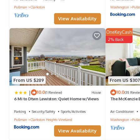
Extremely Comfortable Upper Level private entrance provides a
Pullman
Clarkston
Washington
Pull
among other amenities. This House features Air Conditioner, Pa
View Availability
Spa Palouse Home, Spacious & Extremely Comfortable Upper Le
OneKeyCash
of 8 people. The minimum rental for this property is 1 nights, b
2% Back
guests have given good rated it, and VRBO labeled it a top-rate
manager of this House, and has consistently provided great expe
to their friends and some of them are repeat guests. House has a
you want to learn more about the House in Pullman, such as plac
From US $289
From US $307
|
10.0
10.0
(1 Review)
House
(35 Revi
6 Mi to Dtwn Lewiston: Quiet Home w/Views
The McKenzie 
Downtown | 3BR
Parking
Security/Safety
Sports/Activities
Air Conditioner
Pullman
Clarkston Heights-Vineland
Washington
Pull
View Availability