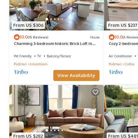
From US $306
From US $237
10.0
10.0
(15 Reviews)
House
(5 Revie
Charming 3-bedroom historic Brick Loft in
Cozy 2-bedroom
Uniontown with WiFi
Colfax
Pet Friendly
TV
Balcony/Terrace
Air Conditioner
Pullman
Uniontown
Pullman
Colfax
View Availability
From US $282
From US $48