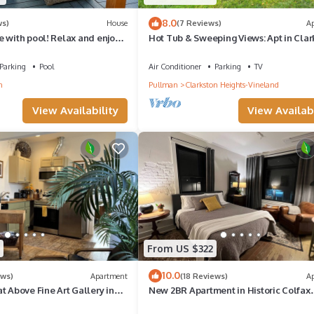
8.0
ws)
House
(7 Reviews)
A
 with pool! Relax and enjoy
Hot Tub & Sweeping Views: Apt in Clar
 friends
Parking
Pool
Air Conditioner
Parking
TV
n
Pullman
Clarkston Heights-Vineland
View Availability
View Availabi
From US $322
10.0
ews)
Apartment
(18 Reviews)
A
t Above Fine Art Gallery in
New 2BR Apartment in Historic Colfax
Building