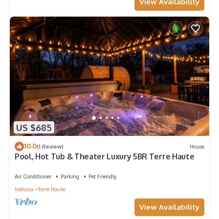
View Availability
US $685
10.0
(1 Review)
House
Pool, Hot Tub & Theater Luxury 5BR Terre Haute
Air Conditioner
Parking
Pet Friendly
Indiana
Terre Haute
View Availability