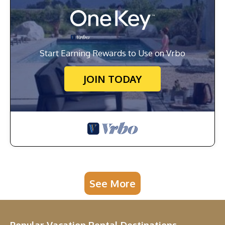
Start Earning Rewards to Use on Vrbo
JOIN TODAY
See More
Popular Vacation Rental Destinations