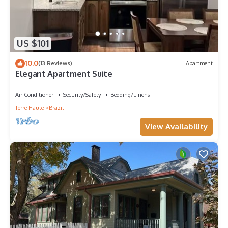
US $101
10.0
(13 Reviews)
Apartment
Elegant Apartment Suite
Air Conditioner
Security/Safety
Bedding/Linens
Terre Haute
Brazil
View Availability