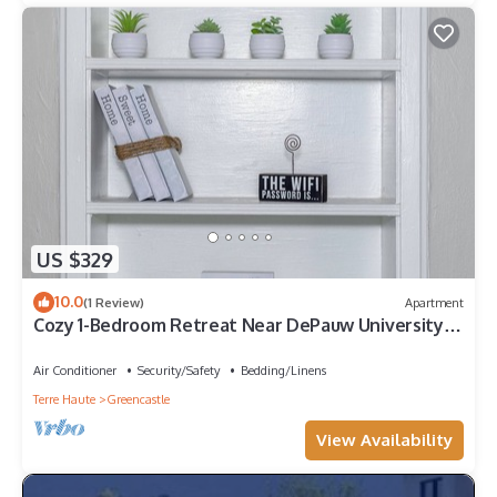
US $329
10.0
(1 Review)
Apartment
Cozy 1-Bedroom Retreat Near DePauw University &
Downtown Greencastle!
Air Conditioner
Security/Safety
Bedding/Linens
Terre Haute
Greencastle
View Availability