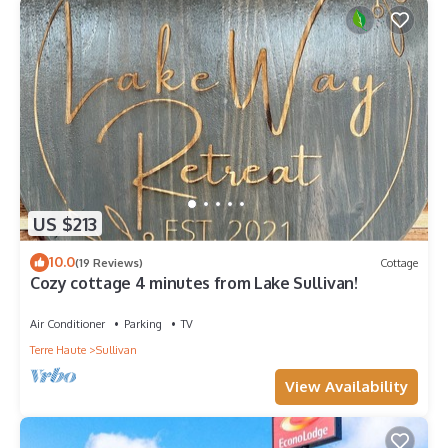
and at the doorbell for the safety of the owner's belongings.
Please be aware that tampering with security cameras, noise
monitors, or security locks is strictly prohibited. These
measures are in place for your safety and the safety of the
property. Any interference with these devices will result in
immediate termination of the stay, minimum $500 fine, and
potential legal action. We appreciate your cooperation in
maintaining a secure and respectful environment.
Cleaning concerns must be reported within 2 hours of arrival
Please consider bringing your own bug spray if you are
US $213
sensitive to bugs, They come despite the pest control
depending upon the season.
10.0
(19 Reviews)
Cottage
There are large blue cans, located in the alley, serve as the
Cozy cottage 4 minutes from Lake Sullivan!
garbage bins.
There is a keyless entry to the home and a code will be
Air Conditioner
Parking
TV
provided to you after you book with us.
Terre Haute
Sullivan
Spacious 3 BR Firepit + Grill Fun 6 Min to ISU is located in
View Availability
Terre Haute. Spacious 3 BR Firepit + Grill Fun 6 Min to ISU
provides accommodation, featuring Pet Friendly, Wellness
Facilities, Kitchen, among other amenities. This House features