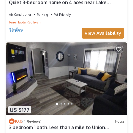
Quiet 3-bedroom home on 4 aces near Lake
Sullivan
Air Conditioner
Parking
Pet Friendly
Terre Haute
Sullivan
View Availability
US $177
10.0
(4 Reviews)
House
3 bedroom 1 bath. less than a mile to Union
Hospital