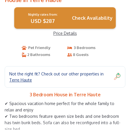
Nightly rates from:
Check Availability
USD $287
Price Details
Pet Friendly
3 Bedrooms
2 Bathrooms
8 Guests
Not the right fit? Check out our other properties in
Terre Haute
3 Bedroom House in Terre Haute
✔ Spacious vacation home perfect for the whole family to
relax and enjoy
✔ Two bedrooms feature queen size beds and one bedroom
has twin bunk beds. Sofa can also be reconfigured into a full-
size bed.