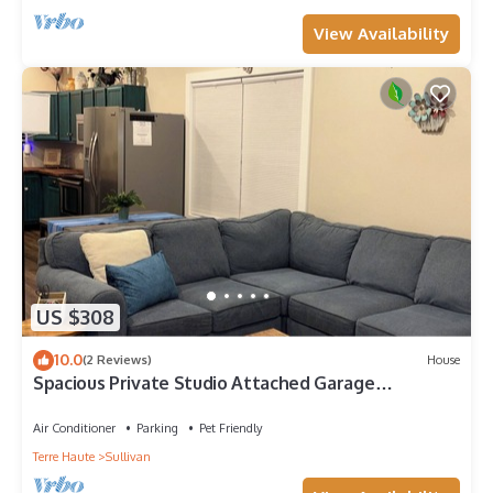
View Availability
US $308
10.0
(2 Reviews)
House
Spacious Private Studio Attached Garage
WasherDryer Wi-Fi
Air Conditioner
Parking
Pet Friendly
Terre Haute
Sullivan