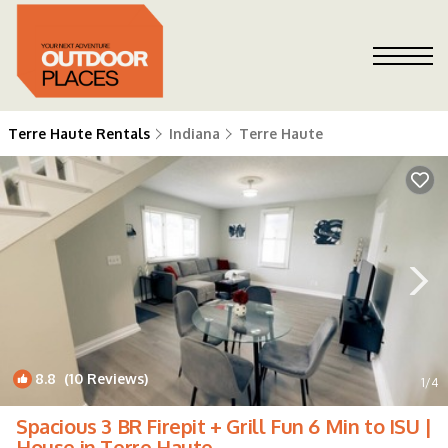
Terre Haute Rentals
Indiana
Terre Haute
8.8
(10 Reviews)
1
/4
Spacious 3 BR Firepit + Grill Fun 6 Min to ISU |
House in Terre Haute