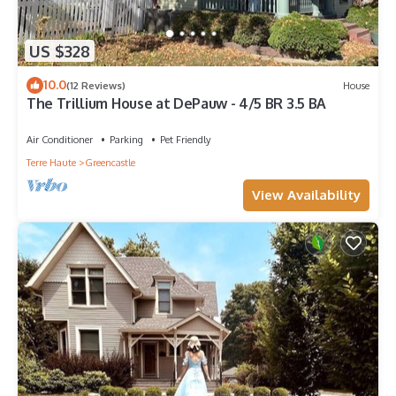
US $328
10.0
(12 Reviews)
House
The Trillium House at DePauw - 4/5 BR 3.5 BA
Air Conditioner
Parking
Pet Friendly
Terre Haute
Greencastle
View Availability