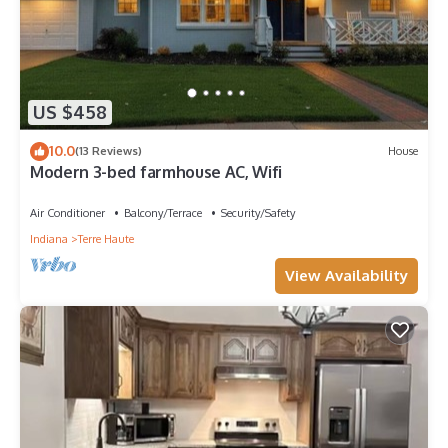
US $458
10.0
(13 Reviews)
House
Modern 3-bed farmhouse AC, Wifi
Air Conditioner
Balcony/Terrace
Security/Safety
Indiana
Terre Haute
View Availability