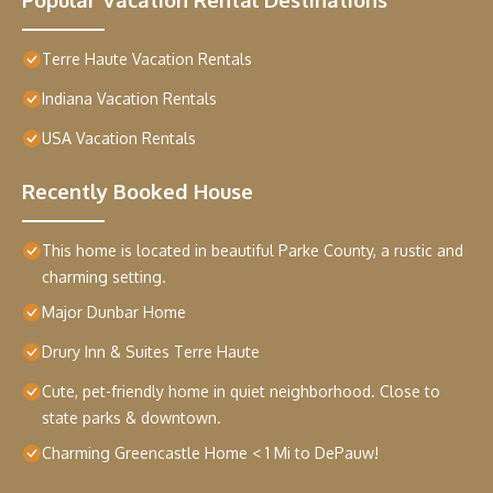
Terre Haute Vacation Rentals
Indiana Vacation Rentals
USA Vacation Rentals
Recently Booked House
This home is located in beautiful Parke County, a rustic and
charming setting.
Major Dunbar Home
Drury Inn & Suites Terre Haute
Cute, pet-friendly home in quiet neighborhood. Close to
state parks & downtown.
Charming Greencastle Home < 1 Mi to DePauw!