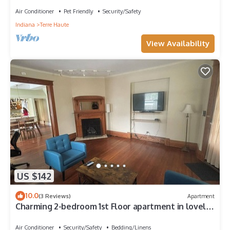
Air Conditioner
Pet Friendly
Security/Safety
Indiana
Terre Haute
View Availability
US $142
10.0
(3 Reviews)
Apartment
Charming 2-bedroom 1st Floor apartment in lovely
Terre Haute with WiFi, AC
Air Conditioner
Security/Safety
Bedding/Linens