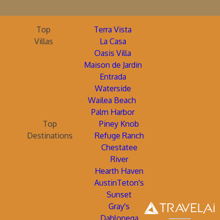
Top
Terra Vista
Villas
La Casa
Oasis Villa
Maison de Jardin
Entrada
Waterside
Wailea Beach
Palm Harbor
Top
Piney Knob
Destinations
Refuge Ranch
Chestatee
River
Hearth Haven
AustinTeton's
Sunset
Gray's
Dahlonega