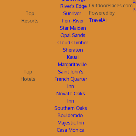
P
OutdoorPlaces.com
River's Edge
P
Powered by
Top
Sunriver
TravelAi
Resorts
Fern River
Star Maiden
Opal Sands
Cloud Climber
Sheraton
Kauai
Margaritaville
Top
Saint John's
Hotels
French Quarter
Inn
Novato Oaks
Inn
Southern Oaks
Boulderado
Majestic Inn
Casa Monica