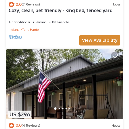
10.0
(7 Reviews)
House
Cozy, clean, pet friendly - King bed, fenced yard
Air Conditioner
Parking
Pet Friendly
Indiana
Terre Haute
View Availability
US $296
10.0
(4 Reviews)
House