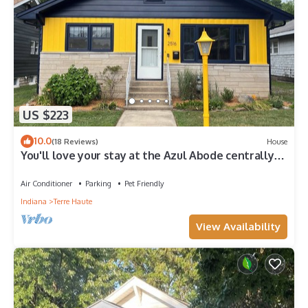
US $223
10.0
(18 Reviews)
House
You'll love your stay at the Azul Abode centrally
located in Terre Haute!
Air Conditioner
Parking
Pet Friendly
Indiana
Terre Haute
View Availability