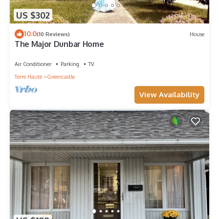
US $302
10.0
(10 Reviews)
House
The Major Dunbar Home
Air Conditioner
Parking
TV
Terre Haute
Greencastle
View Availability