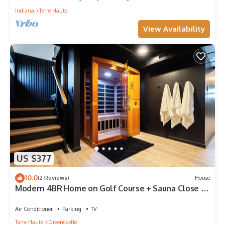
Indiana
Terre Haute
View Availability
US $377
10.0
(2 Reviews)
House
Modern 4BR Home on Golf Course + Sauna Close to
Campus, Dining & Entertainment
Air Conditioner
Parking
TV
Terre Haute
Greencastle