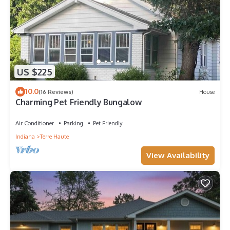
US $225
10.0
(16 Reviews)
House
Charming Pet Friendly Bungalow
Air Conditioner
Parking
Pet Friendly
Indiana
Terre Haute
View Availability