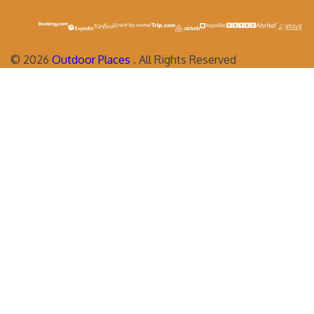
©
2026
Outdoor Places
. All Rights Reserved