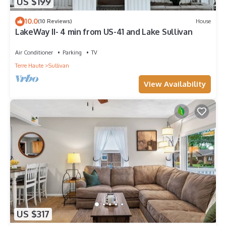
US $199
10.0
(10 Reviews)
House
LakeWay II- 4 min from US-41 and Lake Sullivan
Air Conditioner
Parking
TV
Terre Haute
Sullivan
View Availability
US $317