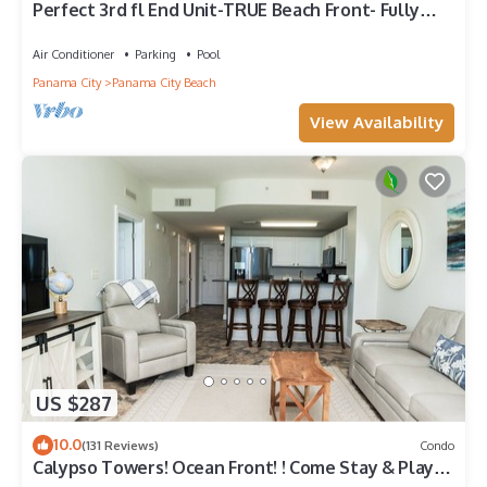
Perfect 3rd fl End Unit-TRUE Beach Front- Fully
Stocked Kitchen-Responsive Owner
Air Conditioner
Parking
Pool
Panama City
Panama City Beach
View Availability
US $287
10.0
(131 Reviews)
Condo
Calypso Towers! Ocean Front! ! Come Stay & Play!