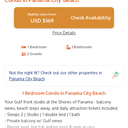
Nightly rates from:
Check Availability
USD $169
Price Details
1 Bedroom
1 Bathroom
2 Guests
Not the right fit? Check out our other properties in
Panama City Beach
1 Bedroom Condo in Panama City Beach
Your Gulf-front studio at the Shores of Panama - balcony
views, beach steps away, and daily attraction tickets included.
- Sleeps 2 | Studio | 1 double bed | 1 bath
- Private balcony w/ Gulf views
- Resort pool, hot tub, indoor pool & gym access