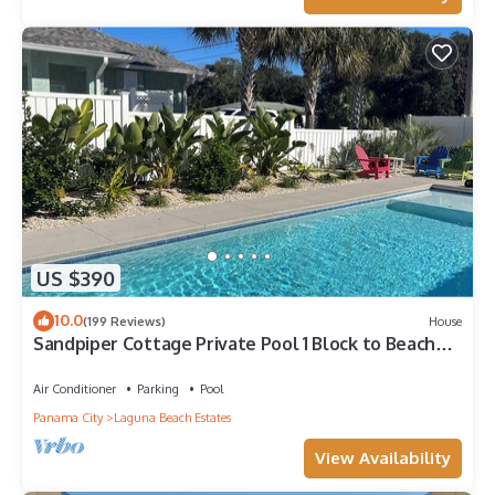
US $390
10.0
(199 Reviews)
House
Sandpiper Cottage Private Pool 1 Block to Beach
FREE 6‑Person Golf Cart
Air Conditioner
Parking
Pool
Panama City
Laguna Beach Estates
View Availability