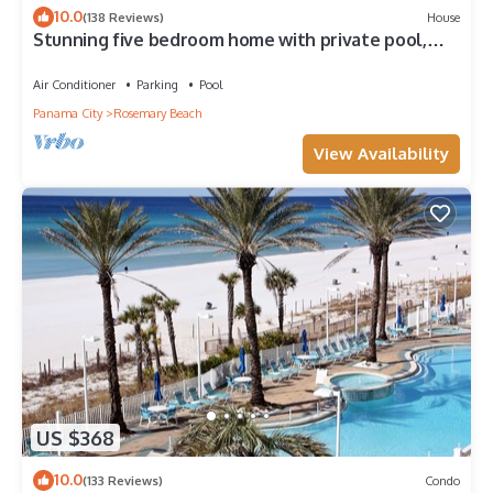
10.0
(138 Reviews)
House
Stunning five bedroom home with private pool,
just steps from the beach!
Air Conditioner
Parking
Pool
Panama City
Rosemary Beach
View Availability
US $368
10.0
(133 Reviews)
Condo