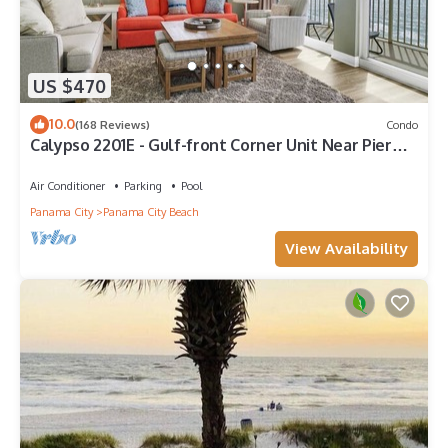
US $470
10.0
(168 Reviews)
Condo
Calypso 2201E - Gulf-front Corner Unit Near Pier
Park, Beach Service
Air Conditioner
Parking
Pool
Panama City
Panama City Beach
View Availability