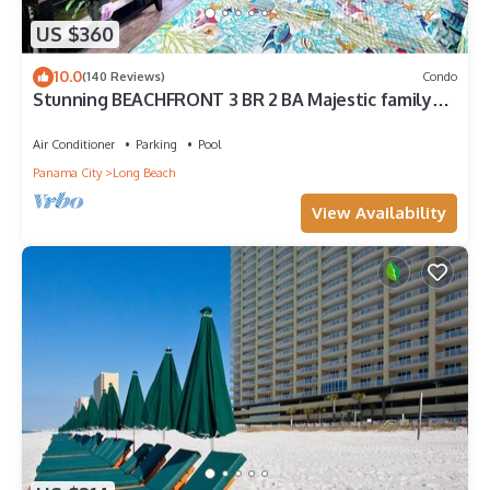
US $360
10.0
(140 Reviews)
Condo
Stunning BEACHFRONT 3 BR 2 BA Majestic family
condo, 5 pools, amenities galore!
Air Conditioner
Parking
Pool
Panama City
Long Beach
View Availability