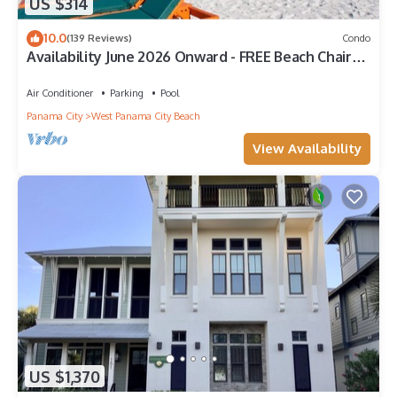
US $314
10.0
(139 Reviews)
Condo
Availability June 2026 Onward - FREE Beach Chairs
& Reserved Parking!
Air Conditioner
Parking
Pool
Panama City
West Panama City Beach
View Availability
US $1,370