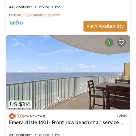
Walk to Pier Park!
Air Conditioner
Parking
Pool
Panama City
Panama City Beach
View Availability
US $314
10.0
(126 Reviews)
Condo
Emerald Isle 1401 - Front row beach chair service
included! Affordable rates!
Air Conditioner
Parking
Pool