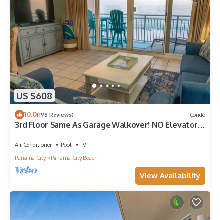
US $608
10.0
(198 Reviews)
Condo
3rd Floor Same As Garage Walkover! NO Elevator
Wait! Free Beach Chairs!
Air Conditioner
Pool
TV
Panama City
Panama City Beach
View Availability