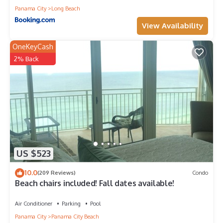
Panama City
Long Beach
View Availability
OneKeyCash
2% Back
US $523
10.0
(209 Reviews)
Condo
Beach chairs included! Fall dates available!
Air Conditioner
Parking
Pool
Panama City
Panama City Beach