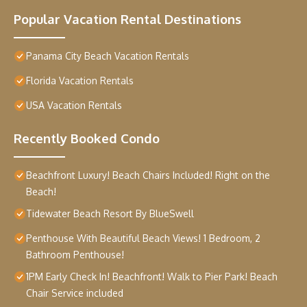
Popular Vacation Rental Destinations
Panama City Beach Vacation Rentals
Florida Vacation Rentals
USA Vacation Rentals
Recently Booked Condo
Beachfront Luxury! Beach Chairs Included! Right on the
Beach!
Tidewater Beach Resort By BlueSwell
Penthouse With Beautiful Beach Views! 1 Bedroom, 2
Bathroom Penthouse!
1PM Early Check In! Beachfront! Walk to Pier Park! Beach
Chair Service included