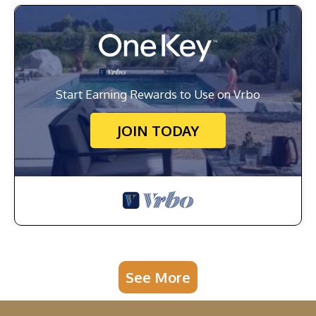
Start Earning Rewards to Use on Vrbo
JOIN TODAY
See More