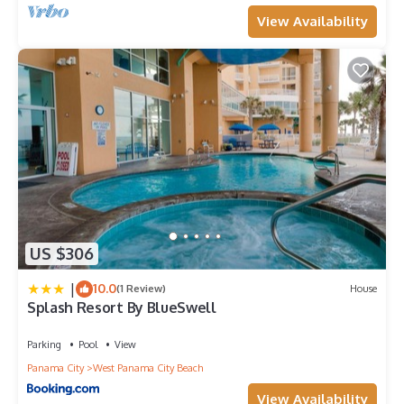
View Availability
US $306
|
10.0
(1 Review)
House
Splash Resort By BlueSwell
Parking
Pool
View
Panama City
West Panama City Beach
View Availability