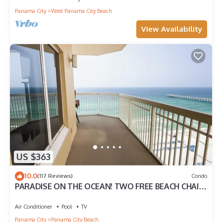
Panama City
West Panama City Beach
View Availability
US $363
10.0
(117 Reviews)
Condo
PARADISE ON THE OCEAN! TWO FREE BEACH CHAIR,
FREE VIP PARKING SPACE!
Air Conditioner
Pool
TV
Panama City
Panama City Beach