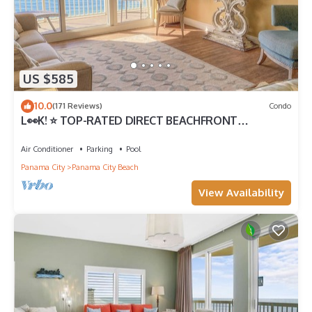
US $585
10.0
(171 Reviews)
Condo
L👀K! ⭐️ TOP-RATED DIRECT BEACHFRONT
@Calypso — 2 King Beds + FREE Beach Chairs!
Air Conditioner
Parking
Pool
Panama City
Panama City Beach
View Availability