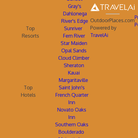
Gray's
Dahlonega
P
OutdoorPlaces.com
River's Edge
P
Powered by
Top
Sunriver
TravelAi
Resorts
Fern River
Star Maiden
Opal Sands
Cloud Climber
Sheraton
Kauai
Margaritaville
Top
Saint John's
Hotels
French Quarter
Inn
Novato Oaks
Inn
Southern Oaks
Boulderado