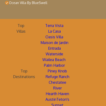
Ocean Villa By BlueSwell
Top
Terra Vista
Villas
La Casa
Oasis Villa
Maison de Jardin
Entrada
Waterside
Wailea Beach
Palm Harbor
Top
Piney Knob
Destinations
Refuge Ranch
Chestatee
River
Hearth Haven
AustinTeton's
Sunset