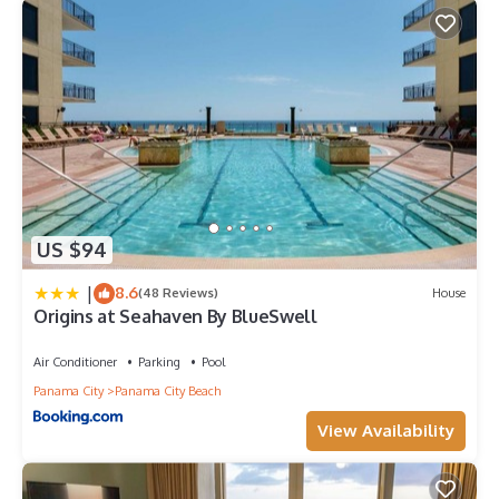
US $94
|
8.6
(48 Reviews)
House
Origins at Seahaven By BlueSwell
Air Conditioner
Parking
Pool
Panama City
Panama City Beach
View Availability