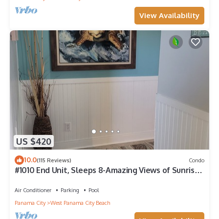
View Availability
US $420
10.0
(115 Reviews)
Condo
#1010 End Unit, Sleeps 8-Amazing Views of Sunrises
& Sunsets, Chairs included
Air Conditioner
Parking
Pool
Panama City
West Panama City Beach