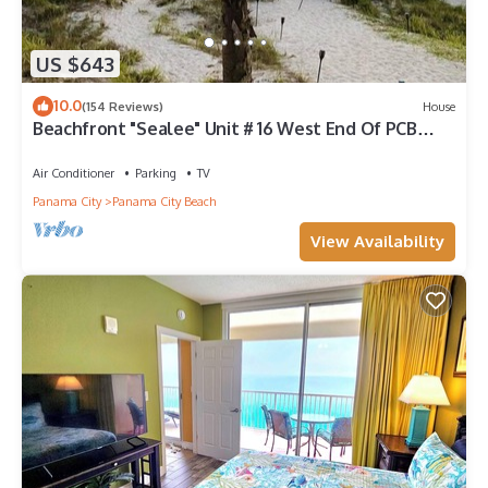
US $643
10.0
(154 Reviews)
House
Beachfront "Sealee" Unit # 16 West End Of PCB
Beach Right Out Your Back Door!
Air Conditioner
Parking
TV
Panama City
Panama City Beach
View Availability