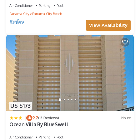
Air Conditioner
Parking
Pool
Panama City
Panama City Beach
View Availability
US $173
|
9.2
(13 Reviews)
House
Ocean Villa By BlueSwell
Air Conditioner
Parking
Pool