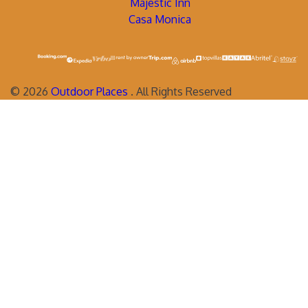
Majestic Inn
Casa Monica
©
2026
Outdoor Places
. All Rights Reserved