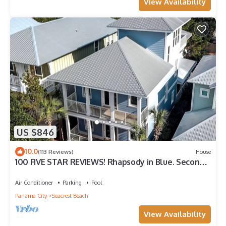
View Availability
US $846
10.0
(113 Reviews)
House
100 FIVE STAR REVIEWS! Rhapsody in Blue. Second
home, not just a rental!
Air Conditioner
Parking
Pool
Panama City
Seacrest Beach
View Availability