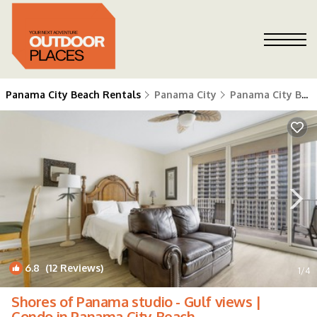
Panama City Beach Rentals
Panama City
Panama City Beach
6.8
(12 Reviews)
1
/4
Shores of Panama studio - Gulf views |
Condo in Panama City Beach