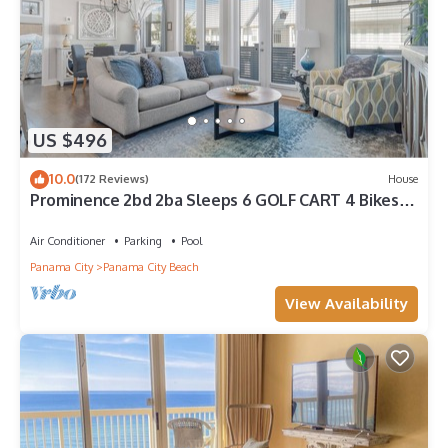
US $496
10.0
(172 Reviews)
House
Prominence 2bd 2ba Sleeps 6 GOLF CART 4 Bikes
Near Beach Lg Pool “Big Chill”
Air Conditioner
Parking
Pool
Panama City
Panama City Beach
View Availability