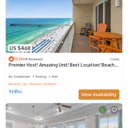
US $468
10.0
(178 Reviews)
Condo
Premier Host! Amazing Unit! Best Location! Beach
Chairs included!
Air Conditioner
Parking
Pool
Panama City
Panama City Beach
View Availability