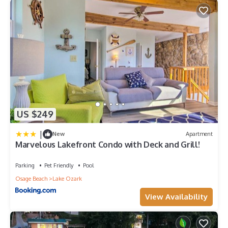
US $249
|
New
Apartment
Marvelous Lakefront Condo with Deck and Grill!
Parking
Pet Friendly
Pool
Osage Beach
Lake Ozark
View Availability