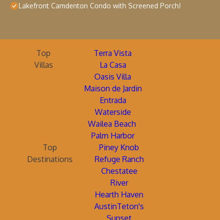
Lakefront Camdenton Condo with Screened Porch!
Top
Terra Vista
Villas
La Casa
Oasis Villa
Maison de Jardin
Entrada
Waterside
Wailea Beach
Palm Harbor
Top
Piney Knob
Destinations
Refuge Ranch
Chestatee
River
Hearth Haven
AustinTeton's
Sunset