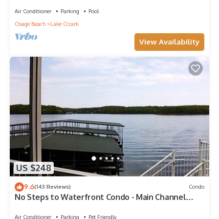
Condo Screened-Deck, Next2 Pool!
Air Conditioner
Parking
Pool
Osage Beach
Lake Ozark
View Availability
US $248
9.6
(143 Reviews)
Condo
No Steps to Waterfront Condo - Main Channel
View, Poolside Access
Air Conditioner
Parking
Pet Friendly