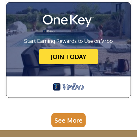
Start Earning Rewards to Use on Vrbo
JOIN TODAY
See More