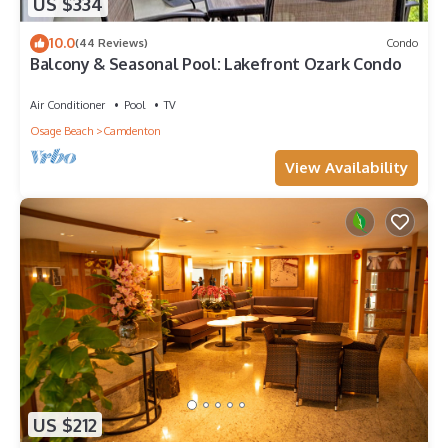
US $334
10.0
(44 Reviews)
Condo
Balcony & Seasonal Pool: Lakefront Ozark Condo
Air Conditioner
Pool
TV
Osage Beach
Camdenton
View Availability
US $212