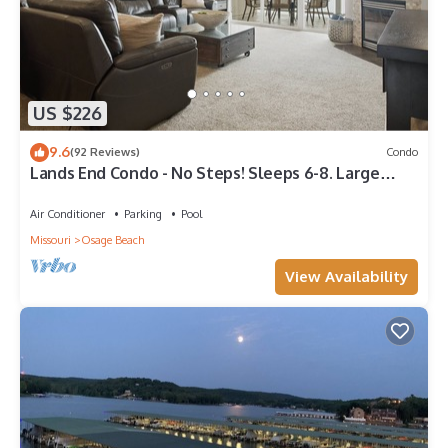
US $226
9.6
(92 Reviews)
Condo
Lands End Condo - No Steps! Sleeps 6-8. Large
Sectional Sofa. Inquire for Slip.
Air Conditioner
Parking
Pool
Missouri
Osage Beach
View Availability