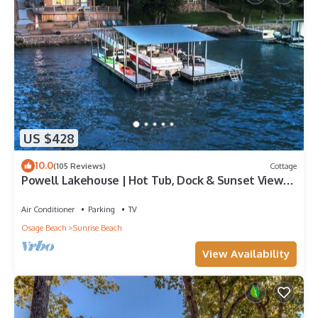
US $428
10.0
(105 Reviews)
Cottage
Powell Lakehouse | Hot Tub, Dock & Sunset Views |
Featured on Staycation episode
Air Conditioner
Parking
TV
Osage Beach
Sunrise Beach
View Availability