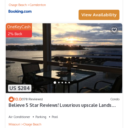
Osage Beach
Camdenton
View Availability
OneKeyCash
2% Back
US $284
10.0
(178 Reviews)
Condo
Believe 5 Star Reviews! Luxurious upscale Lands
End Connecting condo. AmazingVi
Air Conditioner
Parking
Pool
Missouri
Osage Beach