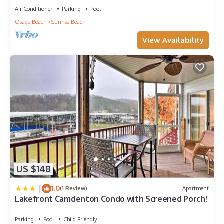
Air Conditioner
Parking
Pool
Osage Beach
Sunrise Beach
View Availability
US $148
|
1.0
(1 Review)
Apartment
Lakefront Camdenton Condo with Screened Porch!
Parking
Pool
Child Friendly