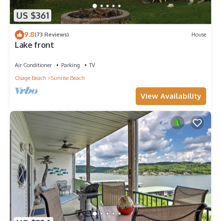
US $361
9.8
(73 Reviews)
House
Lake front
Air Conditioner
Parking
TV
Osage Beach
Sunrise Beach
View Availability