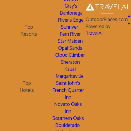
Gray's
Dahlonega
P
OutdoorPlaces.com
River's Edge
P
Powered by
Top
Sunriver
TravelAi
Resorts
Fern River
Star Maiden
Opal Sands
Cloud Climber
Sheraton
Kauai
Margaritaville
Top
Saint John's
Hotels
French Quarter
Inn
Novato Oaks
Inn
Southern Oaks
Boulderado