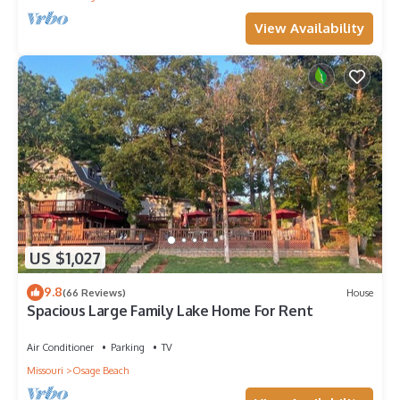
View Availability
US $1,027
9.8
(66 Reviews)
House
Spacious Large Family Lake Home For Rent
Air Conditioner
Parking
TV
Missouri
Osage Beach