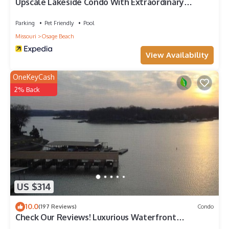
Upscale Lakeside Condo With Extraordinary
Amenities at Topsider in Osage Beach 19mm
Parking
Pet Friendly
Pool
Missouri
Osage Beach
View Availability
OneKeyCash
2% Back
US $314
10.0
(197 Reviews)
Condo
Check Our Reviews! Luxurious Waterfront
Penthouse, 11mm views, Pool, Elevator,