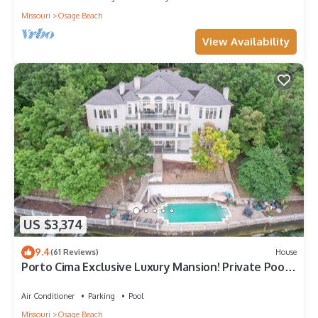
Missouri
Osage Beach
View Availability
US $3,374
9.4
(61 Reviews)
House
Porto Cima Exclusive Luxury Mansion! Private Pool!
Master Spa Hot Tub! Game Room
Air Conditioner
Parking
Pool
Missouri
Osage Beach