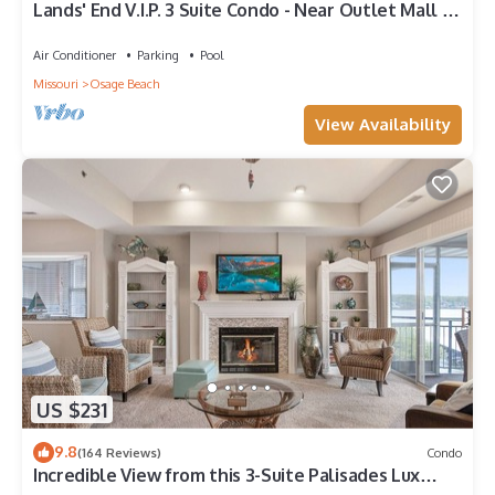
Lands' End V.I.P. 3 Suite Condo - Near Outlet Mall -
Elevator, Wi-Fi, Water Park
Air Conditioner
Parking
Pool
Missouri
Osage Beach
View Availability
US $231
9.8
(164 Reviews)
Condo
Incredible View from this 3-Suite Palisades Lux