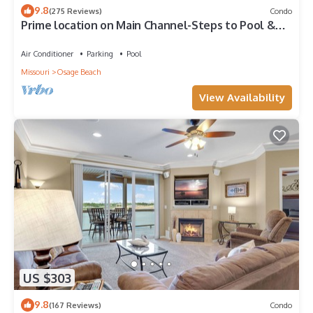
9.8
(275 Reviews)
Condo
Prime location on Main Channel-Steps to Pool &
Lake. Stunning views! 12x32 Slip
Air Conditioner
Parking
Pool
Missouri
Osage Beach
View Availability
US $303
9.8
(167 Reviews)
Condo