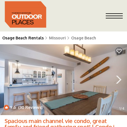
Osage Beach Rentals
Missouri
Osage Beach
9.6
(30 Reviews)
1
/4
Spacious main channel vie condo, great
family and friend gathering spot! | Condo in