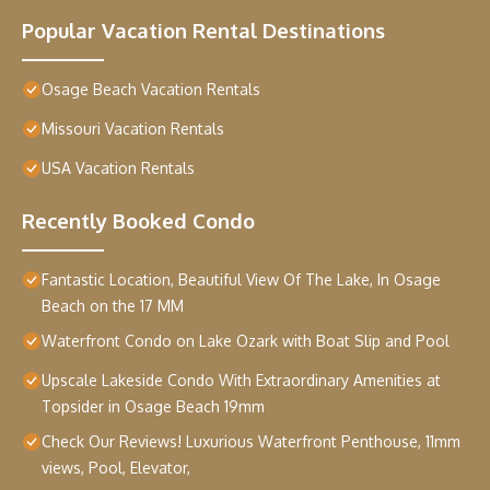
Popular Vacation Rental Destinations
Osage Beach Vacation Rentals
Missouri Vacation Rentals
USA Vacation Rentals
Recently Booked Condo
Fantastic Location, Beautiful View Of The Lake, In Osage
Beach on the 17 MM
Waterfront Condo on Lake Ozark with Boat Slip and Pool
Upscale Lakeside Condo With Extraordinary Amenities at
Topsider in Osage Beach 19mm
Check Our Reviews! Luxurious Waterfront Penthouse, 11mm
views, Pool, Elevator,