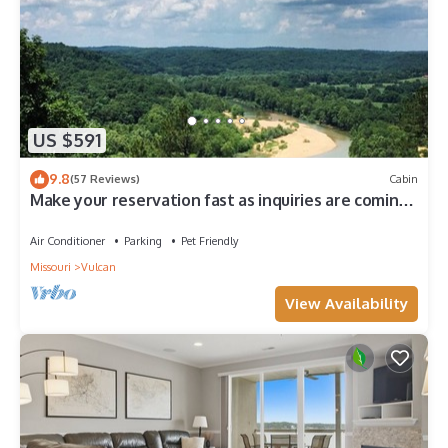
US $591
9.8
(57 Reviews)
Cabin
Make your reservation fast as inquiries are coming
in daily.
Air Conditioner
Parking
Pet Friendly
Missouri
Vulcan
View Availability