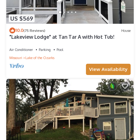
US $569
10.0
(75 Reviews)
House
"Lakeview Lodge" at Tan Tar A with Hot Tub!
Air Conditioner
Parking
Pool
Missouri
Lake of the Ozarks
View Availability