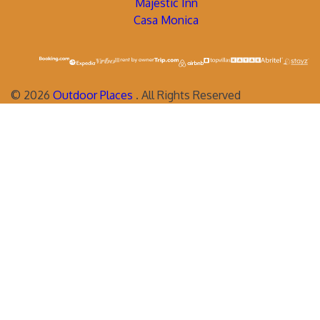
Majestic Inn
Casa Monica
©
2026
Outdoor Places
. All Rights Reserved