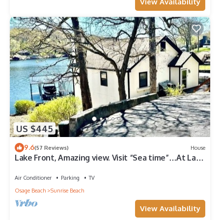
View Availability
US $445
9.6
(57 Reviews)
House
Lake Front, Amazing view. Visit “Sea time”…At Lake
of the Ozarks.
Air Conditioner
Parking
TV
Osage Beach
Sunrise Beach
View Availability