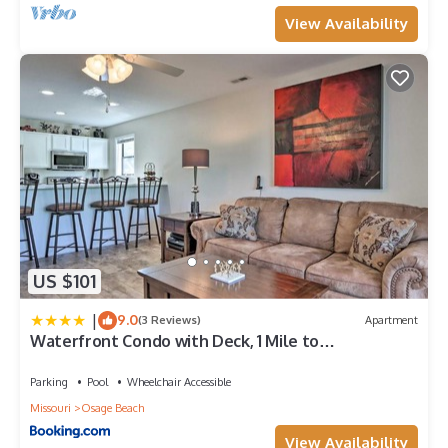
View Availability
US $101
|
9.0
(3 Reviews)
Apartment
Waterfront Condo with Deck, 1 Mile to
Margaritaville
Parking
Pool
Wheelchair Accessible
Missouri
Osage Beach
View Availability