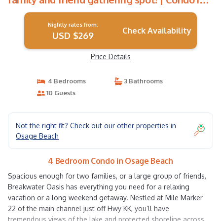
Osage Beach
Nightly rates from:
Check Availability
USD $269
Price Details
4 Bedrooms
3 Bathrooms
10 Guests
Not the right fit? Check out our other properties in
Osage Beach
4 Bedroom Condo in Osage Beach
Spacious enough for two families, or a large group of friends,
Breakwater Oasis has everything you need for a relaxing
vacation or a long weekend getaway. Nestled at Mile Marker
22 of the main channel just off Hwy KK, you’ll have
tremendous views of the lake and protected shoreline across