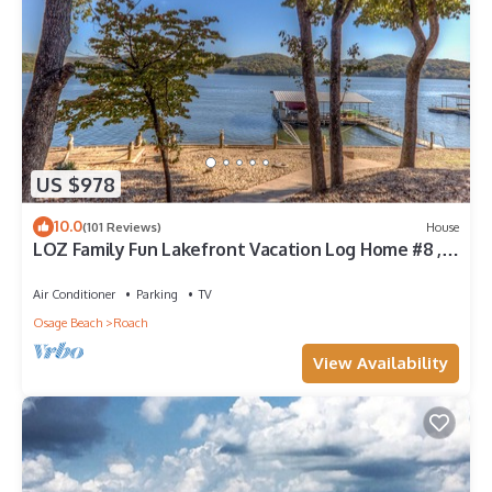
US $978
10.0
(101 Reviews)
House
LOZ Family Fun Lakefront Vacation Log Home #8 ,
6500sf, 5bd, loft, 4 bath
Air Conditioner
Parking
TV
Osage Beach
Roach
View Availability