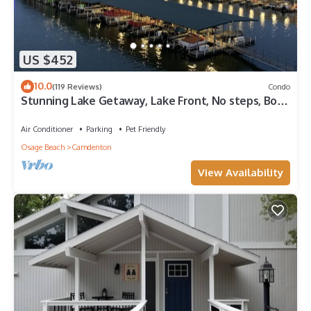
US $452
10.0
(119 Reviews)
Condo
Stunning Lake Getaway, Lake Front, No steps, Boat
ramp, no gravel, near ballpark
Air Conditioner
Parking
Pet Friendly
Osage Beach
Camdenton
View Availability