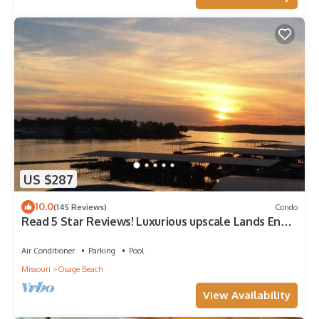
US $287
10.0
(145 Reviews)
Condo
Read 5 Star Reviews! Luxurious upscale Lands End
Connecting condo. AmazingVi
Air Conditioner
Parking
Pool
Missouri
Osage Beach
View Availability