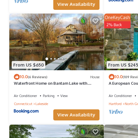
View Availability
OneKeyCash
2% Back
From US $650
From US $24
10.0
10.0
(6 Reviews)
House
(109 Rev
Waterfront Home on Bantam Lake with
A European Cou
Private Beach
Cottage In Conn
Air Conditioner
Parking
View
Air Conditioner
Connecticut
Lakeside
Hartford
North G
View Availability