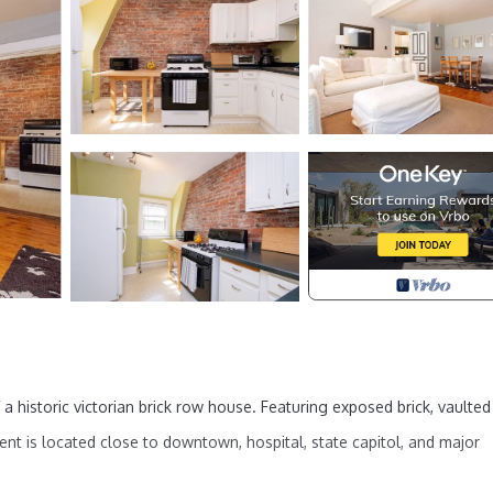
 a historic victorian brick row house. Featuring exposed brick, vaulted
ent is located close to downtown, hospital, state capitol, and major