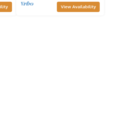
lity
View Availability