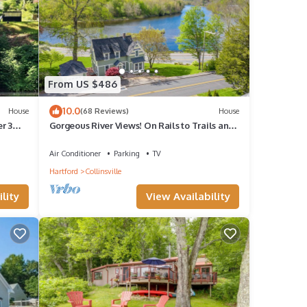
From US $486
10.0
House
(68 Reviews)
House
r 3
Gorgeous River Views! On Rails to Trails and
just steps to quaint Collinsville
Air Conditioner
Parking
TV
Hartford
Collinsville
lity
View Availability