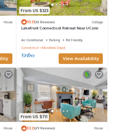
From US $323
10.0
House
(35 Reviews)
Cottage
Lakefront Connecticut Retreat Near UConn
Air Conditioner
Parking
Pet Friendly
Connecticut
Mansfield Depot
lity
View Availability
From US $711
10.0
House
(29 Reviews)
House