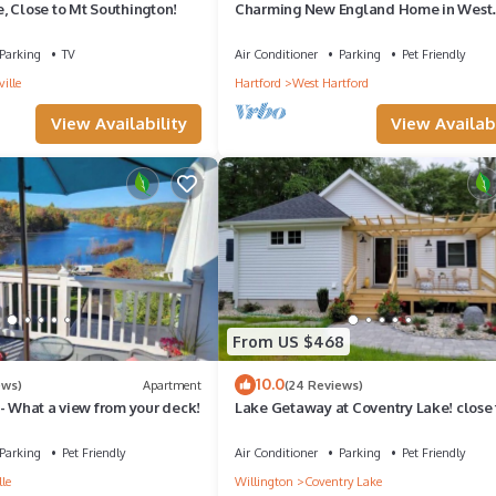
, Close to Mt Southington!
Charming New England Home in West
Hartford Center
Parking
TV
Air Conditioner
Parking
Pet Friendly
ville
Hartford
West Hartford
View Availability
View Availabi
From US $468
10.0
ews)
Apartment
(24 Reviews)
- What a view from your deck!
Lake Getaway at Coventry Lake! close 
Uconn
Parking
Pet Friendly
Air Conditioner
Parking
Pet Friendly
lle
Willington
Coventry Lake