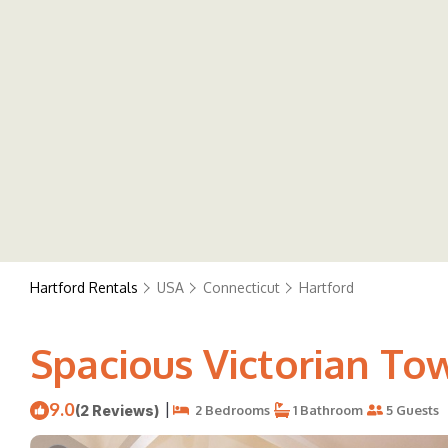
Hartford Rentals
USA
Connecticut
Hartford
Spacious Victorian To
9.0
|
(2 Reviews)
2 Bedrooms
1 Bathroom
5 Guests