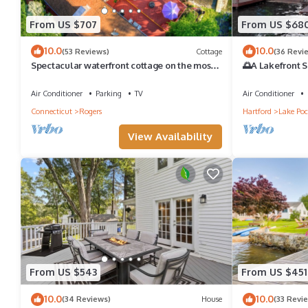
From US $707
From US $68
10.0
10.0
(53 Reviews)
Cottage
(36 Revi
Spectacular waterfront cottage on the most
🌅A Lakefront S
beautiful lake in CT's 'Quiet Corner'
Families🌅
Air Conditioner
Parking
TV
Air Conditioner
Connecticut
Rogers
Hartford
Lake Po
View Availability
From US $543
From US $451
10.0
10.0
(34 Reviews)
House
(33 Revi