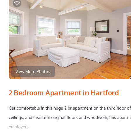
View More Photos
2 Bedroom Apartment in Hartford
Get comfortable in this huge 2 br apartment on the third floor of
ceilings, and beautiful original floors and woodwork, this apartm
employers.