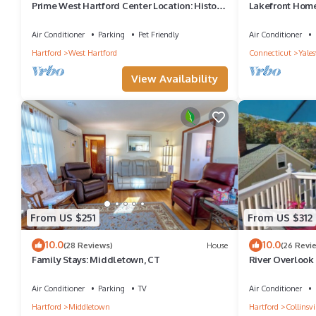
Prime West Hartford Center Location: Historic
Lakefront Home
Gem
Air Conditioner
Parking
Pet Friendly
Air Conditioner
Hartford
West Hartford
Connecticut
Yales
View Availability
From US $251
From US $312
10.0
10.0
(28 Reviews)
House
(26 Revi
Family Stays: Middletown, CT
River Overlook 
Air Conditioner
Parking
TV
Air Conditioner
Hartford
Middletown
Hartford
Collinsvi