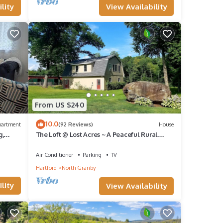
View Availability
lity
From US $240
10.0
partment
(92 Reviews)
House
g,
The Loft @ Lost Acres ~ A Peaceful Rural
Escape on a Farm Winery!
Air Conditioner
Parking
TV
Hartford
North Granby
lity
View Availability