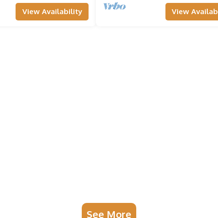
View Availability
View Availabi
See More