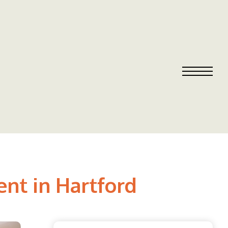
nt in Hartford