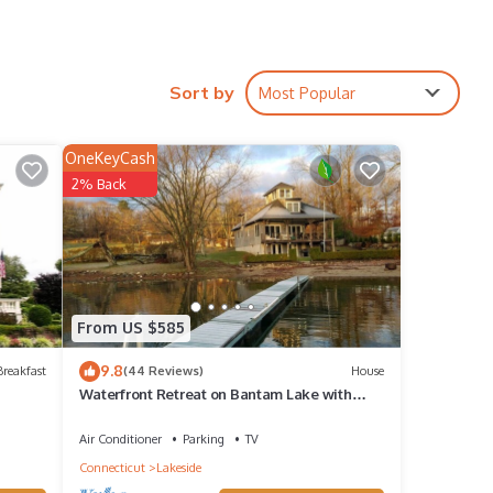
ack
k
Sort by
Most Popular
OneKeyCash
2% Back
erty
From US $585
beled
9.8
reakfast
(44 Reviews)
House
Waterfront Retreat on Bantam Lake with
epeat
Private Beach - Winter Ski Getaway
Air Conditioner
Parking
TV
Connecticut
Lakeside