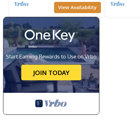
View Availability
Start Earning Rewards to Use on Vrbo
JOIN TODAY