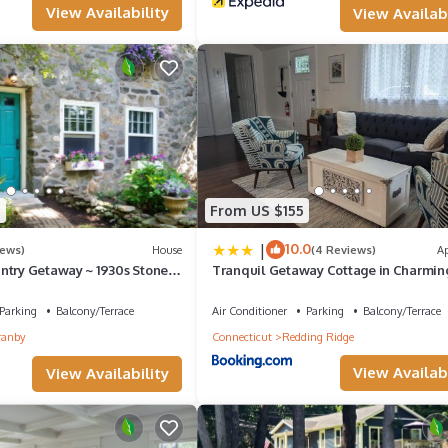
View Availability
View Availabi
5
From US $155
|
10.0
iews)
House
(4 Reviews)
A
ntry Getaway ~ 1930s Stone
Tranquil Getaway Cottage in Charmin
ecticut!
Bethel CT
Parking
Balcony/Terrace
Air Conditioner
Parking
Balcony/Terrace
ranby
Connecticut
Redding Ridge
View Availabi
View Availability