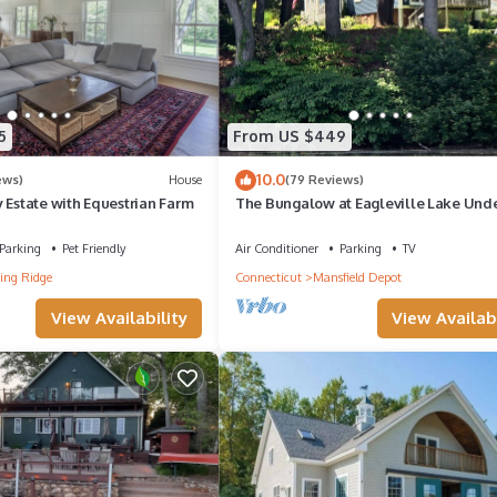
5
From US $449
10.0
ews)
House
(79 Reviews)
 Estate with Equestrian Farm
The Bungalow at Eagleville Lake Unde
miles to UCONN!
Parking
Pet Friendly
Air Conditioner
Parking
TV
ing Ridge
Connecticut
Mansfield Depot
View Availability
View Availabi