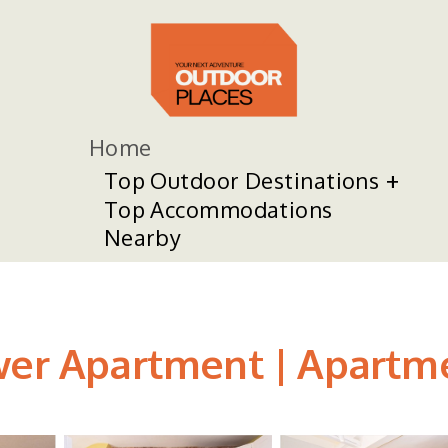
Home
Top Outdoor Destinations
Top Accommodations
Nearby
wer Apartment | Apartme