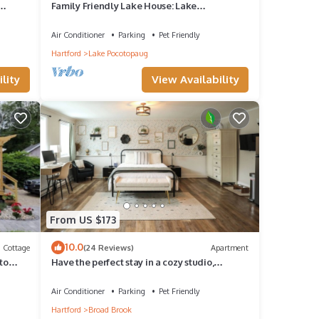
Family Friendly Lake House: Lake
Pocotopaug, Fire-pit, Kayaks, Canoe. Sunsets.
Air Conditioner
Parking
Pet Friendly
Hartford
Lake Pocotopaug
lity
View Availability
From US $173
10.0
Cottage
(24 Reviews)
Apartment
to
Have the perfect stay in a cozy studio,
nestled in the heart of Broad Brook.
Air Conditioner
Parking
Pet Friendly
Hartford
Broad Brook