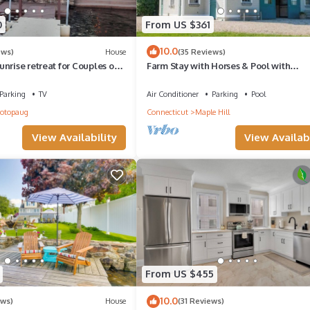
0
From US $361
10.0
ews)
House
(35 Reviews)
unrise retreat for Couples or
Farm Stay with Horses & Pool with
Mountaintop Views
Parking
TV
Air Conditioner
Parking
Pool
cotopaug
Connecticut
Maple Hill
View Availability
View Availabi
From US $455
10.0
ews)
House
(31 Reviews)