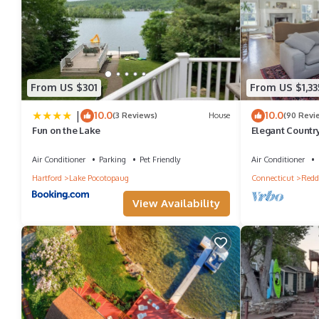
From US $301
From US $1,33
|
10.0
10.0
(3 Reviews)
House
(90 Revi
Fun on the Lake
Elegant Country
Air Conditioner
Parking
Pet Friendly
Air Conditioner
Hartford
Lake Pocotopaug
Connecticut
Redd
View Availability