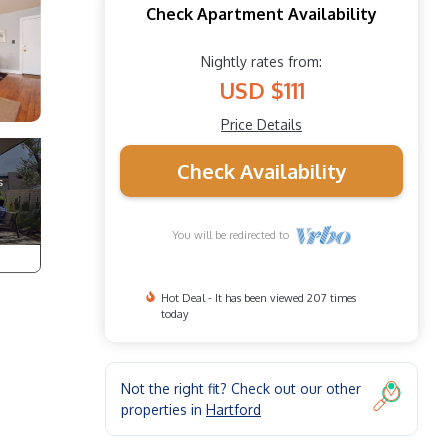
Check Apartment Availability
Nightly rates from:
USD $111
Price Details
Check Availability
You will be redirected to
Hot Deal - It has been viewed 207 times
today
Not the right fit? Check out our other
properties in
Hartford