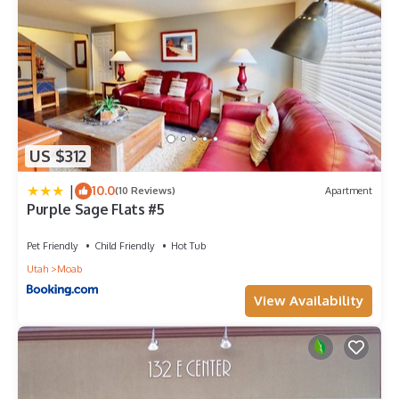
US $312
|
10.0
(10 Reviews)
Apartment
Purple Sage Flats #5
Pet Friendly
Child Friendly
Hot Tub
Utah
Moab
View Availability