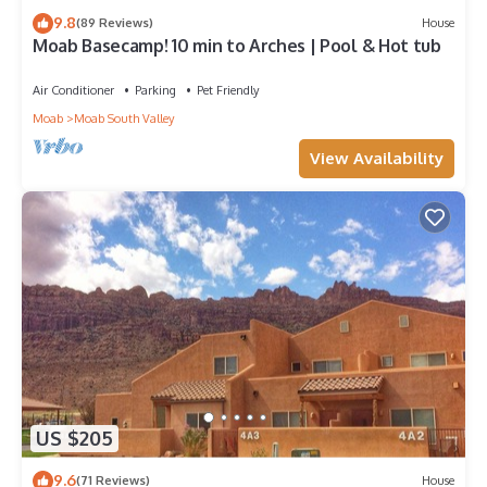
9.8
(89 Reviews)
House
Moab Basecamp! 10 min to Arches | Pool & Hot tub
Air Conditioner
Parking
Pet Friendly
Moab
Moab South Valley
View Availability
US $205
9.6
(71 Reviews)
House