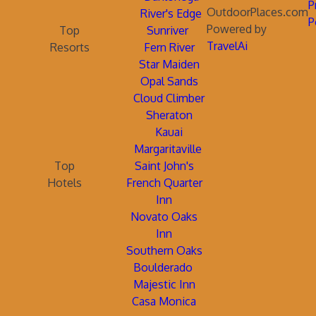
P
OutdoorPlaces.com
River's Edge
P
Powered by
Top
Sunriver
TravelAi
Resorts
Fern River
Star Maiden
Opal Sands
Cloud Climber
Sheraton
Kauai
Margaritaville
Top
Saint John's
Hotels
French Quarter
Inn
Novato Oaks
Inn
Southern Oaks
Boulderado
Majestic Inn
Casa Monica