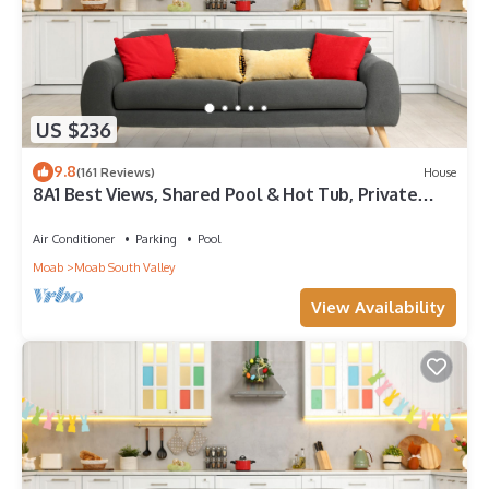
US $236
9.8
(161 Reviews)
House
8A1 Best Views, Shared Pool & Hot Tub, Private
Patio and Garage
Air Conditioner
Parking
Pool
Moab
Moab South Valley
View Availability