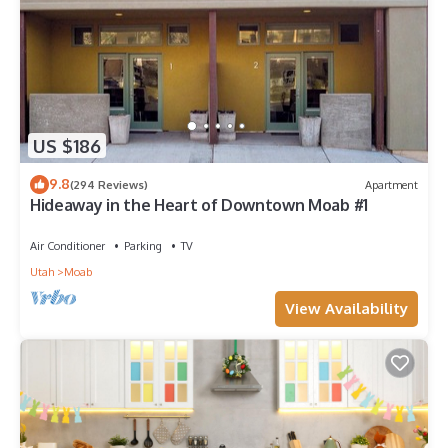
US $186
9.8
(294 Reviews)
Apartment
Hideaway in the Heart of Downtown Moab #1
Air Conditioner
Parking
TV
Utah
Moab
View Availability