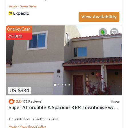
Moab
Green River
View Availability
OneKeyCash
2% Back
US $334
10.0
(173 Reviews)
House
Super Affordable & Spacious 3 BR Townhouse w/3
en-suite baths
Air Conditioner
Parking
Pool
Moab
Moab South Valley