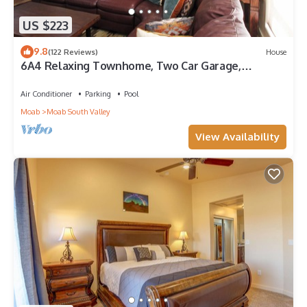
US $223
9.8
(122 Reviews)
House
6A4 Relaxing Townhome, Two Car Garage,
Community Pool & Hot Tub
Air Conditioner
Parking
Pool
Moab
Moab South Valley
View Availability