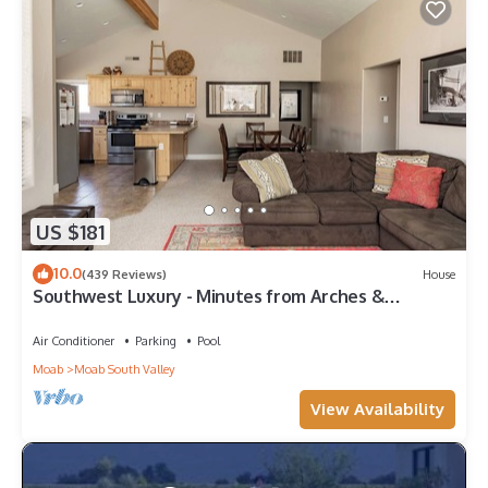
US $181
10.0
(439 Reviews)
House
Southwest Luxury - Minutes from Arches &
Canyonlands
Air Conditioner
Parking
Pool
Moab
Moab South Valley
View Availability