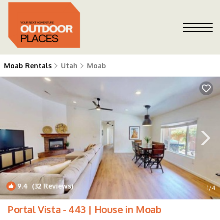
Moab Rentals
Utah
Moab
9.4
(32 Reviews)
1
/4
Portal Vista - 443 | House in Moab