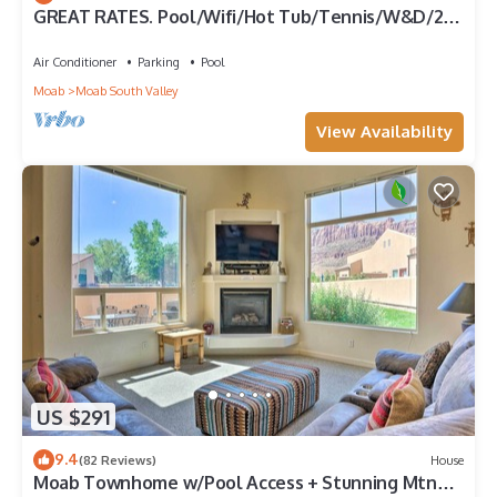
GREAT RATES. Pool/Wifi/Hot Tub/Tennis/W&D/2-
Car Garage. 1500 Sq.Ft
Air Conditioner
Parking
Pool
Moab
Moab South Valley
View Availability
US $291
9.4
(82 Reviews)
House
Moab Townhome w/Pool Access + Stunning Mtn