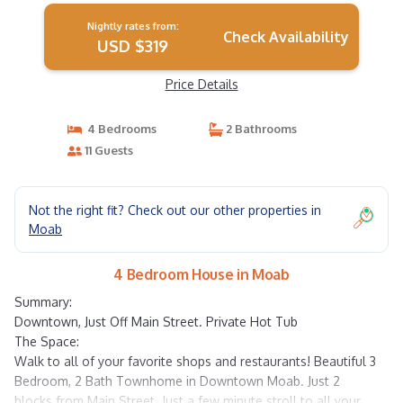
Nightly rates from:
Check Availability
USD $319
Price Details
4 Bedrooms
2 Bathrooms
11 Guests
Not the right fit? Check out our other properties in
Moab
4 Bedroom House in Moab
Summary:
Downtown, Just Off Main Street. Private Hot Tub
The Space:
Walk to all of your favorite shops and restaurants! Beautiful 3
Bedroom, 2 Bath Townhome in Downtown Moab. Just 2
blocks from Main Street. Just a few minute stroll to all your