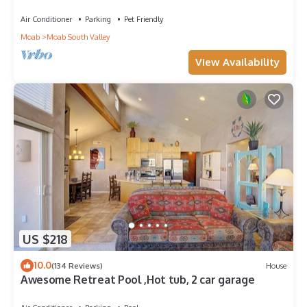
Views!
Air Conditioner
Parking
Pet Friendly
Moab
Moab South Valley
View Availability
US $218
10.0
(134 Reviews)
House
Awesome Retreat Pool ,Hot tub, 2 car garage