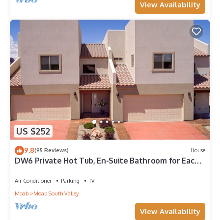
View Availability
US $252
9.8
(95 Reviews)
House
DW6 Private Hot Tub, En-Suite Bathroom for Each
Bedroom, Near Arches Park!
Air Conditioner
Parking
TV
Moab
Moab South Valley
View Availability