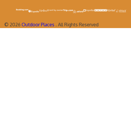
©
2026
Outdoor Places
. All Rights Reserved