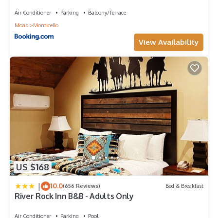
with Amazing Views
Kitchen, among other amenities. This House features Air
Air Conditioner
Parking
Balcony/Terrace
Conditioner, Pool and TV to make your stay a comfortable
Moab
Monticello
one.
View Availability
Portal Vista - 443 has 4 Bedrooms , 2 Bathrooms, and max
occupancy of 11 people. The minimum rental for this property
is 1 nights, but this can change depending on the season you
plan on staying. Previous guests have given good rated it, and
VRBO labeled it a top-rated House because of the excellent
services rendered by the owner or manager of this House, and
has consistently provided great experiences for their guests.
Most families or guests that use it recommend it to their
friends and some of them are repeat guests. House has a
friendly neighborhood, and the Moab has interesting places to
visit. If you want to learn more about the House in Moab, such
as places to visit and things to do nearby, you can check
US $168
below to learn more.
|
10.0
(656 Reviews)
Bed & Breakfast
River Rock Inn B&B - Adults Only
Air Conditioner
Parking
Pool