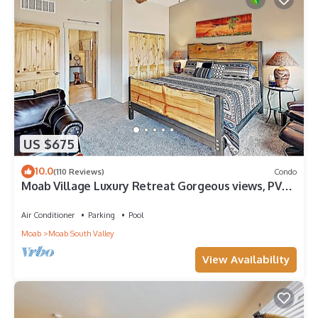
US $675
10.0
(110 Reviews)
Condo
Moab Village Luxury Retreat Gorgeous views, PVT
Hot Tub, 3 STE, 3.5 BTH, 1.5 KT
Air Conditioner
Parking
Pool
Moab
Moab South Valley
View Availability