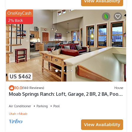
View Availability
OneKeyCash
2% Back
US $462
10.0
(160 Reviews)
House
Moab Springs Ranch: Loft, Garage, 2 BR, 2 BA, Pool,
Park, Spa
Air Conditioner
Parking
Pool
Utah
Moab
View Availability