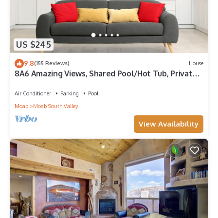
US $245
9.8
(155 Reviews)
House
8A6 Amazing Views, Shared Pool/Hot Tub, Private
Patio and Garage
Air Conditioner
Parking
Pool
Moab
Moab South Valley
View Availability