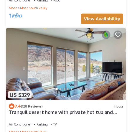
Air Conditioner
Parking
Pool
Moab
Moab South Valley
View Availability
US $329
9.4
(128 Reviews)
House
Tranquil desert home with private hot tub and
great views - close to Arches
Air Conditioner
Parking
TV