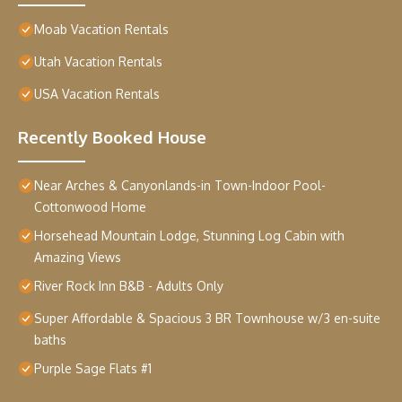
Moab Vacation Rentals
Utah Vacation Rentals
USA Vacation Rentals
Recently Booked House
Near Arches & Canyonlands-in Town-Indoor Pool-
Cottonwood Home
Horsehead Mountain Lodge, Stunning Log Cabin with
Amazing Views
River Rock Inn B&B - Adults Only
Super Affordable & Spacious 3 BR Townhouse w/3 en-suite
baths
Purple Sage Flats #1