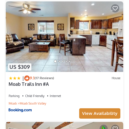
US $309
|
9.1
(17 Reviews)
House
Moab Trails Inn #A
Parking
Child Friendly
Internet
Moab
Moab South Valley
View Availability