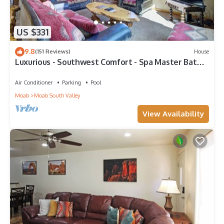
US $331
9.8
(151 Reviews)
House
Luxurious - Southwest Comfort - Spa Master Bath -
Dbl Garage - Pool/Hot Tub
Air Conditioner
Parking
Pool
Moab
Moab South Valley
View Availability