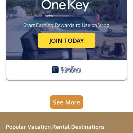
Start Earning Rewards to Use on Vrbo
JOIN TODAY
See More
Popular Vacation Rental Destinations