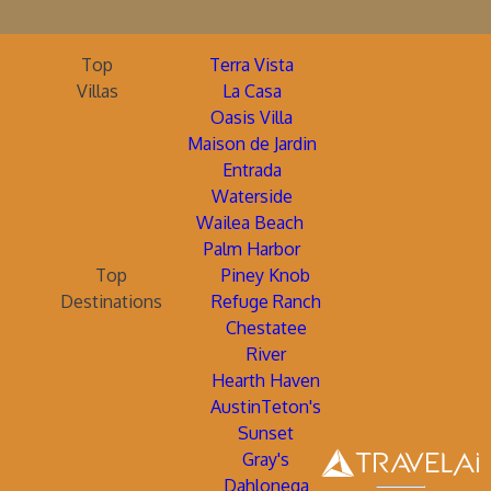
Top
Terra Vista
Villas
La Casa
Oasis Villa
Maison de Jardin
Entrada
Waterside
Wailea Beach
Palm Harbor
Top
Piney Knob
Destinations
Refuge Ranch
Chestatee
River
Hearth Haven
AustinTeton's
Sunset
Gray's
Dahlonega