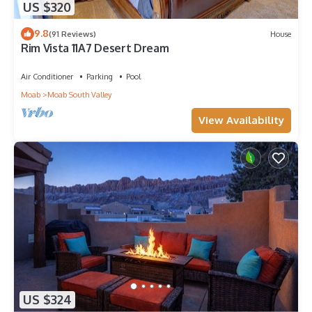
US $320
9.8
(91 Reviews)
House
Rim Vista 11A7 Desert Dream
Air Conditioner
Parking
Pool
Moab
Moab South Valley
View Availability
US $324