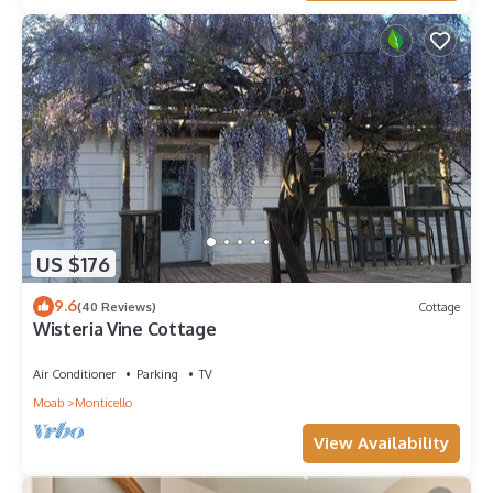
US $176
9.6
(40 Reviews)
Cottage
Wisteria Vine Cottage
Air Conditioner
Parking
TV
Moab
Monticello
View Availability