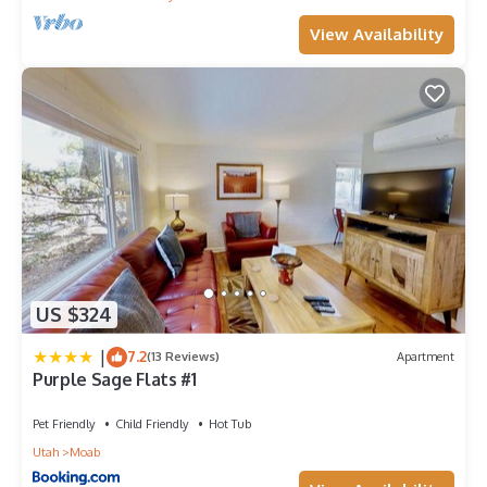
View Availability
US $324
|
7.2
(13 Reviews)
Apartment
Purple Sage Flats #1
Pet Friendly
Child Friendly
Hot Tub
Utah
Moab