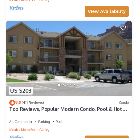
Moab
Moab South Valley
View Availability
US $203
9.8
(411 Reviews)
Condo
Top Reviews, Popular Modern Condo, Pool & Hot
tub, Great Value in Moab
Air Conditioner
Parking
Pool
Moab
Moab South Valley