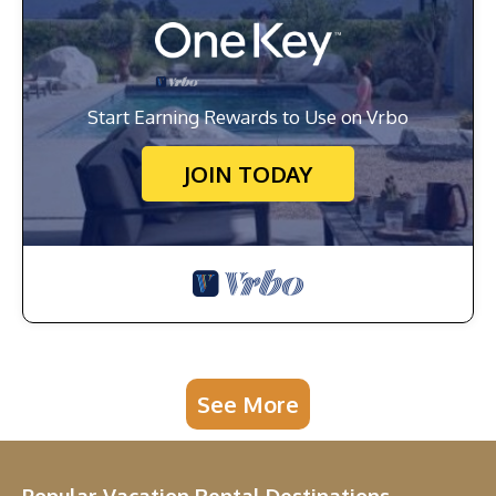
Start Earning Rewards to Use on Vrbo
JOIN TODAY
See More
Popular Vacation Rental Destinations