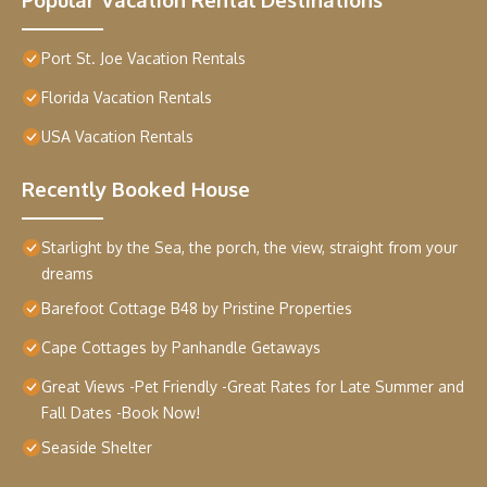
Port St. Joe Vacation Rentals
Florida Vacation Rentals
USA Vacation Rentals
Recently Booked House
Starlight by the Sea, the porch, the view, straight from your
dreams
Barefoot Cottage B48 by Pristine Properties
Cape Cottages by Panhandle Getaways
Great Views -Pet Friendly -Great Rates for Late Summer and
Fall Dates -Book Now!
Seaside Shelter