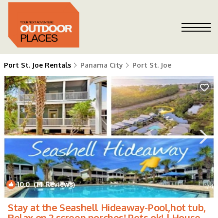
Port St. Joe Rentals
Panama City
Port St. Joe
10.0
(14 Reviews)
1
/4
Stay at the Seashell Hideaway-Pool,hot tub,
Relax on 2 screen porches! Pets ok! | House