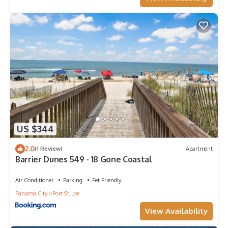
US $344
2.0
(1 Review)
Apartment
Barrier Dunes 549 - 18 Gone Coastal
Air Conditioner
Parking
Pet Friendly
Panama City
Port St. Joe
View Availability