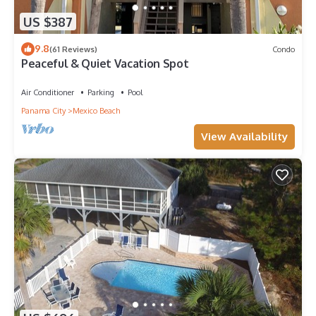
US $387
9.8
(61 Reviews)
Condo
Peaceful & Quiet Vacation Spot
Air Conditioner
Parking
Pool
Panama City
Mexico Beach
View Availability