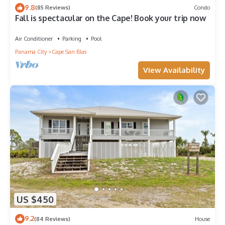
9.8
(85 Reviews)
Condo
Fall is spectacular on the Cape! Book your trip now
Air Conditioner
Parking
Pool
Panama City
Cape San Blas
View Availability
US $450
9.2
(84 Reviews)
House