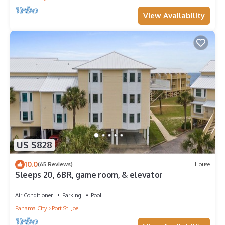
View Availability
US $828
10.0
(65 Reviews)
House
Sleeps 20, 6BR, game room, & elevator
Air Conditioner
Parking
Pool
Panama City
Port St. Joe