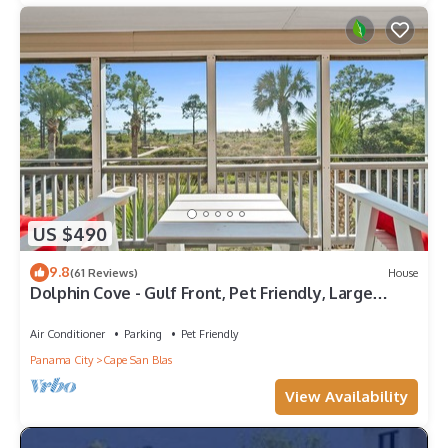
US $490
9.8
(61 Reviews)
House
Dolphin Cove - Gulf Front, Pet Friendly, Large
Screened In Deck, Family Friendly, Sleeps 8
Air Conditioner
Parking
Pet Friendly
Panama City
Cape San Blas
View Availability