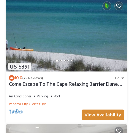
US $391
10.0
(75 Reviews)
House
Come Escape To The Cape Relaxing Barrier Dunes
retreat/Steps to pool
Air Conditioner
Parking
Pool
Panama City
Port St. Joe
View Availability