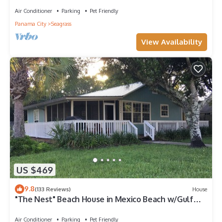
Air Conditioner
Parking
Pet Friendly
Panama City
Seagrass
View Availability
US $469
9.8
(133 Reviews)
House
"The Nest" Beach House in Mexico Beach w/Gulf
views and only 100 steps to sand!
Air Conditioner
Parking
Pet Friendly