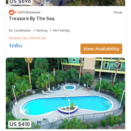
US $696
9.6
(91 Reviews)
House
Treasure By The Sea.
Air Conditioner
Parking
Pet Friendly
Panama City
Port St. Joe
View Availability
US $410