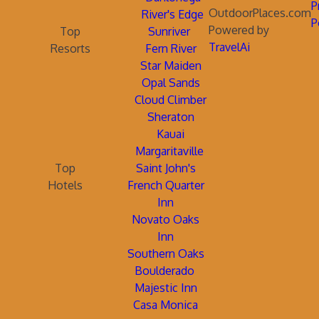
P
OutdoorPlaces.com
River's Edge
P
Powered by
Top
Sunriver
TravelAi
Resorts
Fern River
Star Maiden
Opal Sands
Cloud Climber
Sheraton
Kauai
Margaritaville
Top
Saint John's
Hotels
French Quarter
Inn
Novato Oaks
Inn
Southern Oaks
Boulderado
Majestic Inn
Casa Monica