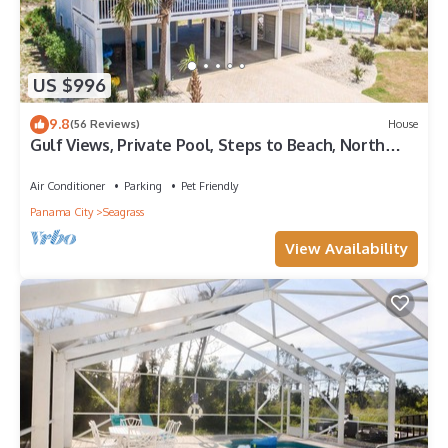
US $996
9.8
(56 Reviews)
House
Gulf Views, Private Pool, Steps to Beach, North
Cape, Pets Ok, Bikes & Kayaks
Air Conditioner
Parking
Pet Friendly
Panama City
Seagrass
View Availability