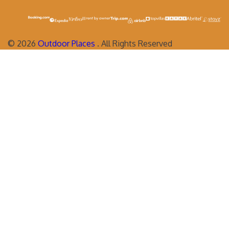
©
2026
Outdoor Places
. All Rights Reserved