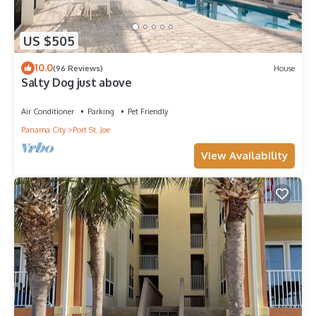
US $505
10.0
(96 Reviews)
House
Salty Dog just above
Air Conditioner
Parking
Pet Friendly
Panama City
Port St. Joe
View Availability