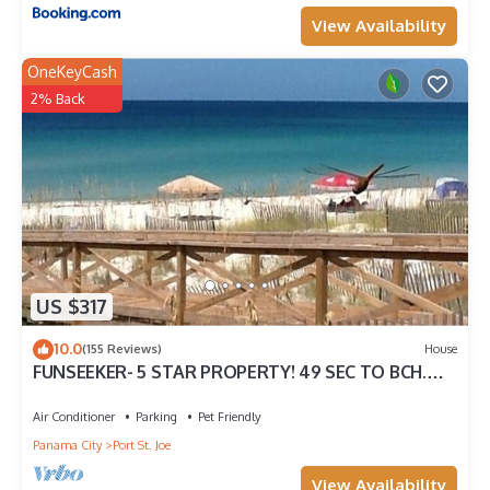
View Availability
OneKeyCash
2% Back
US $317
10.0
(155 Reviews)
House
FUNSEEKER- 5 STAR PROPERTY! 49 SEC TO BCH.
GULF VIEW & PETS OK
Air Conditioner
Parking
Pet Friendly
Panama City
Port St. Joe
View Availability