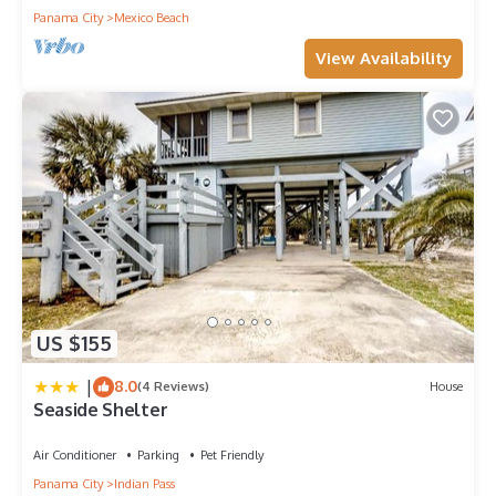
Panama City
Mexico Beach
View Availability
US $155
|
8.0
(4 Reviews)
House
Seaside Shelter
Air Conditioner
Parking
Pet Friendly
Panama City
Indian Pass