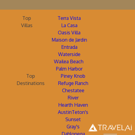
Top
Terra Vista
Villas
La Casa
Oasis Villa
Maison de Jardin
Entrada
Waterside
Wailea Beach
Palm Harbor
Top
Piney Knob
Destinations
Refuge Ranch
Chestatee
River
Hearth Haven
AustinTeton's
Sunset
Gray's
Dahlonega