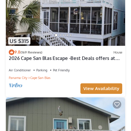
US $315
9.8
(169 Reviews)
House
2026 Cape San Blas Escape -Best Deals offers at
Sandy Daze!
Air Conditioner
Parking
Pet Friendly
Panama City
Cape San Blas
View Availability