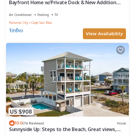
Bayfront Home w/Private Dock & New Addition—
Perfect for Large Families
Air Conditioner
Parking
TV
Panama City
Cape San Blas
View Availability
US $908
10.0
(76 Reviews)
House
Sunnyside Up: Steps to the Beach, Great views,
Private pool, Pet friendly