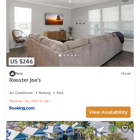
US $246
New
House
Rooster Joe's
Air Conditioner
Parking
Pool
Panama City
Port St. Joe
View Availability