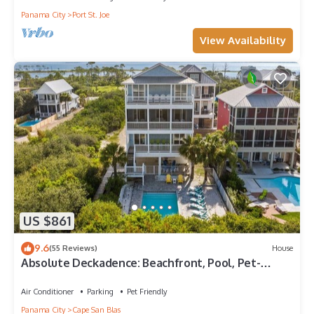
Panama City
Port St. Joe
View Availability
US $861
9.6
(55 Reviews)
House
Absolute Deckadence: Beachfront, Pool, Pet-
friendly, Sleeps 16
Air Conditioner
Parking
Pet Friendly
Panama City
Cape San Blas