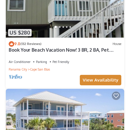
US $280
9.8
(132 Reviews)
House
Book Your Beach Vacation Now! 3 BR, 2 BA, Pet
friendly
Air Conditioner
Parking
Pet Friendly
Panama City
Cape San Blas
View Availability