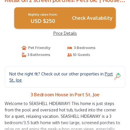
in Port St. Joe
Nightly rates from:
Check Availability
USD $250
Price Details
Pet Friendly
3 Bedrooms
3 Bathrooms
10 Guests
Not the right fit? Check out our other properties in
Port
St. Joe
3 Bedroom House in Port St. Joe
Welcome to SEASHELL HIDEAWAY! This home is just steps
from the pool and oversized hot tub, tucked into the corner
for a quiet, relaxing vacation. SEASHELL HIDEAWAY is a 3
bedroom/3.5 bath home with two large, screened porches to
relax on and enjoy the peek-a-boo ocean views, especially