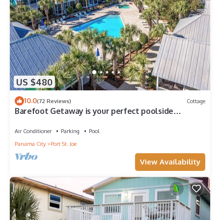
US $480
10.0
(72 Reviews)
Cottage
Barefoot Getaway is your perfect poolside
paradise!
Air Conditioner
Parking
Pool
Panama City
Port St. Joe
View Availability