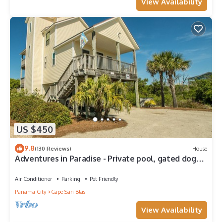
View Availability
US $450
9.8
(130 Reviews)
House
Adventures in Paradise - Private pool, gated doggy
area, gas grill and more!
Air Conditioner
Parking
Pet Friendly
Panama City
Cape San Blas
View Availability