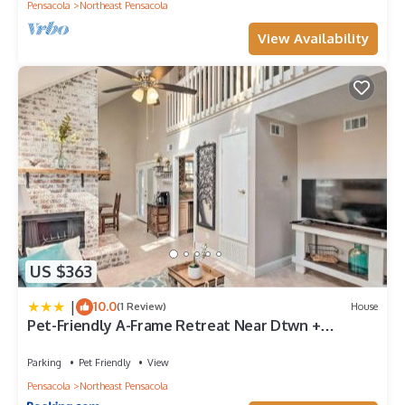
Pensacola
Northeast Pensacola
View Availability
US $363
|
10.0
(1 Review)
House
Pet-Friendly A-Frame Retreat Near Dtwn +
Beaches!
Parking
Pet Friendly
View
Pensacola
Northeast Pensacola