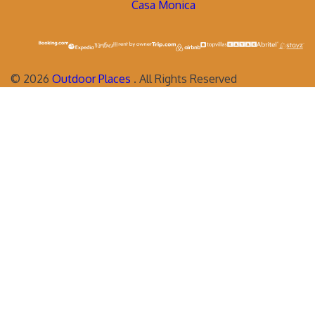
Casa Monica
©
2026
Outdoor Places
. All Rights Reserved