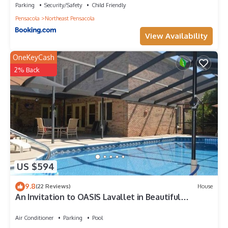
Parking
Security/Safety
Child Friendly
Pensacola
Northeast Pensacola
View Availability
OneKeyCash
2% Back
US $594
9.8
(22 Reviews)
House
An Invitation to OASIS Lavallet in Beautiful
Pensacola w/covered POOL
Air Conditioner
Parking
Pool