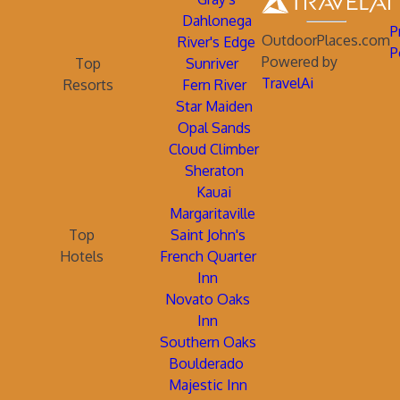
Dahlonega
P
OutdoorPlaces.com
River's Edge
P
Powered by
Top
Sunriver
TravelAi
Resorts
Fern River
Star Maiden
Opal Sands
Cloud Climber
Sheraton
Kauai
Margaritaville
Top
Saint John's
Hotels
French Quarter
Inn
Novato Oaks
Inn
Southern Oaks
Boulderado
Majestic Inn