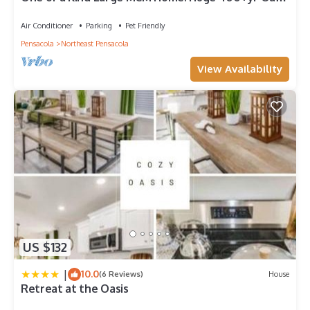
20 min to Pensacola Beach
Air Conditioner
Parking
Pet Friendly
Pensacola
Northeast Pensacola
View Availability
US $132
|
10.0
(6 Reviews)
House
Retreat at the Oasis