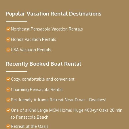
Popular Vacation Rental Destinations
Northeast Pensacola Vacation Rentals
Florida Vacation Rentals
USA Vacation Rentals
Recently Booked Boat Rental
Cozy, comfortable and convenient
Charming Pensacola Rental
Pet-friendly A-frame Retreat Near Dtwn + Beaches!
One of a Kind Large MCM Home! Huge 400+yr Oaks 20 min
to Pensacola Beach
Retreat at the Oasis