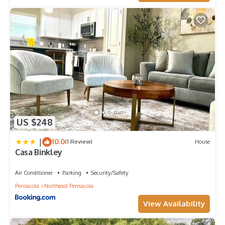
US $248
|
10.0
(1 Review)
House
Casa Binkley
Air Conditioner
Parking
Security/Safety
Pensacola
Northeast Pensacola
View Availability