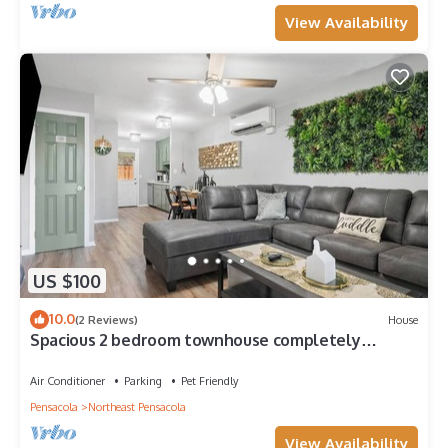
View Availability
US $100
10.0
(2 Reviews)
House
Spacious 2 bedroom townhouse completely
remodeled with all the amenities
Air Conditioner
Parking
Pet Friendly
Pensacola
Northeast Pensacola
View Availability