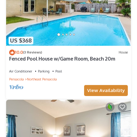
US $368
10.0
(3 Reviews)
House
Fenced Pool House w/Game Room, Beach 20m
Air Conditioner
Parking
Pool
Pensacola
Northeast Pensacola
View Availability