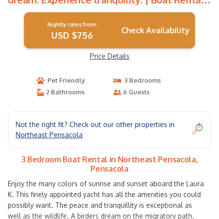
in Pensacola
Nightly rates from:
Check Availability
USD $756
Price Details
Pet Friendly
3 Bedrooms
2 Bathrooms
6 Guests
Not the right fit? Check out our other properties in
Northeast Pensacola
3 Bedroom Boat Rental in Northeast Pensacola,
Pensacola
Enjoy the many colors of sunrise and sunset aboard the Laura
K. This finely appointed yacht has all the amenities you could
possibly want. The peace and tranquillity is exceptional as
well as the wildlife. A birders dream on the migratory path.