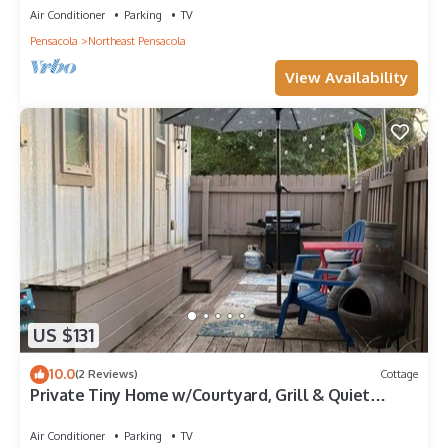
Air Conditioner
Parking
TV
Pensacola
Northeast Pensacola
View Availability
US $131
10.0
(2 Reviews)
Cottage
Private Tiny Home w/Courtyard, Grill & Quiet
Location – Sleeps 2
Air Conditioner
Parking
TV