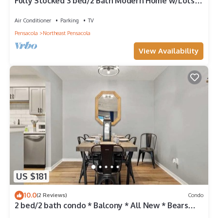
Fully Stocked 3 bed/2 Bath Modern Home w/Lots
of Parking & Close to Everything.
Air Conditioner
Parking
TV
Pensacola
Northeast Pensacola
View Availability
US $181
10.0
(2 Reviews)
Condo
2 bed/2 bath condo * Balcony * All New * Bears
Den G