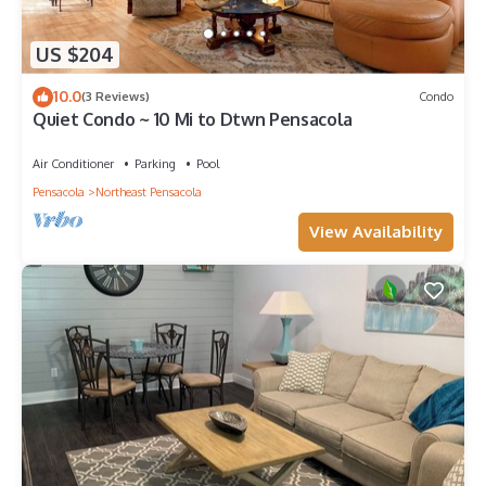
US $204
10.0
(3 Reviews)
Condo
Quiet Condo ~ 10 Mi to Dtwn Pensacola
Air Conditioner
Parking
Pool
Pensacola
Northeast Pensacola
View Availability