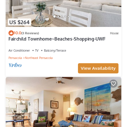
US $264
10.0
(3 Reviews)
House
Fairchild Townhome~Beaches-Shopping-UWF
Air Conditioner
TV
Balcony/Terrace
Pensacola
Northeast Pensacola
View Availability