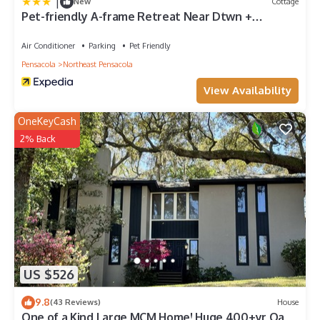
|
New
Cottage
Pet-friendly A-frame Retreat Near Dtwn +
Beaches!
Air Conditioner
Parking
Pet Friendly
Pensacola
Northeast Pensacola
View Availability
OneKeyCash
2% Back
US $526
9.8
(43 Reviews)
House
One of a Kind Large MCM Home! Huge 400+yr Oaks