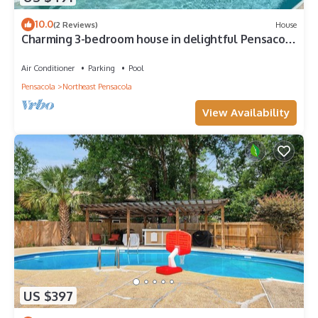
10.0
(2 Reviews)
House
Charming 3-bedroom house in delightful Pensacola
with Pool
Air Conditioner
Parking
Pool
Pensacola
Northeast Pensacola
View Availability
US $397