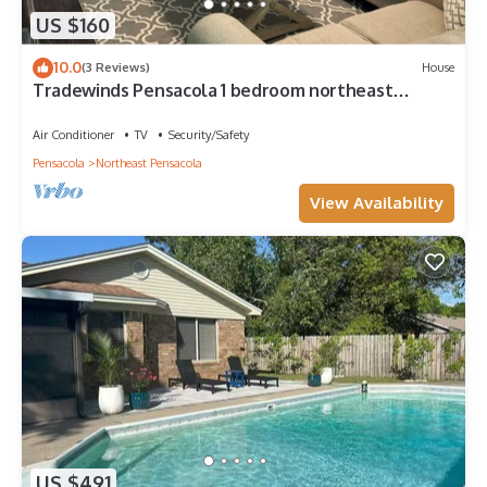
US $160
10.0
(3 Reviews)
House
Tradewinds Pensacola 1 bedroom northeast
cottage
Air Conditioner
TV
Security/Safety
Pensacola
Northeast Pensacola
View Availability
US $491