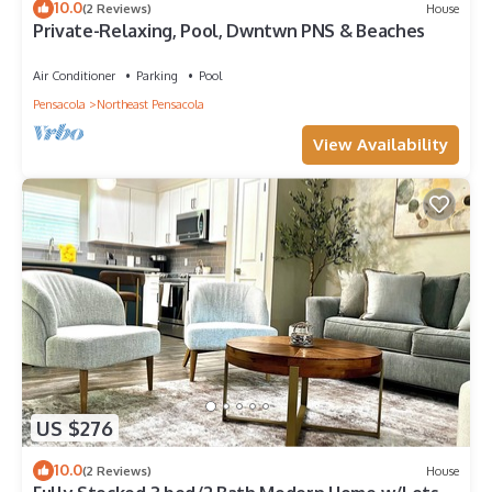
10.0
(2 Reviews)
House
Private-Relaxing, Pool, Dwntwn PNS & Beaches
Air Conditioner
Parking
Pool
Pensacola
Northeast Pensacola
View Availability
US $276
10.0
(2 Reviews)
House