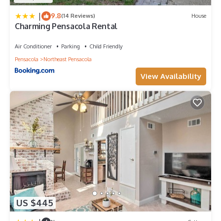
|
9.8
(14 Reviews)
House
Charming Pensacola Rental
Air Conditioner
Parking
Child Friendly
Pensacola
Northeast Pensacola
View Availability
US $445