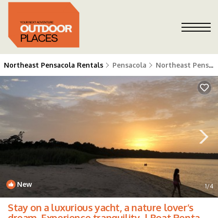
Northeast Pensacola Rentals
Pensacola
Northeast Pensacola
New
1
/4
Stay on a luxurious yacht, a nature lover’s
dream. Experience tranquility. | Boat Rental