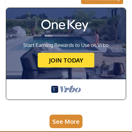
Start Earning Rewards to Use on Vrbo
JOIN TODAY
See More