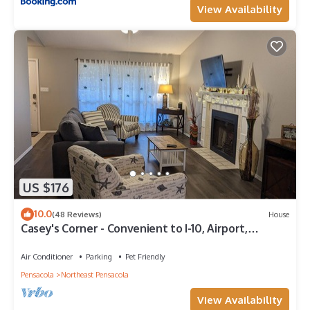
View Availability
US $176
10.0
(48 Reviews)
House
Casey's Corner - Convenient to I-10, Airport,
Downtown, Colleges, Beaches, +more
Air Conditioner
Parking
Pet Friendly
Pensacola
Northeast Pensacola
View Availability