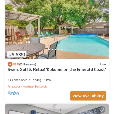
US $351
10.0
(13 Reviews)
House
Swim, Golf & Relax! 'Kokomo on the Emerald Coast'
Air Conditioner
Parking
Pool
Pensacola
Northeast Pensacola
View Availability