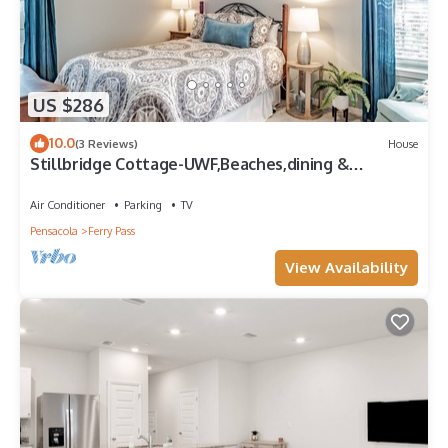
US $286
10.0
(3 Reviews)
House
Stillbridge Cottage-UWF,Beaches,dining &
shopping
Air Conditioner
Parking
TV
Pensacola
Ferry Pass
View Availability