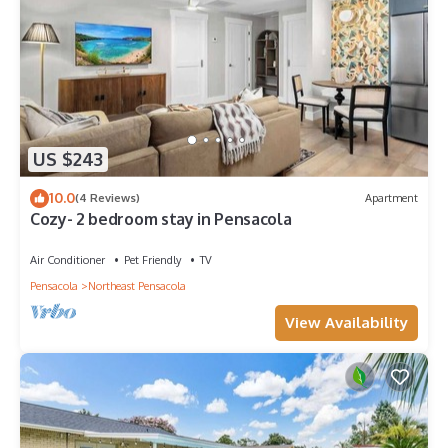
US $243
10.0
(4 Reviews)
Apartment
Cozy- 2 bedroom stay in Pensacola
Air Conditioner
Pet Friendly
TV
Pensacola
Northeast Pensacola
View Availability