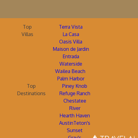
Top
Terra Vista
Villas
La Casa
Oasis Villa
Maison de Jardin
Entrada
Waterside
Wailea Beach
Palm Harbor
Top
Piney Knob
Destinations
Refuge Ranch
Chestatee
River
Hearth Haven
AustinTeton's
Sunset
Gray's