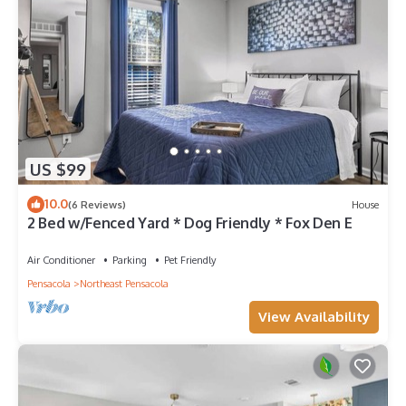
US $99
10.0
(6 Reviews)
House
2 Bed w/Fenced Yard * Dog Friendly * Fox Den E
Air Conditioner
Parking
Pet Friendly
Pensacola
Northeast Pensacola
View Availability