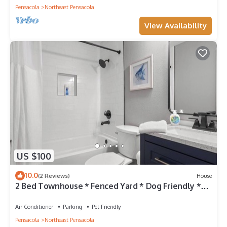
Pensacola
Northeast Pensacola
View Availability
US $100
10.0
(2 Reviews)
House
2 Bed Townhouse * Fenced Yard * Dog Friendly *
Fox Den C
Air Conditioner
Parking
Pet Friendly
Pensacola
Northeast Pensacola