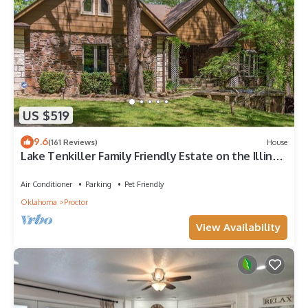
US $519
9.6
(161 Reviews)
House
Lake Tenkiller Family Friendly Estate on the Illinois
River - Summer Getaway!
Air Conditioner
Parking
Pet Friendly
Oklahoma
Proctor
View Availability