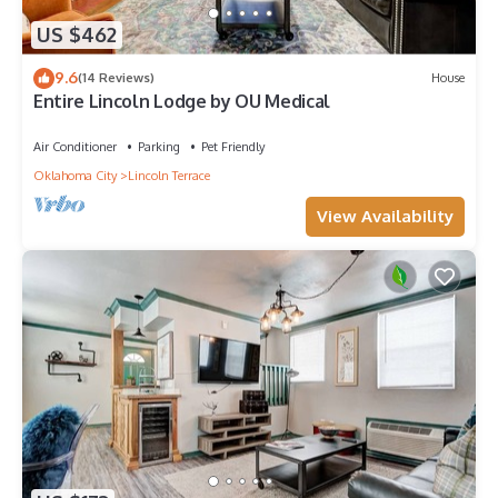
US $462
9.6
(14 Reviews)
House
Entire Lincoln Lodge by OU Medical
Air Conditioner
Parking
Pet Friendly
Oklahoma City
Lincoln Terrace
View Availability