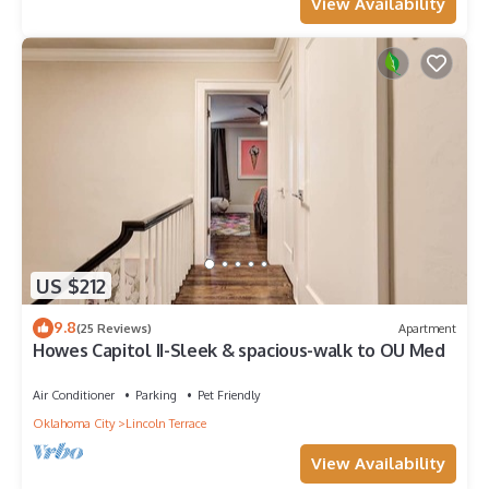
View Availability
US $212
9.8
(25 Reviews)
Apartment
Howes Capitol II-Sleek & spacious-walk to OU Med
Air Conditioner
Parking
Pet Friendly
Oklahoma City
Lincoln Terrace
View Availability