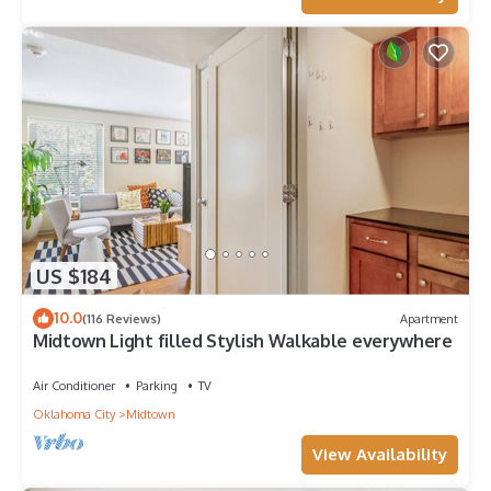
US $184
10.0
(116 Reviews)
Apartment
Midtown Light filled Stylish Walkable everywhere
Air Conditioner
Parking
TV
Oklahoma City
Midtown
View Availability