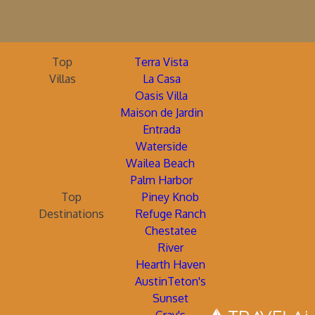
Top
Terra Vista
Villas
La Casa
Oasis Villa
Maison de Jardin
Entrada
Waterside
Wailea Beach
Palm Harbor
Top
Piney Knob
Destinations
Refuge Ranch
Chestatee
River
Hearth Haven
AustinTeton's
Sunset