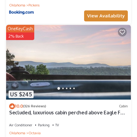
Oklahoma
Pickens
View Availability
OneKeyCash
2% Back
US $245
10.0
(326 Reviews)
Cabin
Secluded, luxurious cabin perched above Eagle Fork
Creek with sunrise views.
Air Conditioner
Parking
TV
Oklahoma
Octavia