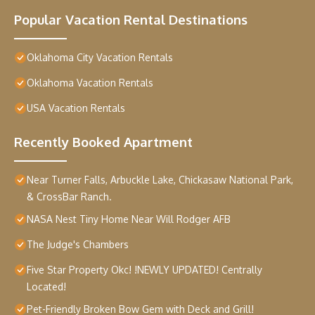
Popular Vacation Rental Destinations
Oklahoma City Vacation Rentals
Oklahoma Vacation Rentals
USA Vacation Rentals
Recently Booked Apartment
Near Turner Falls, Arbuckle Lake, Chickasaw National Park,
& CrossBar Ranch.
NASA Nest Tiny Home Near Will Rodger AFB
The Judge's Chambers
Five Star Property Okc! !NEWLY UPDATED! Centrally
Located!
Pet-Friendly Broken Bow Gem with Deck and Grill!