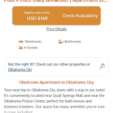
Oklahoma City
Nightly rates from:
Check Availability
USD $148
Price Details
1 Bedroom
1 Bathroom
4 Guests
Not the right fit? Check out our other properties in
Oklahoma City
1 Bedroom Apartment in Oklahoma City
Your next trip to Oklahoma City starts with a stay in our suite!
It’s conveniently located near Quail Springs Mall and near the
Oklahoma Proton Center, perfect for both leisure and
business travelers. Our space has many amenities you’re sure
to love, including: