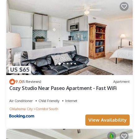
US $65
9.0
(5 Reviews)
Apartment
Cozy Studio Near Paseo Apartment - Fast WiFi
Air Conditioner
Child Friendly
Internet
Oklahoma City
Corridor South
View Availability