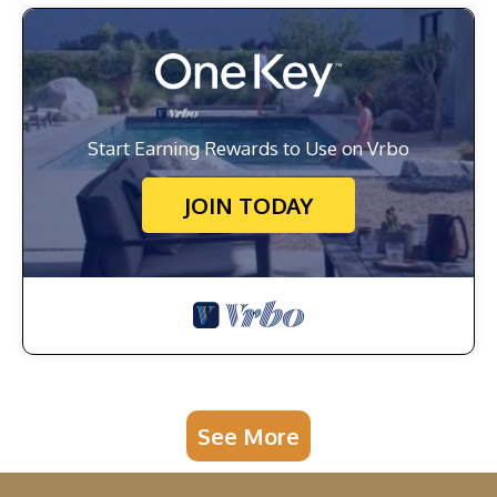
Start Earning Rewards to Use on Vrbo
JOIN TODAY
See More