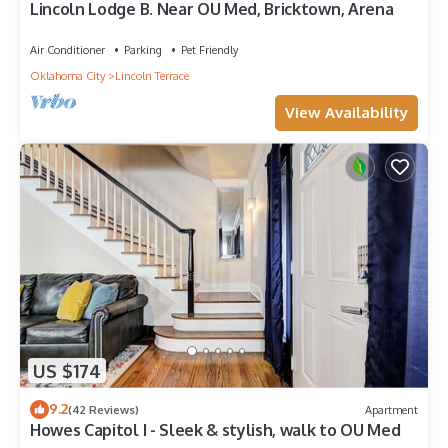
Lincoln Lodge B. Near OU Med, Bricktown, Arena
Air Conditioner
Parking
Pet Friendly
Oklahoma City
Lincoln Terrace
View Availability
US $174
9.2
(42 Reviews)
Apartment
Howes Capitol I - Sleek & stylish, walk to OU Med