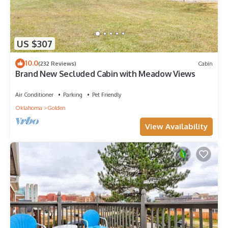
US $307
10.0
(232 Reviews)
Cabin
Brand New Secluded Cabin with Meadow Views
Air Conditioner
Parking
Pet Friendly
Oklahoma
Golden
View Availability