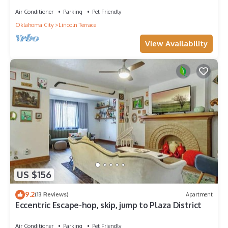
Air Conditioner
Parking
Pet Friendly
Oklahoma City
Lincoln Terrace
View Availability
US $156
9.2
(13 Reviews)
Apartment
Eccentric Escape-hop, skip, jump to Plaza District
Air Conditioner
Parking
Pet Friendly