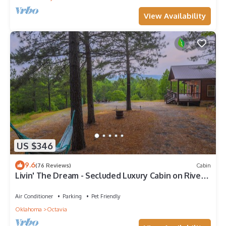
View Availability
US $346
9.6
(76 Reviews)
Cabin
Livin' The Dream - Secluded Luxury Cabin on River's
Edge
Air Conditioner
Parking
Pet Friendly
Oklahoma
Octavia