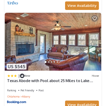
View Availability
US $545
|
New
House
Texas Abode with Pool about 25 Miles to Lake
Texoma!
Parking
Pet Friendly
Pool
Oklahoma
Albany
View Availability