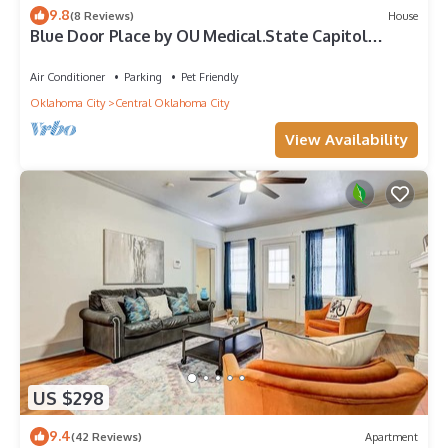
9.8
(8 Reviews)
House
Blue Door Place by OU Medical.State Capitol
Downtown
Air Conditioner
Parking
Pet Friendly
Oklahoma City
Central Oklahoma City
View Availability
US $298
9.4
(42 Reviews)
Apartment