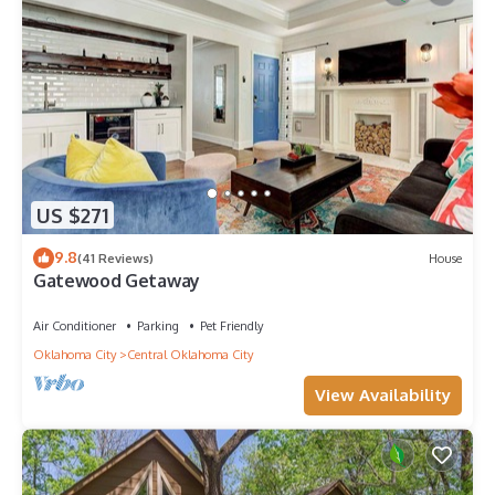
US $271
9.8
(41 Reviews)
House
Gatewood Getaway
Air Conditioner
Parking
Pet Friendly
Oklahoma City
Central Oklahoma City
View Availability