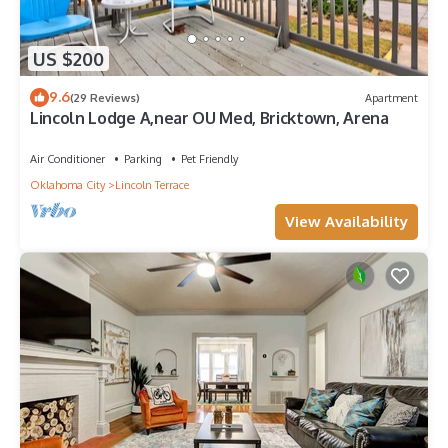
US $200
9.6
(29 Reviews)
Apartment
Lincoln Lodge A,near OU Med, Bricktown, Arena
Air Conditioner
Parking
Pet Friendly
Oklahoma City
Lincoln Terrace
View Availability