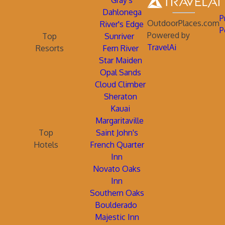
Gray's
Dahlonega
P
OutdoorPlaces.com
River's Edge
P
Powered by
Top
Sunriver
TravelAi
Resorts
Fern River
Star Maiden
Opal Sands
Cloud Climber
Sheraton
Kauai
Margaritaville
Top
Saint John's
Hotels
French Quarter
Inn
Novato Oaks
Inn
Southern Oaks
Boulderado
Majestic Inn