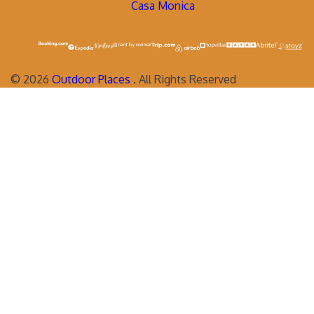
Casa Monica
©
2026
Outdoor Places
. All Rights Reserved