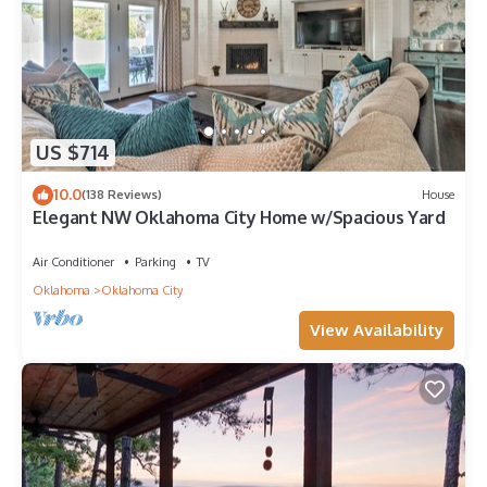
US $714
10.0
(138 Reviews)
House
Elegant NW Oklahoma City Home w/Spacious Yard
Air Conditioner
Parking
TV
Oklahoma
Oklahoma City
View Availability