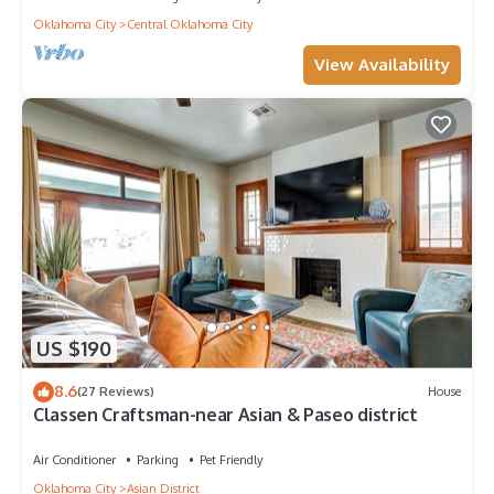
Oklahoma City
Central Oklahoma City
View Availability
US $190
8.6
(27 Reviews)
House
Classen Craftsman-near Asian & Paseo district
Air Conditioner
Parking
Pet Friendly
Oklahoma City
Asian District