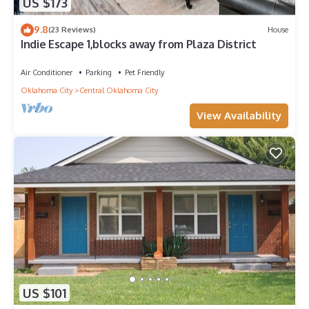
US $173
9.8
(23 Reviews)
House
Indie Escape 1,blocks away from Plaza District
Air Conditioner
Parking
Pet Friendly
Oklahoma City
Central Oklahoma City
View Availability
US $101