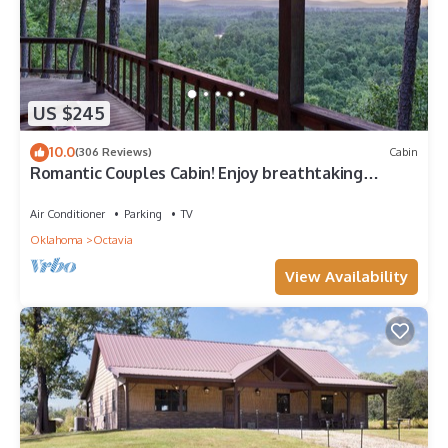
US $245
10.0
(306 Reviews)
Cabin
Romantic Couples Cabin! Enjoy breathtaking
sunrise views and quiet seclusion.
Air Conditioner
Parking
TV
Oklahoma
Octavia
View Availability