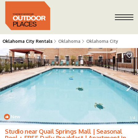
Oklahoma City Rentals
Oklahoma
Oklahoma City
New
1
/4
Studio near Quail Springs Mall | Seasonal
Pool + FREE Daily Breakfast | Apartment in