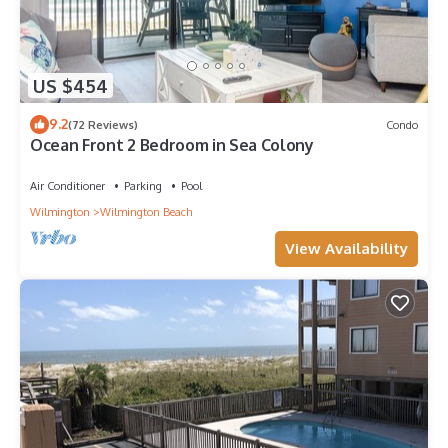
US $454
9.2
(72 Reviews)
Condo
Ocean Front 2 Bedroom in Sea Colony
Air Conditioner
Parking
Pool
Wilmington
Wilmington Beach
View Availability