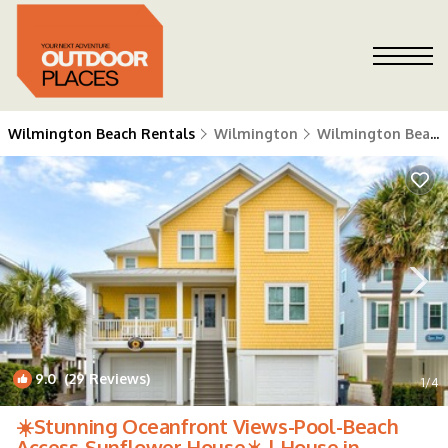
Wilmington Beach Rentals
Wilmington
Wilmington Beach
9.0
(29 Reviews)
1
/4
☀️Stunning Oceanfront Views-Pool-Beach
Access-Sunflower House☀️ | House in