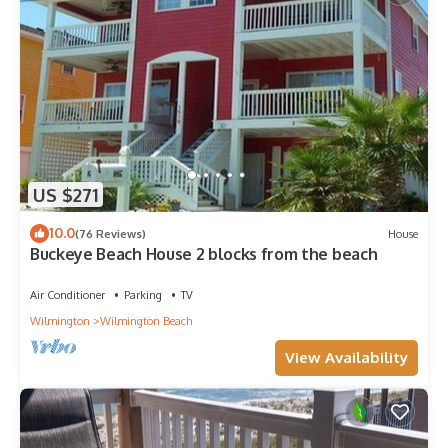
US $271
10.0
(76 Reviews)
House
Buckeye Beach House 2 blocks from the beach
Air Conditioner
Parking
TV
Wilmington
Wilmington Beach
View Availability