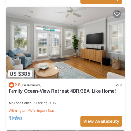
US $385
9.8
(94 Reviews)
Villa
Family Ocean-View Retreat 4BR/3BA, Like Home!
Air Conditioner
Parking
TV
Wilmington
Wilmington Beach
View Availability