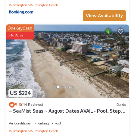
Wilmington
Wilmington Beach
View Availability
OneKeyCash
2% Back
US $224
9.8
(114 Reviews)
Condo
~ SeaMist Seas ~ August Dates AVAIL - Pool, Steps
to Oceanfront Tiki Bar
Air Conditioner
Parking
Pool
Wilmington
Wilmington Beach