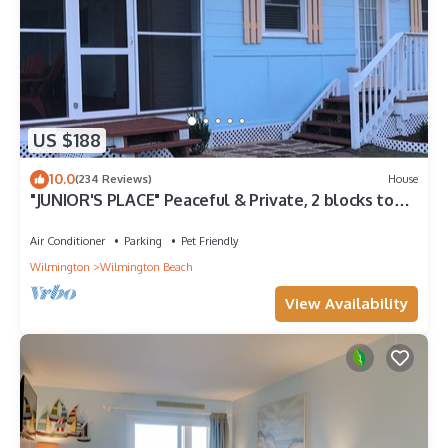
US $188
10.0
(234 Reviews)
House
"JUNIOR'S PLACE" Peaceful & Private, 2 blocks to
beach - LOW PET FEE
Air Conditioner
Parking
Pet Friendly
Wilmington
Wilmington Beach
View Availability