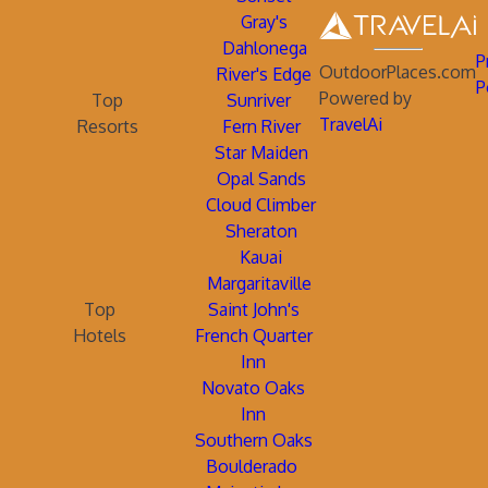
Gray's
Dahlonega
P
OutdoorPlaces.com
River's Edge
P
Powered by
Top
Sunriver
TravelAi
Resorts
Fern River
Star Maiden
Opal Sands
Cloud Climber
Sheraton
Kauai
Margaritaville
Top
Saint John's
Hotels
French Quarter
Inn
Novato Oaks
Inn
Southern Oaks
Boulderado