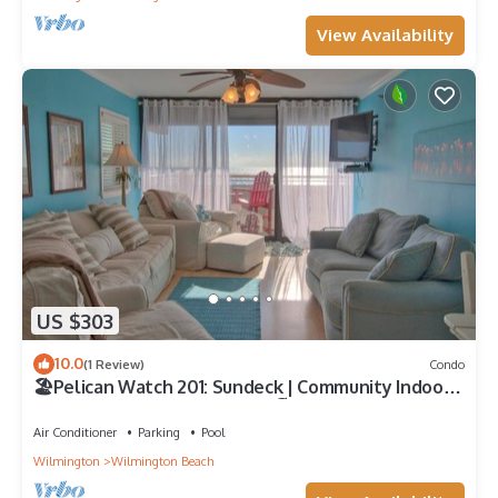
View Availability
US $303
10.0
(1 Review)
Condo
🏖️Pelican Watch 201: Sundeck | Community Indoor
and Outdoor Pools | Hot Tub🏖️
Air Conditioner
Parking
Pool
Wilmington
Wilmington Beach