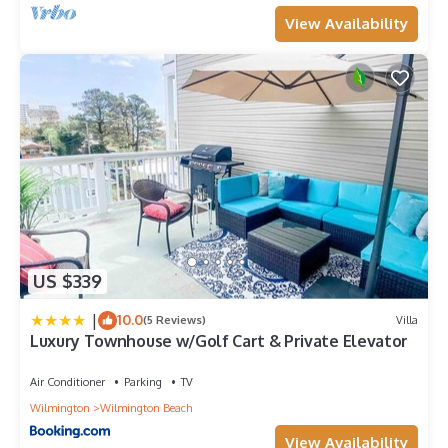
View Availability
US $339
|
10.0
(5 Reviews)
Villa
Luxury Townhouse w/Golf Cart & Private Elevator
Air Conditioner
Parking
TV
Wilmington
Wilmington Beach
View Availability