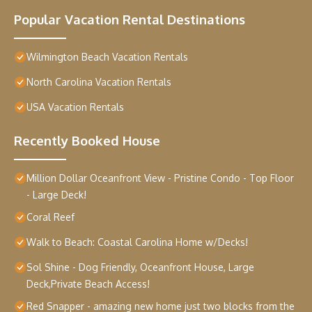
Popular Vacation Rental Destinations
Wilmington Beach Vacation Rentals
North Carolina Vacation Rentals
USA Vacation Rentals
Recently Booked House
Million Dollar Oceanfront View - Pristine Condo - Top Floor
- Large Deck!
Coral Reef
Walk to Beach: Coastal Carolina Home w/Decks!
Sol Shine - Dog Friendly, Oceanfront House, Large
Deck,Private Beach Access!
Red Snapper - amazing new home just two blocks from the