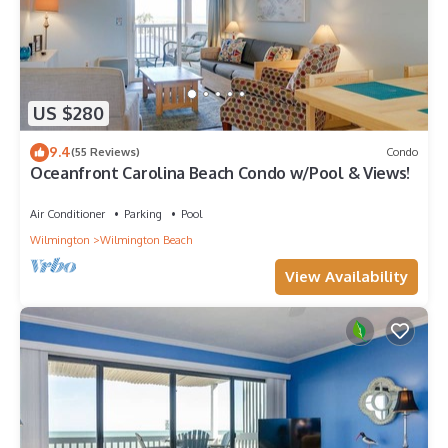
US $280
9.4
(55 Reviews)
Condo
Oceanfront Carolina Beach Condo w/Pool & Views!
Air Conditioner
Parking
Pool
Wilmington
Wilmington Beach
View Availability