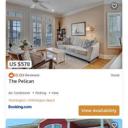
US $578
10.0
(3 Reviews)
House
The Pelican
Air Conditioner
Parking
View
Wilmington
Wilmington Beach
View Availability