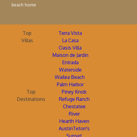
beach home
Top
Terra Vista
Villas
La Casa
Oasis Villa
Maison de Jardin
Entrada
Waterside
Wailea Beach
Palm Harbor
Top
Piney Knob
Destinations
Refuge Ranch
Chestatee
River
Hearth Haven
AustinTeton's
Sunset