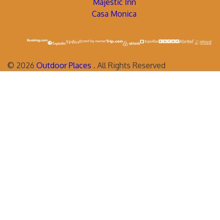
Majestic Inn
Casa Monica
©
2026
Outdoor Places
. All Rights Reserved