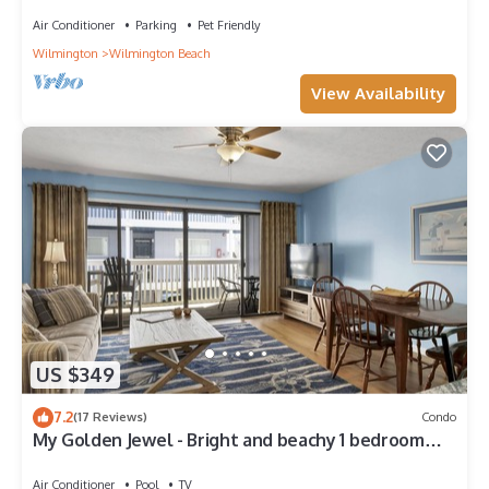
Air Conditioner
Parking
Pet Friendly
Wilmington
Wilmington Beach
View Availability
US $349
7.2
(17 Reviews)
Condo
My Golden Jewel - Bright and beachy 1 bedroom
ocean front condo with pool
Air Conditioner
Pool
TV