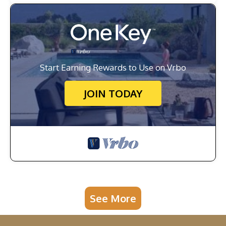
Start Earning Rewards to Use on Vrbo
JOIN TODAY
See More