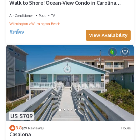
Walk to Shore! Ocean-View Condo in Carolina
Beach
Air Conditioner
Pool
TV
Wilmington
Wilmington Beach
View Availability
US $709
8.8
(29 Reviews)
House
Casalona