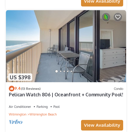
View Availability
US $398
9.4
(13 Reviews)
Condo
Pelican Watch 806 | Oceanfront + Community Pool!
Air Conditioner
Parking
Pool
Wilmington
Wilmington Beach
View Availability