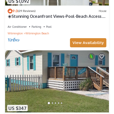
US $1,092
9.0
(29 Reviews)
House
☀️Stunning Oceanfront Views-Pool-Beach Access-
Sunflower House☀️
Air Conditioner
Parking
Pool
Wilmington
Wilmington Beach
View Availability
US $347