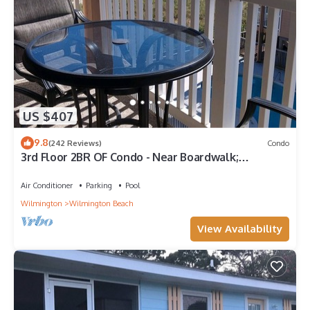
US $407
9.8
(242 Reviews)
Condo
3rd Floor 2BR OF Condo - Near Boardwalk;
chairs/umbrella provided in the summer
Air Conditioner
Parking
Pool
Wilmington
Wilmington Beach
View Availability