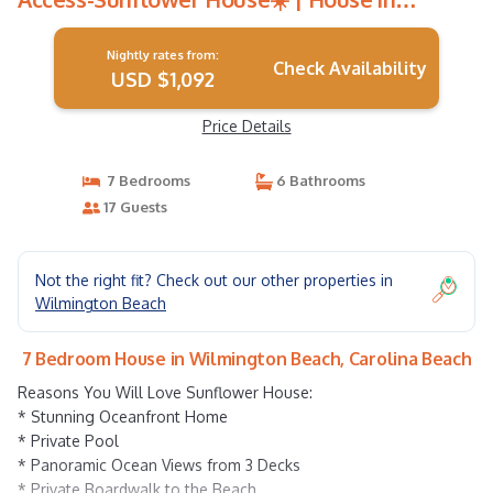
Carolina Beach
Nightly rates from:
Check Availability
USD $1,092
Price Details
7 Bedrooms
6 Bathrooms
17 Guests
Not the right fit? Check out our other properties in
Wilmington Beach
7 Bedroom House in Wilmington Beach, Carolina Beach
Reasons You Will Love Sunflower House:
* Stunning Oceanfront Home
* Private Pool
* Panoramic Ocean Views from 3 Decks
* Private Boardwalk to the Beach