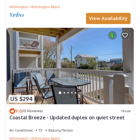
Wilmington
Wilmington Beach
View Availability
US $294
9.6
(13 Reviews)
House
Coastal Breeze - Updated duplex on quiet street
Air Conditioner
TV
Balcony/Terrace
Wilmington
Wilmington Beach