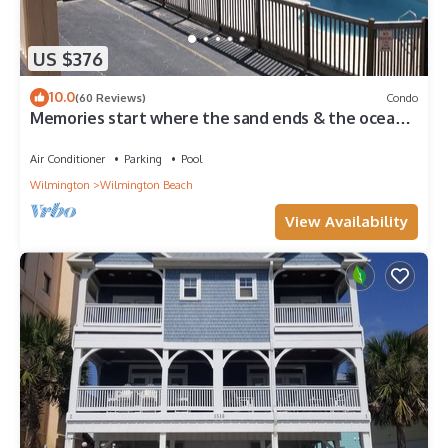
US $376
10.0
(60 Reviews)
Condo
Memories start where the sand ends & the ocean
begins! Ocean views, Pool & WIFI
Air Conditioner
Parking
Pool
Wilmington
Wilmington Beach
View Availability