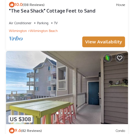
10.0
(138 Reviews)
House
"The Sea Shack" Cottage Feet to Sand
Air Conditioner
Parking
TV
Wilmington
Wilmington Beach
View Availability
US $308
9.6
(82 Reviews)
Condo