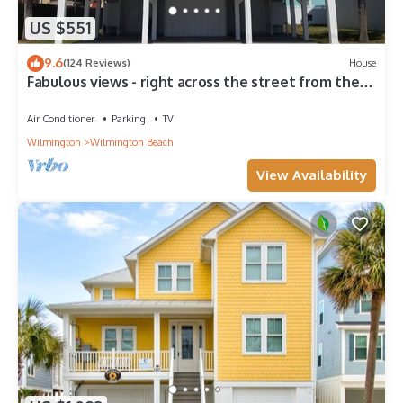
US $551
9.6
(124 Reviews)
House
Fabulous views - right across the street from the
beach!
Air Conditioner
Parking
TV
Wilmington
Wilmington Beach
View Availability