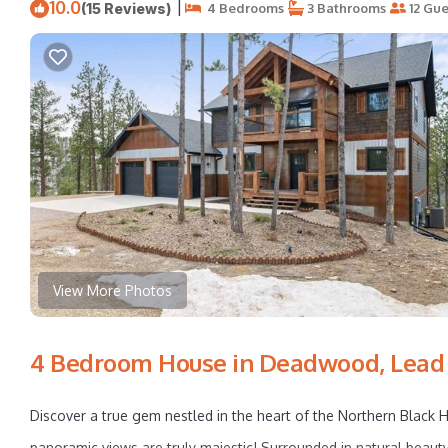
10.0
|
(15 Reviews)
4 Bedrooms
3 Bathrooms
12 Gue
View More Photos
4 Bedroom House in Deadwood, Lead
Discover a true gem nestled in the heart of the Northern Black H
panoramic views are truly majestic! Surrounded in natural beauty 