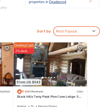
properties in
Deadwood
earby
Sort by
Most Popular
OneKeyCash
2% Back
 keen
rator
From US $543
9.4
reakfast
(61 Reviews)
Cabin
Black Hills Terry Peak Pine Cone Lodge- 5
Bedrooms
Parking
TV
Balcony/Terrace
ting