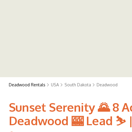
Deadwood Rentals
USA
South Dakota
Deadwood
Sunset Serenity 🌄 8 A
Deadwood 🎰 Lead ⛷️ |