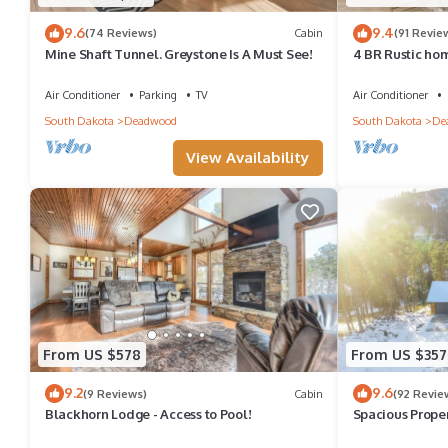
9.6
9.4
(74 Reviews)
Cabin
(91 Revie
Mine Shaft Tunnel. Greystone Is A Must See!
4 BR Rustic hom
pit on very con
Air Conditioner
Parking
TV
Air Conditioner
South Dakota
Deadwood
South Dakota
De
View Availability
From US $578
From US $357
9.2
9.6
(9 Reviews)
Cabin
(92 Revie
Blackhorn Lodge - Access to Pool!
Spacious Prope
Snowmobile/ATV