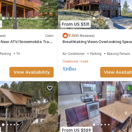
4
From US $531
9.6
ews)
Cabin
(55 Reviews)
 Near ATV/Snowmobile Trails
Breathtaking Views Overlooking Spear
pace!
Canyon on 4 Acres close to Trails! H
Parking
TV
Air Conditioner
Parking
Balcony/Terrace
Deadwood
Lead
View Availability
View Availabi
From US $589