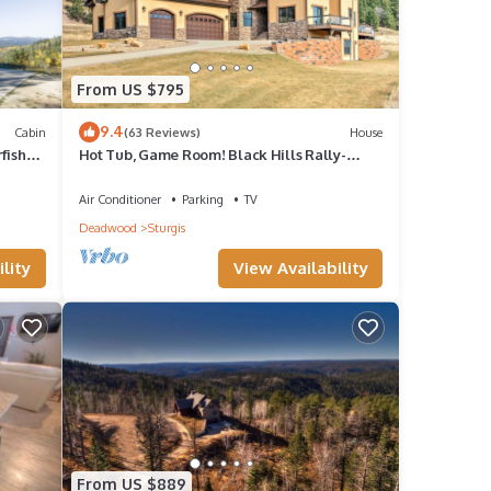
From US $795
9.4
Cabin
(63 Reviews)
House
fish
Hot Tub, Game Room! Black Hills Rally-
Ready Estate
Air Conditioner
Parking
TV
Deadwood
Sturgis
lity
View Availability
From US $889