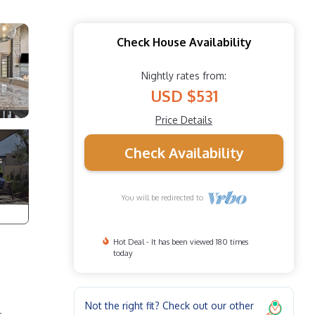
Check House Availability
Nightly rates from:
USD $531
Price Details
Check Availability
You will be redirected to
Hot Deal - It has been viewed 180 times
today
Not the right fit? Check out our other
c