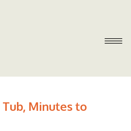
t Tub, Minutes to