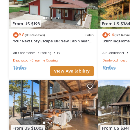
From US $193
From US $36
9.8
9.4
(83 Reviews)
Cabin
(122 Revi
Your Next Cozy Escape 1BR New Cabin near
Stunning Home
Cheyenne Crossing/Spearfish Canyon!
and Plenty of S
Air Conditioner
Parking
TV
Air Conditioner
Deadwood
Cheyenne Crossing
Deadwood
Lead
View Availability
From US $1,003
From US $341