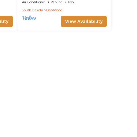
Air Conditioner
Parking
Pool
South Dakota
Deadwood
lity
View Availability