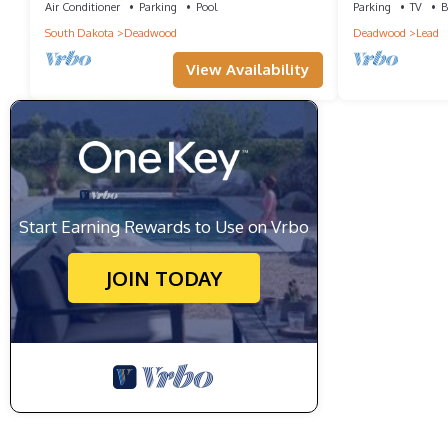
Air Conditioner
Parking
Pool
Parking
TV
B
South Dakota
Deadwood
Deadwood
Lead
View Availability
Start Earning Rewards to Use on Vrbo
JOIN TODAY