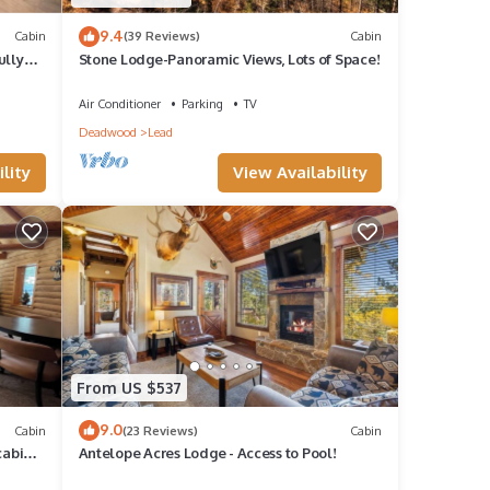
9.4
Cabin
(39 Reviews)
Cabin
ully
Stone Lodge-Panoramic Views, Lots of Space!
Air Conditioner
Parking
TV
Deadwood
Lead
lity
View Availability
From US $537
9.0
Cabin
(23 Reviews)
Cabin
cabin,
Antelope Acres Lodge - Access to Pool!