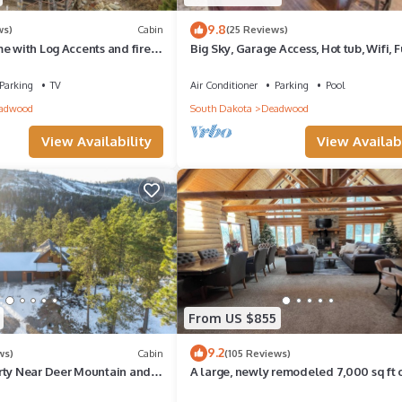
9.8
ws)
Cabin
(25 Reviews)
e with Log Accents and fire
Big Sky, Garage Access, Hot tub, Wifi, F
venient location
Paved Roads in New Development
Parking
TV
Air Conditioner
Parking
Pool
adwood
South Dakota
Deadwood
View Availability
View Availabi
From US $855
9.2
ws)
Cabin
(105 Reviews)
rty Near Deer Mountain and
A large, newly remodeled 7,000 sq ft 
 Trails!
new hot tub, minutes from Deadwood!