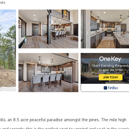
sts
ills, an 8.5 acre peaceful paradise amongst the pines. The mile high
and serenity, this is the perfect spot to unwind and soak in the sceni