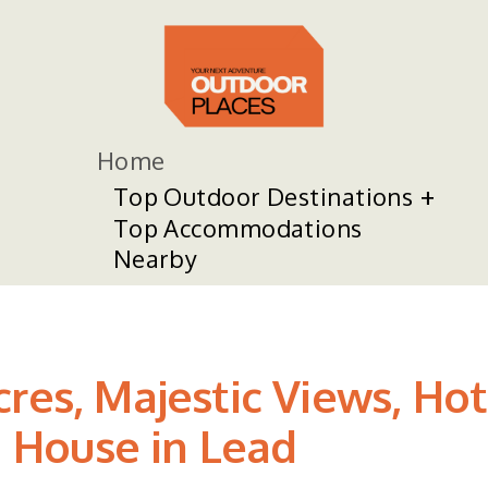
Home
Top Outdoor Destinations
Top Accommodations
Nearby
cres, Majestic Views, Ho
 House in Lead