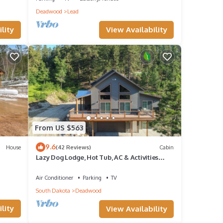
Deadwood
Lead
 K-
View Availability
lity
 enjoy
 step
s.
re the
From US $563
 our
9.6
House
(42 Reviews)
Cabin
Lazy Dog Lodge, Hot Tub, AC & Activities
Near Black Hills
Air Conditioner
Parking
TV
South Dakota
Deadwood
lity
View Availability
res,