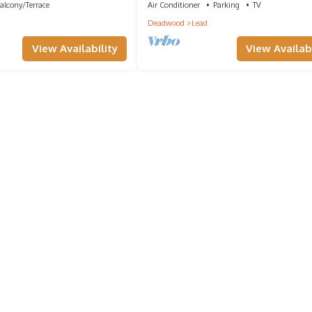
alcony/Terrace
Air Conditioner
Parking
TV
Deadwood
Lead
View Availability
View Availabi