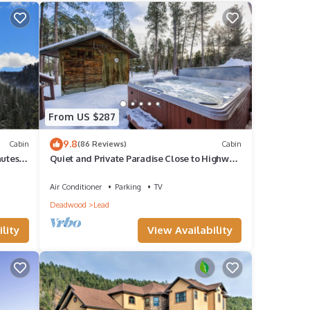
ther
ancy
ious
From US $287
nd it
9.8
Cabin
(86 Reviews)
Cabin
visit.
nutes
Quiet and Private Paradise Close to Highway,
.
ATV and Snowmobile Trails!
rn
Air Conditioner
Parking
TV
Deadwood
Lead
lity
View Availability