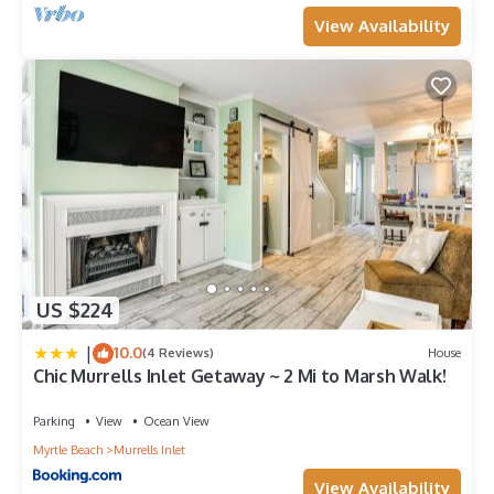
View Availability
US $224
|
10.0
(4 Reviews)
House
Chic Murrells Inlet Getaway ~ 2 Mi to Marsh Walk!
Parking
View
Ocean View
Myrtle Beach
Murrells Inlet
View Availability