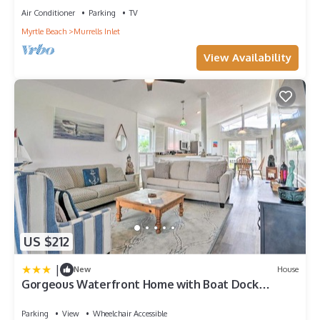
Air Conditioner
Parking
TV
Myrtle Beach
Murrells Inlet
View Availability
US $212
|
New
House
Gorgeous Waterfront Home with Boat Dock
Access!
Parking
View
Wheelchair Accessible