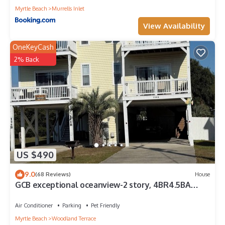
Myrtle Beach
Murrells Inlet
View Availability
OneKeyCash
2% Back
US $490
9.0
(68 Reviews)
House
GCB exceptional oceanview-2 story, 4BR4.5BA
Beach House, private pool, sleeps 14
Air Conditioner
Parking
Pet Friendly
Myrtle Beach
Woodland Terrace