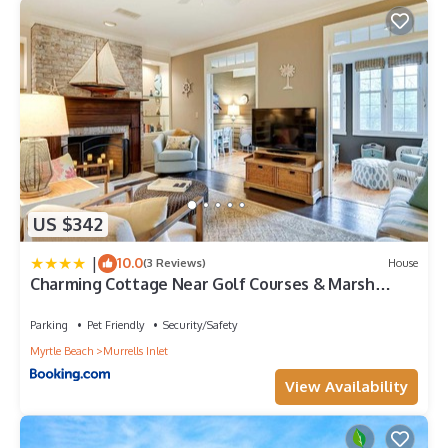
US $342
|
10.0
(3 Reviews)
House
Charming Cottage Near Golf Courses & Marsh
Walk!
Parking
Pet Friendly
Security/Safety
Myrtle Beach
Murrells Inlet
View Availability