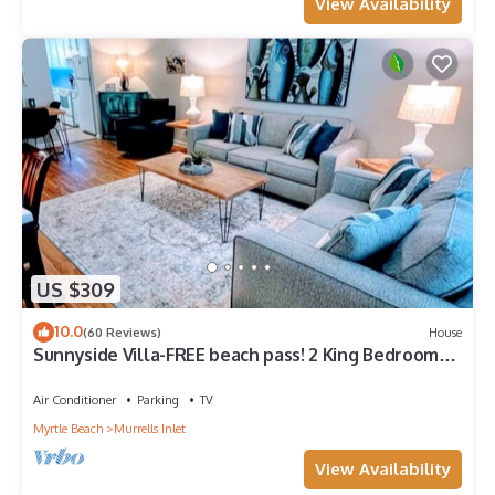
View Availability
US $309
10.0
(60 Reviews)
House
Sunnyside Villa-FREE beach pass! 2 King Bedrooms,
Garage, Near Marshwalk!
Air Conditioner
Parking
TV
Myrtle Beach
Murrells Inlet
View Availability