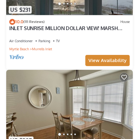
US $231
10.0
(111 Reviews)
House
INLET SUNRISE MILLION DOLLAR VIEW! MARSH
FRONT
Air Conditioner
Parking
TV
Myrtle Beach
Murrells Inlet
View Availability