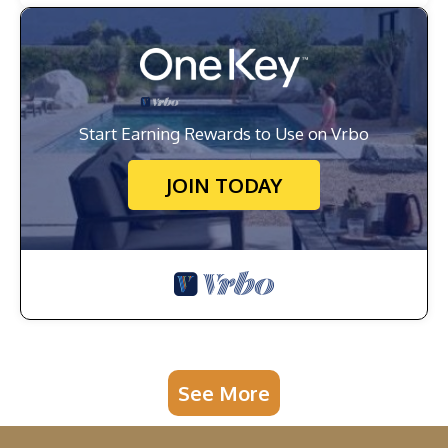
Start Earning Rewards to Use on Vrbo
JOIN TODAY
See More