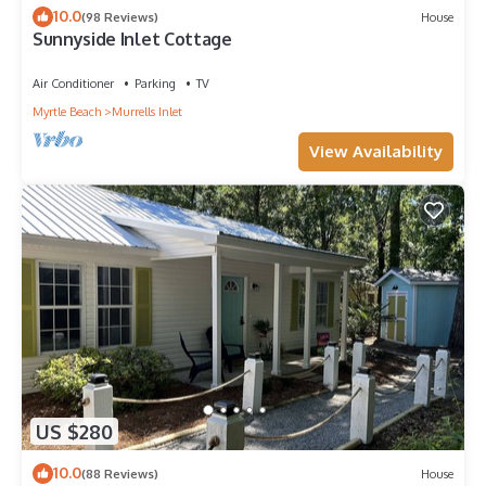
10.0
(98 Reviews)
House
Sunnyside Inlet Cottage
Air Conditioner
Parking
TV
Myrtle Beach
Murrells Inlet
View Availability
US $280
10.0
(88 Reviews)
House