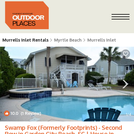
Murrells Inlet Rentals
Myrtle Beach
Murrells Inlet
10.0
(1 Review)
1
/4
Swamp Fox (Formerly Footprints) - Second
Row in Garden City Beach, SC | House in