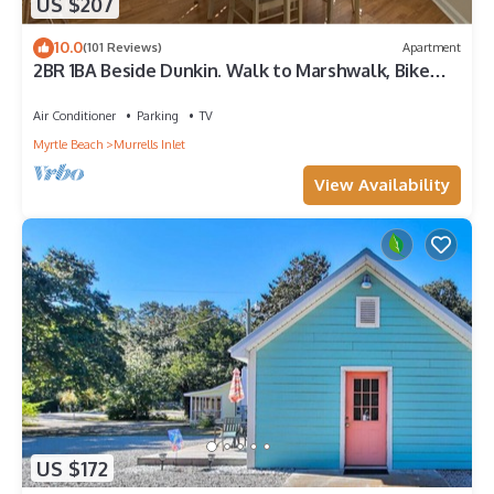
US $207
10.0
(101 Reviews)
Apartment
2BR 1BA Beside Dunkin. Walk to Marshwalk, Bike
Path, Inlet, Marina and Beach!
Air Conditioner
Parking
TV
Myrtle Beach
Murrells Inlet
View Availability
US $172