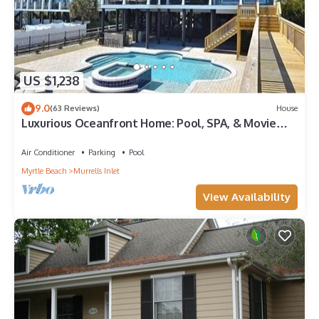
US $1,238
9.0
(63 Reviews)
House
Luxurious Oceanfront Home: Pool, SPA, & Movie
Theater
Air Conditioner
Parking
Pool
Myrtle Beach
Murrells Inlet
View Availability