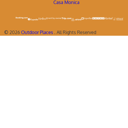
Casa Monica
©
2026
Outdoor Places
. All Rights Reserved