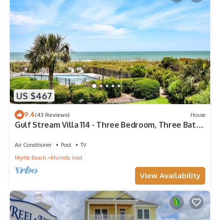
US $467
9.4
(43 Reviews)
House
Gulf Stream Villa 114 - Three Bedroom, Three Bath
Oceanfront Townhouse
Air Conditioner
Pool
TV
Myrtle Beach
Murrells Inlet
View Availability