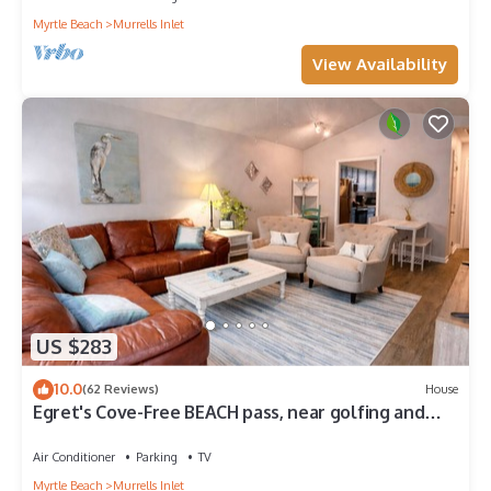
Myrtle Beach
Murrells Inlet
View Availability
US $283
10.0
(62 Reviews)
House
Egret's Cove-Free BEACH pass, near golfing and
marina, walk to restaurants!
Air Conditioner
Parking
TV
Myrtle Beach
Murrells Inlet