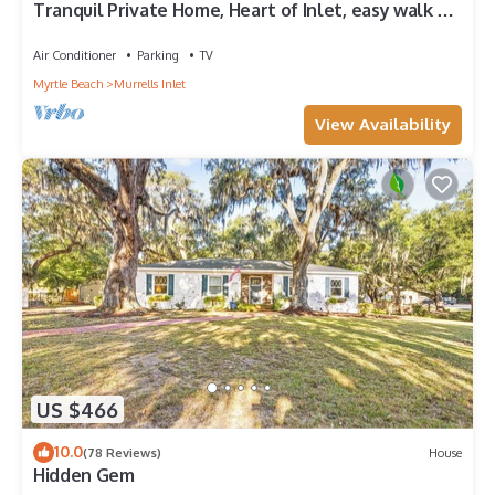
Tranquil Private Home, Heart of Inlet, easy walk to
Marshwalk and Restaurants
Air Conditioner
Parking
TV
Myrtle Beach
Murrells Inlet
View Availability
US $466
10.0
(78 Reviews)
House
Hidden Gem