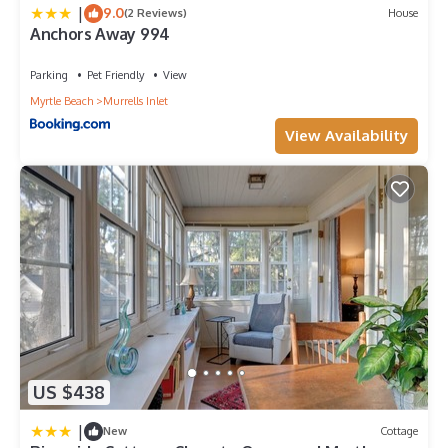
|
9.0
(2 Reviews)
House
Anchors Away 994
Parking
Pet Friendly
View
Myrtle Beach
Murrells Inlet
View Availability
US $438
|
New
Cottage