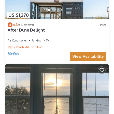
US $1,370
6.8
(6 Reviews)
House
After Dune Delight
Air Conditioner
Parking
TV
Myrtle Beach
Murrells Inlet
View Availability