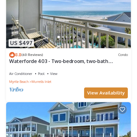
US $497
8.8
(60 Reviews)
Condo
Waterforde 403 - Two-bedroom, two-bath
oceanfront condo with pool
Air Conditioner
Pool
View
Myrtle Beach
Murrells Inlet
View Availability