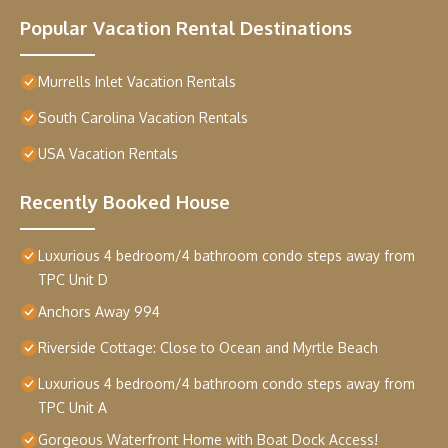
Popular Vacation Rental Destinations
Murrells Inlet Vacation Rentals
South Carolina Vacation Rentals
USA Vacation Rentals
Recently Booked House
Luxurious 4 bedroom/4 bathroom condo steps away from
TPC Unit D
Anchors Away 994
Riverside Cottage: Close to Ocean and Myrtle Beach
Luxurious 4 bedroom/4 bathroom condo steps away from
TPC Unit A
Gorgeous Waterfront Home with Boat Dock Access!