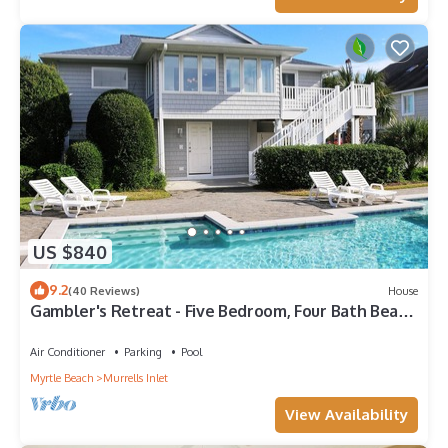
US $840
9.2
(40 Reviews)
House
Gambler's Retreat - Five Bedroom, Four Bath Beach
Home with Private Pool
Air Conditioner
Parking
Pool
Myrtle Beach
Murrells Inlet
View Availability