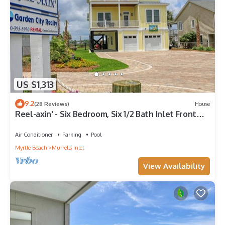
US $1,313
9.2
(28 Reviews)
House
Reel-axin' - Six Bedroom, Six 1/2 Bath Inlet Front
Home with Private Pool
Air Conditioner
Parking
Pool
Myrtle Beach
Murrells Inlet
View Availability