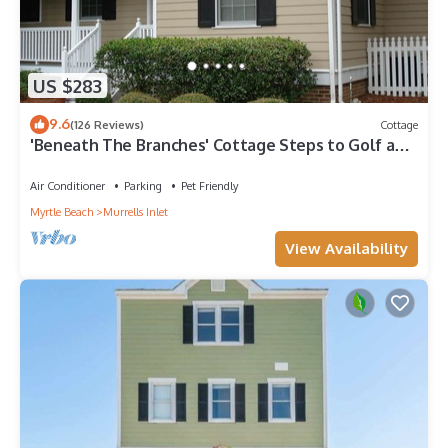
US $283
9.6
(126 Reviews)
Cottage
'Beneath The Branches' Cottage Steps to Golf and
Tennis. Pet-Friendly!
Air Conditioner
Parking
Pet Friendly
Myrtle Beach
Murrells Inlet
View Availability