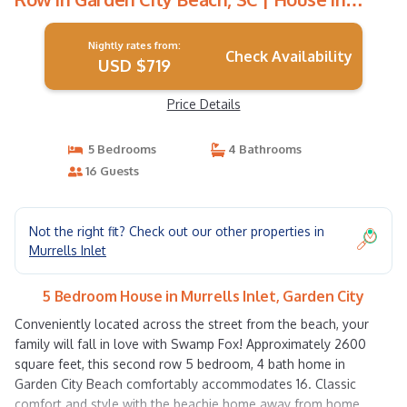
Garden City
Nightly rates from:
Check Availability
USD $719
Price Details
5 Bedrooms
4 Bathrooms
16 Guests
Not the right fit? Check out our other properties in
Murrells Inlet
5 Bedroom House in Murrells Inlet, Garden City
Conveniently located across the street from the beach, your
family will fall in love with Swamp Fox! Approximately 2600
square feet, this second row 5 bedroom, 4 bath home in
Garden City Beach comfortably accommodates 16. Classic
comfort and style with the beachie home away from home