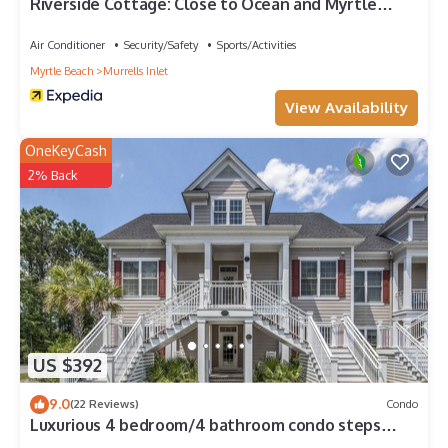
Riverside Cottage: Close to Ocean and Myrtle
Beach
Air Conditioner
Security/Safety
Sports/Activities
Myrtle Beach
Murrells Inlet
View Availability
OneKeyCash
2% Back
US $392
9.0
(22 Reviews)
Condo
Luxurious 4 bedroom/4 bathroom condo steps
away from TPC Unit A