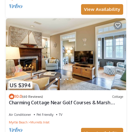
View Availability
US $394
10.0
(60 Reviews)
Cottage
Charming Cottage Near Golf Courses & Marsh
Walk!
Air Conditioner
Pet Friendly
TV
Myrtle Beach
Murrells Inlet