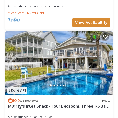
Air Conditioner
Parking
Pet Friendly
Myrtle Beach
Murrells Inlet
View Availability
US $771
10.0
(72 Reviews)
House
Murray's Inlet Shack - Four Bedroom, Three 1/5 Bath
with huge private pool
Air Conditioner
Parking
Pool