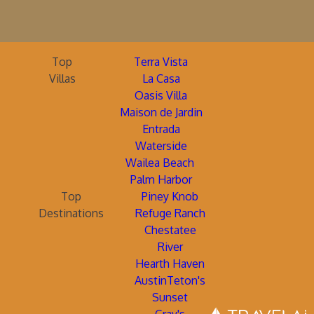
Top
Terra Vista
Villas
La Casa
Oasis Villa
Maison de Jardin
Entrada
Waterside
Wailea Beach
Palm Harbor
Top
Piney Knob
Destinations
Refuge Ranch
Chestatee
River
Hearth Haven
AustinTeton's
Sunset