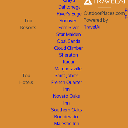
Gray's
Dahlonega
P
OutdoorPlaces.com
River's Edge
P
Powered by
Top
Sunriver
TravelAi
Resorts
Fern River
Star Maiden
Opal Sands
Cloud Climber
Sheraton
Kauai
Margaritaville
Top
Saint John's
Hotels
French Quarter
Inn
Novato Oaks
Inn
Southern Oaks
Boulderado
Majestic Inn