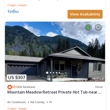
Oregon
Joseph
View Availability
US $307
10.0
(16 Reviews)
House
Mountain Meadow Retreat Private Hot Tub-near
lake
Air Conditioner
Pet Friendly
TV
Oregon
Joseph