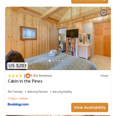
US $283
|
9.5
(2 Reviews)
House
Cabin in the Pines
Pet Friendly
Balcony/Terrace
Security/Safety
Oregon
Joseph
View Availability