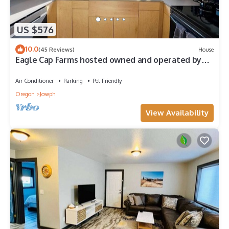
US $576
10.0
(45 Reviews)
House
Eagle Cap Farms hosted owned and operated by
Eagle Cap Vacation Rentals
Air Conditioner
Parking
Pet Friendly
Oregon
Joseph
View Availability