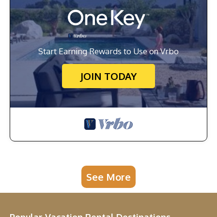
Start Earning Rewards to Use on Vrbo
JOIN TODAY
See More
Popular Vacation Rental Destinations