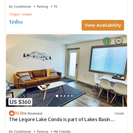
Air Conditioner
Parking
TV
Oregon
Joseph
View Availability
US $360
10.0
(16 Reviews)
Condo
The Legore Lake Condo is part of Lakes Basin
Village
Air Conditioner
Parking
Pet Friendly