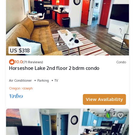
US $318
10.0
(71 Reviews)
Condo
Horseshoe Lake 2nd floor 2 bdrm condo
Air Conditioner
Parking
TV
Oregon
Joseph
View Availability