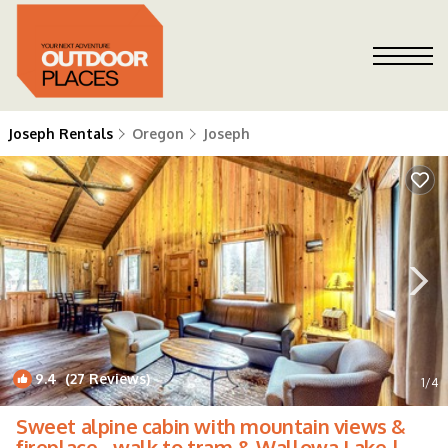
Joseph Rentals
Oregon
Joseph
9.4
(27 Reviews)
1
/4
Sweet alpine cabin with mountain views &
fireplace - walk to tram & Wallowa Lake |