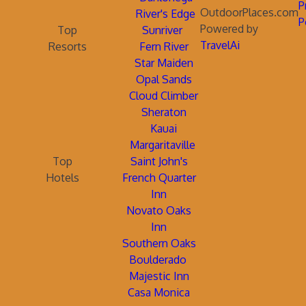
P
OutdoorPlaces.com
River's Edge
P
Powered by
Top
Sunriver
TravelAi
Resorts
Fern River
Star Maiden
Opal Sands
Cloud Climber
Sheraton
Kauai
Margaritaville
Top
Saint John's
Hotels
French Quarter
Inn
Novato Oaks
Inn
Southern Oaks
Boulderado
Majestic Inn
Casa Monica