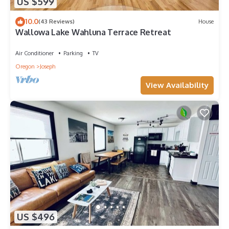
US $599
10.0
(43 Reviews)
House
Wallowa Lake Wahluna Terrace Retreat
Air Conditioner
Parking
TV
Oregon
Joseph
View Availability
US $496