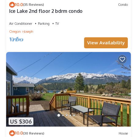
10.0
(35 Reviews)
Condo
Ice Lake 2nd floor 2 bdrm condo
Air Conditioner
Parking
TV
Oregon
Joseph
View Availability
US $306
10.0
(30 Reviews)
House