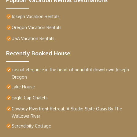
Joseph Vacation Rentals
Oregon Vacation Rentals
USA Vacation Rentals
Recently Booked House
casual elegance in the heart of beautiful downtown Joseph
Oregon
Lake House
Eagle Cap Chalets
Cowboy Riverfront Retreat, A Studio Style Oasis By The
Wallowa River
Serendipity Cottage