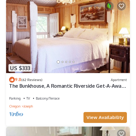
US $333
9.8
(62 Reviews)
Apartment
The Bunkhouse, A Romantic Riverside Get-A-Away
for Two
Parking
TV
Balcony/Terrace
Oregon
Joseph
View Availability