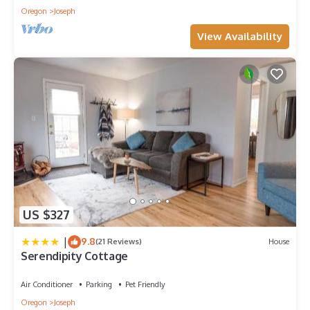
Oregon
Joseph
View Availability
US $327
|
9.8
(21 Reviews)
House
Serendipity Cottage
Air Conditioner
Parking
Pet Friendly
Oregon
Joseph