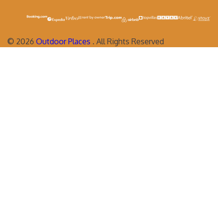
©
2026
Outdoor Places
. All Rights Reserved