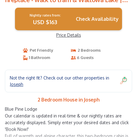
House in Joseph
Nightly rates from:
Check Availability
USD $163
Price Details
Pet Friendly
2 Bedrooms
1 Bathroom
6 Guests
Not the right fit? Check out our other properties in
Joseph
2 Bedroom House in Joseph
Blue Pine Lodge
Our calendar is updated in real-time & our nightly rates are
accurately displayed. Simply enter your desired dates and click
'Book Now!'
Full of warmth and alpine character, this two-bedroom cabin is