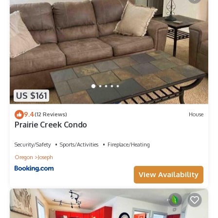
US $161
9.4
(12 Reviews)
House
Prairie Creek Condo
Security/Safety
Sports/Activities
Fireplace/Heating
Oregon
Joseph
View Availability