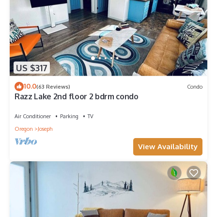
US $317
10.0
(63 Reviews)
Condo
Razz Lake 2nd floor 2 bdrm condo
Air Conditioner
Parking
TV
Oregon
Joseph
View Availability