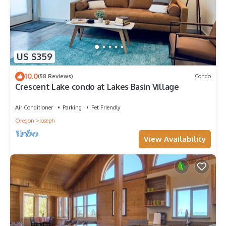
US $359
10.0
(58 Reviews)
Condo
Crescent Lake condo at Lakes Basin Village
Air Conditioner
Parking
Pet Friendly
Oregon
Joseph
View Availability