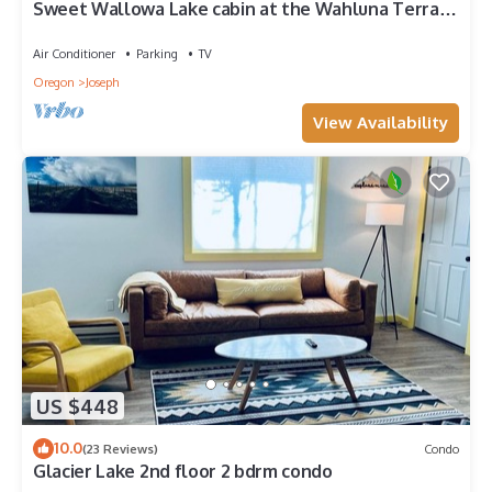
Sweet Wallowa Lake cabin at the Wahluna Terrace
Retreat
Air Conditioner
Parking
TV
Oregon
Joseph
View Availability
US $448
10.0
(23 Reviews)
Condo
Glacier Lake 2nd floor 2 bdrm condo