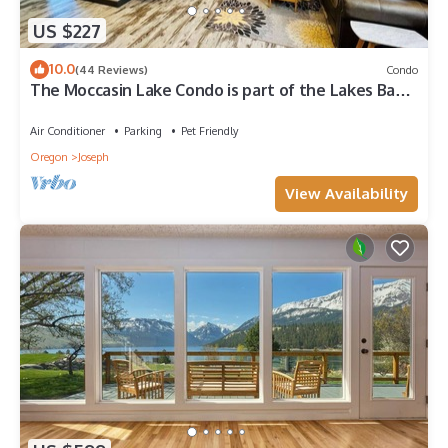
US $227
10.0
(44 Reviews)
Condo
The Moccasin Lake Condo is part of the Lakes Basin
Village
Air Conditioner
Parking
Pet Friendly
Oregon
Joseph
View Availability