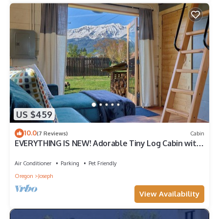
US $459
10.0
(7 Reviews)
Cabin
EVERYTHING IS NEW! Adorable Tiny Log Cabin with
Awesome Views, Walk Everywhere
Air Conditioner
Parking
Pet Friendly
Oregon
Joseph
View Availability