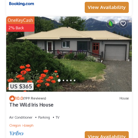
View Availability
OneKeyCash
2% Back
US $365
10.0
(199 Reviews)
House
The Wild Iris House
Air Conditioner
Parking
TV
Oregon
Joseph
View Availability