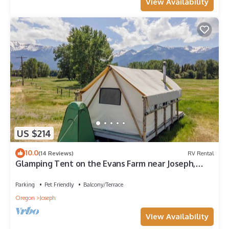
View Availability
US $214
10.0
(14 Reviews)
RV Rental
Glamping Tent on the Evans Farm near Joseph,
Oregon.
Parking
Pet Friendly
Balcony/Terrace
Oregon
Joseph
View Availability