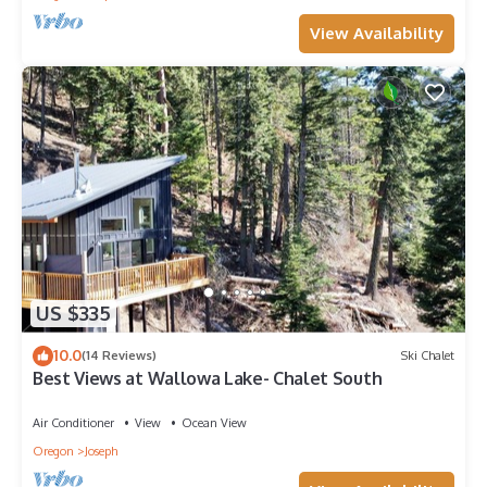
View Availability
US $335
10.0
(14 Reviews)
Ski Chalet
Best Views at Wallowa Lake- Chalet South
Air Conditioner
View
Ocean View
Oregon
Joseph