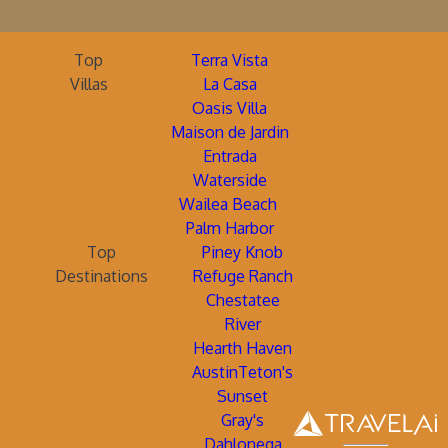
Top
Terra Vista
Villas
La Casa
Oasis Villa
Maison de Jardin
Entrada
Waterside
Wailea Beach
Palm Harbor
Top
Piney Knob
Destinations
Refuge Ranch
Chestatee
River
Hearth Haven
AustinTeton's
Sunset
Gray's
Dahlonega