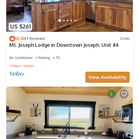
US $261
10.0
(57 Reviews)
Condo
Mt. Joseph Lodge in Downtown Joseph: Unit #4
Air Conditioner
Parking
TV
Oregon
Joseph
View Availability