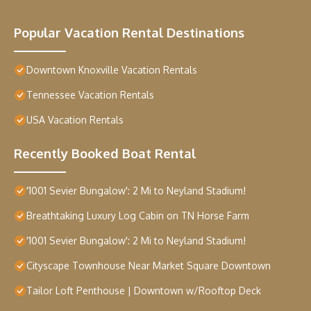
Popular Vacation Rental Destinations
Downtown Knoxville Vacation Rentals
Tennessee Vacation Rentals
USA Vacation Rentals
Recently Booked Boat Rental
'1001 Sevier Bungalow': 2 Mi to Neyland Stadium!
Breathtaking Luxury Log Cabin on TN Horse Farm
'1001 Sevier Bungalow': 2 Mi to Neyland Stadium!
Cityscape Townhouse Near Market Square Downtown
Tailor Loft Penthouse | Downtown w/Rooftop Deck