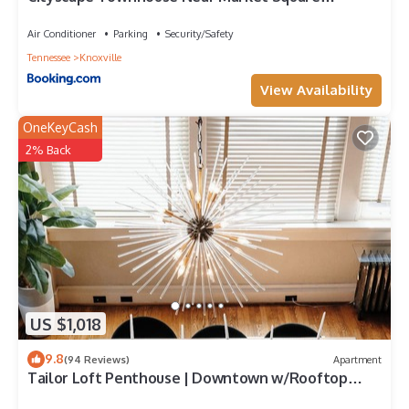
Downtown
Air Conditioner
Parking
Security/Safety
Tennessee
Knoxville
View Availability
OneKeyCash
2% Back
US $1,018
9.8
(94 Reviews)
Apartment
Tailor Loft Penthouse | Downtown w/Rooftop
Deck