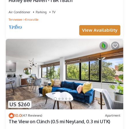
Honey Bee Haven - 1 BR 1 Bath
Air Conditioner
Parking
TV
Tennessee
Knoxville
View Availability
US $260
10.0
(47 Reviews)
Apartment
The View on Clinch (0.5 mi Neyland, 0.3 mi UTK)