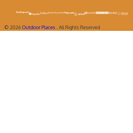
©
2026
Outdoor Places
. All Rights Reserved