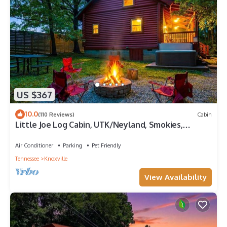
US $367
10.0
(110 Reviews)
Cabin
Little Joe Log Cabin, UTK/Neyland, Smokies,
16acres, FP, HotTub, Fishing, Pets
Air Conditioner
Parking
Pet Friendly
Tennessee
Knoxville
View Availability