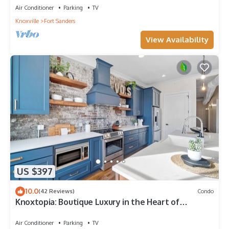
Air Conditioner
Parking
TV
Knoxville
Fort Sanders
View Availability
US $397
10.0
(42 Reviews)
Condo
Knoxtopia: Boutique Luxury in the Heart of
Downtown Knoxville
Air Conditioner
Parking
TV