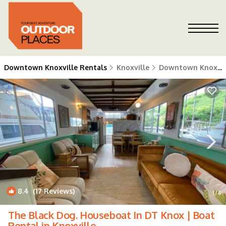
Downtown Knoxville Rentals
Knoxville
Downtown Knoxville
8.4
(17 Reviews)
1
/4
The Black Dog. Houseboat In DT Knox | Boat
Rental in Knoxville