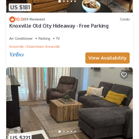
US $181
10.0
(59 Reviews)
Condo
Knoxville Old City Hideaway - Free Parking
Air Conditioner
Parking
TV
Knoxville
Downtown Knoxville
View Availability
US $221