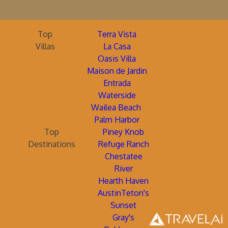
Top
Terra Vista
Villas
La Casa
Oasis Villa
Maison de Jardin
Entrada
Waterside
Wailea Beach
Palm Harbor
Top
Piney Knob
Destinations
Refuge Ranch
Chestatee
River
Hearth Haven
AustinTeton's
Sunset
Gray's