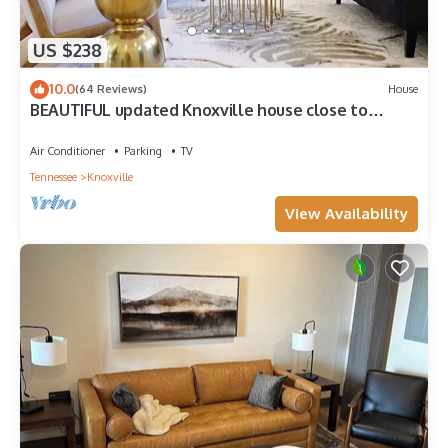
US $238
10.0
(64 Reviews)
House
BEAUTIFUL updated Knoxville house close to
downtown & the aiport
Air Conditioner
Parking
TV
Tennessee
Knoxville
View Availability