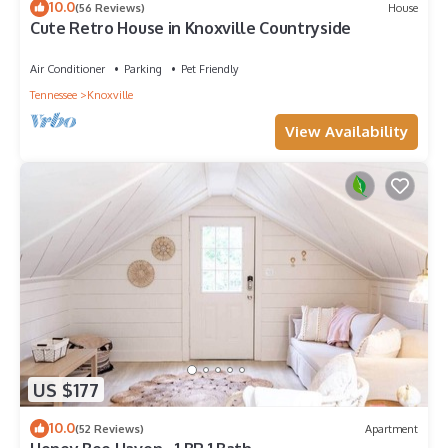
10.0
(56 Reviews)
House
Cute Retro House in Knoxville Countryside
Air Conditioner
Parking
Pet Friendly
Tennessee
Knoxville
View Availability
US $177
10.0
(52 Reviews)
Apartment