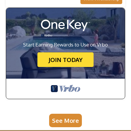
Start Earning Rewards to Use on Vrbo
JOIN TODAY
See More