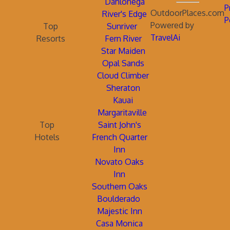
Dahlonega
P
OutdoorPlaces.com
River's Edge
P
Powered by
Top
Sunriver
TravelAi
Resorts
Fern River
Star Maiden
Opal Sands
Cloud Climber
Sheraton
Kauai
Margaritaville
Top
Saint John's
Hotels
French Quarter
Inn
Novato Oaks
Inn
Southern Oaks
Boulderado
Majestic Inn
Casa Monica