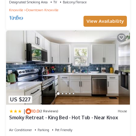
Designated Smoking Area
TV
Balcony/Terrace
Knoxville
Downtown Knoxville
View Availability
US $227
|
10.0
(2 Reviews)
House
Smoky Retreat - King Bed - Hot Tub - Near Knox
Air Conditioner
Parking
Pet Friendly