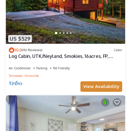
US $529
10.0
(92 Reviews)
Cabin
Log Cabin, UTK/Neyland, Smokies, 16acres, FP,
HotTub, GameRoom, Fishing, Pets
Air Conditioner
Parking
Pet Friendly
Tennessee
Knoxville
View Availability