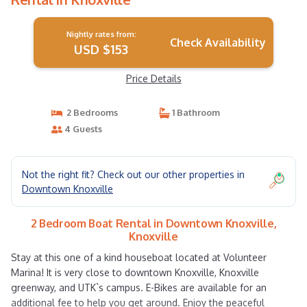
Nightly rates from:
Check Availability
USD $153
Price Details
2 Bedrooms
1 Bathroom
4 Guests
Not the right fit? Check out our other properties in
Downtown Knoxville
2 Bedroom Boat Rental in Downtown Knoxville,
Knoxville
Stay at this one of a kind houseboat located at Volunteer
Marina! It is very close to downtown Knoxville, Knoxville
greenway, and UTK`s campus. E-Bikes are available for an
additional fee to help you get around. Enjoy the peaceful