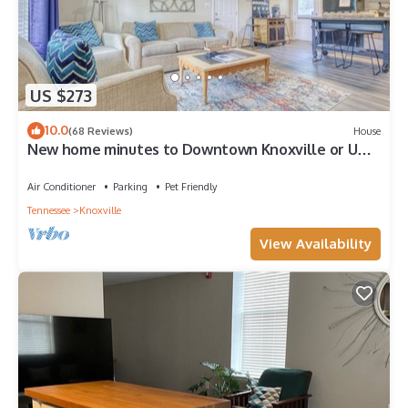
US $273
10.0
(68 Reviews)
House
New home minutes to Downtown Knoxville or UT
and 30 minutes to Pigeon Forge
Air Conditioner
Parking
Pet Friendly
Tennessee
Knoxville
View Availability