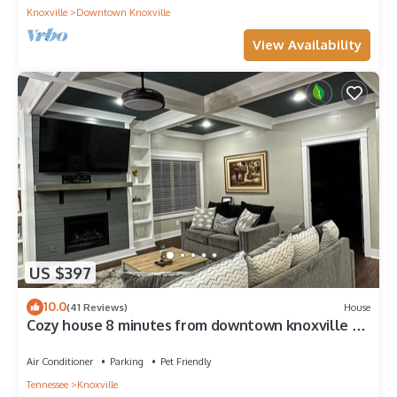
Knoxville
Downtown Knoxville
View Availability
US $397
10.0
(41 Reviews)
House
Cozy house 8 minutes from downtown knoxville 25
minutes from Sevierville
Air Conditioner
Parking
Pet Friendly
Tennessee
Knoxville