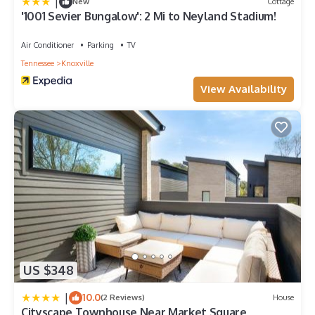
|
New
Cottage
'1001 Sevier Bungalow': 2 Mi to Neyland Stadium!
Air Conditioner
Parking
TV
Tennessee
Knoxville
View Availability
US $348
|
10.0
(2 Reviews)
House
Cityscape Townhouse Near Market Square