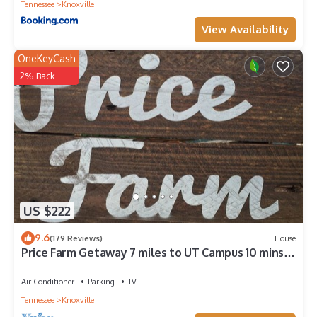
Tennessee
Knoxville
View Availability
OneKeyCash
2% Back
US $222
9.6
(179 Reviews)
House
Price Farm Getaway 7 miles to UT Campus 10 mins
From Football Stadium NO PETS
Air Conditioner
Parking
TV
Tennessee
Knoxville