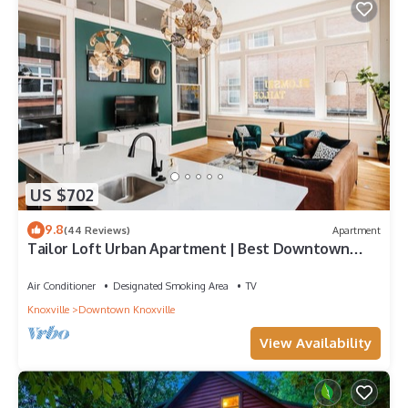
US $702
9.8
(44 Reviews)
Apartment
Tailor Loft Urban Apartment | Best Downtown
Views
Air Conditioner
Designated Smoking Area
TV
Knoxville
Downtown Knoxville
View Availability