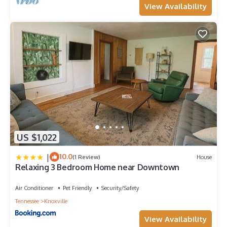
View Availability
US $1,022
|
10.0
(1 Review)
House
Relaxing 3 Bedroom Home near Downtown
Air Conditioner
Pet Friendly
Security/Safety
Tennessee
Knoxville
View Availability