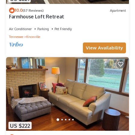
10.0
(57 Reviews)
Apartment
Farmhouse Loft Retreat
Air Conditioner
Parking
Pet Friendly
Tennessee
Knoxville
View Availability
US $222