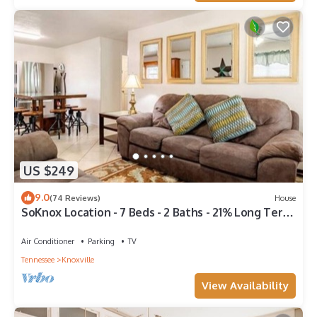
US $249
9.0
(74 Reviews)
House
SoKnox Location - 7 Beds - 2 Baths - 21% Long Term
Discount
Air Conditioner
Parking
TV
Tennessee
Knoxville
View Availability