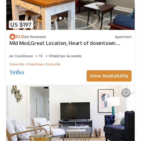
US $197
10.0
(66 Reviews)
Apartment
Mid Mod,Great Location, Heart of downtown
Knoxville
Air Conditioner
TV
Wheelchair Accessible
Knoxville
Downtown Knoxville
View Availability