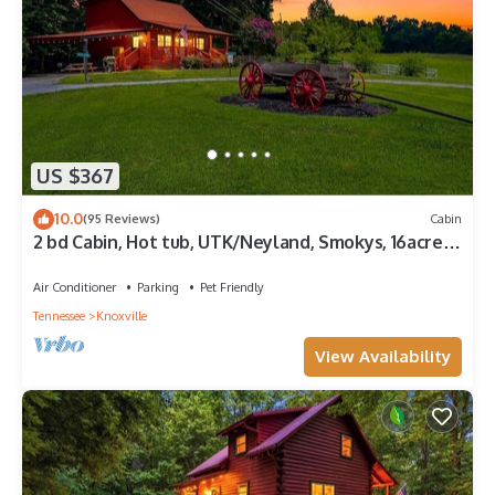
US $367
10.0
(95 Reviews)
Cabin
2 bd Cabin, Hot tub, UTK/Neyland, Smokys, 16acres,
FP, Arcade, Fishing
Air Conditioner
Parking
Pet Friendly
Tennessee
Knoxville
View Availability