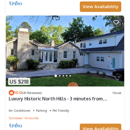
View Availability
US $218
10.0
(41 Reviews)
House
Luxury Historic North Hills - 3 minutes from
Downtown & UT
Air Conditioner
Parking
Pet Friendly
Tennessee
Knoxville
View Availability