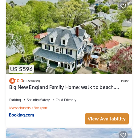
US $596
10.0
(1 Review)
House
Big New England Family Home; walk to beach,
shops
Parking
Security/Safety
Child Friendly
Massachusetts
Rockport
View Availability