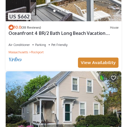
US $662
10.0
(38 Reviews)
House
Oceanfront 4 BR/2 Bath Long Beach Vacation
Home - Grill, Outdoor shower, AC
Air Conditioner
Parking
Pet Friendly
Massachusetts
Rockport
View Availability