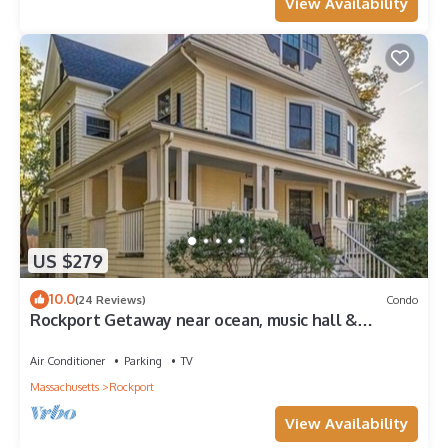
View Availability
US $279
10.0
(24 Reviews)
Condo
Rockport Getaway near ocean, music hall &
downtown
Air Conditioner
Parking
TV
Massachusetts
Rockport
View Availability