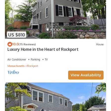
US $810
10.0
(75 Reviews)
House
Luxury Home in the Heart of Rockport
Air Conditioner
Parking
TV
Massachusetts
Rockport
View Availability