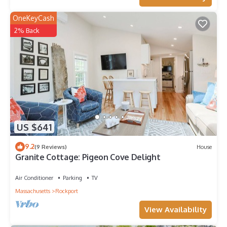
OneKeyCash
2% Back
US $641
9.2
(9 Reviews)
House
Granite Cottage: Pigeon Cove Delight
Air Conditioner
Parking
TV
Massachusetts
Rockport
View Availability