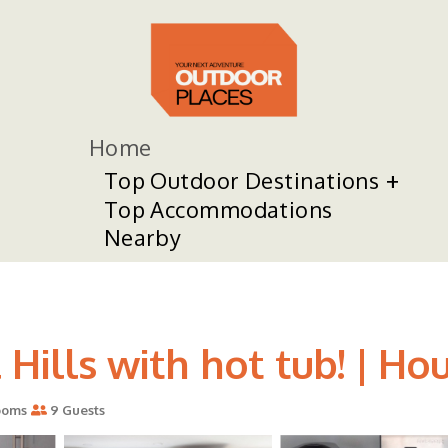
Home
Top Outdoor Destinations
Top Accommodations
Nearby
Hills with hot tub! | Hou
ooms
9 Guests