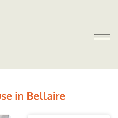
se in Bellaire