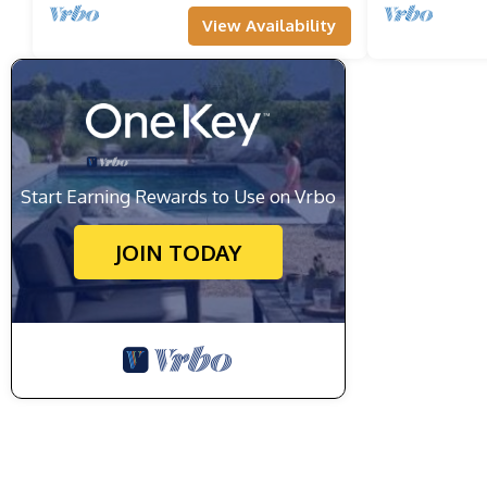
View Availability
Start Earning Rewards to Use on Vrbo
JOIN TODAY