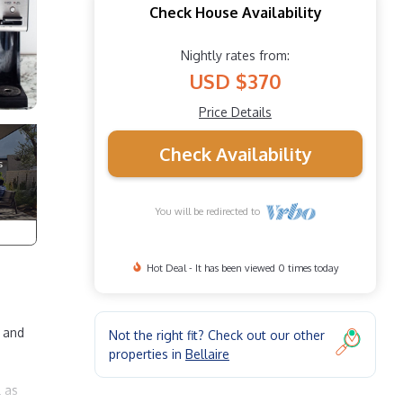
Check House Availability
Nightly rates from:
USD $370
Price Details
Check Availability
You will be redirected to
Hot Deal - It has been viewed 0 times today
t and
Not the right fit? Check out our other
properties in
Bellaire
l as