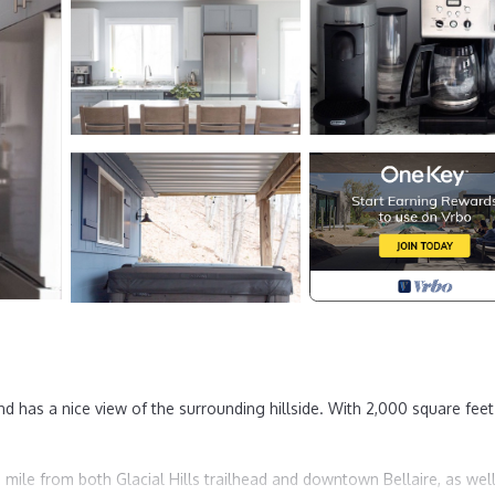
d has a nice view of the surrounding hillside. With 2,000 square fee
 mile from both Glacial Hills trailhead and downtown Bellaire, as wel