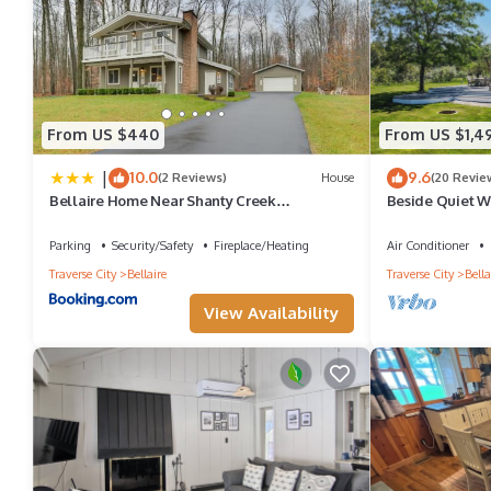
From US $440
From US $1,4
|
10.0
9.6
(2 Reviews)
House
(20 Revie
Bellaire Home Near Shanty Creek
Beside Quiet Wa
Resort/Schuss Mtn
Bellaire
Parking
Security/Safety
Fireplace/Heating
Air Conditioner
Traverse City
Bellaire
Traverse City
Bella
View Availability