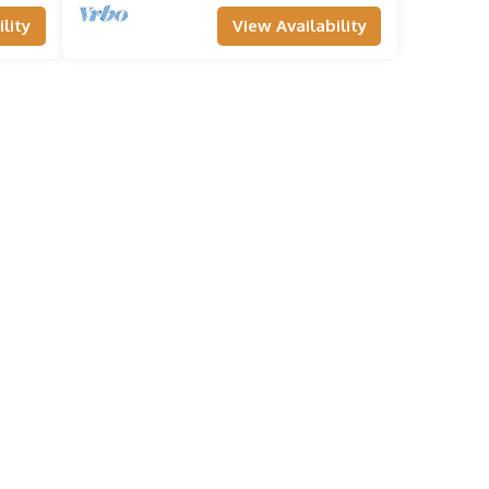
lity
View Availability