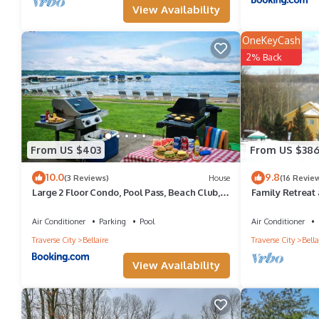
View Availability
Bellaire, such as places to visit and things to do nearby, you ca
OneKeyCash
2% Back
From US $403
From US $38
10.0
9.8
(3 Reviews)
House
(16 Revie
Large 2 Floor Condo, Pool Pass, Beach Club,
Family Retreat 
walk to Shanty Creek
Air Conditioner
Parking
Pool
Air Conditioner
Traverse City
Bellaire
Traverse City
Bella
View Availability