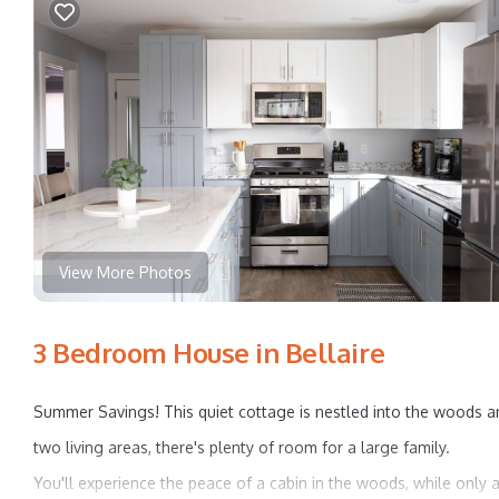
View More Photos
3 Bedroom House in Bellaire
Summer Savings! This quiet cottage is nestled into the woods an
two living areas, there's plenty of room for a large family.
You'll experience the peace of a cabin in the woods, while only a