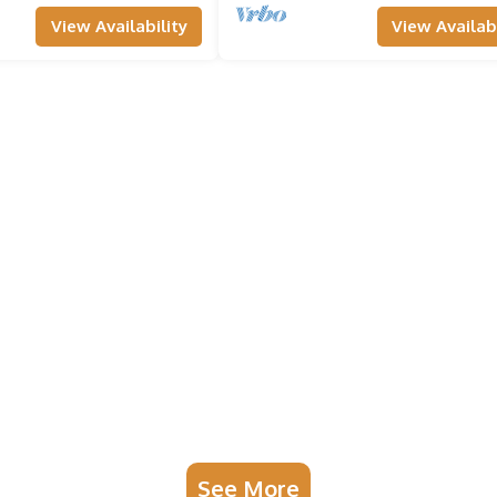
View Availability
View Availabi
See More