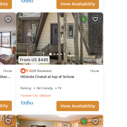
View Availability
lity
From US $485
9.6
House
(39 Reviews)
House
 Shared
Hillside Chalet at top of Schuss
Parking
Pet Friendly
TV
Traverse City
Bellaire
lity
View Availability