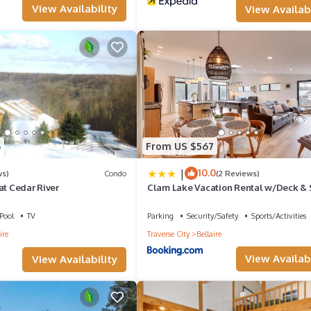
View Availability
View Availabi
n check below to learn more.
6
From US $567
|
10.0
ws)
Condo
(2 Reviews)
at Cedar River
Clam Lake Vacation Rental w/Deck &
Dock!
Pool
TV
Parking
Security/Safety
Sports/Activities
ire
Traverse City
Bellaire
View Availabi
View Availability