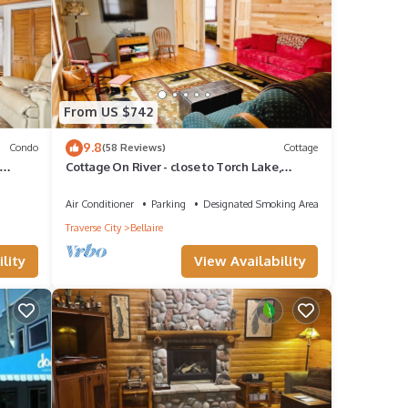
From US $742
9.8
Condo
(58 Reviews)
Cottage
Cottage On River - close to Torch Lake,
BATHS
sleeps 8
Air Conditioner
Parking
Designated Smoking Area
Traverse City
Bellaire
lity
View Availability