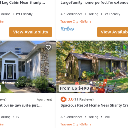
 Log Cabin Near Shanty
Large family home, perfect for extend
-Four Season Adventure
family gatherings
Parking
Pet Friendly
Air Conditioner
Parking
Pet Friendly
ire
Traverse City
Bellaire
View Availability
View Availabi
From US $490
10.0
iews)
Apartment
(99 Reviews)
t our in-law suite, just
Spacious Resort Home Near Shanty Cre
om Bellaire MI.
3BR 3BA Pool Firepit
Parking
TV
Air Conditioner
Parking
Pool
ire
Traverse City
Bellaire