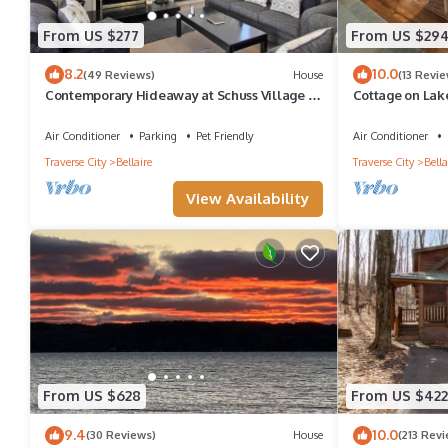
From US $277
From US $29
8.2
10.0
(49 Reviews)
House
(13 Revie
Contemporary Hideaway at Schuss Village at
Cottage on Lake
Shanty Creek
Openings
Air Conditioner
Parking
Pet Friendly
Air Conditioner
Traverse City
Bellaire
Traverse City
Bella
View Availability
From US $628
From US $422
9.4
10.0
(30 Reviews)
House
(213 Rev