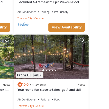
ed
Secluded A-Frame with Epic Views & Pool
Access
Air Conditioner
Parking
Pet Friendly
Traverse City
Bellaire
lity
View Availability
From US $489
10.0
House
(77 Reviews)
House
ek |
Year round fun close to lakes, golf, and ski!
Air Conditioner
Parking
Pool
Traverse City
Bellaire