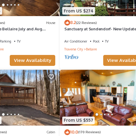
4
From US $274
8.2
ws)
House
(22 Reviews)
 Bellaire July and Aug
Sanctuary at Sundendorf- New Update
Parking
TV
Air Conditioner
Pool
TV
ire
Traverse City
Bellaire
View Availability
View Availabi
From US $557
10.0
iews)
Cabin
(170 Reviews)