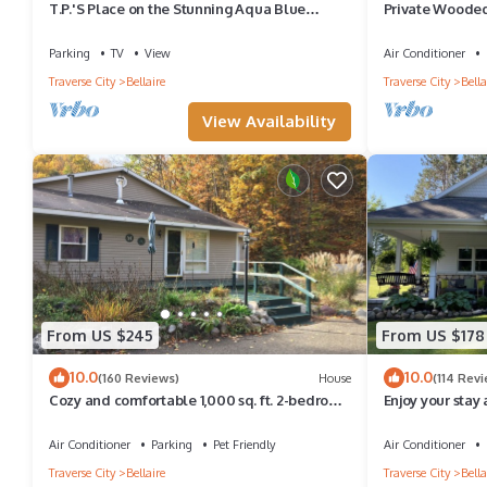
T.P.'S Place on the Stunning Aqua Blue
Private Wooded
Waters of Torch Lake
Creek Resorts 
Awaits
Parking
TV
View
Air Conditioner
Traverse City
Bellaire
Traverse City
Bella
View Availability
From US $245
From US $178
10.0
10.0
(160 Reviews)
House
(114 Rev
Cozy and comfortable 1,000 sq. ft. 2-bedroom
Enjoy your stay a
home with garage.
minutes away fr
Air Conditioner
Parking
Pet Friendly
Air Conditioner
Traverse City
Bellaire
Traverse City
Bella