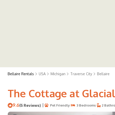
Bellaire Rentals
USA
Michigan
Traverse City
Bellaire
The Cottage at Glacial 
9.6
|
(5 Reviews)
Pet Friendly
3 Bedrooms
2 Bathr