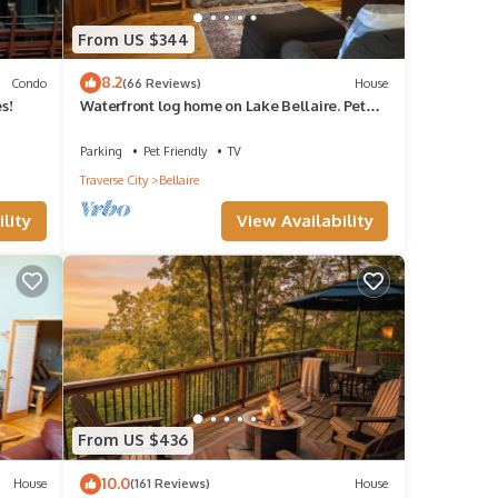
From US $344
8.2
Condo
(66 Reviews)
House
s!
Waterfront log home on Lake Bellaire. Pet
friendly. Fireplace, dock. Dog ok
Parking
Pet Friendly
TV
Traverse City
Bellaire
lity
View Availability
From US $436
10.0
House
(161 Reviews)
House