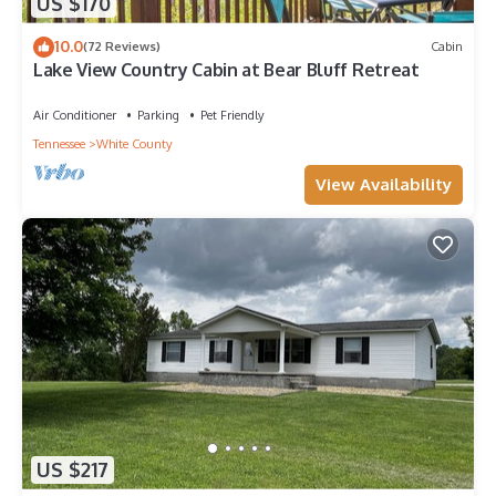
US $170
10.0
(72 Reviews)
Cabin
Lake View Country Cabin at Bear Bluff Retreat
Air Conditioner
Parking
Pet Friendly
Tennessee
White County
View Availability
US $217