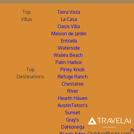
Top
Terra Vista
Villas
La Casa
Oasis Villa
Maison de Jardin
Entrada
Waterside
Wailea Beach
Palm Harbor
Top
Piney Knob
Destinations
Refuge Ranch
Chestatee
River
Hearth Haven
AustinTeton's
Sunset
Gray's
Dahlonega
P
OutdoorPlaces.com