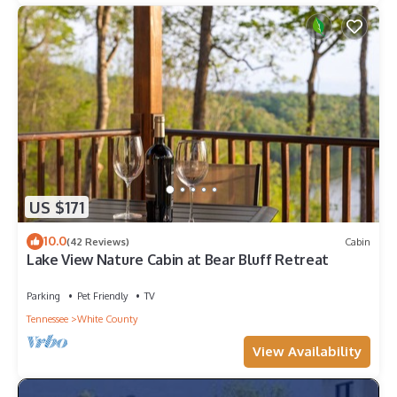
US $171
10.0
(42 Reviews)
Cabin
Lake View Nature Cabin at Bear Bluff Retreat
Parking
Pet Friendly
TV
Tennessee
White County
View Availability