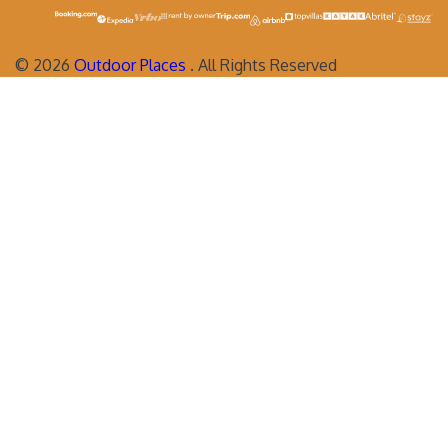
©
2026
Outdoor Places
. All Rights Reserved