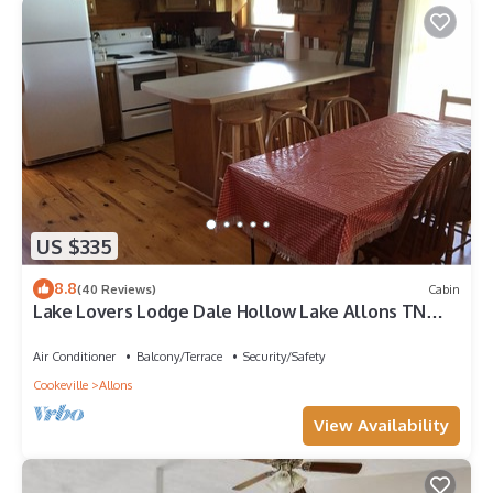
US $335
8.8
(40 Reviews)
Cabin
Lake Lovers Lodge Dale Hollow Lake Allons TN
Near Willow Grove/Lily Dale Resorts
Air Conditioner
Balcony/Terrace
Security/Safety
Cookeville
Allons
View Availability