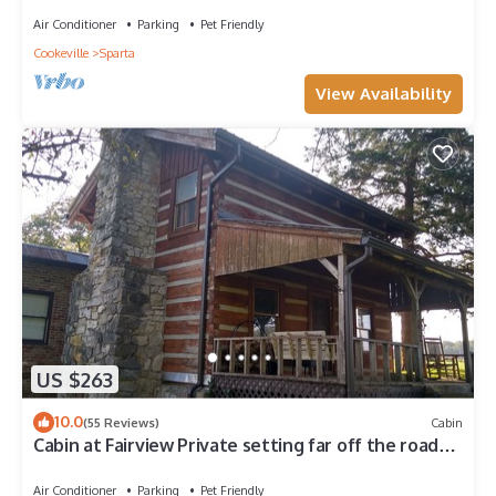
Air Conditioner
Parking
Pet Friendly
Cookeville
Sparta
View Availability
US $263
10.0
(55 Reviews)
Cabin
Cabin at Fairview Private setting far off the road
near Cummins Falls
Air Conditioner
Parking
Pet Friendly