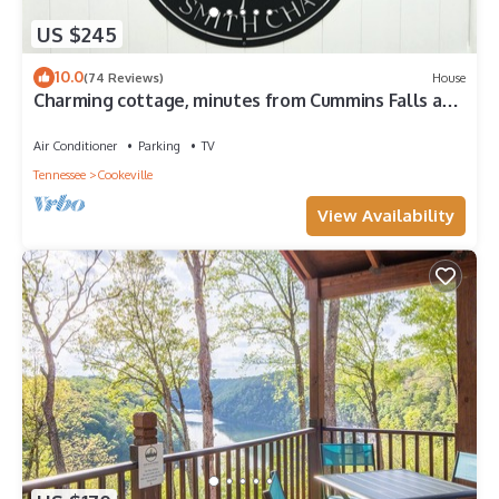
US $245
10.0
(74 Reviews)
House
Charming cottage, minutes from Cummins Falls and
downtown Cookeville, TN.
Air Conditioner
Parking
TV
Tennessee
Cookeville
View Availability