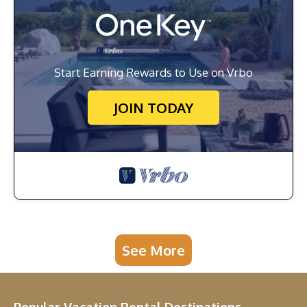
Start Earning Rewards to Use on Vrbo
JOIN TODAY
See More
Popular Vacation Rental Destinations