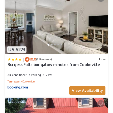
US $223
|
10.0
(2 Reviews)
House
Burgess Falls bungalow minutes from Cookeville
Air Conditioner
Parking
View
Tennessee
Cookeville
View Availability