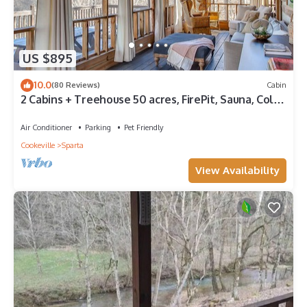
US $895
10.0
(80 Reviews)
Cabin
2 Cabins + Treehouse 50 acres, FirePit, Sauna, Cold
Plunge, Hot Tub, Petting Zoo
Air Conditioner
Parking
Pet Friendly
Cookeville
Sparta
View Availability