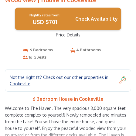
Nightly rates from:
Check Availability
USD $701
Price Details
6 Bedrooms
4 Bathrooms
16 Guests
Not the right fit? Check out our other properties in
Cookeville
6 Bedroom House in Cookeville
Welcome to The Haven. The very spacious 3,000 square feet
complete complex to yourself! Newly remodeled and minutes
from the Lake! You will have the entire house, and guest
house to yourself. Enjoy the peaceful wooded view from your
courtyard or from the different decks available. The Haven is