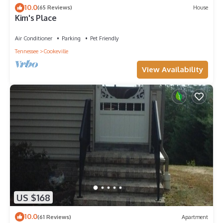
10.0
(65 Reviews)
House
Kim's Place
Air Conditioner
Parking
Pet Friendly
Tennessee
Cookeville
View Availability
US $168
10.0
(61 Reviews)
Apartment