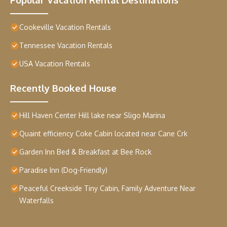
Cookeville Vacation Rentals
Tennessee Vacation Rentals
USA Vacation Rentals
Recently Booked House
Hill Haven Center Hill lake near Sligo Marina
Quaint efficiency Coke Cabin located near Cane Crk
Garden Inn Bed & Breakfast at Bee Rock
Paradise Inn (Dog-Friendly)
Peaceful Creekside Tiny Cabin, Family Adventure Near
Waterfalls