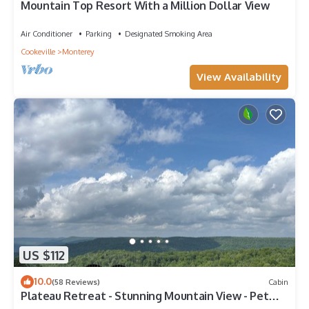
Mountain Top Resort With a Million Dollar View
Air Conditioner
Parking
Designated Smoking Area
Cookeville
Monterey
View Availability
US $112
10.0
(58 Reviews)
Cabin
Plateau Retreat - Stunning Mountain View - Pet
Friendly - WiFi