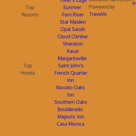
River's Edge
P
Powered by
Top
Sunriver
TravelAi
Resorts
Fern River
Star Maiden
Opal Sands
Cloud Climber
Sheraton
Kauai
Margaritaville
Top
Saint John's
Hotels
French Quarter
Inn
Novato Oaks
Inn
Southern Oaks
Boulderado
Majestic Inn
Casa Monica