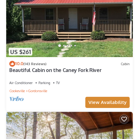
US $261
10.0
(143 Reviews)
Cabin
Beautiful Cabin on the Caney Fork River
Air Conditioner
Parking
TV
Cookeville
Gordonsville
View Availability