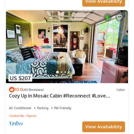
View Availability
US $207
10.0
(43 Reviews)
Cabin
Cozy Up In Mosaic Cabin #Reconnect #Love
#Escape #River
Air Conditioner
Parking
Pet Friendly
Cookeville
Sparta
View Availability