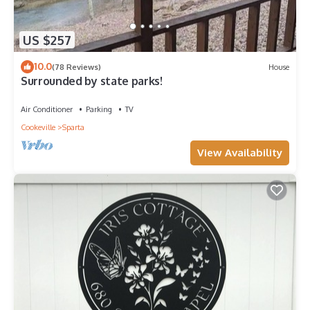
US $257
10.0
(78 Reviews)
House
Surrounded by state parks!
Air Conditioner
Parking
TV
Cookeville
Sparta
View Availability