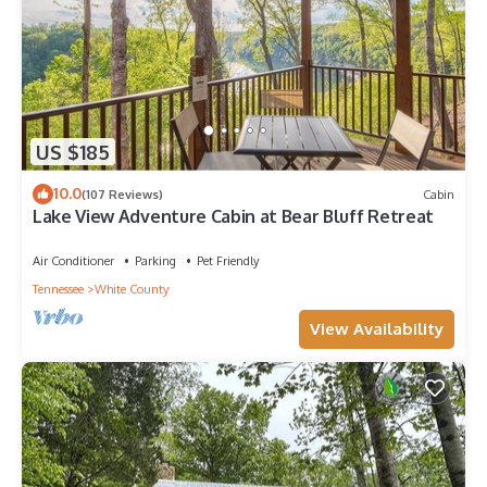
US $185
10.0
(107 Reviews)
Cabin
Lake View Adventure Cabin at Bear Bluff Retreat
Air Conditioner
Parking
Pet Friendly
Tennessee
White County
View Availability