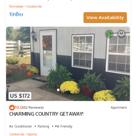
Tennessee
Cookeville
View Availability
US $172
10.0
(52 Reviews)
Apartment
CHARMING COUNTRY GETAWAY!
Air Conditioner
Parking
Pet Friendly
Cookeville
Sparta