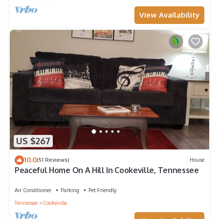
View Availability
US $267
10.0
(51 Reviews)
House
Peaceful Home On A Hill In Cookeville, Tennessee
Air Conditioner
Parking
Pet Friendly
Tennessee
Cookeville