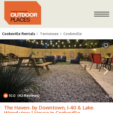
Cookeville Rentals
Tennessee
Cookeville
10.0
(42 Reviews)
1
/4
The Haven- by Downtown, I-40 & Lake.
Wood view | House in Cookeville