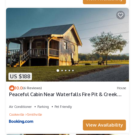
US $188
10.0
(6 Reviews)
House
Peaceful Cabin Near Waterfalls Fire Pit & Creek
Cabin 1
Air Conditioner
Parking
Pet Friendly
Cookeville
Smithville
View Availability