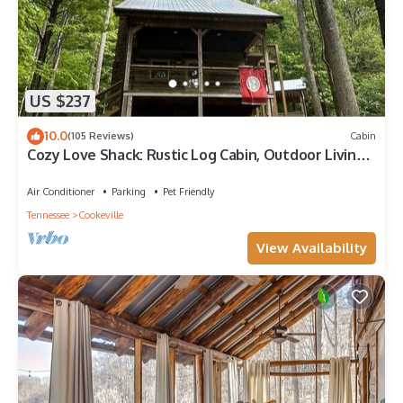
US $237
10.0
(105 Reviews)
Cabin
Cozy Love Shack: Rustic Log Cabin, Outdoor Living
Room/Treehouse, & Fireplaces
Air Conditioner
Parking
Pet Friendly
Tennessee
Cookeville
View Availability