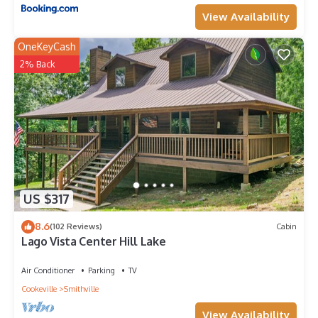
View Availability
OneKeyCash
2% Back
US $317
8.6
(102 Reviews)
Cabin
Lago Vista Center Hill Lake
Air Conditioner
Parking
TV
Cookeville
Smithville
View Availability