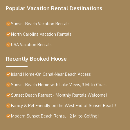
Popular Vacation Rental Destinations
Sunset Beach Vacation Rentals
North Carolina Vacation Rentals
USA Vacation Rentals
Recently Booked House
Island Home-On Canal-Near Beach Access
Sunset Beach Home with Lake Views, 3 Mi to Coast
Sunset Beach Retreat - Monthly Rentals Welcome!
Family & Pet Friendly on the West End of Sunset Beach!
Modern Sunset Beach Rental - 2 Mi to Golfing!