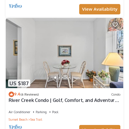
View Availability
US $187
9.4
(6 Reviews)
Condo
River Creek Condo | Golf, Comfort, and Adventure!
| RC 1804
Air Conditioner
Parking
Pool
Sunset Beach
Sea Trail