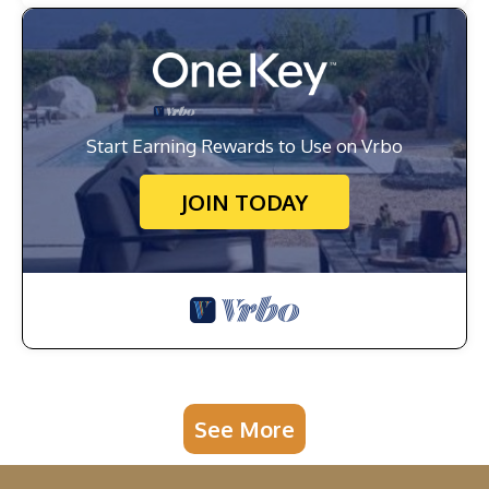
Start Earning Rewards to Use on Vrbo
JOIN TODAY
See More