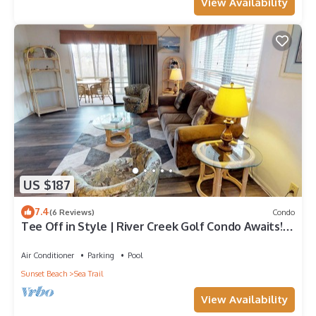
View Availability
US $187
7.4
(6 Reviews)
Condo
Tee Off in Style | River Creek Golf Condo Awaits! |
RC304
Air Conditioner
Parking
Pool
Sunset Beach
Sea Trail
View Availability