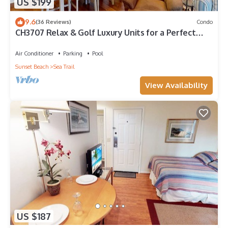
US $199
9.6
(36 Reviews)
Condo
CH3707 Relax & Golf Luxury Units for a Perfect
Stay
Air Conditioner
Parking
Pool
Sunset Beach
Sea Trail
View Availability
US $187