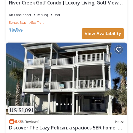
River Creek Golf Condo | Luxury Living, Golf Views |
RC 1403
Air Conditioner
Parking
Pool
Sunset Beach
Sea Trail
View Availability
US $1,091
8.0
(3 Reviews)
House
Discover The Lazy Pelican: a spacious 5BR home in