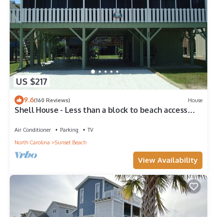
US $217
9.6
(160 Reviews)
House
Shell House - Less than a block to beach access
and recently updated!
Air Conditioner
Parking
TV
North Carolina
Sunset Beach
View Availability