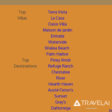
Top
Terra Vista
Villas
La Casa
Oasis Villa
Maison de Jardin
Entrada
Waterside
Wailea Beach
Palm Harbor
Top
Piney Knob
Destinations
Refuge Ranch
Chestatee
River
Hearth Haven
AustinTeton's
Sunset
Gray's
Dahlonega
P