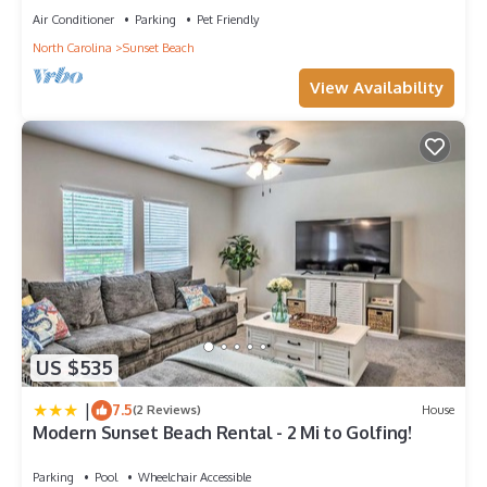
Air Conditioner
Parking
Pet Friendly
North Carolina
Sunset Beach
View Availability
US $535
|
7.5
(2 Reviews)
House
Modern Sunset Beach Rental - 2 Mi to Golfing!
Parking
Pool
Wheelchair Accessible