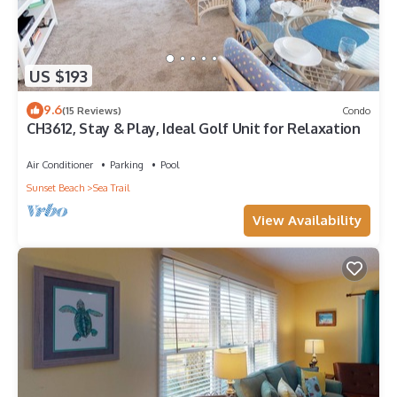
US $193
9.6
(15 Reviews)
Condo
CH3612, Stay & Play, Ideal Golf Unit for Relaxation
Air Conditioner
Parking
Pool
Sunset Beach
Sea Trail
View Availability