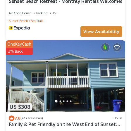
places to visit and things to do nearby, you can check below
Sunset Beach Retreat - Monthly Rentals Welcome!
to learn more.
Air Conditioner
Parking
TV
Sunset Beach
Sea Trail
View Availability
OneKeyCash
2% Back
US $308
9.8
(267 Reviews)
House
Family & Pet Friendly on the West End of Sunset
Beach!