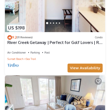
US $198
9.2
(11 Reviews)
Condo
River Creek Getaway | Perfect for Golf Lovers | RC
106
Air Conditioner
Parking
Pool
Sunset Beach
Sea Trail
View Availability