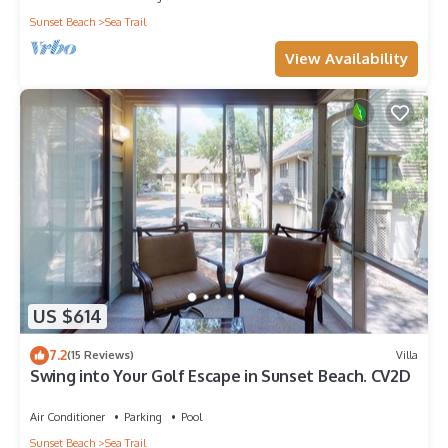
Sunset Beach
Sea Trail
View Availability
US $614
7.2
(15 Reviews)
Villa
Swing into Your Golf Escape in Sunset Beach. CV2D
Air Conditioner
Parking
Pool
Sunset Beach
Sea Trail