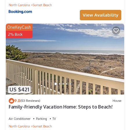
North Carolina
Sunset Beach
View Availability
OneKeyCash
2% Back
US $421
9.8
(53 Reviews)
House
Family-Friendly Vacation Home: Steps to Beach!
Air Conditioner
Parking
TV
North Carolina
Sunset Beach