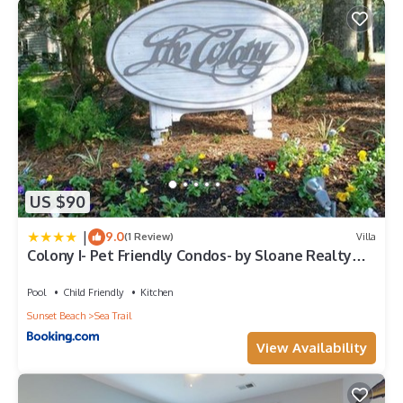
US $90
|
9.0
(1 Review)
Villa
Colony I- Pet Friendly Condos- by Sloane Realty
Vacations
Pool
Child Friendly
Kitchen
Sunset Beach
Sea Trail
View Availability