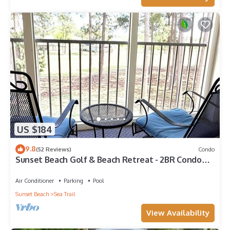
US $184
9.8
(52 Reviews)
Condo
Sunset Beach Golf & Beach Retreat - 2BR Condo
with 10th Hole Views
Air Conditioner
Parking
Pool
Sunset Beach
Sea Trail
View Availability