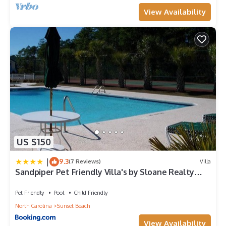
View Availability
US $150
|
9.3
(7 Reviews)
Villa
Sandpiper Pet Friendly Villa's by Sloane Realty
Vacations
Pet Friendly
Pool
Child Friendly
North Carolina
Sunset Beach
View Availability