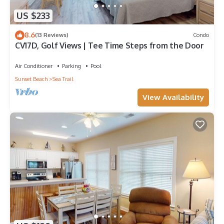
US $233
8.6
(13 Reviews)
Condo
CV17D, Golf Views | Tee Time Steps from the Door
Air Conditioner
Parking
Pool
Sunset Beach
Sea Trail
View Availability