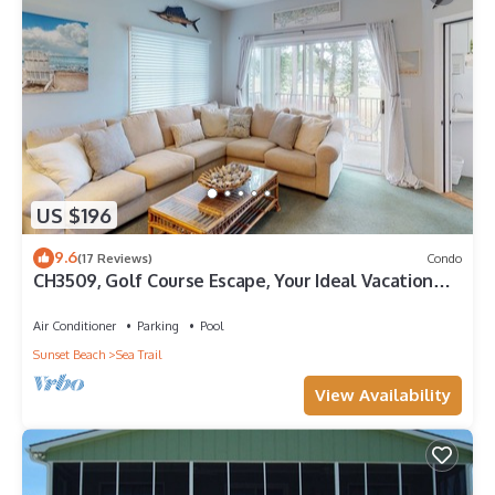
US $196
9.6
(17 Reviews)
Condo
CH3509, Golf Course Escape, Your Ideal Vacation
Home
Air Conditioner
Parking
Pool
Sunset Beach
Sea Trail
View Availability