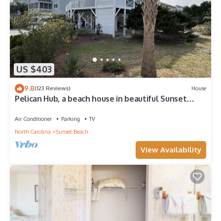
US $403
9.8
(123 Reviews)
House
Pelican Hub, a beach house in beautiful Sunset
Beach, 1 block from beach access!
Air Conditioner
Parking
TV
North Carolina
Sunset Beach
View Availability