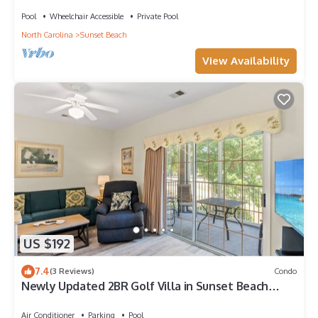
Sunset Beach, perfect for family getaways.
Pool
Wheelchair Accessible
Private Pool
North Carolina
Sunset Beach
View Availability
US $192
7.4
(3 Reviews)
Condo
Newly Updated 2BR Golf Villa in Sunset Beach
(RP3203)
Air Conditioner
Parking
Pool