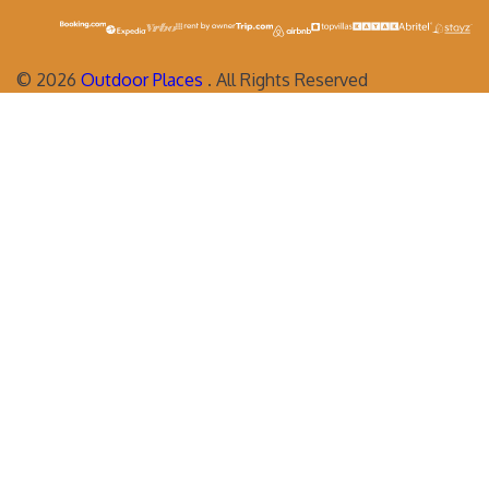
©
2026
Outdoor Places
. All Rights Reserved