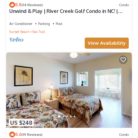
8.8
(14 Reviews)
Condo
Unwind & Play | River Creek Golf Condo in NC! |
RC401
Air Conditioner
Parking
Pool
Sunset Beach
Sea Trail
View Availability
US $248
8.6
(19 Reviews)
Condo