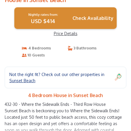
Nightly rates from:
Check Availability
USD $414
Price Details
4 Bedrooms
3 Bathrooms
10 Guests
Not the right fit? Check out our other properties in
Sunset Beach
4 Bedroom House in Sunset Beach
432-30 - Where the Sidewalk Ends - Third Row House
Sunset Beach is beckoning you to Where the Sidewalk Ends!
Located just 50 feet to public beach access, this cozy cottage
has an open design and yet offers a comfortable feeling as
soon as you walk through the door. Adorned with coastal