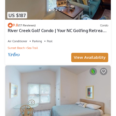
US $187
9.8
(17 Reviews)
Condo
River Creek Golf Condo | Your NC Golfing Retreat |
RC 101
Air Conditioner
Parking
Pool
Sunset Beach
Sea Trail
View Availability