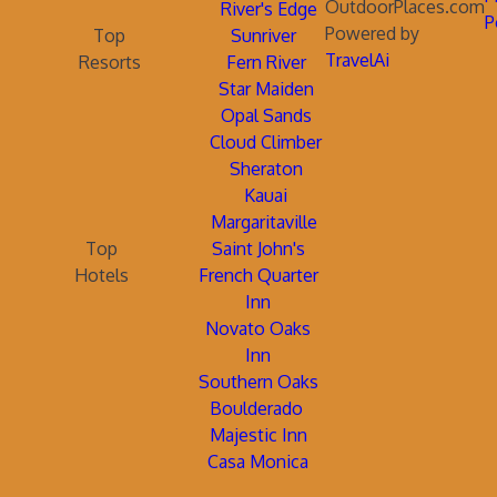
OutdoorPlaces.com
River's Edge
P
Powered by
Top
Sunriver
TravelAi
Resorts
Fern River
Star Maiden
Opal Sands
Cloud Climber
Sheraton
Kauai
Margaritaville
Top
Saint John's
Hotels
French Quarter
Inn
Novato Oaks
Inn
Southern Oaks
Boulderado
Majestic Inn
Casa Monica