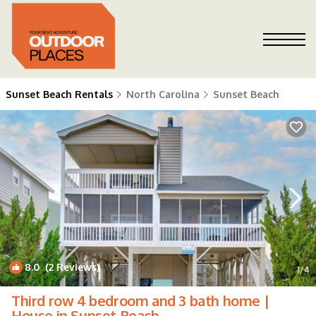
Sunset Beach Rentals
North Carolina
Sunset Beach
8.0
(2 Reviews)
1
/4
Third row 4 bedroom and 3 bath home |
House in Sunset Beach