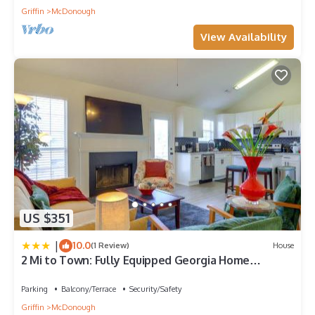
Griffin
McDonough
View Availability
US $351
|
10.0
(1 Review)
House
2 Mi to Town: Fully Equipped Georgia Home
w/Deck!
Parking
Balcony/Terrace
Security/Safety
Griffin
McDonough