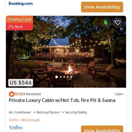
View Availability
OneKeyCash
2% Back
US $546
10.0
(9 Reviews)
Cabin
Private Luxury Cabin w/Hot Tub, Fire Pit & Sauna
Air Conditioner
Balcony/Terrace
Security/Safety
Griffin
McDonough
View Availability