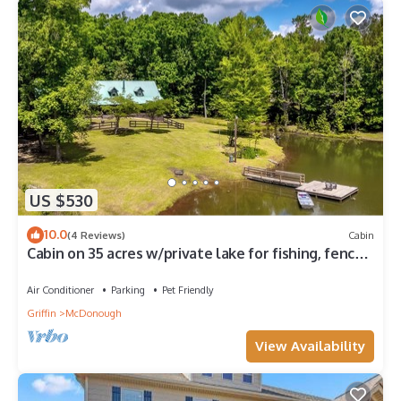
US $530
10.0
(4 Reviews)
Cabin
Cabin on 35 acres w/private lake for fishing, fenced
yard, hot tub, pool table
Air Conditioner
Parking
Pet Friendly
Griffin
McDonough
View Availability