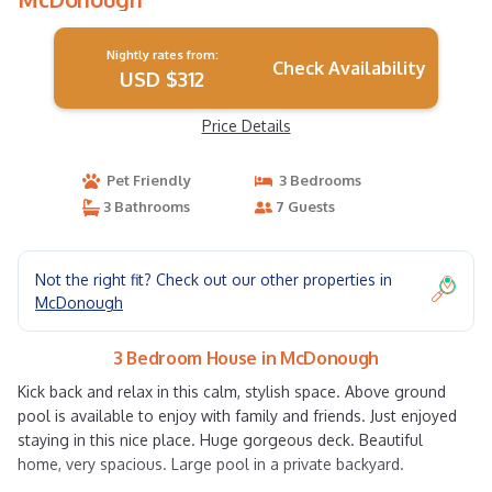
Nightly rates from:
Check Availability
USD $312
Price Details
Pet Friendly
3 Bedrooms
3 Bathrooms
7 Guests
Not the right fit? Check out our other properties in
McDonough
3 Bedroom House in McDonough
Kick back and relax in this calm, stylish space. Above ground
pool is available to enjoy with family and friends. Just enjoyed
staying in this nice place. Huge gorgeous deck. Beautiful
home, very spacious. Large pool in a private backyard.