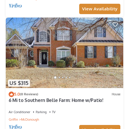
View Availability
US $315
5.0
(8 Reviews)
House
6 Mi to Southern Belle Farm: Home w/Patio!
Air Conditioner
Parking
TV
Griffin
McDonough