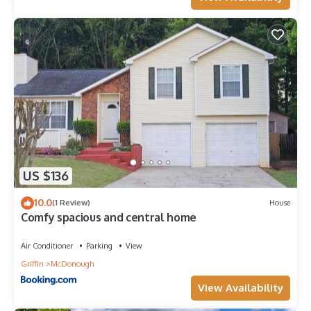
US $136
10.0
(1 Review)
House
Comfy spacious and central home
Air Conditioner
Parking
View
Griffin
McDonough
View Availability