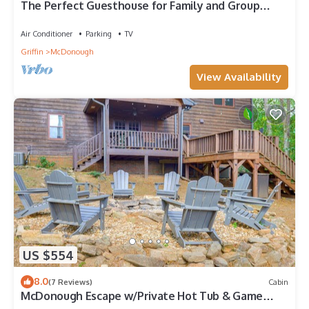
The Perfect Guesthouse for Family and Group
Trips
Air Conditioner
Parking
TV
Griffin
McDonough
View Availability
US $554
8.0
(7 Reviews)
Cabin
McDonough Escape w/Private Hot Tub & Game
Room!