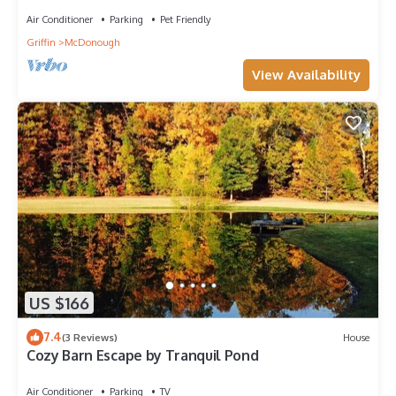
Air Conditioner
Parking
Pet Friendly
Griffin
McDonough
View Availability
US $166
7.4
(3 Reviews)
House
Cozy Barn Escape by Tranquil Pond
Air Conditioner
Parking
TV