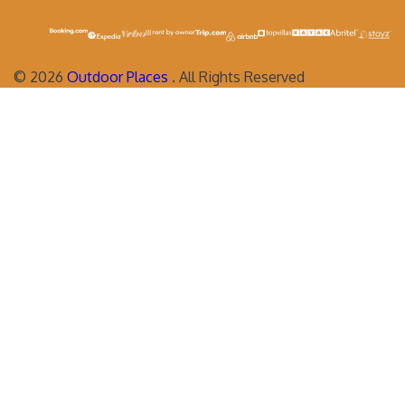
©
2026
Outdoor Places
. All Rights Reserved