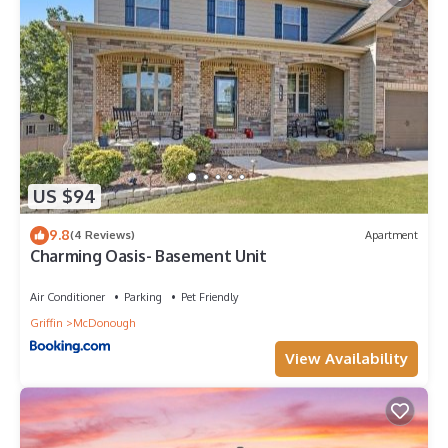
US $94
9.8
(4 Reviews)
Apartment
Charming Oasis- Basement Unit
Air Conditioner
Parking
Pet Friendly
Griffin
McDonough
View Availability