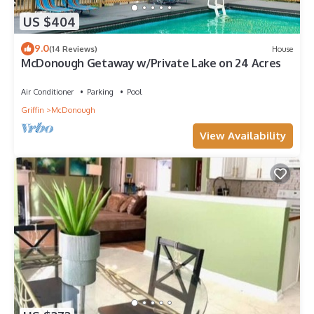
US $404
9.0
(14 Reviews)
House
McDonough Getaway w/Private Lake on 24 Acres
Air Conditioner
Parking
Pool
Griffin
McDonough
View Availability