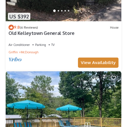
US $392
9.8
(6 Reviews)
House
Old Kelleytown General Store
Air Conditioner
Parking
TV
Griffin
McDonough
View Availability