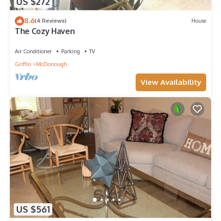
US $272
8.6
(4 Reviews)
House
The Cozy Haven
Air Conditioner
Parking
TV
Griffin
McDonough
View Availability
US $561