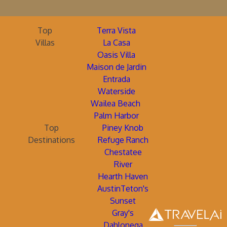
Top
Terra Vista
Villas
La Casa
Oasis Villa
Maison de Jardin
Entrada
Waterside
Wailea Beach
Palm Harbor
Top
Piney Knob
Destinations
Refuge Ranch
Chestatee
River
Hearth Haven
AustinTeton's
Sunset
Gray's
Dahlonega