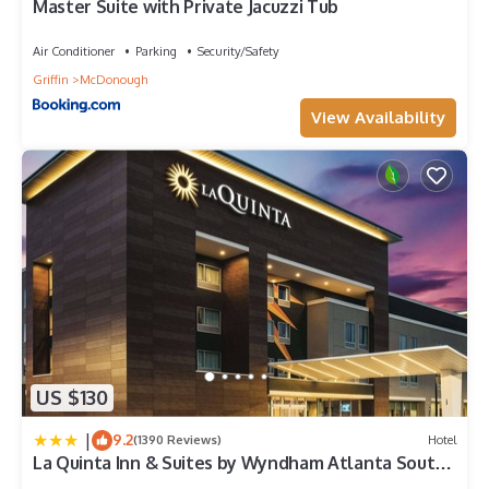
Master Suite with Private Jacuzzi Tub
Air Conditioner
Parking
Security/Safety
Griffin
McDonough
View Availability
US $130
|
9.2
(1390 Reviews)
Hotel
La Quinta Inn & Suites by Wyndham Atlanta South -
McDonough