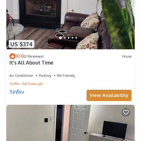
US $374
10.0
(2 Reviews)
House
It's All About Time
Air Conditioner
Parking
Pet Friendly
Griffin
McDonough
View Availability