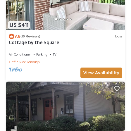
US $411
9.8
(10 Reviews)
House
Cottage by the Square
Air Conditioner
Parking
TV
Griffin
McDonough
View Availability