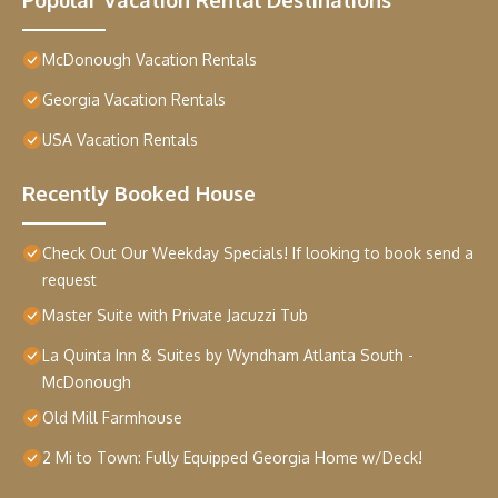
McDonough Vacation Rentals
Georgia Vacation Rentals
USA Vacation Rentals
Recently Booked House
Check Out Our Weekday Specials! If looking to book send a
request
Master Suite with Private Jacuzzi Tub
La Quinta Inn & Suites by Wyndham Atlanta South -
McDonough
Old Mill Farmhouse
2 Mi to Town: Fully Equipped Georgia Home w/Deck!