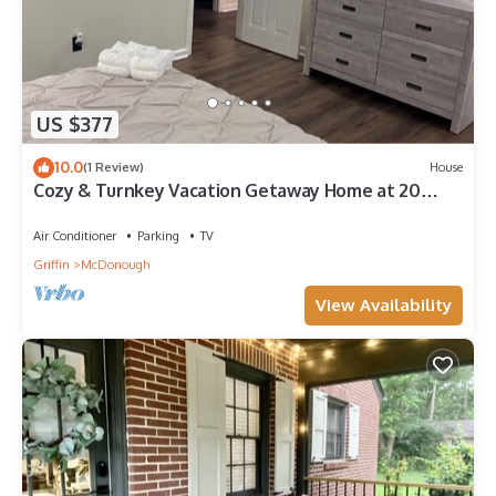
US $377
10.0
(1 Review)
House
Cozy & Turnkey Vacation Getaway Home at 20
Rosebud
Air Conditioner
Parking
TV
Griffin
McDonough
View Availability