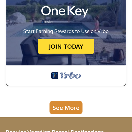
Start Earning Rewards to Use on Vrbo
JOIN TODAY
See More
Popular Vacation Rental Destinations