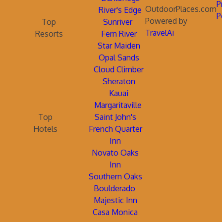
P
OutdoorPlaces.com
River's Edge
P
Powered by
Top
Sunriver
TravelAi
Resorts
Fern River
Star Maiden
Opal Sands
Cloud Climber
Sheraton
Kauai
Margaritaville
Top
Saint John's
Hotels
French Quarter
Inn
Novato Oaks
Inn
Southern Oaks
Boulderado
Majestic Inn
Casa Monica