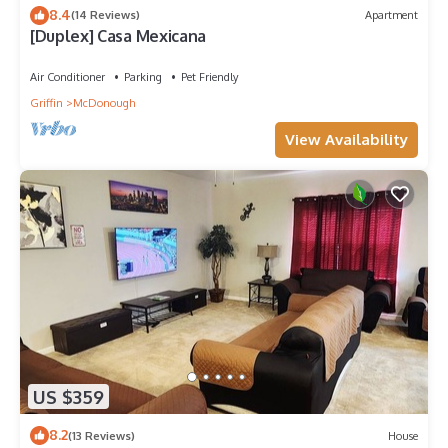
8.4
(14 Reviews)
Apartment
[Duplex] Casa Mexicana
Air Conditioner
Parking
Pet Friendly
Griffin
McDonough
View Availability
US $359
8.2
(13 Reviews)
House