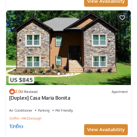
View Availability
US $845
2.0
(1 Review)
Apartment
[Duplex] Casa Maria Bonita
Air Conditioner
Parking
Pet Friendly
Griffin
McDonough
View Availability