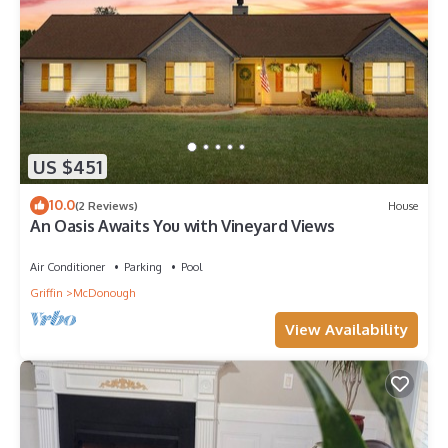
US $451
10.0
(2 Reviews)
House
An Oasis Awaits You with Vineyard Views
Air Conditioner
Parking
Pool
Griffin
McDonough
View Availability