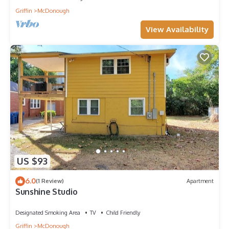
Griffin
McDonough
View Availability
US $93
6.0
(1 Review)
Apartment
Sunshine Studio
Designated Smoking Area
TV
Child Friendly
Griffin
McDonough