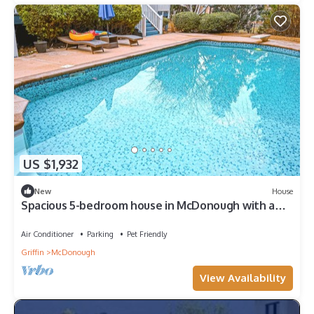
US $1,932
New
House
Spacious 5-bedroom house in McDonough with a
pool 35 minutes from Atlanta.
Air Conditioner
Parking
Pet Friendly
Griffin
McDonough
View Availability