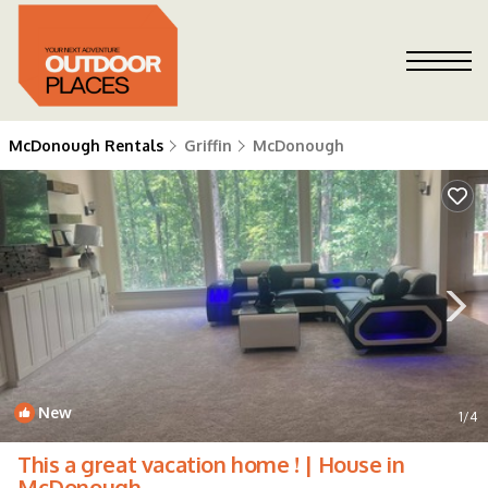
McDonough Rentals
Griffin
McDonough
New
1
/4
This a great vacation home ! | House in
McDonough