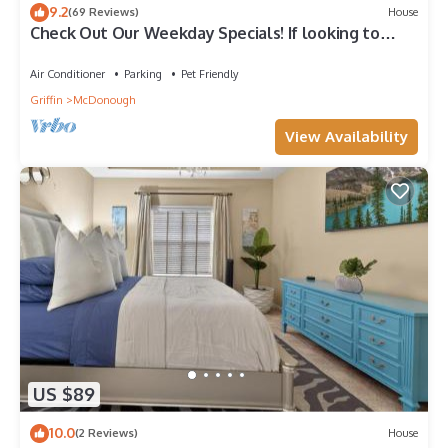
9.2
(69 Reviews)
House
Check Out Our Weekday Specials! If looking to
book send a request
Air Conditioner
Parking
Pet Friendly
Griffin
McDonough
View Availability
US $89
10.0
(2 Reviews)
House