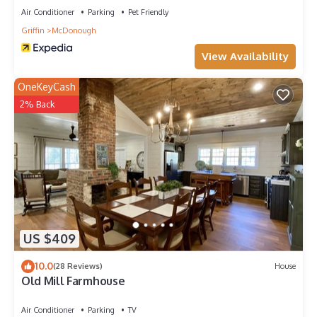
Air Conditioner
Parking
Pet Friendly
Griffin
McDonough
View Availability
OneKeyCash
2% Back
US $409
10.0
(28 Reviews)
House
Old Mill Farmhouse
Air Conditioner
Parking
TV