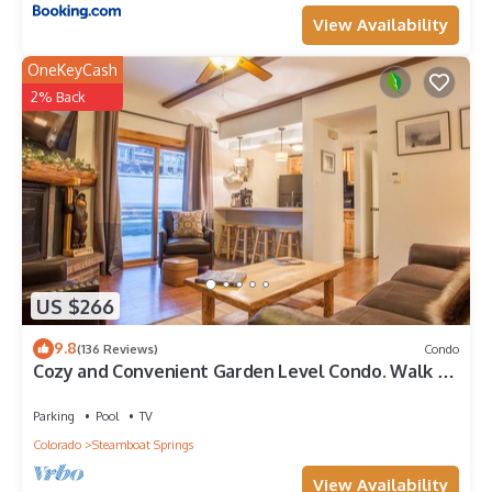
View Availability
OneKeyCash
2% Back
US $266
9.8
(136 Reviews)
Condo
Cozy and Convenient Garden Level Condo. Walk to
Lifts. Heated Pool & Hot Tub
Parking
Pool
TV
Colorado
Steamboat Springs
View Availability