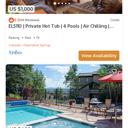
US $1,000
9.8
(10 Reviews)
Condo
EL5110 | Private Hot Tub | 4 Pools | Air Chilling |
Close to Skiing
Parking
Pool
TV
Colorado
Steamboat Springs
View Availability