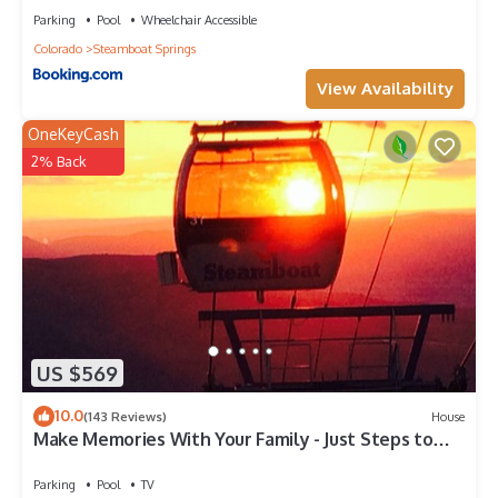
Parking
Pool
Wheelchair Accessible
Colorado
Steamboat Springs
View Availability
OneKeyCash
2% Back
US $569
10.0
(143 Reviews)
House
Make Memories With Your Family - Just Steps to
the Bus and a Locker at the Base
Parking
Pool
TV