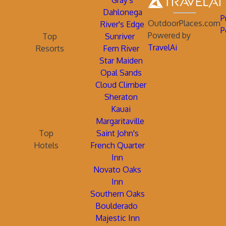
Gray's
Dahlonega
P
OutdoorPlaces.com
River's Edge
P
Powered by
Top
Sunriver
TravelAi
Resorts
Fern River
Star Maiden
Opal Sands
Cloud Climber
Sheraton
Kauai
Margaritaville
Top
Saint John's
Hotels
French Quarter
Inn
Novato Oaks
Inn
Southern Oaks
Boulderado
Majestic Inn