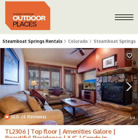
Steamboat Springs Rentals
Colorado
Steamboat Springs
10.0
(4 Reviews)
1
/4
TL2306 | Top floor | Amenities Galore |
Beautiful Residence | A/C | Condo in