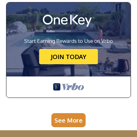
Start Earning Rewards to Use on Vrbo
JOIN TODAY
See More