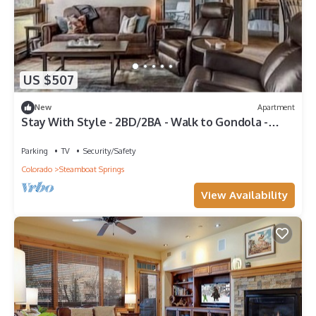
US $507
New
Apartment
Stay With Style - 2BD/2BA - Walk to Gondola -
W&D - Free WiFi
Parking
TV
Security/Safety
Colorado
Steamboat Springs
View Availability