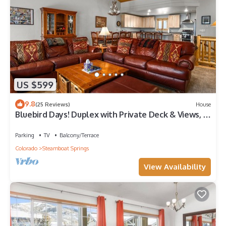
US $599
9.8
(25 Reviews)
House
Bluebird Days! Duplex with Private Deck & Views, 2
Car Garage!
Parking
TV
Balcony/Terrace
Colorado
Steamboat Springs
View Availability