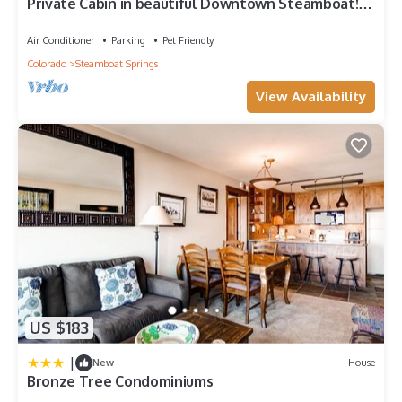
Private Cabin in beautiful Downtown Steamboat!
BEST LOCATION in OLD TOWN!
Air Conditioner
Parking
Pet Friendly
Colorado
Steamboat Springs
View Availability
US $183
|
New
House
Bronze Tree Condominiums