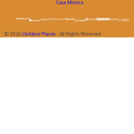
Casa Monica
©
2026
Outdoor Places
. All Rights Reserved