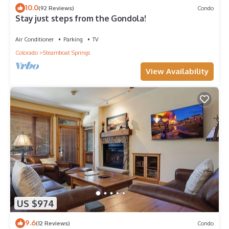
10.0
(92 Reviews)
Condo
Stay just steps from the Gondola!
Air Conditioner
Parking
TV
Colorado
Steamboat Springs
View Availability
US $974
9.6
(12 Reviews)
Condo