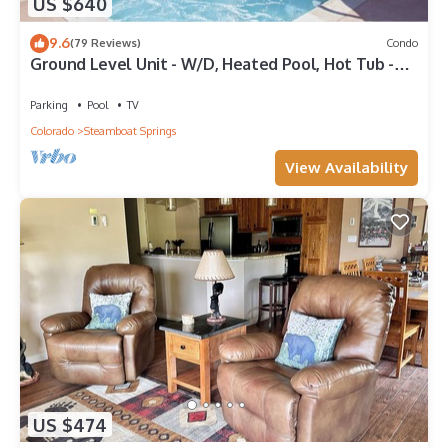
US $640
9.6
(79 Reviews)
Condo
Ground Level Unit - W/D, Heated Pool, Hot Tub -
Walk to Slopes
Parking
Pool
TV
Colorado
Steamboat Springs
View Availability
US $474