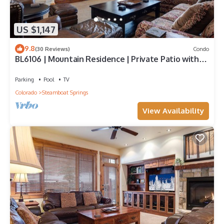
US $1,147
9.8
(30 Reviews)
Condo
BL6106 | Mountain Residence | Private Patio with
Hot Tub | Air Chilling
Parking
Pool
TV
Colorado
Steamboat Springs
View Availability