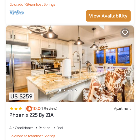
Colorado
Steamboat Springs
View Availability
US $259
|
10.0
(1 Review)
Apartment
Phoenix 225 By ZIA
Air Conditioner
Parking
Pool
Colorado
Steamboat Springs