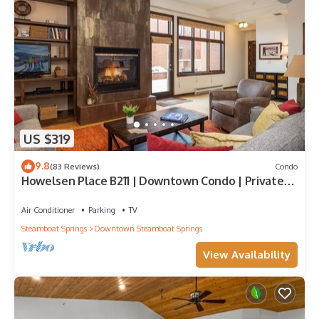
US $319
9.8
(83 Reviews)
Condo
Howelsen Place B211 | Downtown Condo | Private
Heated Garage | Fire Pit With Views
Air Conditioner
Parking
TV
Steamboat Springs
Downtown Steamboat Springs
View Availability