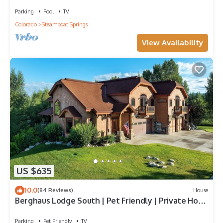
Walk to Mountain | Air Chilling
Parking
Pool
TV
Colorado
Steamboat Springs
View Availability
US $635
10.0
(84 Reviews)
House
Berghaus Lodge South | Pet Friendly | Private Hot
Tub | Family Friendly Game Room
Parking
Pet Friendly
TV