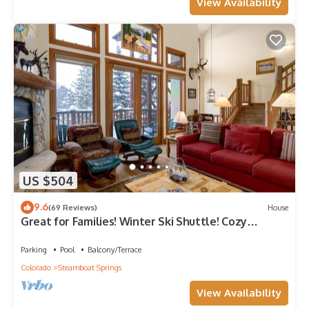
View Availability
US $504
9.6
(69 Reviews)
House
Great for Families! Winter Ski Shuttle! Cozy
Fireplace!
Parking
Pool
Balcony/Terrace
Colorado
Steamboat Springs
View Availability