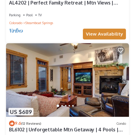
AL4202 | Perfect Family Retreat | Mtn Views |
Pools | Hot Tubs | Air Chilling
Parking
Pool
TV
Colorado
Steamboat Springs
View Availability
US $689
9.6
(12 Reviews)
Condo
BL6102 | Unforgettable Mtn Getaway | 4 Pools |