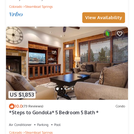
Colorado
Steamboat Springs
View Availability
US $1,853
10.0
(73 Reviews)
Condo
*Steps to Gondola* 5 Bedroom 5 Bath *
Air Conditioner
Parking
Pool
Colorado
Steamboat Springs