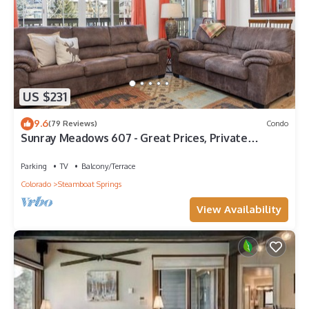
US $231
9.6
(79 Reviews)
Condo
Sunray Meadows 607 - Great Prices, Private
Washer/Dryer, Garage
Parking
TV
Balcony/Terrace
Colorado
Steamboat Springs
View Availability