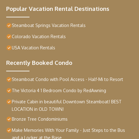
Popular Vacation Rental Destinations
Steamboat Springs Vacation Rentals
Colorado Vacation Rentals
USA Vacation Rentals
Recently Booked Condo
Steamboat Condo with Pool Access - Half-Mi to Resort
The Victoria 4 1 Bedroom Condo by RedAwning
Private Cabin in beautiful Downtown Steamboat! BEST
LOCATION in OLD TOWN!
Bronze Tree Condominiums
Make Memories With Your Family - Just Steps to the Bus
and a Locker at the Base