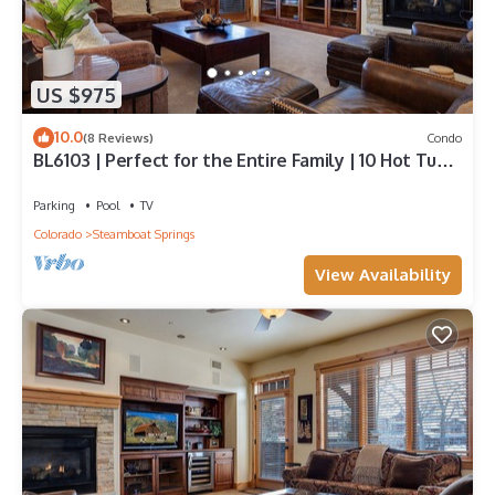
US $975
10.0
(8 Reviews)
Condo
BL6103 | Perfect for the Entire Family | 10 Hot Tubs
| 4 Pools | Air Chilling
Parking
Pool
TV
Colorado
Steamboat Springs
View Availability