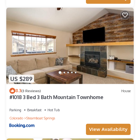
US $289
8.3
(3 Reviews)
House
#1018 3 Bed 3 Bath Mountain Townhome
Parking
Breakfast
Hot Tub
Colorado
Steamboat Springs
View Availability