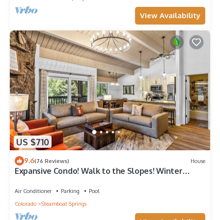
View Availability
US $710
9.6
(76 Reviews)
House
Expansive Condo! Walk to the Slopes! Winter
Shuttle! Heated Pool & Hot Tub!
Air Conditioner
Parking
Pool
Colorado
Steamboat Springs