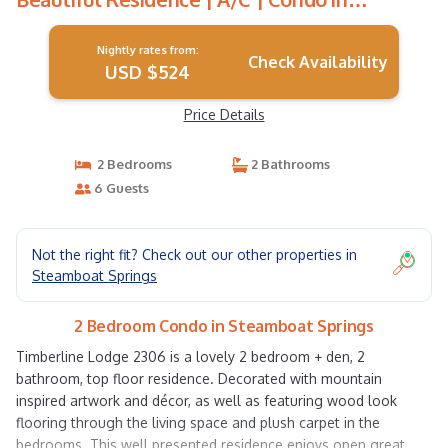
Steamboat Springs
Nightly rates from:
Check Availability
USD $524
Price Details
2 Bedrooms
2 Bathrooms
6 Guests
Not the right fit? Check out our other properties in
Steamboat Springs
2 Bedroom Condo in Steamboat Springs
Timberline Lodge 2306 is a lovely 2 bedroom + den, 2
bathroom, top floor residence. Decorated with mountain
inspired artwork and décor, as well as featuring wood look
flooring through the living space and plush carpet in the
bedrooms. This well presented residence enjoys open great