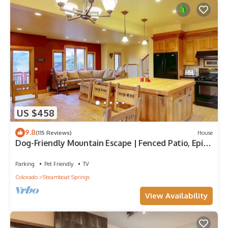
US $458
9.8
(115 Reviews)
House
Dog-Friendly Mountain Escape | Fenced Patio, Epic
Views, Garage, Steps to Trails & Free Town Bus
Parking
Pet Friendly
TV
Colorado
Steamboat Springs
View Availability