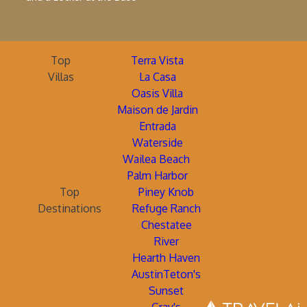
Top
Terra Vista
Villas
La Casa
Oasis Villa
Maison de Jardin
Entrada
Waterside
Wailea Beach
Palm Harbor
Top
Piney Knob
Destinations
Refuge Ranch
Chestatee
River
Hearth Haven
AustinTeton's
Sunset