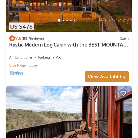
US $476
9.8
(153 Reviews)
Cabin
Rustic Modern Log Cabin with the BEST MOUNTAIN
VIEWS & HOTTUB. EV- CHGR NO PETS
Air Conditioner
Parking
Pool
Blue Ridge
Ellijay
View Availability