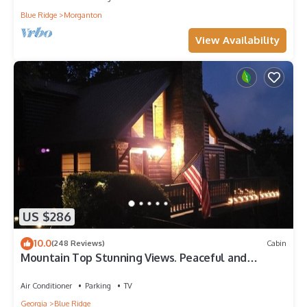
Blue Ridge
Morganton
View Availability
US $286
10.0
(248 Reviews)
Cabin
Mountain Top Stunning Views. Peaceful and
Secluded. Super Clean.
Air Conditioner
Parking
TV
Georgia
Blue Ridge