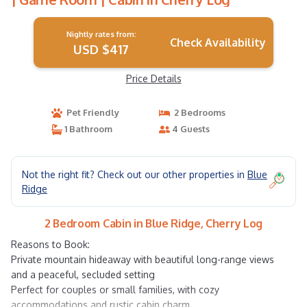
Nightly rates from:
Check Availability
USD $417
Price Details
Pet Friendly
2 Bedrooms
1 Bathroom
4 Guests
Not the right fit? Check out our other properties in
Blue
Ridge
2 Bedroom Cabin in Blue Ridge, Cherry Log
Reasons to Book:
Private mountain hideaway with beautiful long-range views
and a peaceful, secluded setting
Perfect for couples or small families, with cozy
accommodations and rustic cabin charm