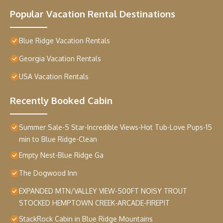
Popular Vacation Rental Destinations
Blue Ridge Vacation Rentals
Georgia Vacation Rentals
USA Vacation Rentals
Recently Booked Cabin
Summer Sale-5 Star-Incredible Views-Hot Tub-Love Pups-15
min to Blue Ridge-Clean
Empty Nest-Blue Ridge Ga
The Dogwood Inn
EXPANDED MTN/VALLEY VIEW-500FT NOISY TROUT
STOCKED HEMPTOWN CREEK-ARCADE-FIREPIT
StackRock Cabin in Blue Ridge Mountains