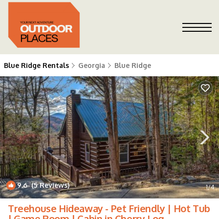
Blue Ridge Rentals
Georgia
Blue Ridge
9.6
(5 Reviews)
1
/4
Treehouse Hideaway - Pet Friendly | Hot Tub
| Game Room | Cabin in Cherry Log