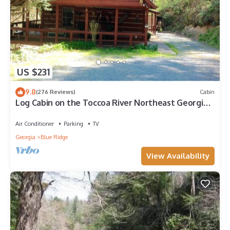
US $231
9.8
(276 Reviews)
Cabin
Log Cabin on the Toccoa River Northeast Georgia
Mountains
Air Conditioner
Parking
TV
Georgia
Blue Ridge
View Availability