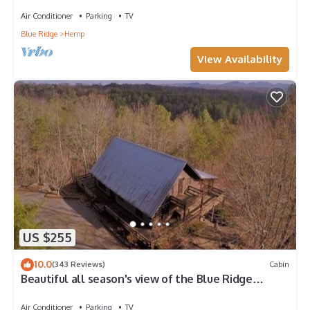
MASTER ON MAIN-POOL TABLE-ARCADE-FIRE PIT
Air Conditioner
Parking
TV
Blue Ridge
Hemp
View Availability
US $255
10.0
(343 Reviews)
Cabin
Beautiful all season's view of the Blue Ridge
Mountains.
Air Conditioner
Parking
TV