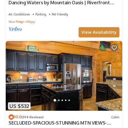
Dancing Waters by Mountain Oasis | Riverfront
Cabin in Ellijay
Air Conditioner
Parking
Pet Friendly
Blue Ridge
Ellijay
View Availability
US $532
10.0
(394 Reviews)
Cabin
SECLUDED-SPACIOUS-STUNNING MTN VIEWS-