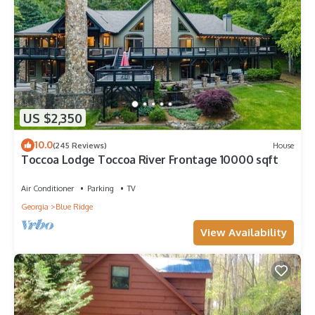
US $2,350
10.0
(245 Reviews)
House
Toccoa Lodge Toccoa River Frontage 10000 sqft
Air Conditioner
Parking
TV
Georgia
Blue Ridge
View Availability