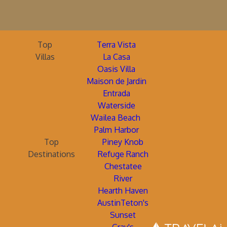
Top
Terra Vista
Villas
La Casa
Oasis Villa
Maison de Jardin
Entrada
Waterside
Wailea Beach
Palm Harbor
Top
Piney Knob
Destinations
Refuge Ranch
Chestatee
River
Hearth Haven
AustinTeton's
Sunset