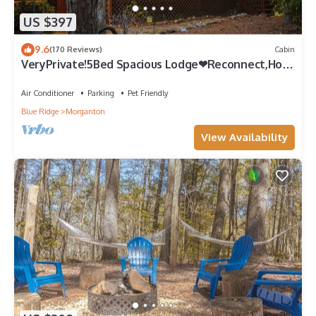
US $397
9.6
(170 Reviews)
Cabin
VeryPrivate!5Bed Spacious Lodge❤Reconnect,Hot
Tub, FirePit,GameRoom,Pet Friendly
Air Conditioner
Parking
Pet Friendly
Blue Ridge
Morganton
View Availability