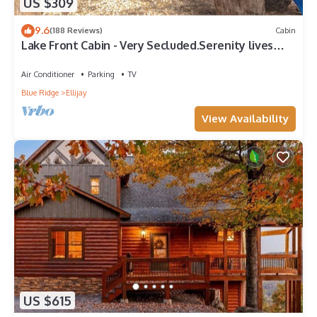
US $309
9.6
(188 Reviews)
Cabin
Lake Front Cabin - Very Secluded.Serenity lives
here!
Air Conditioner
Parking
TV
Blue Ridge
Ellijay
View Availability
US $615