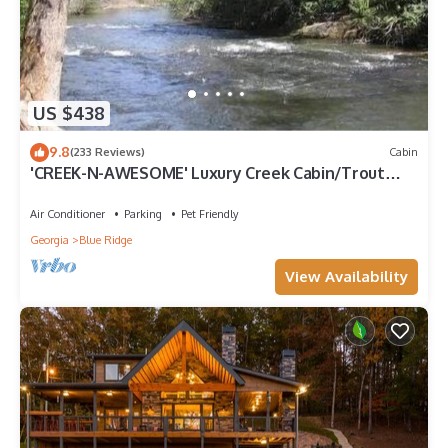
US $438
9.8
(233 Reviews)
Cabin
'CREEK-N-AWESOME' Luxury Creek Cabin/Trout
Fishing/Hot Tub/PET FRIENDLY
Air Conditioner
Parking
Pet Friendly
Georgia
Blue Ridge
View Availability