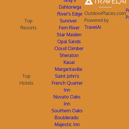
Gray's
Dahlonega
P
OutdoorPlaces.com
River's Edge
P
Powered by
Top
Sunriver
TravelAi
Resorts
Fern River
Star Maiden
Opal Sands
Cloud Climber
Sheraton
Kauai
Margaritaville
Top
Saint John's
Hotels
French Quarter
Inn
Novato Oaks
Inn
Southern Oaks
Boulderado
Majestic Inn