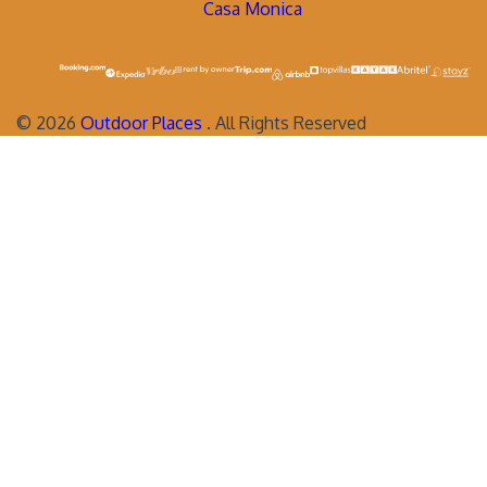
Casa Monica
©
2026
Outdoor Places
. All Rights Reserved