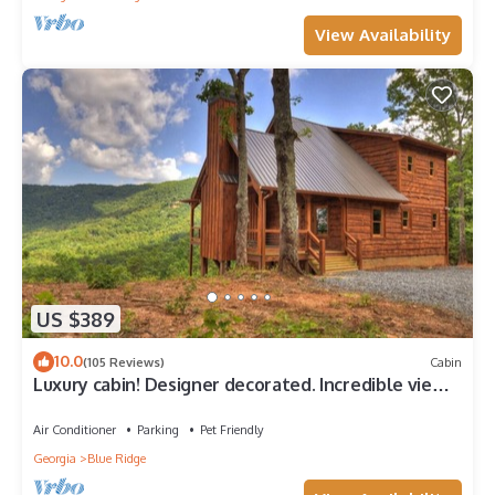
View Availability
US $389
10.0
(105 Reviews)
Cabin
Luxury cabin! Designer decorated. Incredible views!
Amazing sunrise! Secluded!
Air Conditioner
Parking
Pet Friendly
Georgia
Blue Ridge