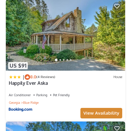
US $91
|
8.0
(4 Reviews)
House
Happily Ever Aska
Air Conditioner
Parking
Pet Friendly
Georgia
Blue Ridge
View Availability