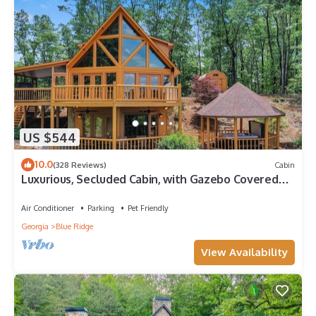
US $544
10.0
(328 Reviews)
Cabin
Luxurious, Secluded Cabin, with Gazebo Covered
Hot-tub + Amazing View
Air Conditioner
Parking
Pet Friendly
Georgia
Blue Ridge
View Availability