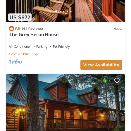
US $972
9.8
(144 Reviews)
House
The Grey Heron House
Air Conditioner
Parking
Pet Friendly
Georgia
Blue Ridge
View Availability