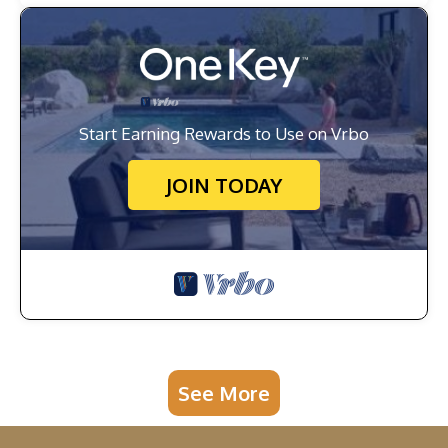
Start Earning Rewards to Use on Vrbo
JOIN TODAY
See More