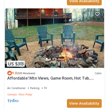
View Availability
US $313
9.8
(325 Reviews)
Cabin
Affordable! Mtn Views, Game Room, Hot Tub,
Amenities & More
Air Conditioner
Parking
TV
Georgia
Blue Ridge
View Availability