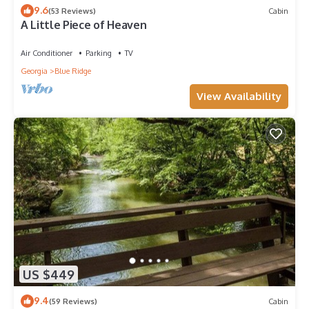
9.6
(53 Reviews)
Cabin
A Little Piece of Heaven
Air Conditioner
Parking
TV
Georgia
Blue Ridge
View Availability
US $449
9.4
(59 Reviews)
Cabin