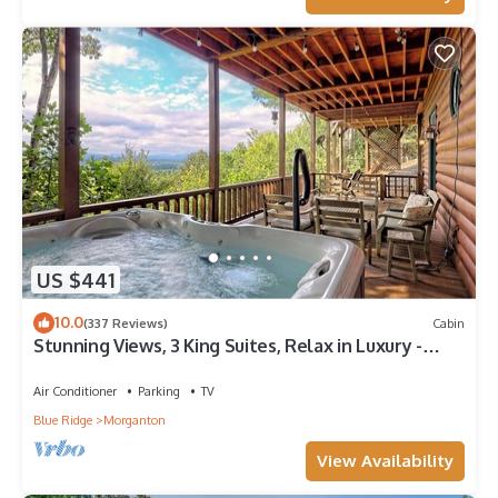
US $441
10.0
(337 Reviews)
Cabin
Stunning Views, 3 King Suites, Relax in Luxury -
MasterPeace Cabin
Air Conditioner
Parking
TV
Blue Ridge
Morganton
View Availability