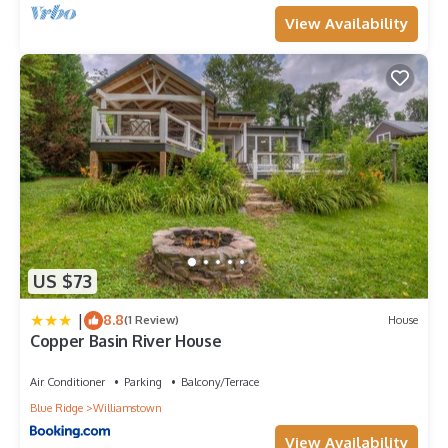
View Availability
US $73
|
8.8
(1 Review)
House
Copper Basin River House
Air Conditioner
Parking
Balcony/Terrace
Blue Ridge
Williamstown
View Availability