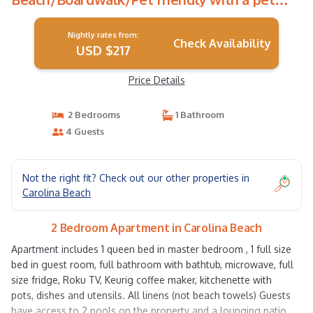
fee. | Apartment in Carolina Beach
Nightly rates from:
Check Availability
USD $217
Price Details
2 Bedrooms
1 Bathroom
4 Guests
Not the right fit? Check out our other properties in
Carolina Beach
2 Bedroom Apartment in Carolina Beach
Apartment includes 1 queen bed in master bedroom , 1 full size
bed in guest room, full bathroom with bathtub, microwave, full
size fridge, Roku TV, Keurig coffee maker, kitchenette with
pots, dishes and utensils. All linens (not beach towels) Guests
have access to 2 pools on the property and a lounging patio,