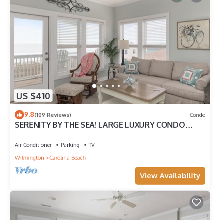
US $410
9.8
(109 Reviews)
Condo
SERENITY BY THE SEA! LARGE LUXURY CONDO
WITH ELEVATOR ON CAROLINA BEACH
Air Conditioner
Parking
TV
Wilmington
Carolina Beach
View Availability