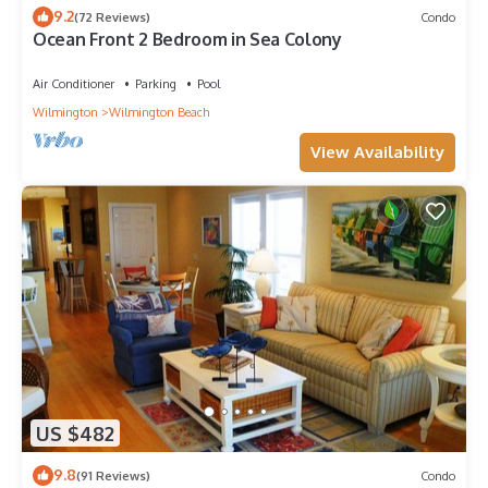
9.2
(72 Reviews)
Condo
Ocean Front 2 Bedroom in Sea Colony
Air Conditioner
Parking
Pool
Wilmington
Wilmington Beach
View Availability
US $482
9.8
(91 Reviews)
Condo