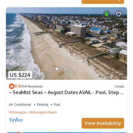
US $224
9.8
(114 Reviews)
Condo
~ SeaMist Seas ~ August Dates AVAIL - Pool, Steps
to Oceanfront Tiki Bar
Air Conditioner
Parking
Pool
Wilmington
Wilmington Beach
View Availability