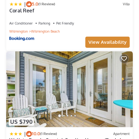
|
5.0
(1 Review)
Villa
Coral Reef
Air Conditioner
Parking
Pet Friendly
Wilmington
Wilmington Beach
View Availability
US $790
|
10.0
(1 Review)
Apartment