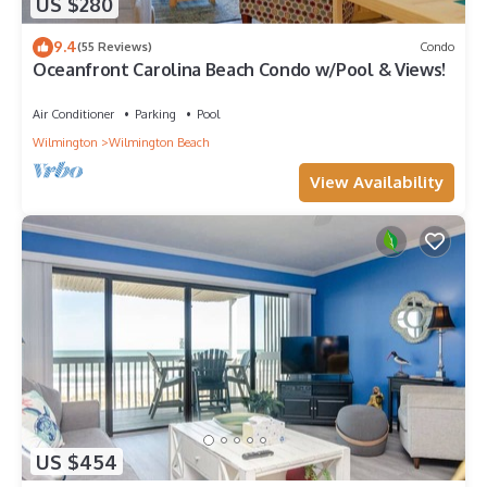
US $280
9.4
(55 Reviews)
Condo
Oceanfront Carolina Beach Condo w/Pool & Views!
Air Conditioner
Parking
Pool
Wilmington
Wilmington Beach
View Availability
US $454