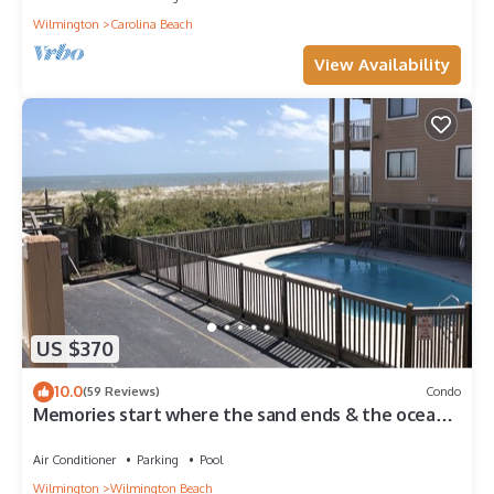
Wilmington
Carolina Beach
View Availability
US $370
10.0
(59 Reviews)
Condo
Memories start where the sand ends & the ocean
begins! Ocean views, Pool & WIFI
Air Conditioner
Parking
Pool
Wilmington
Wilmington Beach