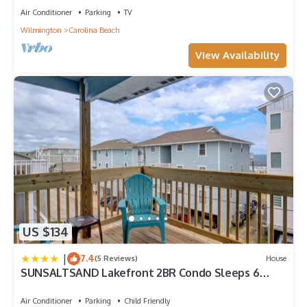
Air Conditioner
Parking
TV
Wilmington
Carolina Beach
View Availability
US $134
|
7.4
(5 Reviews)
House
SUNSALTSAND Lakefront 2BR Condo Sleeps 6
Beachview
Air Conditioner
Parking
Child Friendly