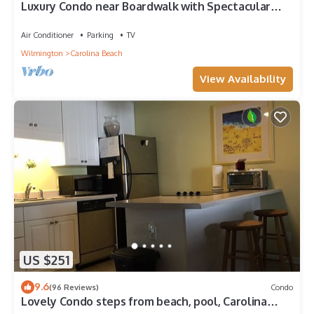
Luxury Condo near Boardwalk with Spectacular
Ocean Views! Great Fall Rates
Air Conditioner
Parking
TV
Wilmington
Carolina Beach
View Availability
US $251
9.6
(96 Reviews)
Condo
Lovely Condo steps from beach, pool, Carolina