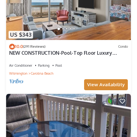
US $343
10.0
(291 Reviews)
Condo
NEW CONSTRUCTION-Pool-Top Floor Luxury
Oceanfront Condo-KeylessCheckin-RR Host
Air Conditioner
Parking
Pool
Wilmington
Carolina Beach
View Availability