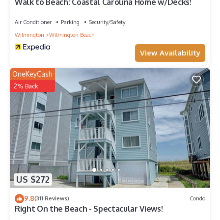
Walk to Beach: Coastal Carolina Home w/Decks!
Air Conditioner
Parking
Security/Safety
Wilmington
Wilmington Beach
View Availability
OneKeyCash
2% Back
US $272
9.8
(311 Reviews)
Condo
Right On the Beach - Spectacular Views!