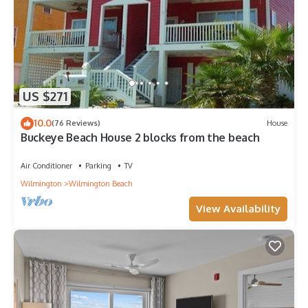
US $271
10.0
(76 Reviews)
House
Buckeye Beach House 2 blocks from the beach
Air Conditioner
Parking
TV
Wilmington
Wilmington Beach
View Availability