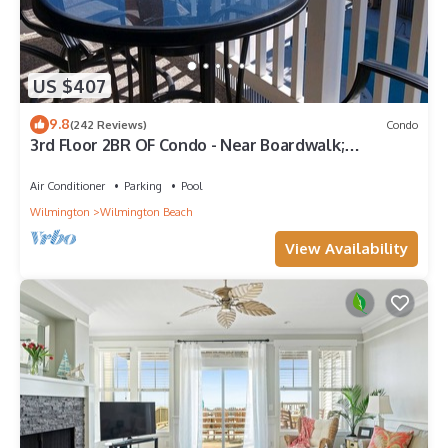
US $407
9.8
(242 Reviews)
Condo
3rd Floor 2BR OF Condo - Near Boardwalk;
chairs/umbrella provided in the summer
Air Conditioner
Parking
Pool
Wilmington
Wilmington Beach
View Availability