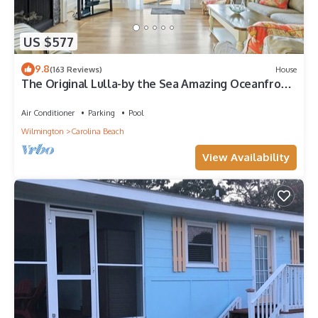
US $577
9.8
(163 Reviews)
House
The Original Lulla-by the Sea Amazing Oceanfront
Beach House W/Pool and Elevator
Air Conditioner
Parking
Pool
Wilmington
Carolina Beach
View Availability