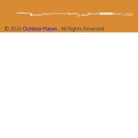
©
2026
Outdoor Places
. All Rights Reserved