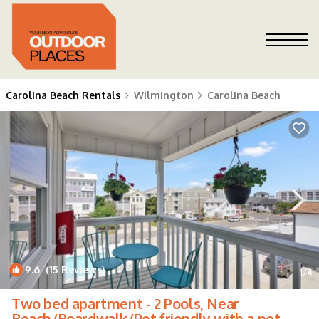
Carolina Beach Rentals
Wilmington
Carolina Beach
9.6
(15 Reviews)
1
/4
Two bed apartment - 2 Pools, Near
Beach/Boardwalk/Pet friendly with a pet