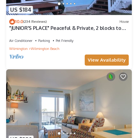
US $184
10.0
(234 Reviews)
House
"JUNIOR'S PLACE" Peaceful & Private, 2 blocks to
beach - LOW PET FEE
Air Conditioner
Parking
Pet Friendly
Wilmington
Wilmington Beach
View Availability