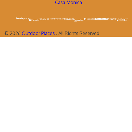
Casa Monica
©
2026
Outdoor Places
. All Rights Reserved