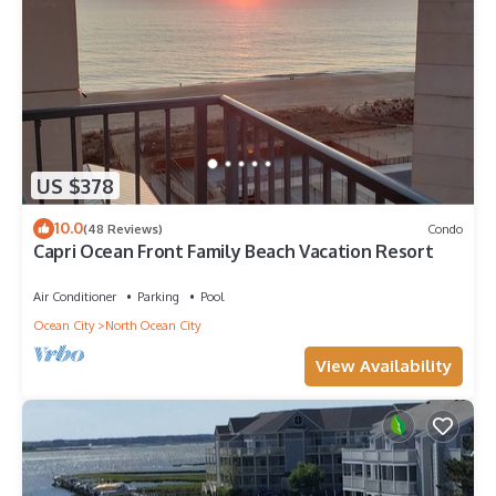
US $378
10.0
(48 Reviews)
Condo
Capri Ocean Front Family Beach Vacation Resort
Air Conditioner
Parking
Pool
Ocean City
North Ocean City
View Availability