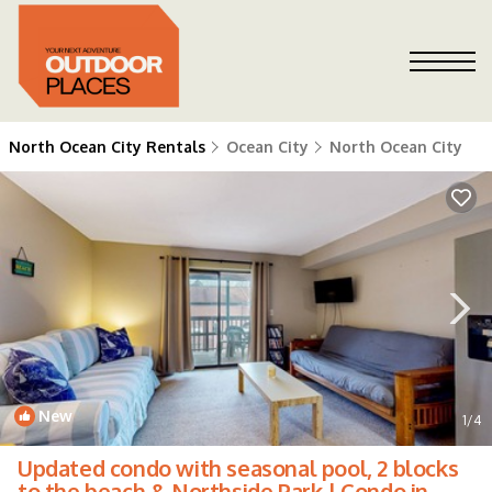
North Ocean City Rentals
Ocean City
North Ocean City
New
1
/4
Updated condo with seasonal pool, 2 blocks
to the beach & Northside Park | Condo in