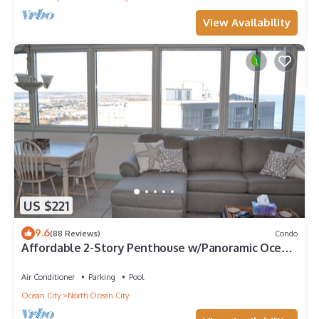
View Availability
US $221
9.6
(88 Reviews)
Condo
Affordable 2-Story Penthouse w/Panoramic Ocean
And Bay Views
Air Conditioner
Parking
Pool
Ocean City
North Ocean City