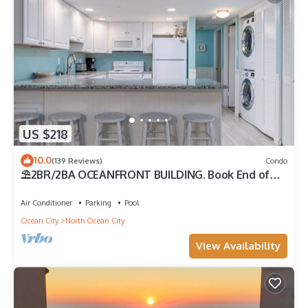
US $218
10.0
(139 Reviews)
Condo
⛱️2BR/2BA OCEANFRONT BUILDING. Book End of
Summer/FALL Rates AS LOW AS $99/Night
Air Conditioner
Parking
Pool
Ocean City
North Ocean City
View Availability