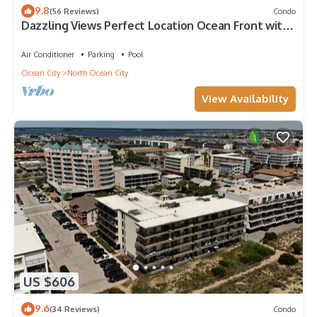
9.8
(56 Reviews)
Condo
Dazzling Views Perfect Location Ocean Front with
Pool Fabulous Balcony Sleeps 6
Air Conditioner
Parking
Pool
Ocean City
North Ocean City
View Availability
US $606
9.6
(34 Reviews)
Condo