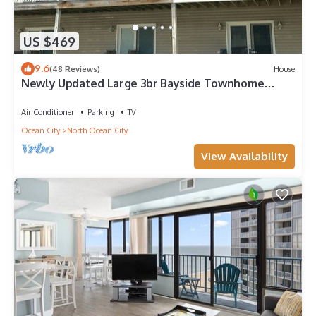
US $469
9.6
(48 Reviews)
House
Newly Updated Large 3br Bayside Townhome
Perfect for Families!
Air Conditioner
Parking
TV
Ocean City
North Ocean City
View Availability