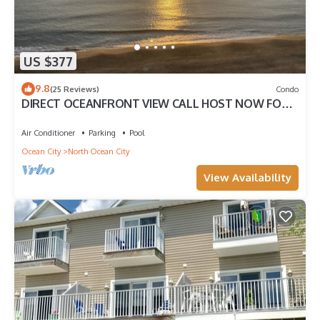
US $377
9.8
(25 Reviews)
Condo
DIRECT OCEANFRONT VIEW CALL HOST NOW FOR
DISCOUNTS FOR AUG SEPT OCT FREE LINENS
Air Conditioner
Parking
Pool
Ocean City
North Ocean City
View Availability