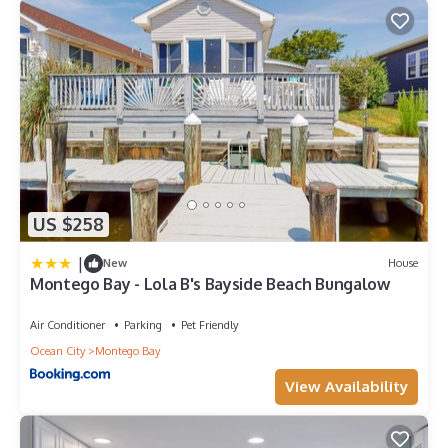
US $258
|
New
House
Montego Bay - Lola B's Bayside Beach Bungalow
Air Conditioner
Parking
Pet Friendly
Ocean City
Montego Bay
View Availability