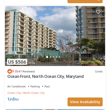
US $506
9.8
(47 Reviews)
Condo
Ocean Front, North Ocean City, Maryland
Air Conditioner
Parking
Pool
Ocean City
North Ocean City
View Availability