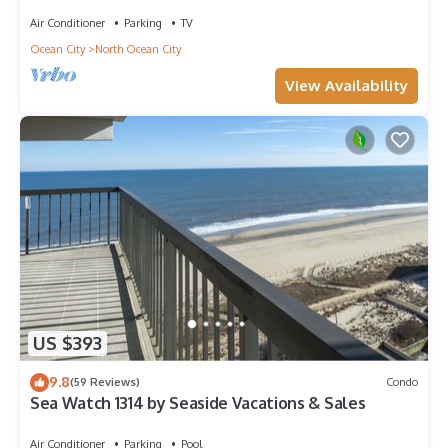
Amazing Views - Perfect for Families!
Air Conditioner
Parking
TV
Ocean City
North Ocean City
View Availability
US $393
9.8
(59 Reviews)
Condo
Sea Watch 1314 by Seaside Vacations & Sales
Air Conditioner
Parking
Pool