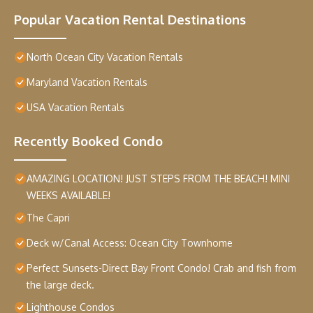
Popular Vacation Rental Destinations
North Ocean City Vacation Rentals
Maryland Vacation Rentals
USA Vacation Rentals
Recently Booked Condo
AMAZING LOCATION! JUST STEPS FROM THE BEACH! MINI
WEEKS AVAILABLE!
The Capri
Deck w/Canal Access: Ocean City Townhome
Perfect Sunsets-Direct Bay Front Condo! Crab and fish from
the large deck.
Lighthouse Condos