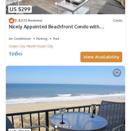
US $299
9.4
(173 Reviews)
Condo
Nicely Appointed Beachfront Condo with
Incredible Views and Indoor Pool!
Air Conditioner
Parking
Pool
Ocean City
North Ocean City
View Availability