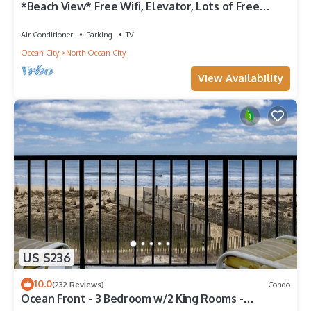
*Beach View* Free Wifi, Elevator, Lots of Free
Parking
Air Conditioner
Parking
TV
Ocean City
North Ocean City
View Availability
US $236
10.0
(232 Reviews)
Condo
Ocean Front - 3 Bedroom w/2 King Rooms -