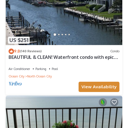
US $251
9.8
(140 Reviews)
Condo
BEAUTIFUL & CLEAN! Waterfront condo with epic
sunsets and a POOL!
Air Conditioner
Parking
Pool
Ocean City
North Ocean City
View Availability