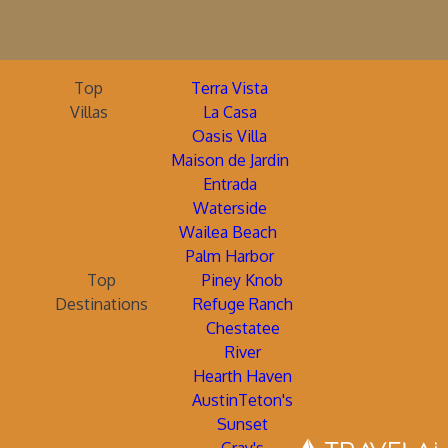
Top
Terra Vista
Villas
La Casa
Oasis Villa
Maison de Jardin
Entrada
Waterside
Wailea Beach
Palm Harbor
Top
Piney Knob
Destinations
Refuge Ranch
Chestatee
River
Hearth Haven
AustinTeton's
Sunset