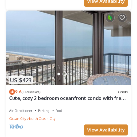
View Availability
US $423
9.6
(5 Reviews)
Condo
Cute, cozy 2 bedroom oceanfront condo with free
WiFi, a great ocean view, and awesome amenities
including indoor/outdoor pools and a game room
Air Conditioner
Parking
Pool
located uptown!
Ocean City
North Ocean City
View Availability