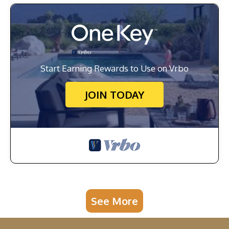
Start Earning Rewards to Use on Vrbo
JOIN TODAY
See More