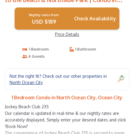
Ocean City
Nightly rates from:
Check Availability
USD $189
Price Details
1 Bedroom
1 Bathroom
4 Guests
Not the right fit? Check out our other properties in
North Ocean City
1 Bedroom Condo in North Ocean City, Ocean City
Jockey Beach Club 235
Our calendar is updated in real-time & our nightly rates are
accurately displayed. Simply enter your desired dates and click
'Book Now!'
The convenience of Jockey Beach Club 235 is second to none: