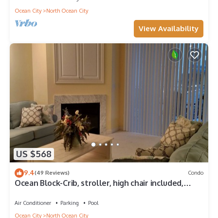
Ocean City
North Ocean City
View Availability
US $568
9.4
(49 Reviews)
Condo
Ocean Block-Crib, stroller, high chair included,
great for extended families!
Air Conditioner
Parking
Pool
Ocean City
North Ocean City