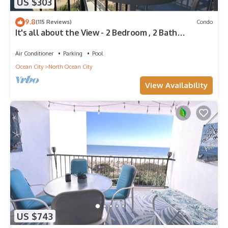
US $303
9.8
(115 Reviews)
Condo
It's all about the View - 2 Bedroom , 2 Bath
oceanfront
Air Conditioner
Parking
Pool
Ocean City
North Ocean City
View Availability
US $743