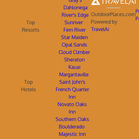
Gray's
Dahlonega
P
OutdoorPlaces.com
River's Edge
P
Powered by
Top
Sunriver
TravelAi
Resorts
Fern River
Star Maiden
Opal Sands
Cloud Climber
Sheraton
Kauai
Margaritaville
Top
Saint John's
Hotels
French Quarter
Inn
Novato Oaks
Inn
Southern Oaks
Boulderado
Majestic Inn