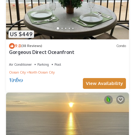
US $449
9.8
(38 Reviews)
Condo
Gorgeous Direct Oceanfront
Air Conditioner
Parking
Pool
Ocean City
North Ocean City
View Availability