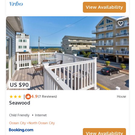
View Availability
US $90
|
4.9
(7 Reviews)
House
Seawood
Child Friendly
Internet
Ocean City
North Ocean City
View Availability