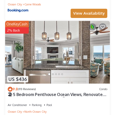
Ocean City
Caine Woods
View Availability
OneKeyCash
2% Back
US $436
9.8
(93 Reviews)
Condo
🏖️ 5 Bedroom Penthouse Ocean Views, Renovated,
Pool, Stunning Ocean Views🏖️
Air Conditioner
Parking
Pool
Ocean City
North Ocean City